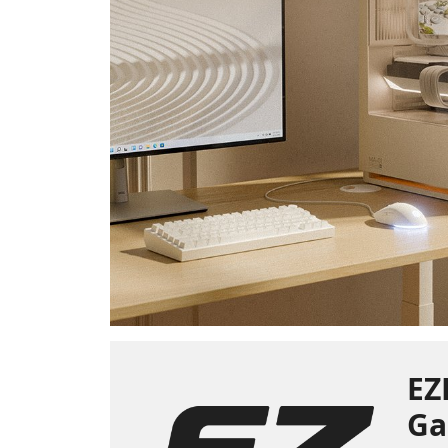
EZ
Ga