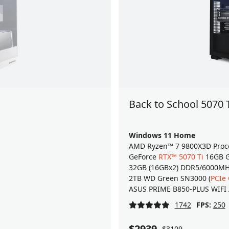
Back to School 5070 
Windows 11 Home
AMD Ryzen™ 7 9800X3D Proc
GeForce
RTX™ 5070 Ti
16GB G
32GB (16GBx2) DDR5/6000M
2TB WD Green SN3000 (
PCIe
ASUS PRIME B850-PLUS WIFI
1742
FPS:
250
$2939
$3109