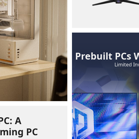
Prebuilt PCs 
Limited In
PC: A
ming PC