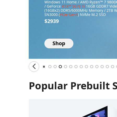
Windows 11 Home / AMD Ryzen™ 7 9800X
/ GeForce
RTX™ 5070 Ti
16GB GDDR7 Video
(16GBx2) DDR5/6000MHz Memory / 2TB 
SN3000 (
PCIe Gen4
) NVMe M.2 SSD
$2939
Shop
Popular Prebuilt 