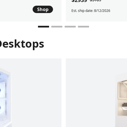
Shop
Est. ship date: 8/12/2026
Desktops