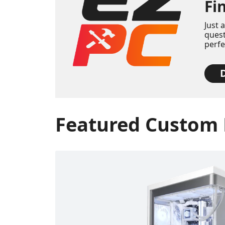
Fi
Just 
quest
perf
D
Featured Custom 