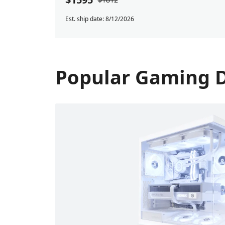
Est. ship date: 8/12/2026
Popular Gaming 