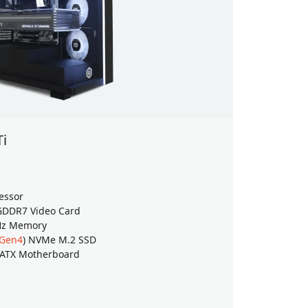
Ti
Back to
Windows 
essor
AMD Ryzen
DDR7 Video Card
GeForce
RT
Hz Memory
32GB (16G
 Gen4
) NVMe M.2 SSD
4TB TeamG
 ATX Motherboard
ASUS PRIM
$4049
$