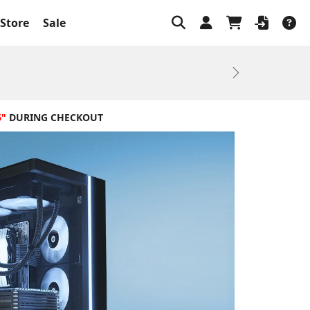
Store
Sale
Next
6"
DURING CHECKOUT
Ba