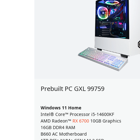
Prebuilt PC GXL 99759
Windows 11 Home
Intel® Core™ Processor i5-14600KF
AMD Radeon™
RX 6700
10GB Graphics
16GB DDR4 RAM
B660 AC Motherboard