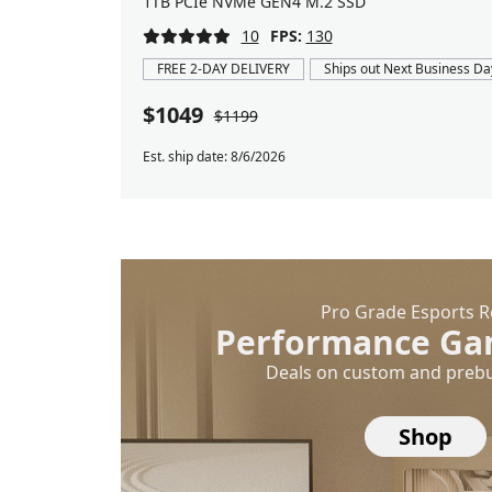
1TB PCIe NVMe GEN4 M.2 SSD
10
FPS:
130
FREE 2-DAY DELIVERY
Ships out Next Business Da
$1049
$1199
Est. ship date: 8/6/2026
Pro Grade Esports 
Performance Ga
Deals on custom and prebu
Shop