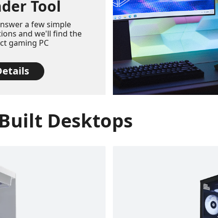
nder Tool
answer a few simple
ions and we'll find the
ect gaming PC
etails
Built Desktops