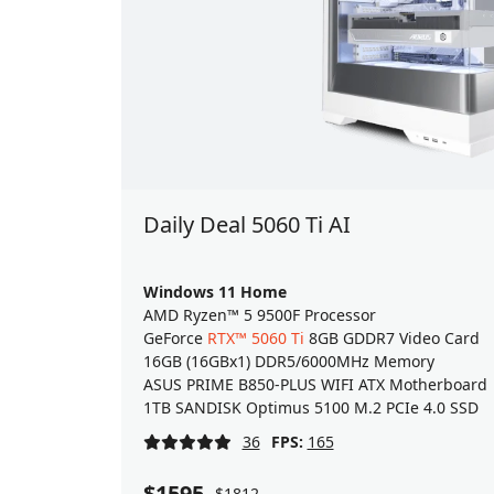
Daily Deal 5060 Ti AI
Windows 11 Home
AMD Ryzen™ 5 9500F Processor
GeForce
RTX™ 5060 Ti
8GB GDDR7 Video Card
16GB (16GBx1) DDR5/6000MHz Memory
ASUS PRIME B850-PLUS WIFI ATX Motherboard
1TB SANDISK Optimus 5100 M.2 PCIe 4.0 SSD
36
FPS:
165
$1595
$1812