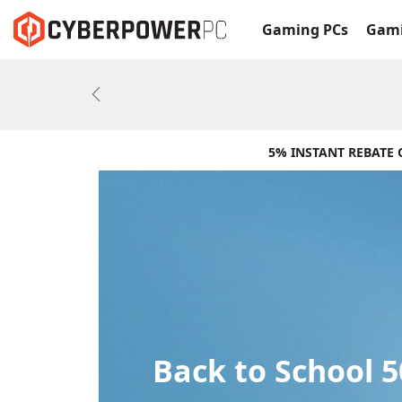
Gaming PCs
Gami
Previous
5% INSTANT REBATE
Back to School 5