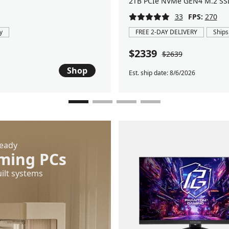
2TB PCIe NVMe GEN4 M.2 SS
33
FPS:
270
y
FREE 2-DAY DELIVERY
Ships
$2339
$2639
Shop
Est. ship date: 8/6/2026
Ready
ming PCs
ilt systems