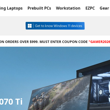
ng Laptops
Prebuilt PCs
Workstation
EZPC
Gear 
 ON ORDERS OVER $999. MUST ENTER COUPON CODE
"GAMER202
070 Ti