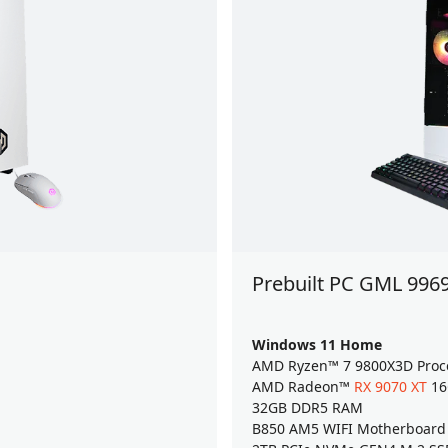
Prebuilt PC GML 996
Windows 11 Home
AMD Ryzen™ 7 9800X3D Proc
AMD Radeon™
RX 9070 XT
16
32GB DDR5 RAM
B850 AM5 WIFI Motherboard