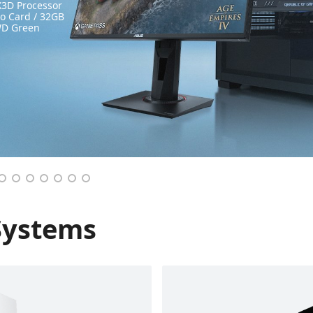
3D Processor
 Card / 32GB
WD Green
Systems