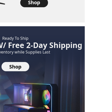
Shop
Ready To Ship
W/ Free 2-Day Shipping
ventory while Supplies Last
Shop