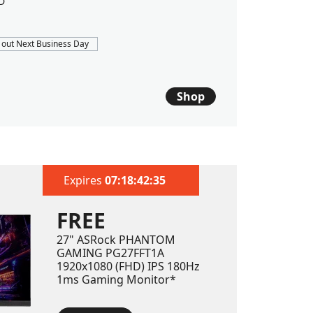
D
1TB PCIe 
 out Next Business Day
FREE 2-DA
$1409
$
Shop
Est. ship dat
Expires
07:18:40:80
FREE
27" ASRock PHANTOM
GAMING PG27FFT1A
1920x1080 (FHD) IPS 180Hz
1ms Gaming Monitor*