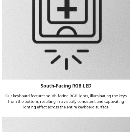
South-Facing RGB LED
Our keyboard features south-facing RGB lights, illuminating the keys
from the bottom, resulting in a visually consistent and captivating
lighting effect across the entire keyboard surface.