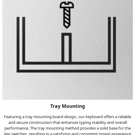
Tray Mounting
Featuring a tray mounting board design, our keyboard offers a reliable
and secure construction that enhances typing stability and overall
performance. The tray mounting method provides a solid base for the
key switches, resulting in a satisfying and consistent typing experience