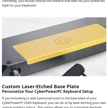
Ultimately, you should choose the material that best fits your preferred
style for your keyboard.
Custom Laser-Etched Base Plate
Personalize Your CyberPowerPC Keyboard Setup
If you're looking to add a personal touch to the base plate of your
CyberPowerPC CK60 keyboard, you can do so by laser-etching your own
unique graphics onto it. This option allows you to customize the base