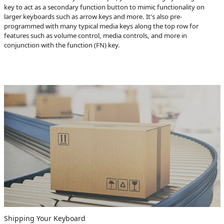
key to act as a secondary function button to mimic functionality on
larger keyboards such as arrow keys and more. It's also pre-
programmed with many typical media keys along the top row for
features such as volume control, media controls, and more in
conjunction with the function (FN) key.
Shipping Your Keyboard