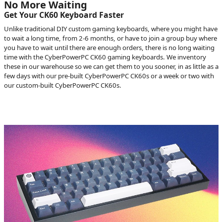
No More Waiting
Get Your CK60 Keyboard Faster
Unlike traditional DIY custom gaming keyboards, where you might have
to wait a long time, from 2-6 months, or have to join a group buy where
you have to wait until there are enough orders, there is no long waiting
time with the CyberPowerPC CK60 gaming keyboards. We inventory
these in our warehouse so we can get them to you sooner, in as little as a
few days with our pre-built CyberPowerPC CK60s or a week or two with
our custom-built CyberPowerPC CK60s.