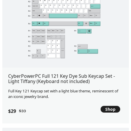
CyberPowerPC Full 121 Key Dye Sub Keycap Set -
Light Tiffany (Keyboard not included)
Full Key 121 Keycap set with a light blue theme, reminescent of
an iconic jewelry brand.
Shop
$29
$33