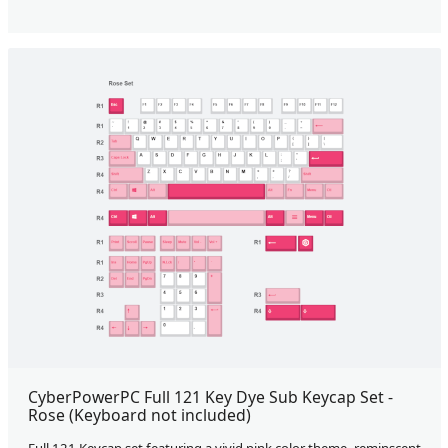
CyberPowerPC Full 121 Key Dye Sub Keycap Set -
Rose (Keyboard not included)