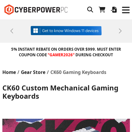
Previous
Next
5% INSTANT REBATE ON ORDERS OVER $999. MUST ENTER
COUPON CODE
"GAMER2026"
DURING CHECKOUT
Home
Gear Store
CK60 Gaming Keyboards
CK60 Custom Mechanical Gaming
Keyboards