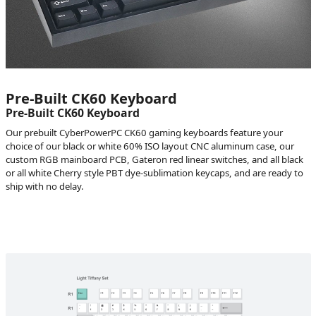
Pre-Built CK60 Keyboard
Pre-Built CK60 Keyboard
Our prebuilt CyberPowerPC CK60 gaming keyboards feature your
choice of our black or white 60% ISO layout CNC aluminum case, our
custom RGB mainboard PCB, Gateron red linear switches, and all black
or all white Cherry style PBT dye-sublimation keycaps, and are ready to
ship with no delay.