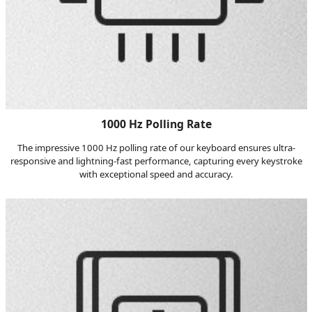
1000 Hz Polling Rate
The impressive 1000 Hz polling rate of our keyboard ensures ultra-
responsive and lightning-fast performance, capturing every keystroke
with exceptional speed and accuracy.