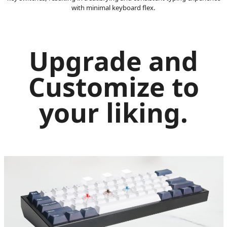
with minimal keyboard flex.
Upgrade and
Customize to
your liking.