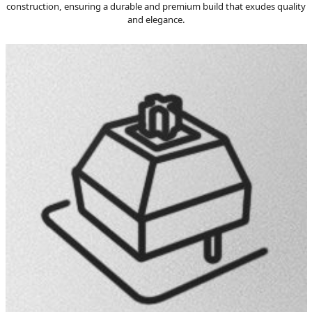
construction, ensuring a durable and premium build that exudes quality
and elegance.