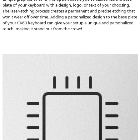
plate of your keyboard with a design, logo, or text of your choosing.
The laser-etching process creates a permanent and precise etching that
won't wear off over time. Adding a personalized design to the base plate
of your CK60 keyboard can give your setup a unique and personalized
touch, making it stand out from the crowd.