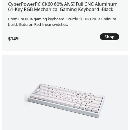
CyberPowerPC CK60 60% ANSI Full CNC Aluminum
61-Key RGB Mechanical Gaming Keyboard -Black
Premium 60% gaming keyboard. Sturdy 100% CNC aluminum
build. Gateron Red linear switches.
Shop
$149