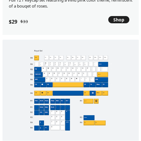
Full 121 Keycap set featuring a vivid pink color theme, reminscent
of a bouqet of roses.
Shop
$29
$33