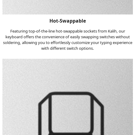
Hot-Swappable
Featuring top-of-the-line hot-swappable sockets from Kalih, our
keyboard offers the convenience of easily swapping switches without
soldering, allowing you to effortlessly customize your typing experience
with different switch options.