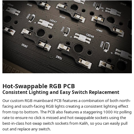
Hot-Swappable RGB PCB
Consistent Lighting and Easy Switch Replacement
Our custom RGB mainboard PCB features a combination of both north-
facing and south-facing RGB lights creating a consistent lighting effect
from top to bottom. The PCB also features a staggering 1000 Hz polling
rate to ensure no click is missed and hot-swappable sockets using the
best-in-class hot-swap switch sockets from Kalih, so you can easily pull
out and replace any switch.