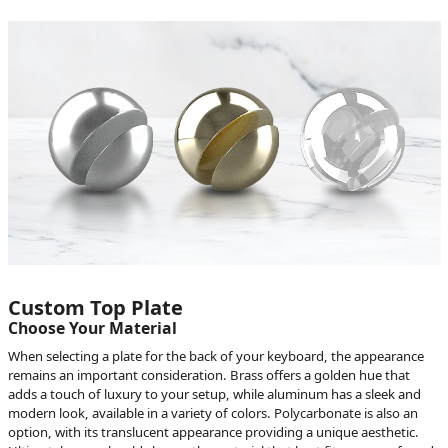
Custom Top Plate
Choose Your Material
When selecting a plate for the back of your keyboard, the appearance
remains an important consideration. Brass offers a golden hue that
adds a touch of luxury to your setup, while aluminum has a sleek and
modern look, available in a variety of colors. Polycarbonate is also an
option, with its translucent appearance providing a unique aesthetic.