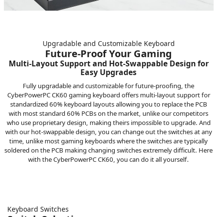
Upgradable and Customizable Keyboard
Future-Proof Your Gaming
Multi-Layout Support and Hot-Swappable Design for
Easy Upgrades
Fully upgradable and customizable for future-proofing, the
CyberPowerPC CK60 gaming keyboard offers multi-layout support for
standardized 60% keyboard layouts allowing you to replace the PCB
with most standard 60% PCBs on the market, unlike our competitors
who use proprietary design, making theirs impossible to upgrade. And
with our hot-swappable design, you can change out the switches at any
time, unlike most gaming keyboards where the switches are typically
soldered on the PCB making changing switches extremely difficult. Here
with the CyberPowerPC CK60, you can do it all yourself.
Keyboard Switches