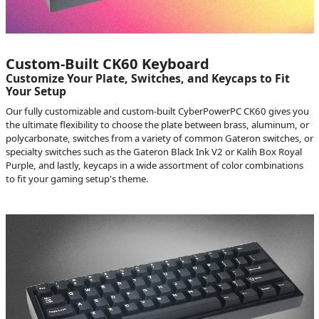
Custom-Built CK60 Keyboard
Customize Your Plate, Switches, and Keycaps to Fit
Your Setup
Our fully customizable and custom-built CyberPowerPC CK60 gives you
the ultimate flexibility to choose the plate between brass, aluminum, or
polycarbonate, switches from a variety of common Gateron switches, or
specialty switches such as the Gateron Black Ink V2 or Kalih Box Royal
Purple, and lastly, keycaps in a wide assortment of color combinations
to fit your gaming setup's theme.