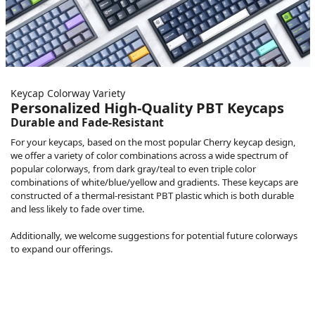
Keycap Colorway Variety
Personalized High-Quality PBT Keycaps
Durable and Fade-Resistant
For your keycaps, based on the most popular Cherry keycap design,
we offer a variety of color combinations across a wide spectrum of
popular colorways, from dark gray/teal to even triple color
combinations of white/blue/yellow and gradients. These keycaps are
constructed of a thermal-resistant PBT plastic which is both durable
and less likely to fade over time.
Additionally, we welcome suggestions for potential future colorways
to expand our offerings.