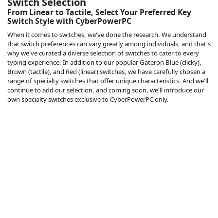
Switch Selection
From Linear to Tactile, Select Your Preferred Key
Switch Style with CyberPowerPC
When it comes to switches, we've done the research. We understand
that switch preferences can vary greatly among individuals, and that's
why we've curated a diverse selection of switches to cater to every
typing experience. In addition to our popular Gateron Blue (clicky),
Brown (tactile), and Red (linear) switches, we have carefully chosen a
range of specialty switches that offer unique characteristics. And we'll
continue to add our selection, and coming soon, we'll introduce our
own specialty switches exclusive to CyberPowerPC only.