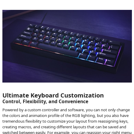
Ultimate Keyboard Customization
Control, Flexibility, and Convenience
Powered by a custom controller and software, you can not only change
the colors and animation profile of the RGB lighting, but you also have
tremendous flexibility to customize your layout from reassigning keys,
creating macros, and creating different layouts that can be saved and
switched between easily. For example, you can reassign your right menu