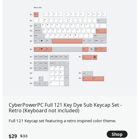
CyberPowerPC Full 121 Key Dye Sub Keycap Set -
Retro (Keyboard not included)
Full 121 Keycap set featuring a retro inspired color theme.
Shop
$29
$33