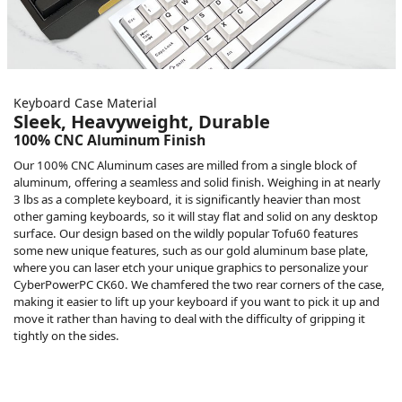
Keyboard Case Material
Sleek, Heavyweight, Durable
100% CNC Aluminum Finish
Our 100% CNC Aluminum cases are milled from a single block of
aluminum, offering a seamless and solid finish. Weighing in at nearly
3 lbs as a complete keyboard, it is significantly heavier than most
other gaming keyboards, so it will stay flat and solid on any desktop
surface. Our design based on the wildly popular Tofu60 features
some new unique features, such as our gold aluminum base plate,
where you can laser etch your unique graphics to personalize your
CyberPowerPC CK60. We chamfered the two rear corners of the case,
making it easier to lift up your keyboard if you want to pick it up and
move it rather than having to deal with the difficulty of gripping it
tightly on the sides.