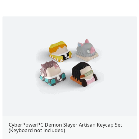
CyberPowerPC Demon Slayer Artisan Keycap Set
(Keyboard not included)