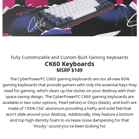
Fully Customizable and Custom-Built Gaming Keyboards
CK60 Keyboards
MSRP $149
The CyberPowerPC CK60 gaming keyboards are our all-new 60%
gaming keyboards that provide gamers with only the essential keys they
need for gaming, which clears up the clutter on your desktop with their
space-saving design. The CyberPowerPC CK60 gaming keyboards are
available in two color options, Pearl (white) or Onyx (black), and both are
made of 100% CNC aluminum providing a hefty and solid feel that
won't slide around your desktop. Additionally, they feature a bottom
and top high-density foam to increase noise dampening for that
'thocky' sound you've been looking for.