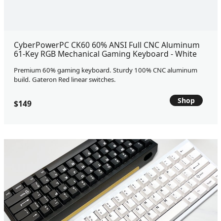
CyberPowerPC CK60 60% ANSI Full CNC Aluminum
61-Key RGB Mechanical Gaming Keyboard - White
Premium 60% gaming keyboard. Sturdy 100% CNC aluminum
build. Gateron Red linear switches.
Shop
$149