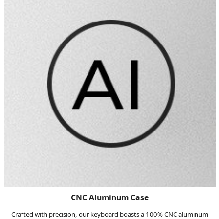
CNC Aluminum Case
Crafted with precision, our keyboard boasts a 100% CNC aluminum