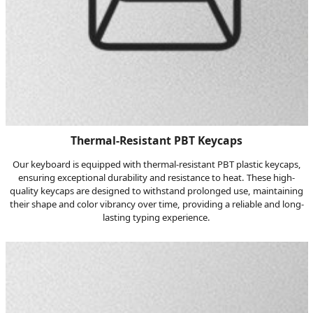
Thermal-Resistant PBT Keycaps
Our keyboard is equipped with thermal-resistant PBT plastic keycaps,
ensuring exceptional durability and resistance to heat. These high-
quality keycaps are designed to withstand prolonged use, maintaining
their shape and color vibrancy over time, providing a reliable and long-
lasting typing experience.