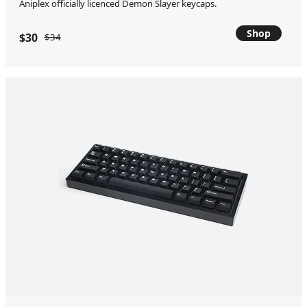
Aniplex officially licenced Demon Slayer keycaps.
Shop
$30
$34