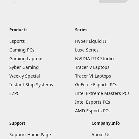
Products
Series
Esports
Hyper Liquid II
Gaming PCs
Luxe Series
Gaming Laptops
NVIDIA RTX Studio
Syber Gaming
Tracer V Laptops
Weekly Special
Tracer VI Laptops
Instant Ship Systems
GeForce Esports PCs
EZPC
Intel Extreme Masters PCs
Intel Esports PCs
AMD Esports PCs
Support
Company Info
Support Home Page
About Us