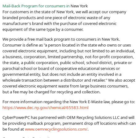
Mail-Back Program for consumers in
New York
For customers in the state of New York, we will accept our company
branded products and one piece of electronic waste of any
manufacturer's brand with the purchase of covered electronic
equipment of the same type by a consumer.
We provide a free mail back program to consumers in New York.
Consumer is define as "a person located in the state who owns or uses
covered electronic equipment, including but not limited to an individual,
a business, corporation, limited partnership, not-for-profit corporation,
the state, a public corporation, public school, school district, private or
parochial school or board of cooperative educational services or
governmental entity, but does not include an entity involved in a
wholesale transaction between a distributor and retailer." We also accept
covered electronic equipment waste from large business consumers,
but a fee may be charged for recycling and collection.
For more information regarding the New York E-Waste law, please go to:
https://www.dec.ny.gov/chemical/65583.html
CyberPowerPC has partnered with OEM Recycling Solutions LLC and will
be providing mailback program, permanent drop off locations which can
be found at
www.oemrecyclingsolutions.com/
.