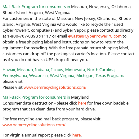
Mail-Back Program for consumers in
Missouri, New Jersey, Oklahoma,
Rhode Island, Virginia, West Virginia:
For customers in the state of Missouri, New Jersey, Oklahoma, Rhode
Island, Virginia, West Virginia who would like to recycle their used
CyberPowerPC computer(s) and Syber Vapor, please contact us directly
at 1-800-707-0393 x1117 or email
ewaste@CyberPowerPC.com
to
obtain a free shipping label and instructions on how to return the
equipment for recycling. With the free prepaid return shipping label,
customers can drop-off the package at carrier's location. Please contact
us if you do not have a UPS drop off near you.
Hawaii, Missouri, Indiana, Illinois, Minnesota, North Carolina,
Pennsylvania, Wisconsin, West Virginia, Michigan, Texas Program:
please visit
Please visit
www.oemrecyclingsolutions.com/
Mail-Back Program for consumers in
Maryland
Consumer data destruction - please click
here
for free downloadable
program that can clean data from your hard drive.
For free recycling and mail back program, please visit
www.oemrecyclingsolutions.com/
For Virginia annual report please click
here
.