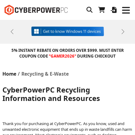
Previous
Next
5% INSTANT REBATE ON ORDERS OVER $999. MUST ENTER
COUPON CODE
"GAMER2026"
DURING CHECKOUT
Home
Recycling & E-Waste
CyberPowerPC Recycling
Information and Resources
Thank you for purchasing at CyberPowerPC. As you know, used and
unwanted electronic equipment that ends up in waste landfills can harm
our environment. Most electronic equipments, such as desktop