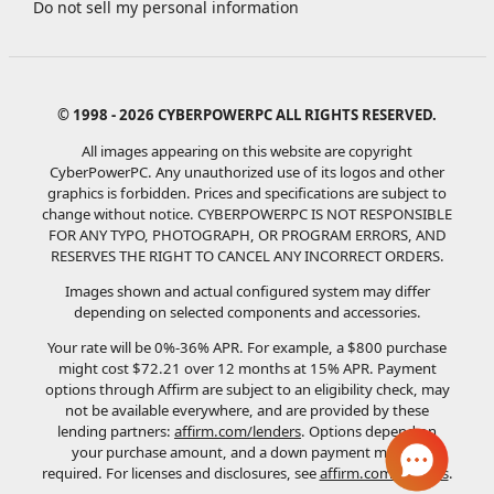
Do not sell my personal information
© 1998 - 2026 CYBERPOWERPC ALL RIGHTS RESERVED.
All images appearing on this website are copyright
CyberPowerPC. Any unauthorized use of its logos and other
graphics is forbidden. Prices and specifications are subject to
change without notice.
CYBERPOWERPC IS NOT RESPONSIBLE
FOR ANY TYPO, PHOTOGRAPH, OR PROGRAM ERRORS, AND
RESERVES THE RIGHT TO CANCEL ANY INCORRECT ORDERS.
Images shown and actual configured system may differ
depending on selected components and accessories.
Your rate will be 0%-36% APR. For example, a $800 purchase
might cost $72.21 over 12 months at 15% APR. Payment
options through Affirm are subject to an eligibility check, may
not be available everywhere, and are provided by these
lending partners:
affirm.com/lenders
. Options depend on
your purchase amount, and a down payment may be
required. For licenses and disclosures, see
affirm.com/licenses
.