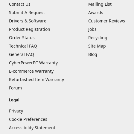
Contact Us
Mailing List
Submit A Request
Awards
Drivers & Software
Customer Reviews
Product Registration
Jobs
Order Status
Recycling
Technical FAQ
Site Map
General FAQ
Blog
CyberPowerPC Warranty
E-commerce Warranty
Refurbished Item Warranty
Forum
Legal
Privacy
Cookie Preferences
Accessibility Statement