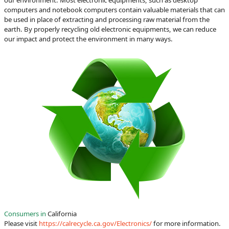
computers and notebook computers contain valuable materials that can
be used in place of extracting and processing raw material from the
earth. By properly recycling old electronic equipments, we can reduce
our impact and protect the environment in many ways.
Consumers in
California
Please visit
https://calrecycle.ca.gov/Electronics/
for more information.