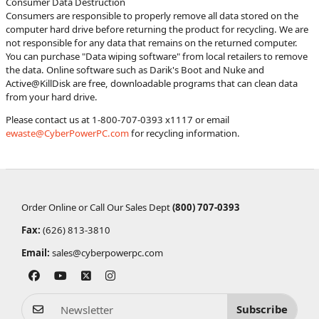
Consumer Data Destruction
Consumers are responsible to properly remove all data stored on the
computer hard drive before returning the product for recycling. We are
not responsible for any data that remains on the returned computer.
You can purchase "Data wiping software" from local retailers to remove
the data. Online software such as Darik's Boot and Nuke and
Active@KillDisk are free, downloadable programs that can clean data
from your hard drive.
Please contact us at 1-800-707-0393 x1117 or email
ewaste@CyberPowerPC.com
for recycling information.
Order Online or Call Our Sales Dept
(800) 707-0393
Fax:
(626) 813-3810
Email:
sales@cyberpowerpc.com
Subscribe