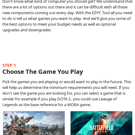
Don't know what kind of computer you should get? We understand that
there are a lot of options out there and it can be difficult with all these
new components coming out every day. With the EZPC Tool all you need
to do is tell us what games you want to play. And we'll give you some of
the best options to meet your budget needs as well as optional
upgrades and downgrades
STEP 1
Choose The Game You Play
Pick the games you are playing or would want to play in the future. This
will help us determine the minimum requirements you will need. If you
don't see the game you are looking for, you can select a game that is
similar for example if you play DOTA 2, you could use Leauge of
Legends as the base reference for a MOBA game.