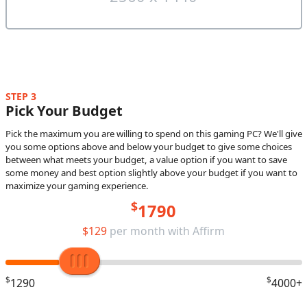
STEP 3
Pick Your Budget
Pick the maximum you are willing to spend on this gaming PC? We'll give
you some options above and below your budget to give some choices
between what meets your budget, a value option if you want to save
some money and best option slightly above your budget if you want to
maximize your gaming experience.
$
1790
$129
per month with Affirm
$
$
1290
4000+