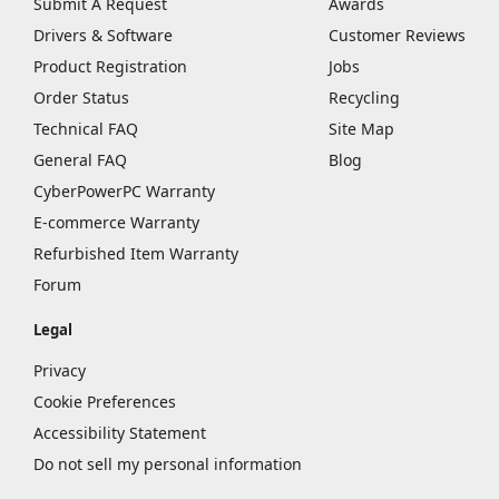
Submit A Request
Awards
Drivers & Software
Customer Reviews
Product Registration
Jobs
Order Status
Recycling
Technical FAQ
Site Map
General FAQ
Blog
CyberPowerPC Warranty
E-commerce Warranty
Refurbished Item Warranty
Forum
Legal
Privacy
Cookie Preferences
Accessibility Statement
Do not sell my personal information