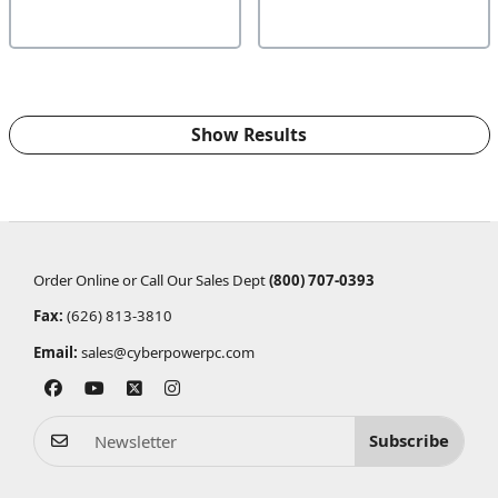
Show Results
Order Online or Call Our Sales Dept
(800) 707-0393
Fax:
(626) 813-3810
Email:
sales@cyberpowerpc.com
Subscribe