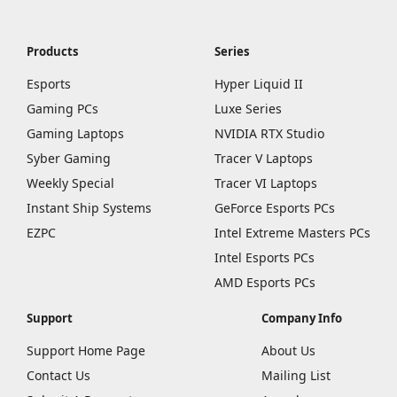
Products
Series
Esports
Hyper Liquid II
Gaming PCs
Luxe Series
Gaming Laptops
NVIDIA RTX Studio
Syber Gaming
Tracer V Laptops
Weekly Special
Tracer VI Laptops
Instant Ship Systems
GeForce Esports PCs
EZPC
Intel Extreme Masters PCs
Intel Esports PCs
AMD Esports PCs
Support
Company Info
Support Home Page
About Us
Contact Us
Mailing List