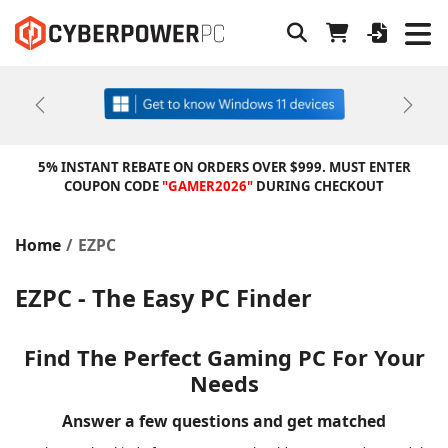
Previous
Next
5% INSTANT REBATE ON ORDERS OVER $999. MUST ENTER
COUPON CODE
"GAMER2026"
DURING CHECKOUT
Home
EZPC
EZPC - The Easy PC Finder
Find The Perfect Gaming PC For Your
Needs
Answer a few questions and get matched