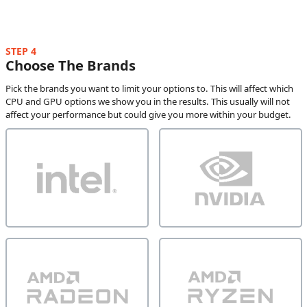
STEP 4
Choose The Brands
Pick the brands you want to limit your options to. This will affect which
CPU and GPU options we show you in the results. This usually will not
affect your performance but could give you more within your budget.