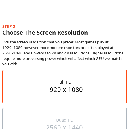
STEP 2
Choose The Screen Resolution
Pick the screen resolution that you prefer. Most games play at
1920x1080 however more modern monitors are often played at
2560x1440 and upwards to 2K and 4K resolutions. Higher resolutions
require more processing power which will affect which GPU we match
you with.
Full HD
1920 x 1080
Quad HD
2560 x 1440