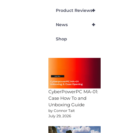
+
Product Reviews
+
News
Shop
CyberPowerPC MA-01:
Case How To and
Unboxing Guide
by Connor Tait
July 29, 2026