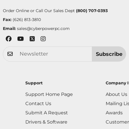
Order Online or Call Our Sales Dept
(800) 707-0393
Fax:
(626) 813-3810
Email:
sales@cyberpowerpc.com
Subscribe
Support
Company I
Support Home Page
About Us
Contact Us
Mailing Li
Submit A Request
Awards
Drivers & Software
Customer