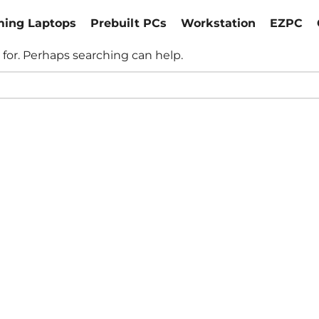
ing Laptops
Prebuilt PCs
Workstation
EZPC
 for. Perhaps searching can help.