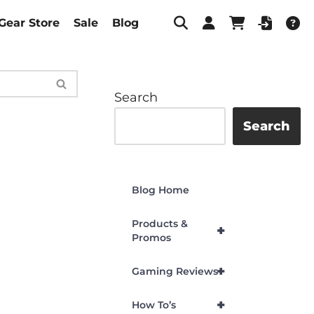
Gear Store
Sale
Blog
Search
Search
Blog Home
Products &
+
Promos
+
Gaming Reviews
+
How To’s