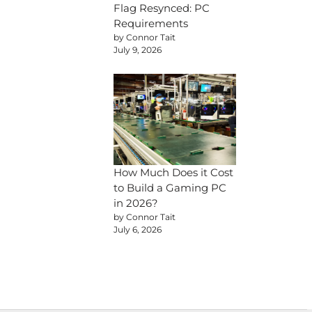
Flag Resynced: PC
Requirements
by Connor Tait
July 9, 2026
How Much Does it Cost
to Build a Gaming PC
in 2026?
by Connor Tait
July 6, 2026