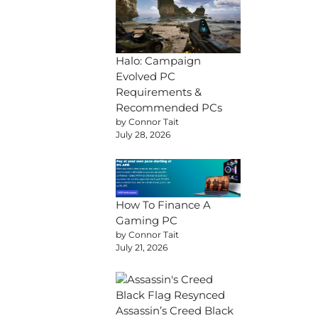
Halo: Campaign
Evolved PC
Requirements &
Recommended PCs
by Connor Tait
July 28, 2026
How To Finance A
Gaming PC
by Connor Tait
July 21, 2026
Assassin’s Creed Black