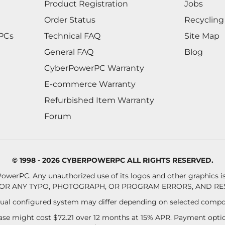
Product Registration
Jobs
Order Status
Recycling
 PCs
Technical FAQ
Site Map
General FAQ
Blog
CyberPowerPC Warranty
E-commerce Warranty
Refurbished Item Warranty
Forum
© 1998 - 2026 CYBERPOWERPC ALL RIGHTS RESERVED.
owerPC. Any unauthorized use of its logos and other graphics is 
OR ANY TYPO, PHOTOGRAPH, OR PROGRAM ERRORS, AND RES
al configured system may differ depending on selected compo
se might cost $72.21 over 12 months at 15% APR. Payment option