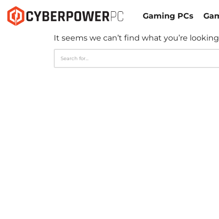
Gaming PCs
Gam
It seems we can’t find what you’re looking