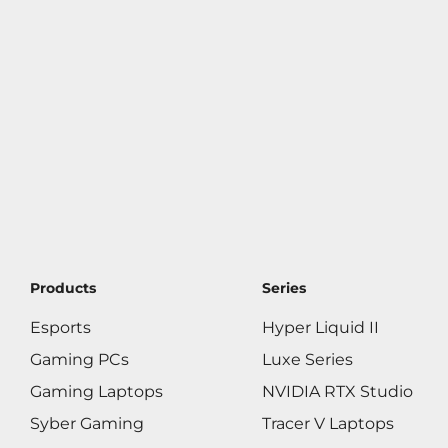
Products
Series
Esports
Hyper Liquid II
Gaming PCs
Luxe Series
Gaming Laptops
NVIDIA RTX Studio
Syber Gaming
Tracer V Laptops