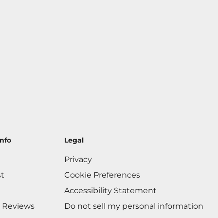
nfo
Legal
Privacy
st
Cookie Preferences
Accessibility Statement
 Reviews
Do not sell my personal information