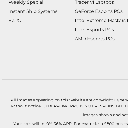
Weekly Special
Tracer VI Laptops
Instant Ship Systems
GeForce Esports PCs
EZPC
Intel Extreme Masters
Intel Esports PCs
AMD Esports PCs
All images appearing on this website are copyright CyberP
without notice.
CYBERPOWERPC IS NOT RESPONSIBLE F
Images shown and actu
Your rate will be 0%-36% APR. For example, a $800 purcha