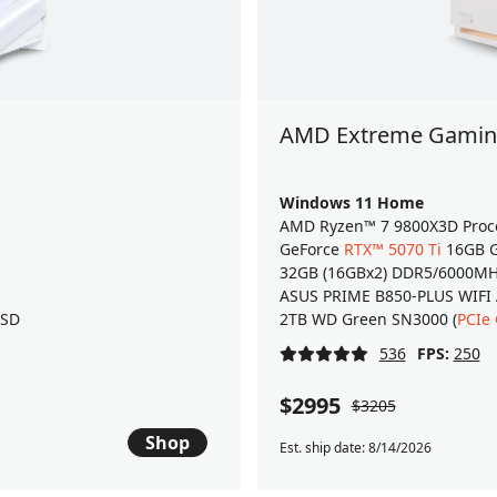
AMD Extreme Gaming
Windows 11 Home
AMD Ryzen™ 7 9800X3D Proc
GeForce
RTX™ 5070 Ti
16GB G
32GB (16GBx2) DDR5/6000M
ASUS PRIME B850-PLUS WIFI
SSD
2TB WD Green SN3000 (
PCIe
536
FPS:
250
$2995
$3205
Shop
Est. ship date: 8/14/2026