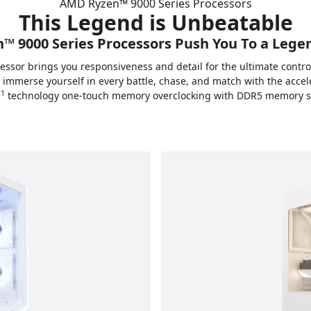
AMD Ryzen™ 9000 Series Processors
This Legend is Unbeatable
 9000 Series Processors Push You To a Lege
essor brings you responsiveness and detail for the ultimate cont
n immerse yourself in every battle, chase, and match with the acc
1
™
technology one-touch memory overclocking with DDR5 memory 