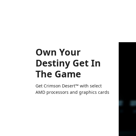
Own Your
Destiny Get In
The Game
Get Crimson Desert™ with select
AMD processors and graphics cards