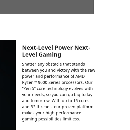
Next-Level Power Next-
Level Gaming
Shatter any obstacle that stands
between you and victory with the raw
power and performance of AMD
Ryzen™ 9000 Series processors. Our
“Zen 5” core technology evolves with
your needs, so you can go big today
and tomorrow. With up to 16 cores
and 32 threads, our proven platform
makes your high-performance
gaming possibilities limitless.