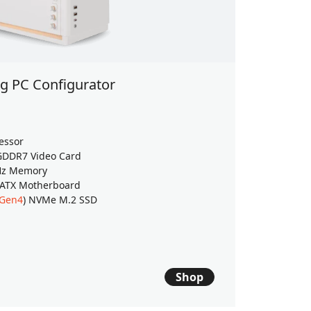
 PC Configurator
Back to
Windows 
essor
AMD Ryzen
DDR7 Video Card
GeForce
RT
Hz Memory
32GB (16G
 ATX Motherboard
2TB WD Gr
 Gen4
) NVMe M.2 SSD
ASUS PRIM
$2939
$
Shop
Est. ship dat