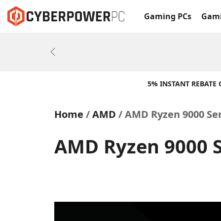
Gaming PCs
Gami
Previous
5% INSTANT REBATE
Home
AMD
AMD Ryzen 9000 Se
AMD Ryzen 9000 S