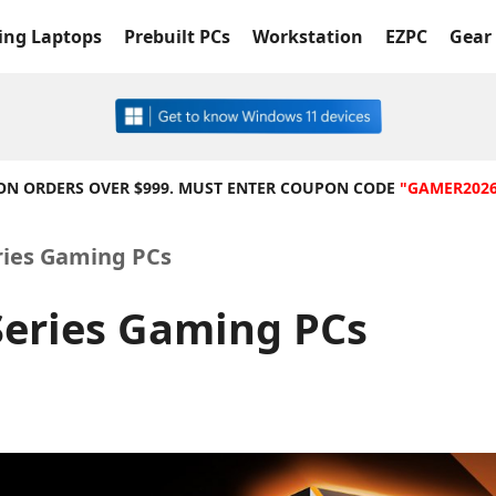
ng Laptops
Prebuilt PCs
Workstation
EZPC
Gear 
 ON ORDERS OVER $999. MUST ENTER COUPON CODE
"GAMER202
ries Gaming PCs
eries Gaming PCs