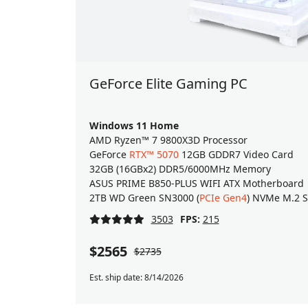
GeForce Elite Gaming PC
Windows 11 Home
AMD Ryzen™ 7 9800X3D Processor
GeForce
RTX™ 5070
12GB GDDR7 Video Card
32GB (16GBx2) DDR5/6000MHz Memory
ASUS PRIME B850-PLUS WIFI ATX Motherboard
2TB WD Green SN3000 (
PCIe Gen4
) NVMe M.2 
3503
FPS:
215
$2565
$2735
Est. ship date: 8/14/2026