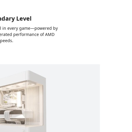
ndary Level
rol in every game—powered by
elerated performance of AMD
speeds.