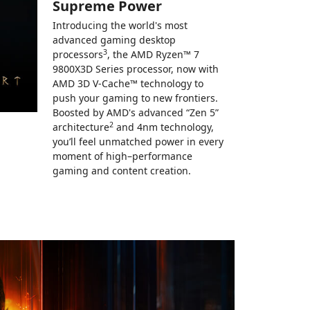
Supreme Power
Introducing the world's most
advanced gaming desktop
3
processors
, the AMD Ryzen™ 7
9800X3D Series processor, now with
AMD 3D V-Cache™ technology to
push your gaming to new frontiers.
Boosted by AMD's advanced “Zen 5”
2
architecture
and 4nm technology,
you’ll feel unmatched power in every
moment of high–performance
gaming and content creation.