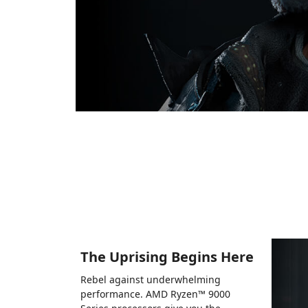
The Uprising Begins Here
Rebel against underwhelming
performance. AMD Ryzen™ 9000