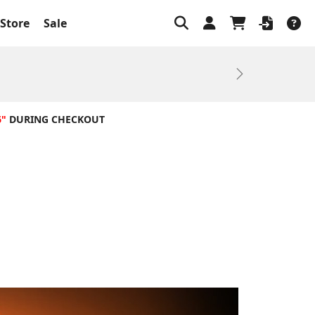
Store
Sale
Next
6"
DURING CHECKOUT