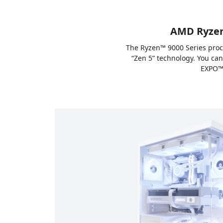
AMD Ryzen™
The Ryzen™ 9000 Series proc
“Zen 5” technology. You ca
EXPO