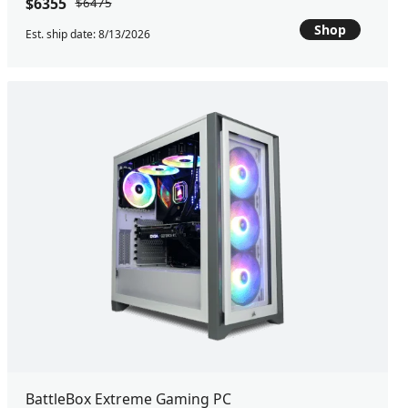
$6355
$6475
Shop
Est. ship date: 8/13/2026
BattleBox Extreme Gaming PC