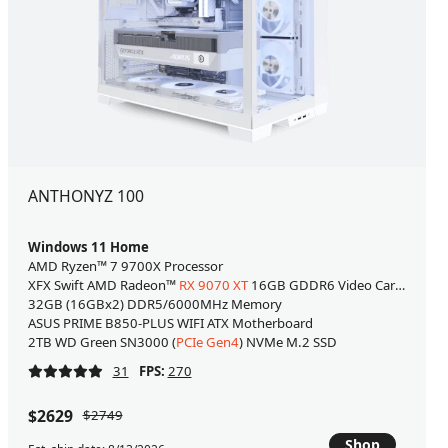
ANTHONYZ 100
Windows 11 Home
AMD Ryzen™ 7 9700X Processor
XFX Swift AMD Radeon™
RX 9070 XT
16GB GDDR6 Video Card [WHITE
32GB (16GBx2) DDR5/6000MHz Memory
ASUS PRIME B850-PLUS WIFI ATX Motherboard
2TB WD Green SN3000 (
PCIe Gen4
) NVMe M.2 SSD
31
FPS:
270
$2629
$2749
Shop