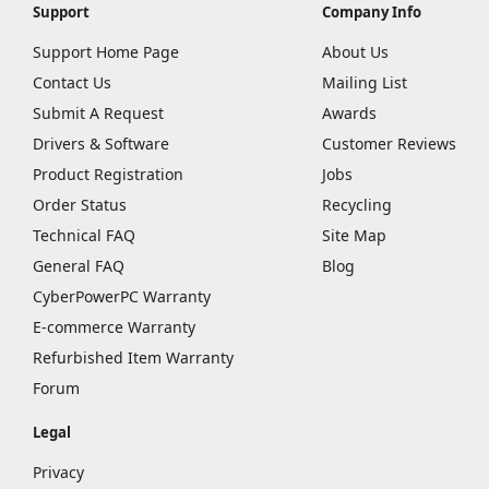
Support
Company Info
Support Home Page
About Us
Contact Us
Mailing List
Submit A Request
Awards
Drivers & Software
Customer Reviews
Product Registration
Jobs
Order Status
Recycling
Technical FAQ
Site Map
General FAQ
Blog
CyberPowerPC Warranty
E-commerce Warranty
Refurbished Item Warranty
Forum
Legal
Privacy