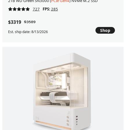
2TB WD Green SN3000 (
PCIe Gen4
) NVMe M.2 SSD
727
FPS:
285
$3319
$3589
Shop
Est. ship date: 8/13/2026