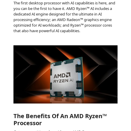
The first desktop processor with AI capabilities is here, and
you can be the first to have it. AMD Ryzen™ AI includes a
dedicated AI engine designed for the ultimate in AI
processing efficiency; an AMD Radeon™ graphics engine
optimized for AI workloads; and Ryzen™ processor cores
that also have powerful AI capabilities.
The Benefits Of An AMD Ryzen™
Processor