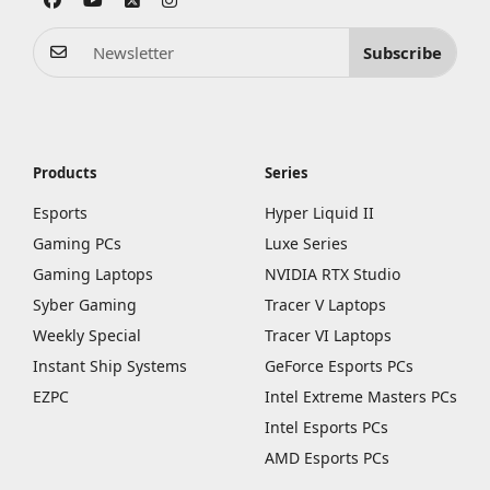
Subscribe
Products
Series
Esports
Hyper Liquid II
Gaming PCs
Luxe Series
Gaming Laptops
NVIDIA RTX Studio
Syber Gaming
Tracer V Laptops
Weekly Special
Tracer VI Laptops
Instant Ship Systems
GeForce Esports PCs
EZPC
Intel Extreme Masters PCs
Intel Esports PCs
AMD Esports PCs