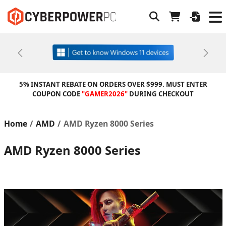
Previous
Next
5% INSTANT REBATE ON ORDERS OVER $999. MUST ENTER
COUPON CODE
"GAMER2026"
DURING CHECKOUT
Home
AMD
AMD Ryzen 8000 Series
AMD Ryzen 8000 Series