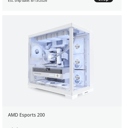
Est. ship date: 8/13/2026
AMD Esports 200