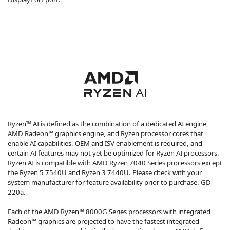
Ryzen™ AI is defined as the combination of a dedicated AI engine,
AMD Radeon™ graphics engine, and Ryzen processor cores that
enable AI capabilities. OEM and ISV enablement is required, and
certain AI features may not yet be optimized for Ryzen AI processors.
Ryzen AI is compatible with AMD Ryzen 7040 Series processors except
the Ryzen 5 7540U and Ryzen 3 7440U. Please check with your
system manufacturer for feature availability prior to purchase. GD-
220a.
Each of the AMD Ryzen™ 8000G Series processors with integrated
Radeon™ graphics are projected to have the fastest integrated