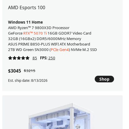
AMD Esports 100
Windows 11 Home
AMD Ryzen™ 7 9800X3D Processor
GeForce
RTX™ 5070 Ti
16GB GDDR7 Video Card
32GB (16GBx2) DDR5/6000MHz Memory
ASUS PRIME B850-PLUS WIFI ATX Motherboard
2TB WD Green SN3000 (
PCIe Gen4
) NVMe M.2 SSD
85
FPS:
250
$3045
$3215
Shop
Est. ship date: 8/13/2026