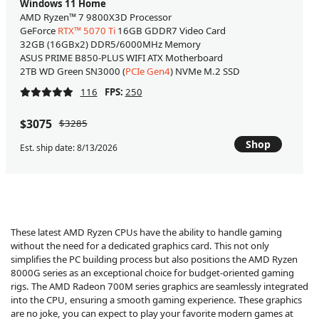
Windows 11 Home
AMD Ryzen™ 7 9800X3D Processor
GeForce
RTX™ 5070 Ti
16GB GDDR7 Video Card
32GB (16GBx2) DDR5/6000MHz Memory
ASUS PRIME B850-PLUS WIFI ATX Motherboard
2TB WD Green SN3000 (
PCIe Gen4
) NVMe M.2 SSD
116
FPS:
250
$3075
$3285
Shop
Est. ship date: 8/13/2026
These latest AMD Ryzen CPUs have the ability to handle gaming
without the need for a dedicated graphics card. This not only
simplifies the PC building process but also positions the AMD Ryzen
8000G series as an exceptional choice for budget-oriented gaming
rigs. The AMD Radeon 700M series graphics are seamlessly integrated
into the CPU, ensuring a smooth gaming experience. These graphics
are no joke, you can expect to play your favorite modern games at