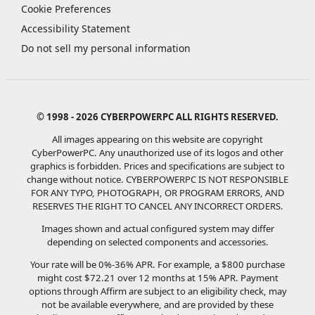
Cookie Preferences
Accessibility Statement
Do not sell my personal information
© 1998 - 2026 CYBERPOWERPC ALL RIGHTS RESERVED.
All images appearing on this website are copyright
CyberPowerPC. Any unauthorized use of its logos and other
graphics is forbidden. Prices and specifications are subject to
change without notice.
CYBERPOWERPC IS NOT RESPONSIBLE
FOR ANY TYPO, PHOTOGRAPH, OR PROGRAM ERRORS, AND
RESERVES THE RIGHT TO CANCEL ANY INCORRECT ORDERS.
Images shown and actual configured system may differ
depending on selected components and accessories.
Your rate will be 0%-36% APR. For example, a $800 purchase
might cost $72.21 over 12 months at 15% APR. Payment
options through Affirm are subject to an eligibility check, may
not be available everywhere, and are provided by these