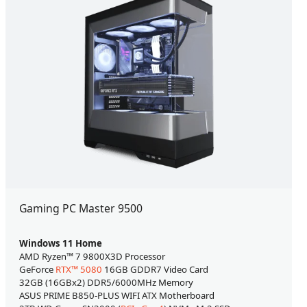
Gaming PC Master 9500
Windows 11 Home
AMD Ryzen™ 7 9800X3D Processor
GeForce
RTX™ 5080
16GB GDDR7 Video Card
32GB (16GBx2) DDR5/6000MHz Memory
ASUS PRIME B850-PLUS WIFI ATX Motherboard