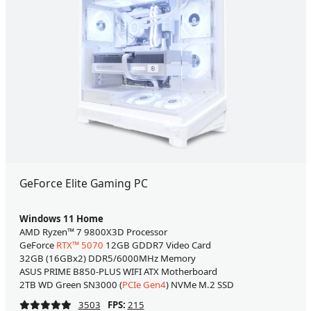
GeForce Elite Gaming PC
Windows 11 Home
AMD Ryzen™ 7 9800X3D Processor
GeForce
RTX™ 5070
12GB GDDR7 Video Card
32GB (16GBx2) DDR5/6000MHz Memory
ASUS PRIME B850-PLUS WIFI ATX Motherboard
2TB WD Green SN3000 (
PCIe Gen4
) NVMe M.2 SSD
3503
FPS:
215