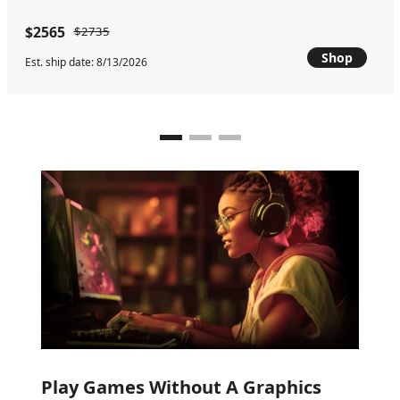
$2565
$2735
Shop
Est. ship date: 8/13/2026
Play Games Without A Graphics