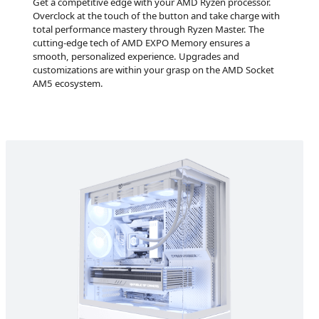
Get a competitive edge with your AMD Ryzen processor.
Overclock at the touch of the button and take charge with
total performance mastery through Ryzen Master. The
cutting-edge tech of AMD EXPO Memory ensures a
smooth, personalized experience. Upgrades and
customizations are within your grasp on the AMD Socket
AM5 ecosystem.