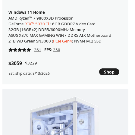
Windows 11 Home
AMD Ryzen™ 7 9800X3D Processor
GeForce
RTX™ 5070 Ti
16GB GDDR7 Video Card
32GB (16GBx2) DDR5/6000MHz Memory
ASUS X870 MAX GAMING WIFI7 DDR5 ATX Motherboard
2TB WD Green SN3000 (
PCIe Gen4
) NVMe M.2 SSD
261
FPS:
250
$3059
$3229
Shop
Est. ship date: 8/13/2026