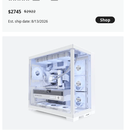
$2745
$2922
Shop
Est. ship date: 8/13/2026