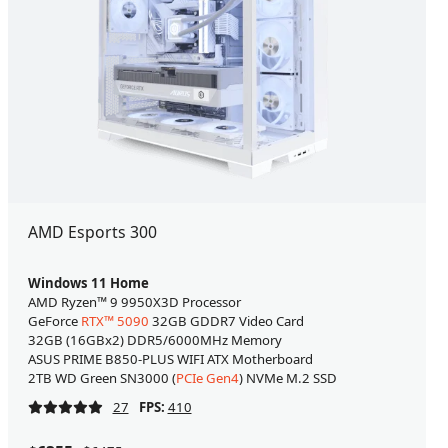
AMD Esports 300
Windows 11 Home
AMD Ryzen™ 9 9950X3D Processor
GeForce
RTX™ 5090
32GB GDDR7 Video Card
32GB (16GBx2) DDR5/6000MHz Memory
ASUS PRIME B850-PLUS WIFI ATX Motherboard
2TB WD Green SN3000 (
PCIe Gen4
) NVMe M.2 SSD
27
FPS:
410