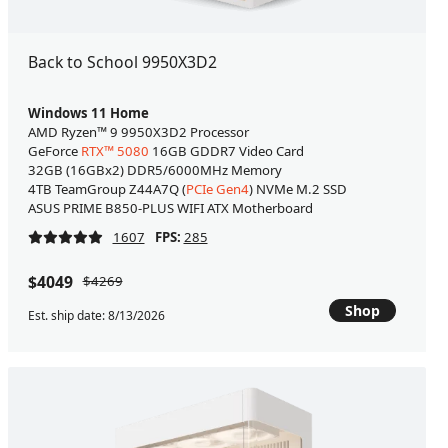
Back to School 9950X3D2
Windows 11 Home
AMD Ryzen™ 9 9950X3D2 Processor
GeForce
RTX™ 5080
16GB GDDR7 Video Card
32GB (16GBx2) DDR5/6000MHz Memory
4TB TeamGroup Z44A7Q (
PCIe Gen4
) NVMe M.2 SSD
ASUS PRIME B850-PLUS WIFI ATX Motherboard
1607
FPS:
285
$4049
$4269
Shop
Est. ship date: 8/13/2026