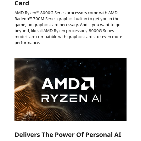
Card
AMD Ryzen™ 8000G Series processors come with AMD
Radeon™ 700M Series graphics built in to get you in the
game, no graphics card necessary. And if you want to go
beyond, like all AMD Ryzen processors, 8000G Series
models are compatible with graphics cards for even more
performance.
Delivers The Power Of Personal AI