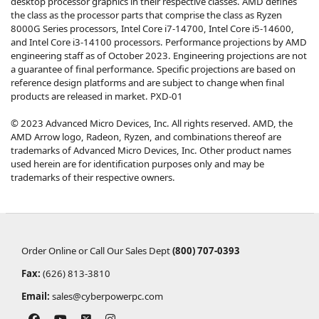
desktop processor graphics in their respective classes. AMD defines
the class as the processor parts that comprise the class as Ryzen
8000G Series processors, Intel Core i7-14700, Intel Core i5-14600,
and Intel Core i3-14100 processors. Performance projections by AMD
engineering staff as of October 2023. Engineering projections are not
a guarantee of final performance. Specific projections are based on
reference design platforms and are subject to change when final
products are released in market. PXD-01
© 2023 Advanced Micro Devices, Inc. All rights reserved. AMD, the
AMD Arrow logo, Radeon, Ryzen, and combinations thereof are
trademarks of Advanced Micro Devices, Inc. Other product names
used herein are for identification purposes only and may be
trademarks of their respective owners.
Order Online or Call Our Sales Dept
(800) 707-0393
Fax:
(626) 813-3810
Email:
sales@cyberpowerpc.com