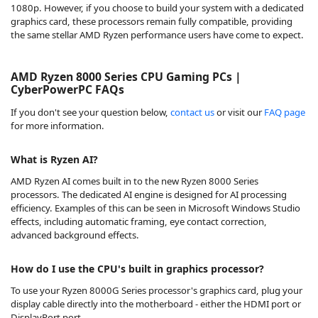
1080p. However, if you choose to build your system with a dedicated
graphics card, these processors remain fully compatible, providing
the same stellar AMD Ryzen performance users have come to expect.
AMD Ryzen 8000 Series CPU Gaming PCs |
CyberPowerPC FAQs
If you don't see your question below,
contact us
or visit our
FAQ page
for more information.
What is Ryzen AI?
AMD Ryzen AI comes built in to the new Ryzen 8000 Series
processors. The dedicated AI engine is designed for AI processing
efficiency. Examples of this can be seen in Microsoft Windows Studio
effects, including automatic framing, eye contact correction,
advanced background effects.
How do I use the CPU's built in graphics processor?
To use your Ryzen 8000G Series processor's graphics card, plug your
display cable directly into the motherboard - either the HDMI port or
DisplayPort port.