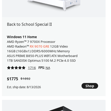
Back to School Special II
Windows 11 Home
AMD Ryzen™ 7 9700X Processor
AMD Radeon™
RX 9070 GRE
12GB Video
16GB (16GBx1) DDR5/6000MHz Memory
ASUS PRIME B850-PLUS WIFI ATX Motherboard
1TB SANDISK Optimus 5100 M.2 PCIe 4.0 SSD
1716
FPS:
NA
$1775
$1892
Shop
Est. ship date: 8/13/2026