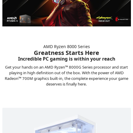
AMD Ryzen 8000 Series
Greatness Starts Here
Incredible PC gaming is within your reach
Get your hands on an AMD Ryzen™ 8000G Series processor and start
playing in high definition out of the box. With the power of AMD
Radeon™ 700M graphics built-in, the complete experience your game
deserves is finally here.