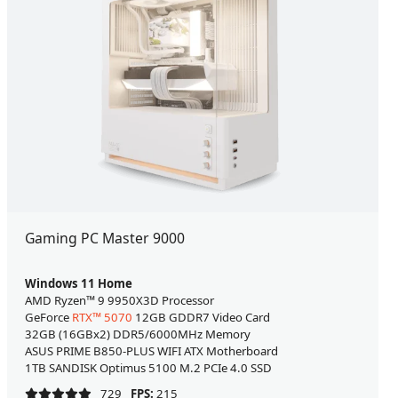
Gaming PC Master 9000
Windows 11 Home
AMD Ryzen™ 9 9950X3D Processor
GeForce
RTX™ 5070
12GB GDDR7 Video Card
32GB (16GBx2) DDR5/6000MHz Memory
ASUS PRIME B850-PLUS WIFI ATX Motherboard
1TB SANDISK Optimus 5100 M.2 PCIe 4.0 SSD
729
FPS:
215