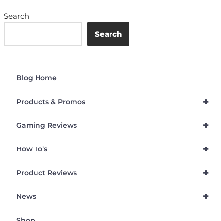
Search
Search
Blog Home
+
Products & Promos
+
Gaming Reviews
+
How To’s
+
Product Reviews
+
News
Shop