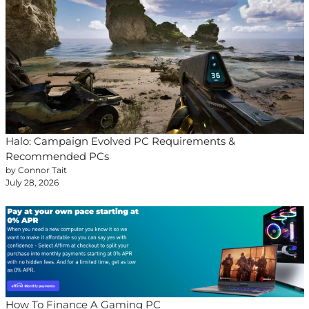
Halo: Campaign Evolved PC Requirements &
Recommended PCs
by Connor Tait
July 28, 2026
How To Finance A Gaming PC