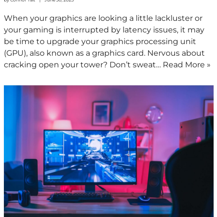
When your graphics are looking a little lackluster or
your gaming is interrupted by latency issues, it may
be time to upgrade your graphics processing unit
(GPU), also known as a graphics card. Nervous about
cracking open your tower? Don’t sweat…
Read More »