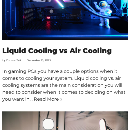
Liquid Cooling vs Air Cooling
by
Connor Tait
December 18, 2025
In gaming PCs you have a couple options when it
comes to cooling your system. Liquid cooling vs. air
cooling systems are the main consideration you will
need to consider when it comes to deciding on what
you want in…
Read More »