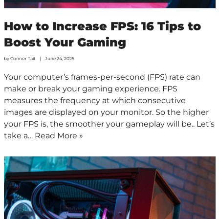
How to Increase FPS: 16 Tips to
Boost Your Gaming
by
Connor Tait
June 24, 2025
Your computer’s frames-per-second (FPS) rate can
make or break your gaming experience. FPS
measures the frequency at which consecutive
images are displayed on your monitor. So the higher
your FPS is, the smoother your gameplay will be.. Let’s
take a…
Read More »