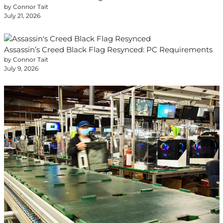
by Connor Tait
July 21, 2026
Assassin’s Creed Black Flag Resynced: PC Requirements
by Connor Tait
July 9, 2026