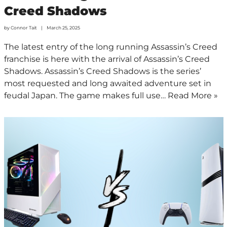
Creed Shadows
by
Connor Tait
March 25, 2025
The latest entry of the long running Assassin’s Creed
franchise is here with the arrival of Assassin’s Creed
Shadows. Assassin’s Creed Shadows is the series’
most requested and long awaited adventure set in
feudal Japan. The game makes full use…
Read More »