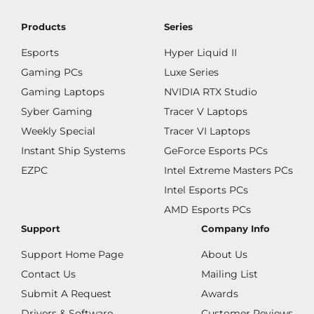
Products
Series
Esports
Hyper Liquid II
Gaming PCs
Luxe Series
Gaming Laptops
NVIDIA RTX Studio
Syber Gaming
Tracer V Laptops
Weekly Special
Tracer VI Laptops
Instant Ship Systems
GeForce Esports PCs
EZPC
Intel Extreme Masters PCs
Intel Esports PCs
AMD Esports PCs
Support
Company Info
Support Home Page
About Us
Contact Us
Mailing List
Submit A Request
Awards
Drivers & Software
Customer Reviews