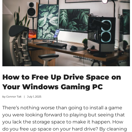
How to Free Up Drive Space on
Your Windows Gaming PC
by
Connor Tait
July 1, 2025
There’s nothing worse than going to install a game
you were looking forward to playing but seeing that
you lack the storage space to make it happen. How
do you free up space on your hard drive? By cleaning