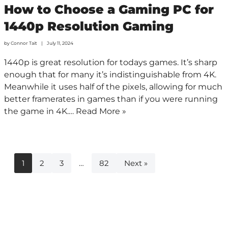
How to Choose a Gaming PC for
1440p Resolution Gaming
by
Connor Tait
July 11, 2024
1440p is great resolution for todays games. It’s sharp
enough that for many it’s indistinguishable from 4K.
Meanwhile it uses half of the pixels, allowing for much
better framerates in games than if you were running
the game in 4K.…
Read More »
1
2
3
…
82
Next »