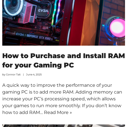
How to Purchase and Install RAM
for your Gaming PC
by
Connor Tait
June 4, 2025
A quick way to improve the performance of your
gaming PC is to add more RAM. Adding memory can
increase your PC’s processing speed, which allows
your games to run more smoothly. If you don’t know
how to add RAM…
Read More »