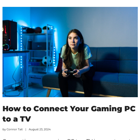
How to Connect Your Gaming PC
to a TV
by
Connor Tait
August 23, 2024