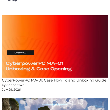
CyberPowerPC MA-01: Case How To and Unboxing Guide
by Connor Tait
July 29, 2026