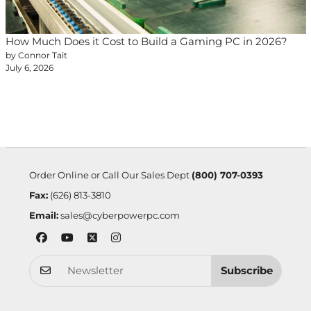
How Much Does it Cost to Build a Gaming PC in 2026?
by Connor Tait
July 6, 2026
Order Online or Call Our Sales Dept
(800) 707-0393
Fax:
(626) 813-3810
Email:
sales@cyberpowerpc.com
Subscribe