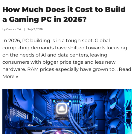
How Much Does it Cost to Build
a Gaming PC in 2026?
by
Connor Tait
July 9, 2026
In 2026, PC building is in a tough spot. Global
computing demands have shifted towards focusing
on the needs of AI and data centers, leaving
consumers with bigger price tags and less new
hardware. RAM prices especially have grown to…
Read
More »