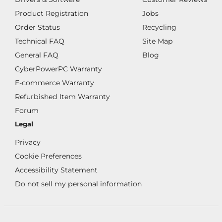
Product Registration
Jobs
Order Status
Recycling
Technical FAQ
Site Map
General FAQ
Blog
CyberPowerPC Warranty
E-commerce Warranty
Refurbished Item Warranty
Forum
Legal
Privacy
Cookie Preferences
Accessibility Statement
Do not sell my personal information