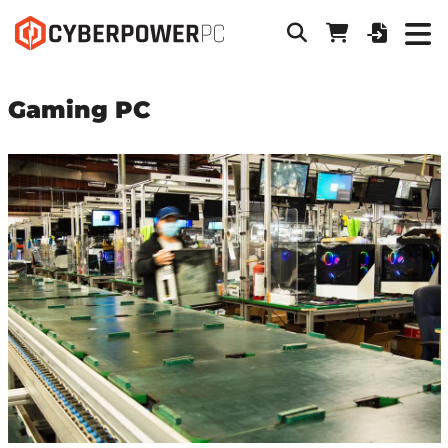
Gaming PC