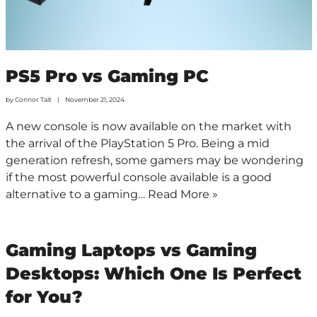
PS5 Pro vs Gaming PC
by
Connor Tait
November 21, 2024
A new console is now available on the market with
the arrival of the PlayStation 5 Pro. Being a mid
generation refresh, some gamers may be wondering
if the most powerful console available is a good
alternative to a gaming…
Read More »
Gaming Laptops vs Gaming
Desktops: Which One Is Perfect
for You?