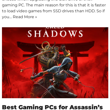
gaming PC. The main reason for this is that it is faster
to load video games from SSD drives than HDD. So if
you…
Read More »
Best Gaming PCs for Assassin’s