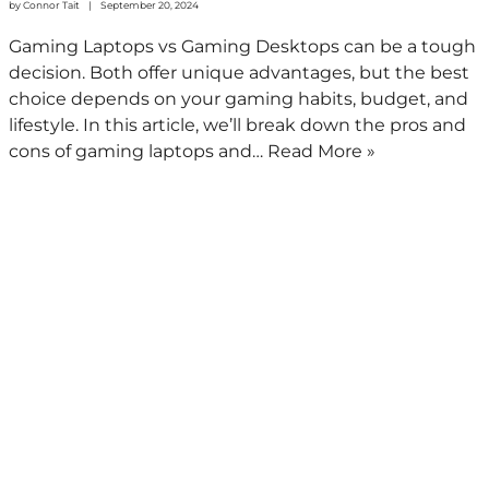
by
Connor Tait
September 20, 2024
Gaming Laptops vs Gaming Desktops can be a tough
decision. Both offer unique advantages, but the best
choice depends on your gaming habits, budget, and
lifestyle. In this article, we’ll break down the pros and
cons of gaming laptops and…
Read More »