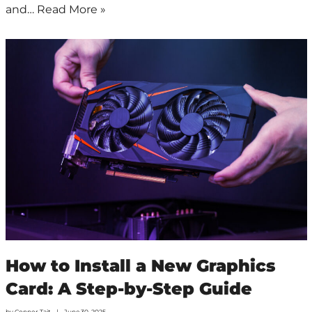
and…
Read More »
How to Install a New Graphics
Card: A Step-by-Step Guide
by
Connor Tait
June 30, 2025