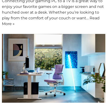
Connecting your gaming PC to a TV is a great way to
enjoy your favorite games on a bigger screen and not
hunched over at a desk. Whether you’re looking to
play from the comfort of your couch or want…
Read
More »