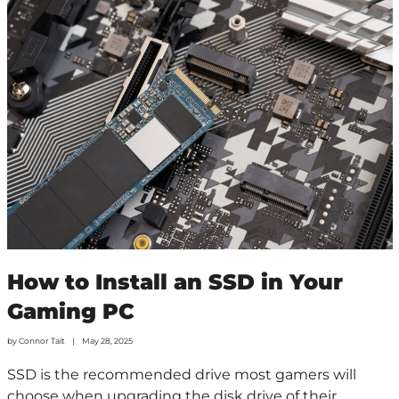
How to Install an SSD in Your
Gaming PC
by
Connor Tait
May 28, 2025
SSD is the recommended drive most gamers will
choose when upgrading the disk drive of their