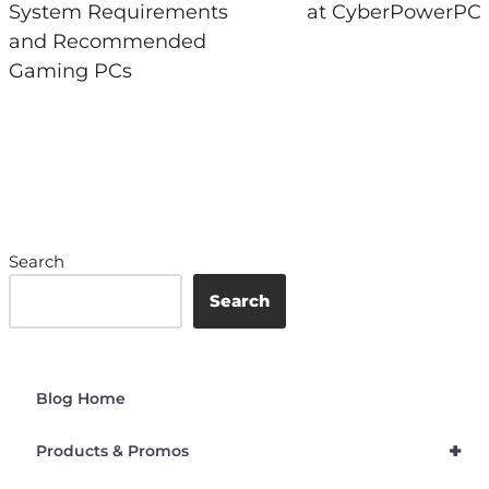
System Requirements
at CyberPowerPC
and Recommended
Gaming PCs
Search
Search
Blog Home
+
Products & Promos