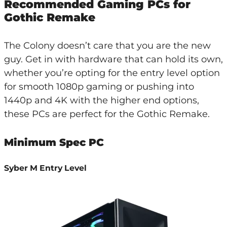
Recommended Gaming PCs for
Gothic Remake
The Colony doesn’t care that you are the new
guy. Get in with hardware that can hold its own,
whether you’re opting for the entry level option
for smooth 1080p gaming or pushing into
1440p and 4K with the higher end options,
these PCs are perfect for the Gothic Remake.
Minimum Spec PC
Syber M Entry Level