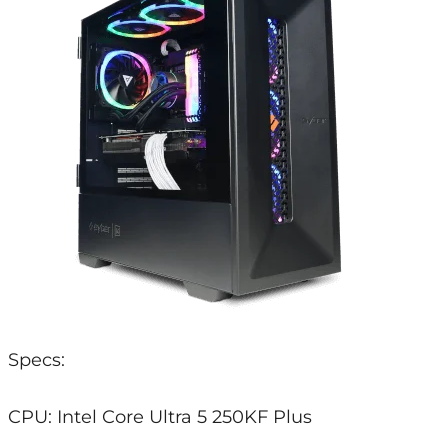
Specs:
CPU: Intel Core Ultra 5 250KF Plus