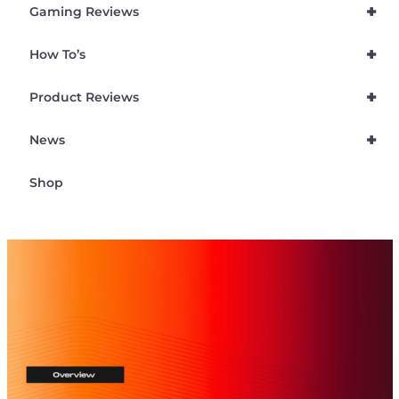
+
Gaming Reviews
+
How To’s
+
Product Reviews
+
News
Shop