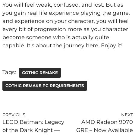
You will feel weak, confused, and lost. But as
you gain real life experience playing the game,
and experience on your character, you will feel
every bit of progression more as you character
become someone who is actually quite
capable. It’s about the journey here. Enjoy it!
Tags:
GOTHIC REMAKE
GOTHIC REMAKE PC REQUIREMENTS
PREVIOUS
NEXT
LEGO Batman: Legacy
AMD Radeon 9070
of the Dark Knight —
GRE – Now Available