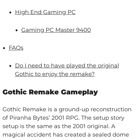
High End Gaming PC
Gaming PC Master 9400
FAQs
Do I need to have played the original
Gothic to enjoy the remake?
Gothic Remake Gameplay
Gothic Remake is a ground-up reconstruction
of Piranha Bytes’ 2001 RPG. The setup story
setup is the same as the 2001 original. A
magical accident has created a sealed dome