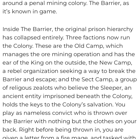
around a penal mining colony. The Barrier, as
it’s known in game.
Inside The Barrier, the original prison hierarchy
has collapsed entirely. Three factions now run
the Colony. These are the Old Camp, which
manages the ore mining operation and has the
ear of the King on the outside, the New Camp,
a rebel organization seeking a way to break the
Barrier and escape; and the Sect Camp, a group
of religous zealots who believe the Sleeper, an
ancient entity imprisoned beneath the Colony,
holds the keys to the Colony’s salvation. You
play as nameless convict who is thrown over
the Barrier with nothing but the clothes on your
back. Right before being thrown in, you are
given a letter from a fire mage, and tasked with