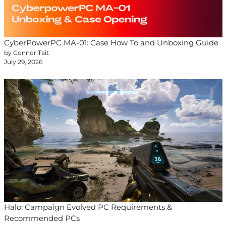
CyberPowerPC MA-01: Case How To and Unboxing Guide
by Connor Tait
July 29, 2026
Halo: Campaign Evolved PC Requirements &
Recommended PCs