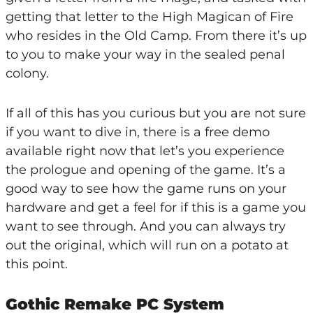
getting that letter to the High Magican of Fire
who resides in the Old Camp. From there it’s up
to you to make your way in the sealed penal
colony.
If all of this has you curious but you are not sure
if you want to dive in, there is a free demo
available right now that let’s you experience
the prologue and opening of the game. It’s a
good way to see how the game runs on your
hardware and get a feel for if this is a game you
want to see through. And you can always try
out the original, which will run on a potato at
this point.
Gothic Remake PC System