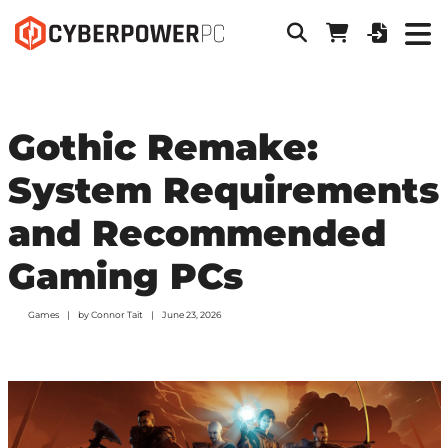
Gothic Remake:
System Requirements
and Recommended
Gaming PCs
Games
by
Connor Tait
June 23, 2026