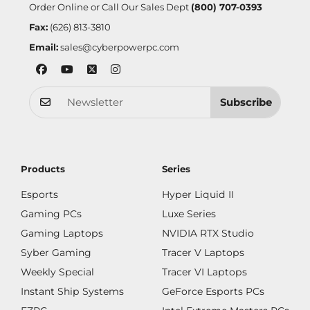
Order Online or Call Our Sales Dept
(800) 707-0393
Fax:
(626) 813-3810
Email:
sales@cyberpowerpc.com
Subscribe
Products
Series
Esports
Hyper Liquid II
Gaming PCs
Luxe Series
Gaming Laptops
NVIDIA RTX Studio
Syber Gaming
Tracer V Laptops
Weekly Special
Tracer VI Laptops
Instant Ship Systems
GeForce Esports PCs