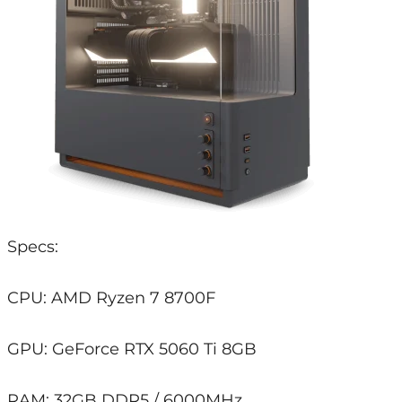
Specs:
CPU: AMD Ryzen 7 8700F
GPU: GeForce RTX 5060 Ti 8GB
RAM: 32GB DDR5 / 6000MHz