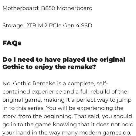
Motherboard: B850 Motherboard
Storage: 2TB M.2 PCIe Gen 4 SSD
FAQs
Do I need to have played the original
Gothic to enjoy the remake?
No. Gothic Remake is a complete, self-
contained experience and a full rebuild of the
original game, making it a perfect way to jump
in to this series. You will be experiencing the
story, from the beginning. That said, you should
go in to the game knowing that it does not hold
your hand in the way many modern games do.