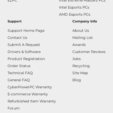
EZPC
Intel Extreme Masters PCs
Intel Esports PCs
AMD Esports PCs
Support
Company Info
Support Home Page
About Us
Contact Us
Mailing List
Submit A Request
Awards
Drivers & Software
Customer Reviews
Product Registration
Jobs
Order Status
Recycling
Technical FAQ
Site Map
General FAQ
Blog
CyberPowerPC Warranty
E-commerce Warranty
Refurbished Item Warranty
Forum