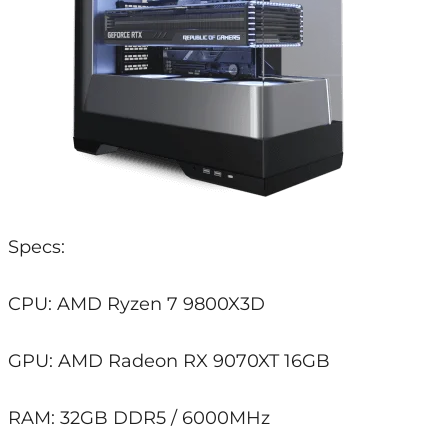
Specs:
CPU: AMD Ryzen 7 9800X3D
GPU: AMD Radeon RX 9070XT 16GB
RAM: 32GB DDR5 / 6000MHz