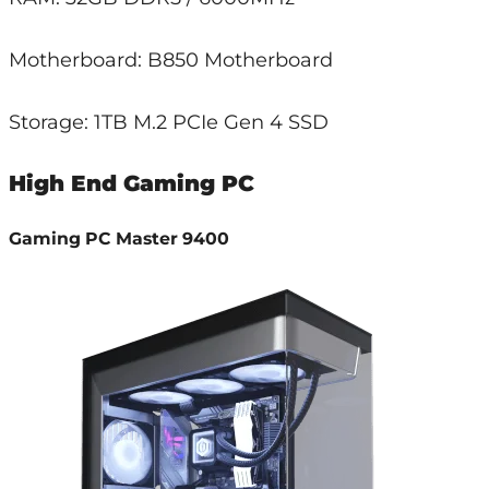
Motherboard: B850 Motherboard
Storage: 1TB M.2 PCIe Gen 4 SSD
High End Gaming PC
Gaming PC Master 9400