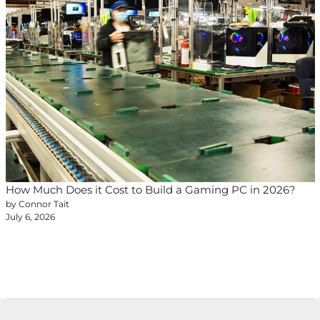
How Much Does it Cost to Build a Gaming PC in 2026?
by Connor Tait
July 6, 2026