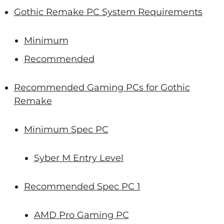
Gothic Remake PC System Requirements
Minimum
Recommended
Recommended Gaming PCs for Gothic
Remake
Minimum Spec PC
Syber M Entry Level
Recommended Spec PC 1
AMD Pro Gaming PC