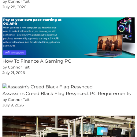
by Connor Tait
July 28, 2026
How To Finance A Gaming PC
by Connor Tait
July 21, 2026
Assassin’s Creed Black Flag Resynced: PC Requirements
by Connor Tait
July 9, 2026