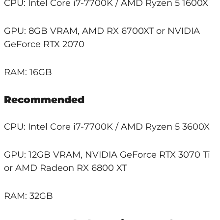
CPU: Intel Core i7-7700K / AMD Ryzen 5 1600X
GPU: 8GB VRAM, AMD RX 6700XT or NVIDIA
GeForce RTX 2070
RAM: 16GB
Recommended
CPU: Intel Core i7-7700K / AMD Ryzen 5 3600X
GPU: 12GB VRAM, NVIDIA GeForce RTX 3070 Ti
or AMD Radeon RX 6800 XT
RAM: 32GB