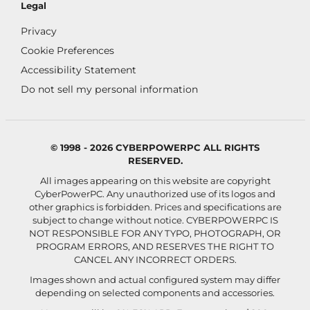
Legal
Privacy
Cookie Preferences
Accessibility Statement
Do not sell my personal information
© 1998 - 2026 CYBERPOWERPC ALL RIGHTS
RESERVED.
All images appearing on this website are copyright
CyberPowerPC. Any unauthorized use of its logos and
other graphics is forbidden. Prices and specifications are
subject to change without notice.
CYBERPOWERPC IS
NOT RESPONSIBLE FOR ANY TYPO, PHOTOGRAPH, OR
PROGRAM ERRORS, AND RESERVES THE RIGHT TO
CANCEL ANY INCORRECT ORDERS.
Images shown and actual configured system may differ
depending on selected components and accessories.