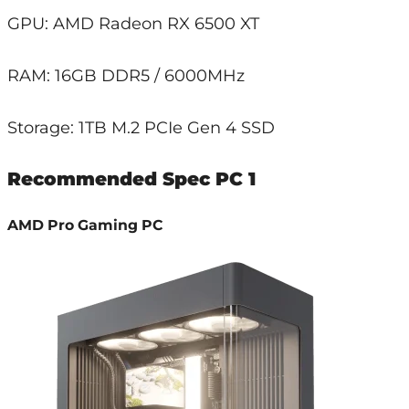
GPU: AMD Radeon RX 6500 XT
RAM: 16GB DDR5 / 6000MHz
Storage: 1TB M.2 PCIe Gen 4 SSD
Recommended Spec PC 1
AMD Pro Gaming PC