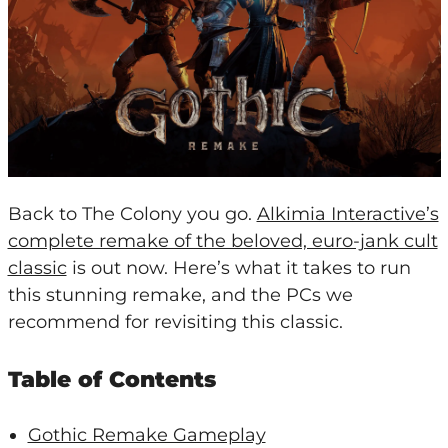
Back to The Colony you go.
Alkimia Interactive’s
complete remake of the beloved, euro-jank cult
classic
is out now. Here’s what it takes to run
this stunning remake, and the PCs we
recommend for revisiting this classic.
Table of Contents
Gothic Remake Gameplay