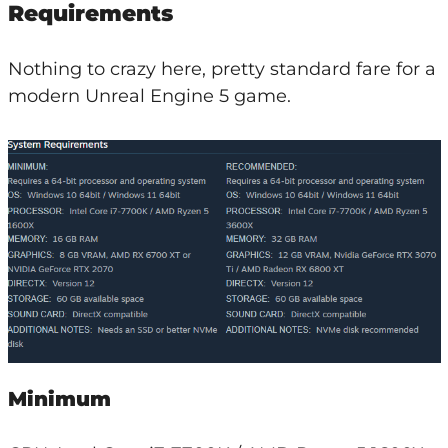
Requirements
Nothing to crazy here, pretty standard fare for a
modern Unreal Engine 5 game.
Minimum