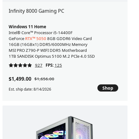
Infinity 8000 Gaming PC
Windows 11 Home
Intel® Core™ Processor i5-14400F
GeForce
RTX™ 5050
8GB GDDR6 Video Card
16GB (16GBx1) DDR5/6000MHz Memory
MSI PRO Z790-P WIFI DDR5 Motherboard
1TB SANDISK Optimus 5100 M.2 PCIe 4.0 SSD
927
FPS:
125
$1,499.00
$1,656.00
Shop
Est. ship date: 8/14/2026