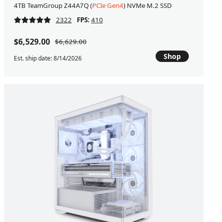
4TB TeamGroup Z44A7Q (
PCIe Gen4
) NVMe M.2 SSD
2322
FPS:
410
$6,529.00
$6,629.00
Shop
Est. ship date: 8/14/2026