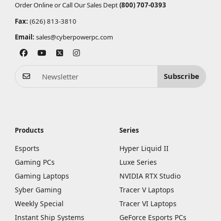
Order Online or Call Our Sales Dept
(800) 707-0393
Fax:
(626) 813-3810
Email:
sales@cyberpowerpc.com
Subscribe
Products
Series
Esports
Hyper Liquid II
Gaming PCs
Luxe Series
Gaming Laptops
NVIDIA RTX Studio
Syber Gaming
Tracer V Laptops
Weekly Special
Tracer VI Laptops
Instant Ship Systems
GeForce Esports PCs