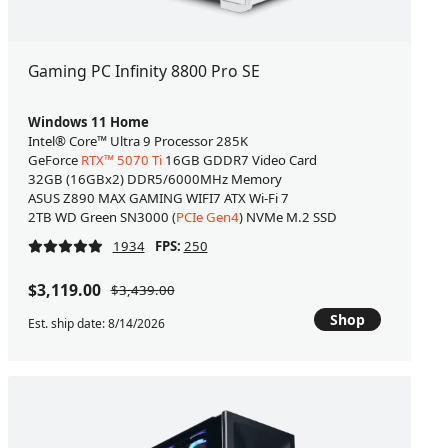
Gaming PC Infinity 8800 Pro SE
Windows 11 Home
Intel® Core™ Ultra 9 Processor 285K
GeForce
RTX™ 5070 Ti
16GB GDDR7 Video Card
32GB (16GBx2) DDR5/6000MHz Memory
ASUS Z890 MAX GAMING WIFI7 ATX Wi-Fi 7
2TB WD Green SN3000 (
PCIe Gen4
) NVMe M.2 SSD
1934
FPS:
250
$3,119.00
$3,439.00
Shop
Est. ship date: 8/14/2026