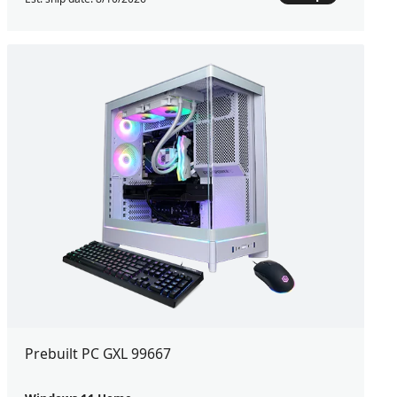
Prebuilt PC GXL 99667