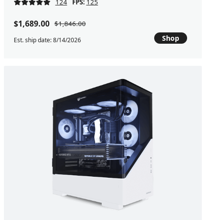
124
FPS:
125
$1,689.00
$1,846.00
Shop
Est. ship date: 8/14/2026