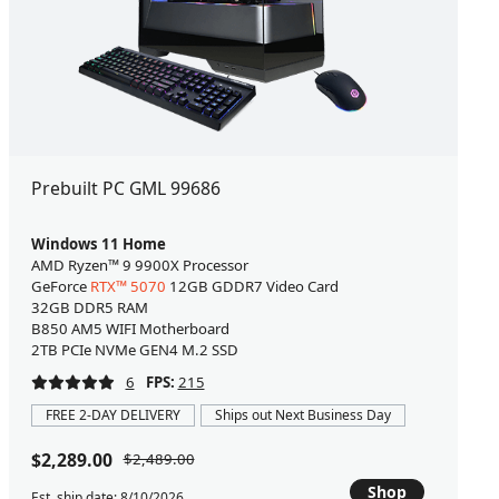
Prebuilt PC GML 99686
Windows 11 Home
AMD Ryzen™ 9 9900X Processor
GeForce
RTX™ 5070
12GB GDDR7 Video Card
32GB DDR5 RAM
B850 AM5 WIFI Motherboard
2TB PCIe NVMe GEN4 M.2 SSD
6
FPS:
215
FREE 2-DAY DELIVERY
Ships out Next Business Day
$2,289.00
$2,489.00
Shop
Est. ship date: 8/10/2026