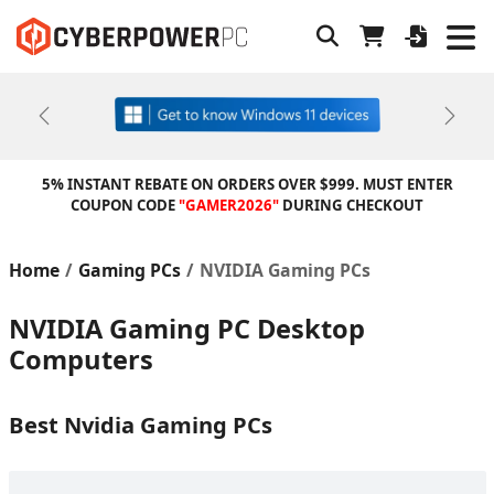
Previous
Next
5% INSTANT REBATE ON ORDERS OVER $999. MUST ENTER
COUPON CODE
"GAMER2026"
DURING CHECKOUT
Home
Gaming PCs
NVIDIA Gaming PCs
NVIDIA Gaming PC Desktop
Computers
Best Nvidia Gaming PCs