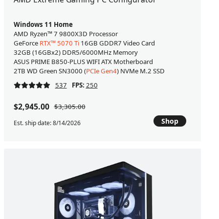
Windows 11 Home
AMD Ryzen™ 7 9800X3D Processor
GeForce
RTX™ 5070 Ti
16GB GDDR7 Video Card
32GB (16GBx2) DDR5/6000MHz Memory
ASUS PRIME B850-PLUS WIFI ATX Motherboard
2TB WD Green SN3000 (
PCIe Gen4
) NVMe M.2 SSD
537
FPS:
250
$2,945.00
$3,305.00
Shop
Est. ship date: 8/14/2026