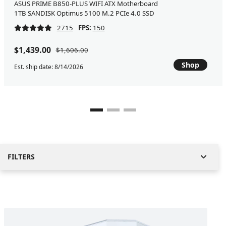
ASUS PRIME B850-PLUS WIFI ATX Motherboard
1TB SANDISK Optimus 5100 M.2 PCIe 4.0 SSD
2715
FPS:
150
$1,439.00
$1,606.00
Shop
Est. ship date: 8/14/2026
FILTERS