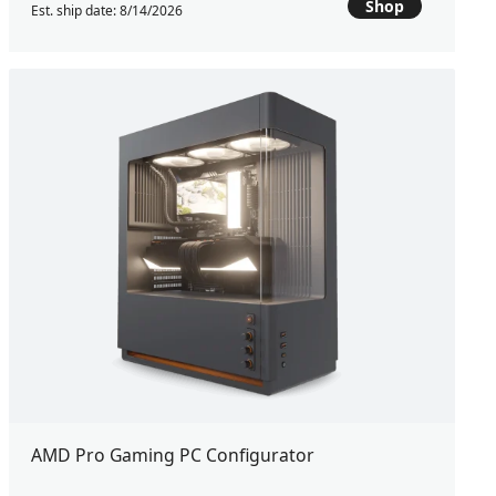
Shop
Est. ship date: 8/14/2026
AMD Pro Gaming PC Configurator