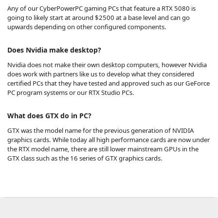
Any of our CyberPowerPC gaming PCs that feature a RTX 5080 is
going to likely start at around $2500 at a base level and can go
upwards depending on other configured components.
Does Nvidia make desktop?
Nvidia does not make their own desktop computers, however Nvidia
does work with partners like us to develop what they considered
certified PCs that they have tested and approved such as our GeForce
PC program systems or our RTX Studio PCs.
What does GTX do in PC?
GTX was the model name for the previous generation of NVIDIA
graphics cards. While today all high performance cards are now under
the RTX model name, there are still lower mainstream GPUs in the
GTX class such as the 16 series of GTX graphics cards.