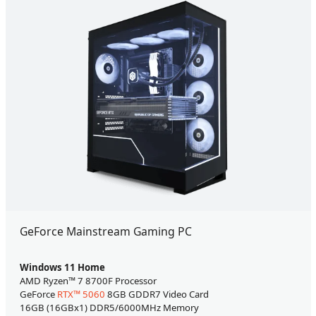
GeForce Mainstream Gaming PC
Windows 11 Home
AMD Ryzen™ 7 8700F Processor
GeForce
RTX™ 5060
8GB GDDR7 Video Card
16GB (16GBx1) DDR5/6000MHz Memory