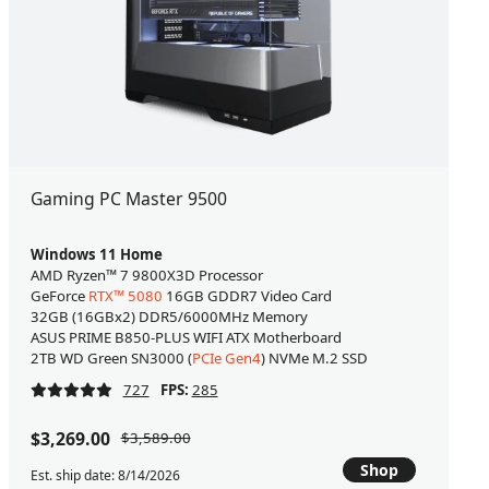
Gaming PC Master 9500
Windows 11 Home
AMD Ryzen™ 7 9800X3D Processor
GeForce
RTX™ 5080
16GB GDDR7 Video Card
32GB (16GBx2) DDR5/6000MHz Memory
ASUS PRIME B850-PLUS WIFI ATX Motherboard
2TB WD Green SN3000 (
PCIe Gen4
) NVMe M.2 SSD
727
FPS:
285
$3,269.00
$3,589.00
Shop
Est. ship date: 8/14/2026