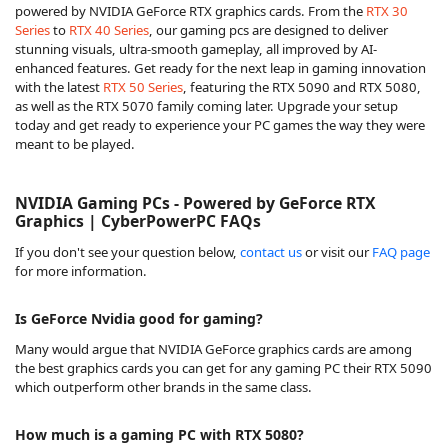
powered by NVIDIA GeForce RTX graphics cards. From the
RTX 30
Series
to
RTX 40 Series
, our gaming pcs are designed to deliver
stunning visuals, ultra-smooth gameplay, all improved by AI-
enhanced features. Get ready for the next leap in gaming innovation
with the latest
RTX 50 Series
, featuring the RTX 5090 and RTX 5080,
as well as the RTX 5070 family coming later. Upgrade your setup
today and get ready to experience your PC games the way they were
meant to be played.
NVIDIA Gaming PCs - Powered by GeForce RTX
Graphics | CyberPowerPC FAQs
If you don't see your question below,
contact us
or visit our
FAQ page
for more information.
Is GeForce Nvidia good for gaming?
Many would argue that NVIDIA GeForce graphics cards are among
the best graphics cards you can get for any gaming PC their RTX 5090
which outperform other brands in the same class.
How much is a gaming PC with RTX 5080?