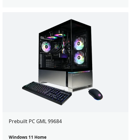
Prebuilt PC GML 99684
Windows 11 Home