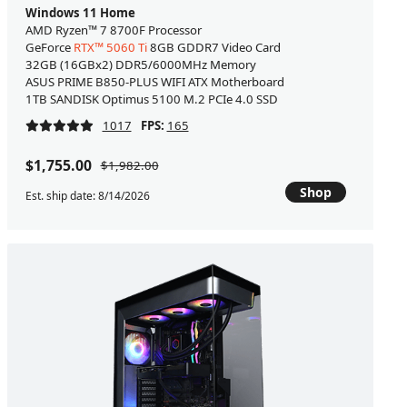
Windows 11 Home
AMD Ryzen™ 7 8700F Processor
GeForce
RTX™ 5060 Ti
8GB GDDR7 Video Card
32GB (16GBx2) DDR5/6000MHz Memory
ASUS PRIME B850-PLUS WIFI ATX Motherboard
1TB SANDISK Optimus 5100 M.2 PCIe 4.0 SSD
1017
FPS:
165
$1,755.00
$1,982.00
Shop
Est. ship date: 8/14/2026