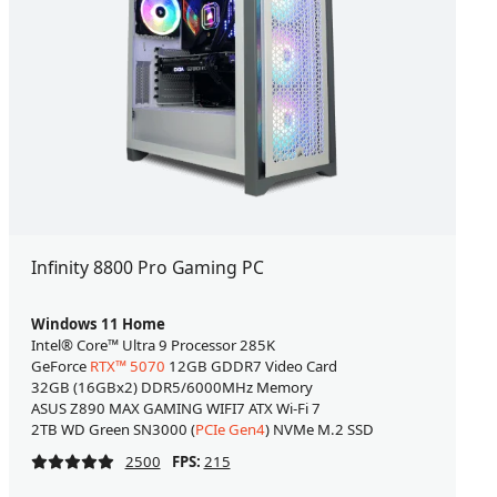
Infinity 8800 Pro Gaming PC
Windows 11 Home
Intel® Core™ Ultra 9 Processor 285K
GeForce
RTX™ 5070
12GB GDDR7 Video Card
32GB (16GBx2) DDR5/6000MHz Memory
ASUS Z890 MAX GAMING WIFI7 ATX Wi-Fi 7
2TB WD Green SN3000 (
PCIe Gen4
) NVMe M.2 SSD
2500
FPS:
215