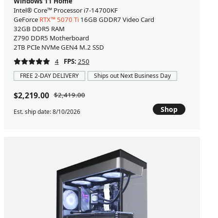
Windows 11 Home
Intel® Core™ Processor i7-14700KF
GeForce
RTX™ 5070 Ti
16GB GDDR7 Video Card
32GB DDR5 RAM
Z790 DDR5 Motherboard
2TB PCIe NVMe GEN4 M.2 SSD
4
FPS:
250
FREE 2-DAY DELIVERY
Ships out Next Business Day
$2,219.00
$2,419.00
Shop
Est. ship date: 8/10/2026