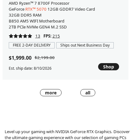
AMD Ryzen™ 7 8700F Processor
GeForce
RTX™ 5070
12GB GDDR7 Video Card
32GB DDR5 RAM
B850 AM5 WIFI Motherboard
2TB PCIe NVMe GEN4 M.2 SSD
13
FPS:
215
FREE 2-DAY DELIVERY
Ships out Next Business Day
$1,999.00
$2,199.00
Shop
Est. ship date: 8/10/2026
more
all
Level up your gaming with NVIDIA GeForce RTX Graphics. Discover
the ultimate gaming experience with our selection of gaming PCs