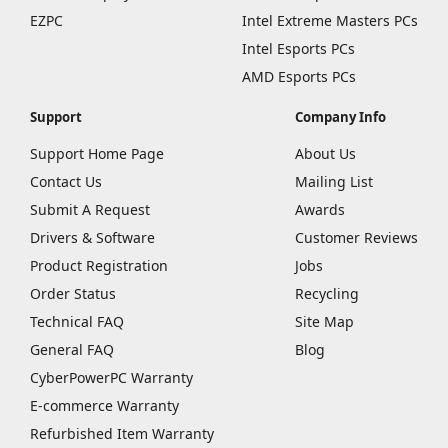
EZPC
Intel Extreme Masters PCs
Intel Esports PCs
AMD Esports PCs
Support
Company Info
Support Home Page
About Us
Contact Us
Mailing List
Submit A Request
Awards
Drivers & Software
Customer Reviews
Product Registration
Jobs
Order Status
Recycling
Technical FAQ
Site Map
General FAQ
Blog
CyberPowerPC Warranty
E-commerce Warranty
Refurbished Item Warranty