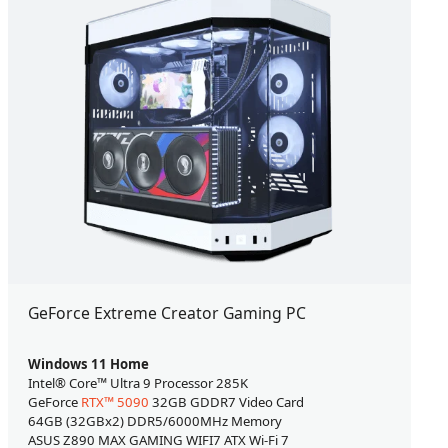
GeForce Extreme Creator Gaming PC
Windows 11 Home
Intel® Core™ Ultra 9 Processor 285K
GeForce
RTX™ 5090
32GB GDDR7 Video Card
64GB (32GBx2) DDR5/6000MHz Memory
ASUS Z890 MAX GAMING WIFI7 ATX Wi-Fi 7