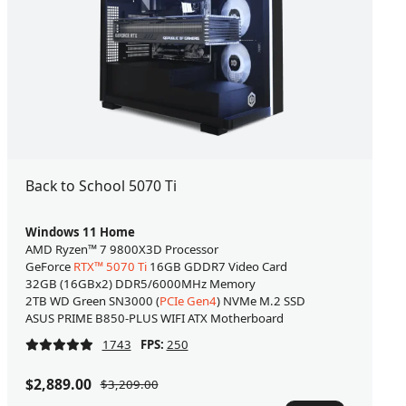
Back to School 5070 Ti
Windows 11 Home
AMD Ryzen™ 7 9800X3D Processor
GeForce
RTX™ 5070 Ti
16GB GDDR7 Video Card
32GB (16GBx2) DDR5/6000MHz Memory
2TB WD Green SN3000 (
PCIe Gen4
) NVMe M.2 SSD
ASUS PRIME B850-PLUS WIFI ATX Motherboard
1743
FPS:
250
$2,889.00
$3,209.00