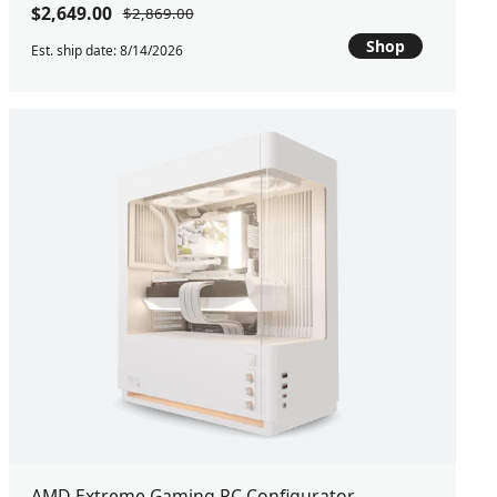
$2,649.00
$2,869.00
Shop
Est. ship date: 8/14/2026
AMD Extreme Gaming PC Configurator