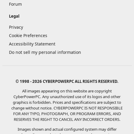
Forum
Legal
Privacy
Cookie Preferences
Accessibility Statement
Do not sell my personal information
© 1998 - 2026 CYBERPOWERPC ALL RIGHTS RESERVED.
All images appearing on this website are copyright
CyberPowerPC. Any unauthorized use of its logos and other
graphics is forbidden. Prices and specifications are subject to
change without notice.
CYBERPOWERPC IS NOT RESPONSIBLE
FOR ANY TYPO, PHOTOGRAPH, OR PROGRAM ERRORS, AND
RESERVES THE RIGHT TO CANCEL ANY INCORRECT ORDERS.
Images shown and actual configured system may differ