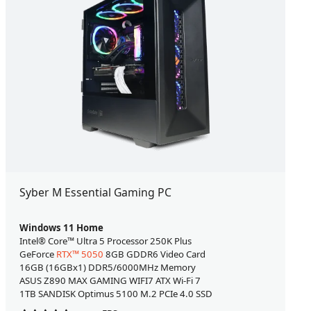
Syber M Essential Gaming PC
Windows 11 Home
Intel® Core™ Ultra 5 Processor 250K Plus
GeForce
RTX™ 5050
8GB GDDR6 Video Card
16GB (16GBx1) DDR5/6000MHz Memory
ASUS Z890 MAX GAMING WIFI7 ATX Wi-Fi 7
1TB SANDISK Optimus 5100 M.2 PCIe 4.0 SSD