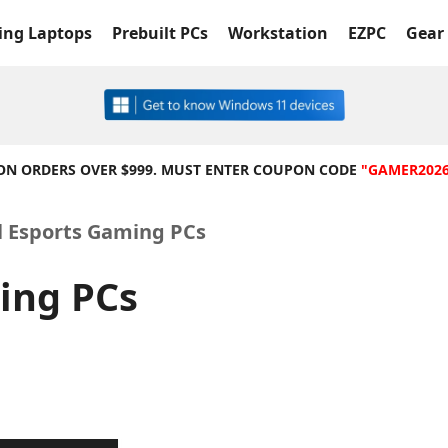
ng Laptops
Prebuilt PCs
Workstation
EZPC
Gear 
 ON ORDERS OVER $999. MUST ENTER COUPON CODE
"GAMER202
l Esports Gaming PCs
ing PCs