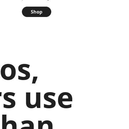
Shop
os,
s use
than