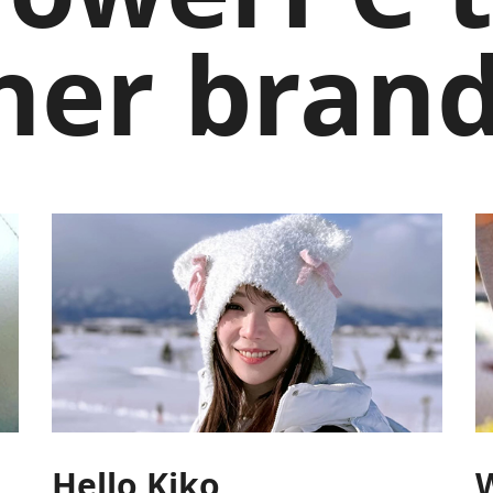
her brand
Hello Kiko