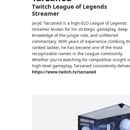
Twitch League of Legends
Streamer
Jaryd 'Tarzaned is a high-ELO League of Legends
streamer known for his strategic gameplay, deep
knowledge of the jungle role, and unfiltered
commentary. With years of experience climbing t
ranked ladder, he has become one of the most
recognizable names in the League community.
Whether you're watching for competitive insight o
high-level gameplay, Tarzaned consistently deliver
https://www.twitch.tv/tarzaned