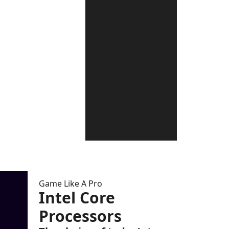
Game Like A Pro
Intel Core
Processors