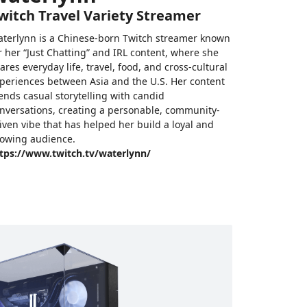
witch Travel Variety Streamer
terlynn is a Chinese-born Twitch streamer known
r her “Just Chatting” and IRL content, where she
ares everyday life, travel, food, and cross-cultural
periences between Asia and the U.S. Her content
ends casual storytelling with candid
nversations, creating a personable, community-
iven vibe that has helped her build a loyal and
owing audience.
tps://www.twitch.tv/waterlynn/