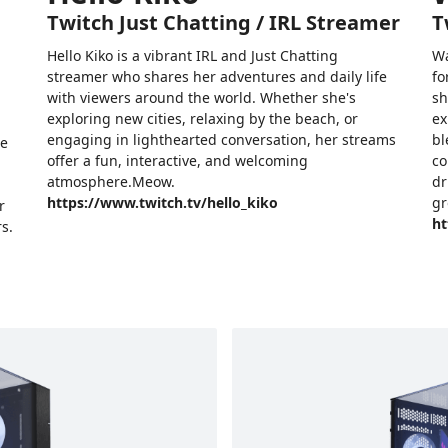
Twitch Just Chatting / IRL Streamer
T
Hello Kiko is a vibrant IRL and Just Chatting
Wa
streamer who shares her adventures and daily life
fo
with viewers around the world. Whether she's
sh
exploring new cities, relaxing by the beach, or
ex
engaging in lighthearted conversation, her streams
bl
he
offer a fun, interactive, and welcoming
co
atmosphere.Meow.
dr
https://www.twitch.tv/hello_kiko
gr
r
ht
s.