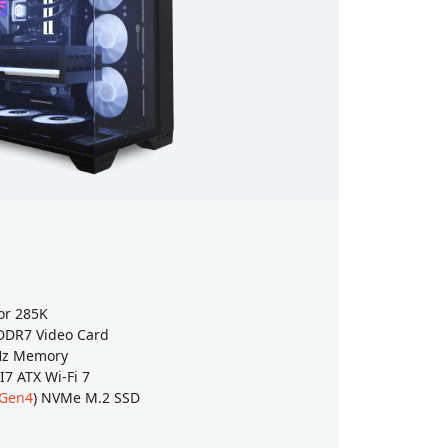
Intel Es
Windows 
or 285K
Intel® Cor
DR7 Video Card
GeForce
RT
Hz Memory
32GB (16G
 ATX Wi-Fi 7
ASUS Z890
 Gen4
) NVMe M.2 SSD
2TB WD Gr