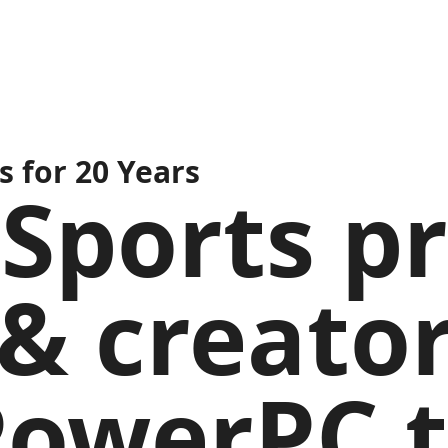
 for 20 Years
Sports pr
& creator
PowerPC 