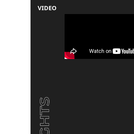
VIDEO