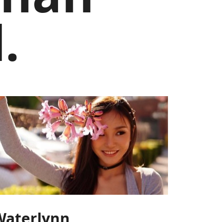
.
Waterlynn