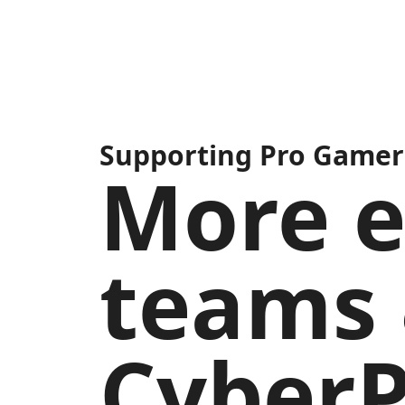
Supporting Pro Gamers
More e
teams 
Cyber