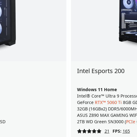
Intel Esports 200
Windows 11 Home
Intel® Core™ Ultra 9 Process
GeForce
RTX™ 5060 Ti
8GB GD
32GB (16GBx2) DDR5/6000M
ASUS Z890 MAX GAMING WIFI7
SSD
2TB WD Green SN3000 (
PCIe
21
FPS:
165