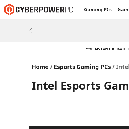
Gaming PCs
Gami
Previous
5% INSTANT REBATE
Home
Esports Gaming PCs
Inte
Intel Esports Gam