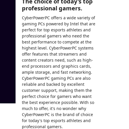
The choice of today's top
professional gamers.
CyberPowerPC offers a wide variety of
gaming PCs powered by Intel that are
perfect for top esports athletes and
professional gamers who need the
best performance to compete at the
highest level. CyberPowerPC systems
offer features that streamers and
content creators need, such as high-
end processors and graphics cards,
ample storage, and fast networking.
CyberPowerPC gaming PCs are also
reliable and backed by excellent
customer support, making them the
perfect choice for gamers who want
the best experience possible. With so
much to offer, it's no wonder why
CyberPowerPC is the brand of choice
for today's top esports athletes and
professional gamers.