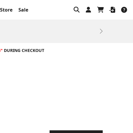
Store
Sale
Next
6"
DURING CHECKOUT