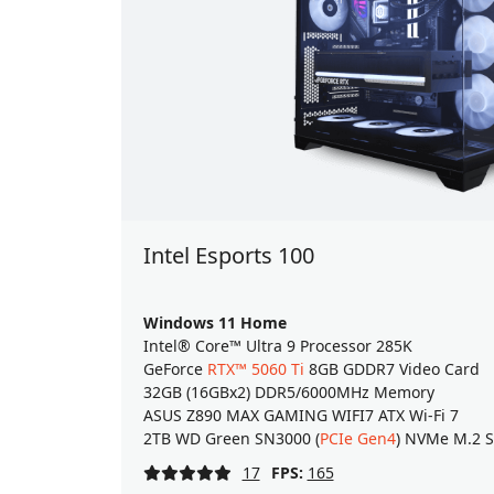
Intel Esports 100
Windows 11 Home
Intel® Core™ Ultra 9 Processor 285K
GeForce
RTX™ 5060 Ti
8GB GDDR7 Video Card
32GB (16GBx2) DDR5/6000MHz Memory
ASUS Z890 MAX GAMING WIFI7 ATX Wi-Fi 7
2TB WD Green SN3000 (
PCIe Gen4
) NVMe M.2 
17
FPS:
165