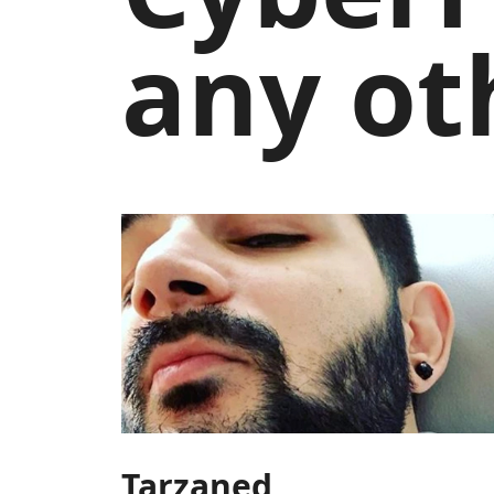
any ot
Tarzaned