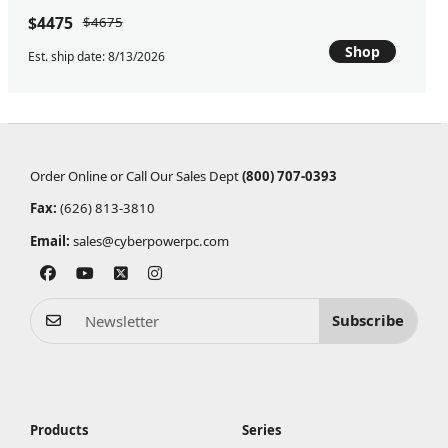
$4475
$4675
Shop
Est. ship date: 8/13/2026
Order Online or Call Our Sales Dept
(800) 707-0393
Fax:
(626) 813-3810
Email:
sales@cyberpowerpc.com
Subscribe
Products
Series