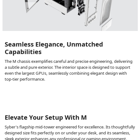
Seamless Elegance, Unmatched
Capabilities
The M chassis exemplifies careful and precise engineering, delivering
a subtle and pure exterior. The interior space is designed to support
even the largest GPUs, seamlessly combining elegant design with
top-tier performance.
Elevate Your Setup With M
Syber's flagship mid-tower engineered for excellence. Its thoughtfully
designed size fits perfectly on or under your desk, and its seamless,
sleek exterior enhances any professional or gaming environment.