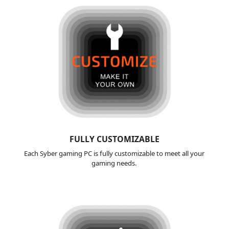
FULLY
CUSTOMIZABLE
Each Syber gaming PC is fully customizable to meet all your
gaming needs.