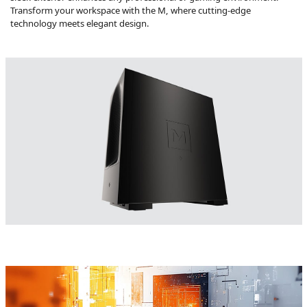
Transform your workspace with the M, where cutting-edge
technology meets elegant design.