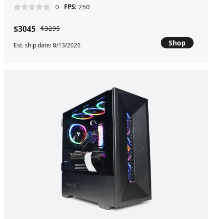
0
FPS:
250
$3045
$3295
Shop
Est. ship date: 8/13/2026