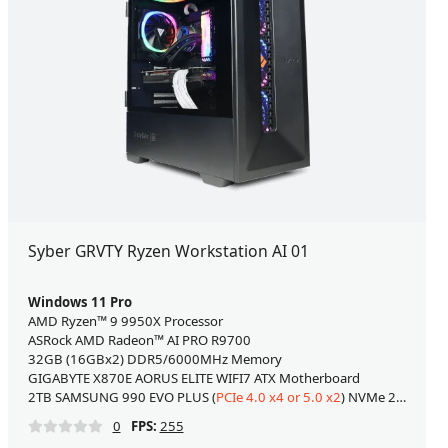
Syber GRVTY Ryzen Workstation AI 01
Windows 11 Pro
AMD Ryzen™ 9 9950X Processor
ASRock AMD Radeon™ AI PRO R9700
32GB (16GBx2) DDR5/6000MHz Memory
GIGABYTE X870E AORUS ELITE WIFI7 ATX Motherboard
2TB SAMSUNG 990 EVO PLUS (
PCIe 4.0 x4 or 5.0 x2
) NVMe 2.0 M.2 SSD
0
FPS:
255