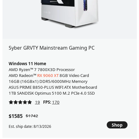
Syber GRVTY Mainstream Gaming PC
Windows 11 Home
AMD Ryzen™ 7 7800X3D Processor
AMD Radeon™
RX 9060 XT
8GB Video Card
16GB (16GBx1) DDR5/6000MHz Memory
ASUS PRIME B850-PLUS WIFI ATX Motherboard
1TB SANDISK Optimus 5100 M.2 PCIe 4.0 SSD
19
FPS:
170
$1585
$1742
Shop
Est. ship date: 8/13/2026