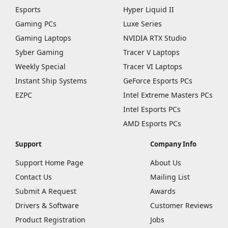
Esports
Hyper Liquid II
Gaming PCs
Luxe Series
Gaming Laptops
NVIDIA RTX Studio
Syber Gaming
Tracer V Laptops
Weekly Special
Tracer VI Laptops
Instant Ship Systems
GeForce Esports PCs
EZPC
Intel Extreme Masters PCs
Intel Esports PCs
AMD Esports PCs
Support
Company Info
Support Home Page
About Us
Contact Us
Mailing List
Submit A Request
Awards
Drivers & Software
Customer Reviews
Product Registration
Jobs