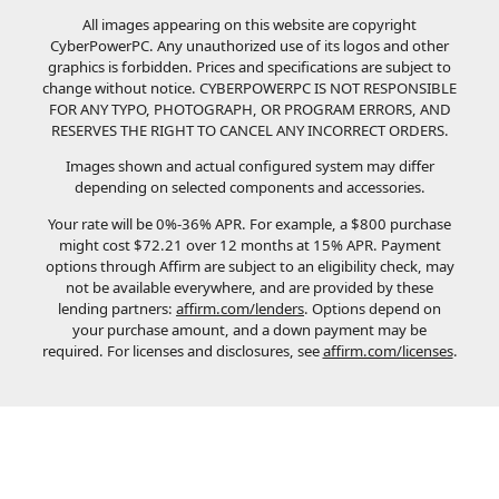
All images appearing on this website are copyright
CyberPowerPC. Any unauthorized use of its logos and other
graphics is forbidden. Prices and specifications are subject to
change without notice.
CYBERPOWERPC IS NOT RESPONSIBLE
FOR ANY TYPO, PHOTOGRAPH, OR PROGRAM ERRORS, AND
RESERVES THE RIGHT TO CANCEL ANY INCORRECT ORDERS.
Images shown and actual configured system may differ
depending on selected components and accessories.
Your rate will be 0%-36% APR. For example, a $800 purchase
might cost $72.21 over 12 months at 15% APR. Payment
options through Affirm are subject to an eligibility check, may
not be available everywhere, and are provided by these
lending partners:
affirm.com/lenders
. Options depend on
your purchase amount, and a down payment may be
required. For licenses and disclosures, see
affirm.com/licenses
.