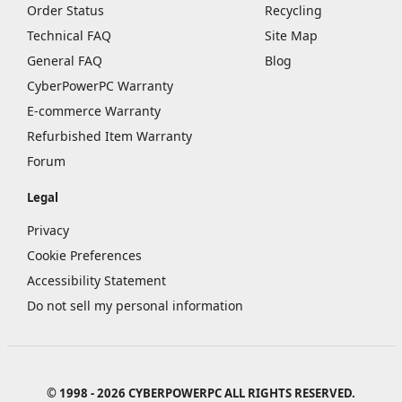
Order Status
Recycling
Technical FAQ
Site Map
General FAQ
Blog
CyberPowerPC Warranty
E-commerce Warranty
Refurbished Item Warranty
Forum
Legal
Privacy
Cookie Preferences
Accessibility Statement
Do not sell my personal information
© 1998 - 2026 CYBERPOWERPC ALL RIGHTS RESERVED.