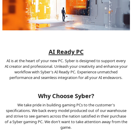
AI Ready PC
AI is at the heart of your new PC. Syber is designed to support every
AI creator and professional. Unleash your creativity and enhance your
workflow with Syber's AI Ready PC. Experience unmatched
performance and seamless integration for all your AI endeavors.
Why Choose Syber?
We take pride in building gaming PCs to the customer's
specifications. We back every model produced out of our warehouse
and strive to see gamers across the nation satisfied in their purchase
of a Syber gaming PC. We don't want to take attention away from the
game.