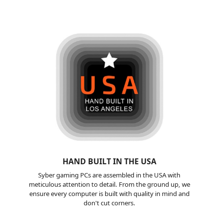
HAND BUILT
IN THE USA
Syber gaming PCs are assembled in the USA with
meticulous attention to detail. From the ground up, we
ensure every computer is built with quality in mind and
don't cut corners.