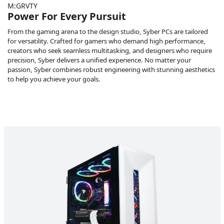
M:GRVTY
Power For Every Pursuit
From the gaming arena to the design studio, Syber PCs are tailored
for versatility. Crafted for gamers who demand high performance,
creators who seek seamless multitasking, and designers who require
precision, Syber delivers a unified experience. No matter your
passion, Syber combines robust engineering with stunning aesthetics
to help you achieve your goals.