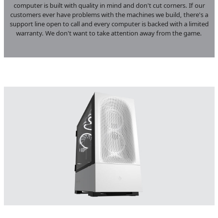
computer is built with quality in mind and don't cut corners. If our
customers ever have problems with the machines we build, there's a
support line open to call and every computer is backed with a limited
warranty. We don't want to take attention away from the game.