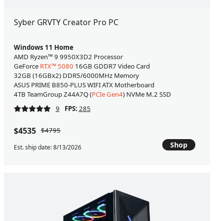
Syber GRVTY Creator Pro PC
Windows 11 Home
AMD Ryzen™ 9 9950X3D2 Processor
GeForce
RTX™ 5080
16GB GDDR7 Video Card
32GB (16GBx2) DDR5/6000MHz Memory
ASUS PRIME B850-PLUS WIFI ATX Motherboard
4TB TeamGroup Z44A7Q (
PCIe Gen4
) NVMe M.2 SSD
9
FPS:
285
$4535
$4795
Shop
Est. ship date: 8/13/2026