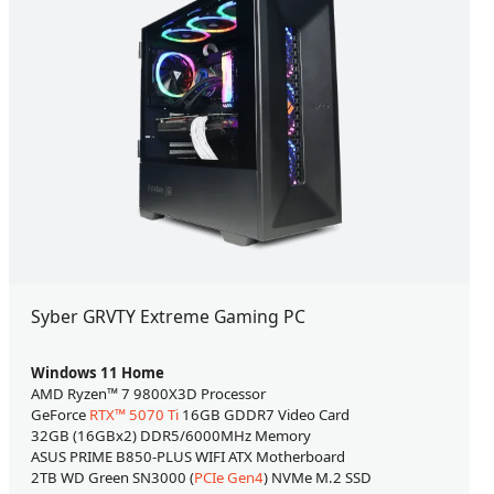
Syber GRVTY Extreme Gaming PC
Windows 11 Home
AMD Ryzen™ 7 9800X3D Processor
GeForce
RTX™ 5070 Ti
16GB GDDR7 Video Card
32GB (16GBx2) DDR5/6000MHz Memory
ASUS PRIME B850-PLUS WIFI ATX Motherboard
2TB WD Green SN3000 (
PCIe Gen4
) NVMe M.2 SSD