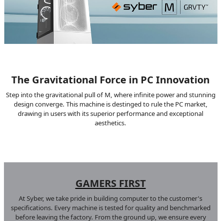
The Gravitational Force in PC Innovation
Step into the gravitational pull of M, where infinite power and stunning
design converge. This machine is destinged to rule the PC market,
drawing in users with its superior performance and exceptional
aesthetics.
GAMERS
FIRST
At Syber, we take pride in building computer to the customer's
specifications. Every machine is tested for quality and benchmarked
before leaving the factory. From the ground up, we ensure every