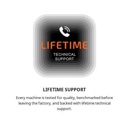
LIFETIME
SUPPORT
Every machine is tested for quality, benchmarked before
leaving the factory, and backed with lifetime technical
support.