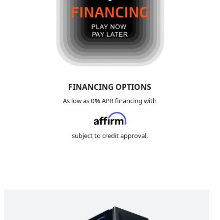
FINANCING
OPTIONS
As low as 0% APR financing with
subject to credit approval.