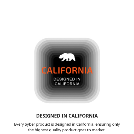
DESIGNED IN
CALIFORNIA
Every Syber product is designed in California, ensuring only
the highest quality product goes to market.