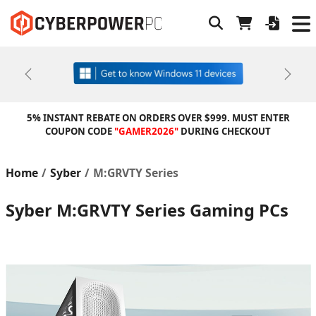
Previous
Next
5% INSTANT REBATE ON ORDERS OVER $999. MUST ENTER
COUPON CODE
"GAMER2026"
DURING CHECKOUT
Home
Syber
M:GRVTY Series
Syber M:GRVTY Series Gaming PCs