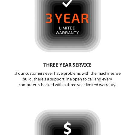
THREE YEAR
SERVICE
If our customers ever have problems with the machines we
build, there's a support line open to call and every
computer is backed with a three year limited warranty.