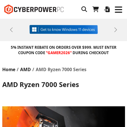
Previous
Next
5% INSTANT REBATE ON ORDERS OVER $999. MUST ENTER
COUPON CODE
"GAMER2026"
DURING CHECKOUT
Home
AMD
AMD Ryzen 7000 Series
AMD Ryzen 7000 Series