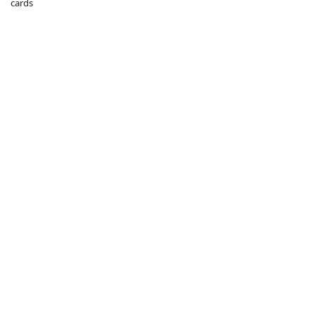
cards