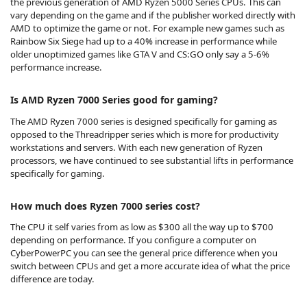
the previous generation of AMD Ryzen 5000 Series CPUs. This can
vary depending on the game and if the publisher worked directly with
AMD to optimize the game or not. For example new games such as
Rainbow Six Siege had up to a 40% increase in performance while
older unoptimized games like GTA V and CS:GO only say a 5-6%
performance increase.
Is AMD Ryzen 7000 Series good for gaming?
The AMD Ryzen 7000 series is designed specifically for gaming as
opposed to the Threadripper series which is more for productivity
workstations and servers. With each new generation of Ryzen
processors, we have continued to see substantial lifts in performance
specifically for gaming.
How much does Ryzen 7000 series cost?
The CPU it self varies from as low as $300 all the way up to $700
depending on performance. If you configure a computer on
CyberPowerPC you can see the general price difference when you
switch between CPUs and get a more accurate idea of what the price
difference are today.