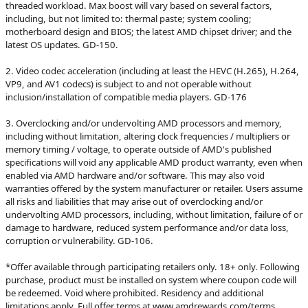
threaded workload. Max boost will vary based on several factors,
including, but not limited to: thermal paste; system cooling;
motherboard design and BIOS; the latest AMD chipset driver; and the
latest OS updates. GD-150.
2. Video codec acceleration (including at least the HEVC (H.265), H.264,
VP9, and AV1 codecs) is subject to and not operable without
inclusion/installation of compatible media players. GD-176
3. Overclocking and/or undervolting AMD processors and memory,
including without limitation, altering clock frequencies / multipliers or
memory timing / voltage, to operate outside of AMD's published
specifications will void any applicable AMD product warranty, even when
enabled via AMD hardware and/or software. This may also void
warranties offered by the system manufacturer or retailer. Users assume
all risks and liabilities that may arise out of overclocking and/or
undervolting AMD processors, including, without limitation, failure of or
damage to hardware, reduced system performance and/or data loss,
corruption or vulnerability. GD-106.
*Offer available through participating retailers only. 18+ only. Following
purchase, product must be installed on system where coupon code will
be redeemed. Void where prohibited. Residency and additional
limitations apply. Full offer terms at www.amdrewards.com/terms.