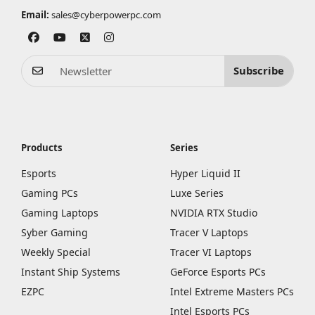
Email:
sales@cyberpowerpc.com
Subscribe
Products
Series
Esports
Hyper Liquid II
Gaming PCs
Luxe Series
Gaming Laptops
NVIDIA RTX Studio
Syber Gaming
Tracer V Laptops
Weekly Special
Tracer VI Laptops
Instant Ship Systems
GeForce Esports PCs
EZPC
Intel Extreme Masters PCs
Intel Esports PCs