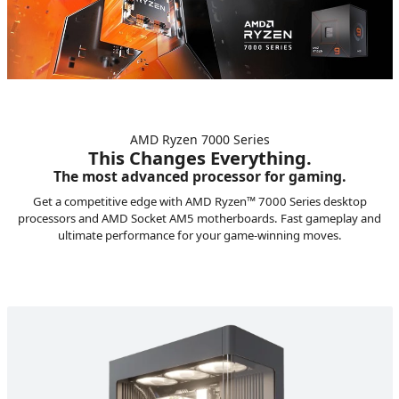
AMD Ryzen 7000 Series
This Changes Everything.
The most advanced processor for gaming.
Get a competitive edge with AMD Ryzen™ 7000 Series desktop
processors and AMD Socket AM5 motherboards. Fast gameplay and
ultimate performance for your game-winning moves.