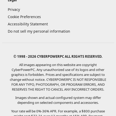
Privacy
Cookie Preferences
Accessibility Statement
Do not sell my personal information
© 1998 - 2026 CYBERPOWERPC ALL RIGHTS RESERVED.
All images appearing on this website are copyright
CyberPowerPC. Any unauthorized use of its logos and other
graphics is forbidden. Prices and specifications are subject to
change without notice.
CYBERPOWERPC IS NOT RESPONSIBLE
FOR ANY TYPO, PHOTOGRAPH, OR PROGRAM ERRORS, AND
RESERVES THE RIGHT TO CANCEL ANY INCORRECT ORDERS.
Images shown and actual configured system may differ
depending on selected components and accessories.
Your rate will be 0%-36% APR. For example, a $800 purchase
might cost $72.21 over 12 months at 15% APR. Payment