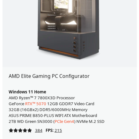
AMD Elite Gaming PC Configurator
Windows 11 Home
AMD Ryzen™ 7 7800X3D Processor
GeForce
RTX™ 5070
12GB GDDR7 Video Card
32GB (16GBx2) DDR5/6000MHz Memory
ASUS PRIME B850-PLUS WIFI ATX Motherboard
2TB WD Green SN3000 (
PCIe Gen4
) NVMe M.2 SSD
384
FPS:
215