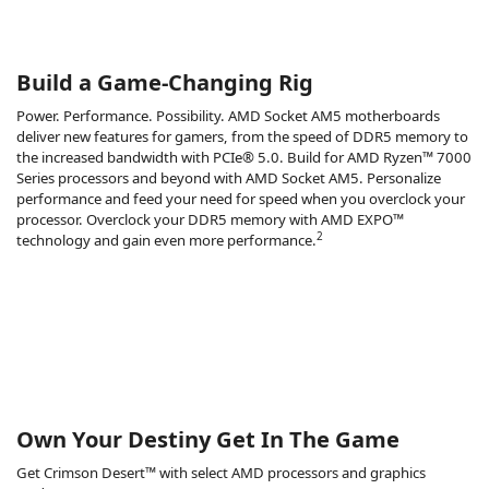
Build a Game-Changing Rig
Power. Performance. Possibility. AMD Socket AM5 motherboards
deliver new features for gamers, from the speed of DDR5 memory to
the increased bandwidth with PCIe® 5.0. Build for AMD Ryzen™ 7000
Series processors and beyond with AMD Socket AM5. Personalize
performance and feed your need for speed when you overclock your
processor. Overclock your DDR5 memory with AMD EXPO™
2
technology and gain even more performance.
Own Your Destiny Get In The Game
Get Crimson Desert™ with select AMD processors and graphics