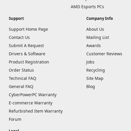
AMD Esports PCs
Support
Company Info
Support Home Page
About Us
Contact Us
Mailing List
Submit A Request
Awards
Drivers & Software
Customer Reviews
Product Registration
Jobs
Order Status
Recycling
Technical FAQ
Site Map
General FAQ
Blog
CyberPowerPC Warranty
E-commerce Warranty
Refurbished Item Warranty
Forum
Legal