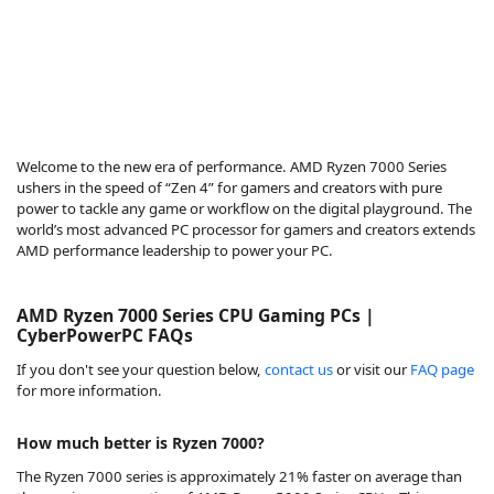
Welcome to the new era of performance. AMD Ryzen 7000 Series
ushers in the speed of “Zen 4” for gamers and creators with pure
power to tackle any game or workflow on the digital playground. The
world’s most advanced PC processor for gamers and creators extends
AMD performance leadership to power your PC.
AMD Ryzen 7000 Series CPU Gaming PCs |
CyberPowerPC FAQs
If you don't see your question below,
contact us
or visit our
FAQ page
for more information.
How much better is Ryzen 7000?
The Ryzen 7000 series is approximately 21% faster on average than