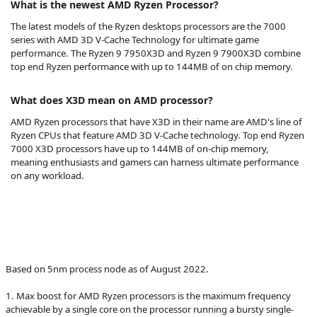
What is the newest AMD Ryzen Processor?
The latest models of the Ryzen desktops processors are the 7000
series with AMD 3D V-Cache Technology for ultimate game
performance. The Ryzen 9 7950X3D and Ryzen 9 7900X3D combine
top end Ryzen performance with up to 144MB of on chip memory.
What does X3D mean on AMD processor?
AMD Ryzen processors that have X3D in their name are AMD's line of
Ryzen CPUs that feature AMD 3D V-Cache technology. Top end Ryzen
7000 X3D processors have up to 144MB of on-chip memory,
meaning enthusiasts and gamers can harness ultimate performance
on any workload.
Based on 5nm process node as of August 2022.
1. Max boost for AMD Ryzen processors is the maximum frequency
achievable by a single core on the processor running a bursty single-