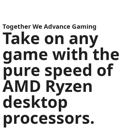
Together We Advance Gaming
Take on any
game with the
pure speed of
AMD Ryzen
desktop
processors.