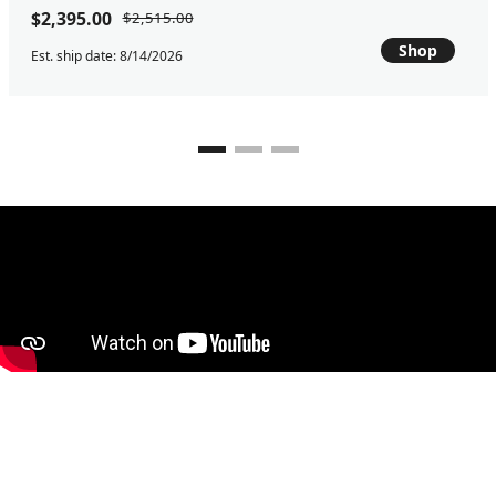
$2,395.00
$2,515.00
Shop
Est. ship date: 8/14/2026