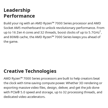
Leadership
Performance
Build your rig with an AMD Ryzen™ 7000 Series processor and AMD
Socket AM5 motherboard to unlock revolutionary performance. From
1
up to 16 Zen 4 cores and 32 threads, boost clocks of up to 5.7GHz
,
and 80MB cache, the AMD Ryzen™ 7000 Series keeps you ahead of
the game.
Creative Technologies
AMD Ryzen™ 7000 Series processors are built to help creators beat
the clock with time-saving compute power. Whether 3D rendering or
exporting massive video files, design, deliver, and get the job done
with PCIe® 5.0 speed and storage, up to 32 processing threads, and
dedicated video accelerators.