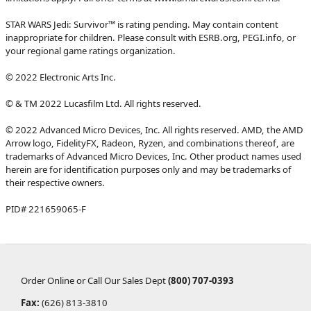
STAR WARS Jedi: Survivor™ is rating pending. May contain content
inappropriate for children. Please consult with ESRB.org, PEGI.info, or
your regional game ratings organization.
© 2022 Electronic Arts Inc.
© & TM 2022 Lucasfilm Ltd. All rights reserved.
© 2022 Advanced Micro Devices, Inc. All rights reserved. AMD, the AMD
Arrow logo, FidelityFX, Radeon, Ryzen, and combinations thereof, are
trademarks of Advanced Micro Devices, Inc. Other product names used
herein are for identification purposes only and may be trademarks of
their respective owners.
PID# 221659065-F
Order Online or Call Our Sales Dept
(800) 707-0393
Fax:
(626) 813-3810