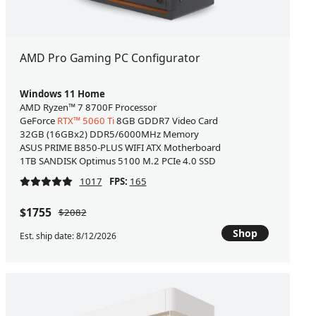
AMD Pro Gaming PC Configurator
Windows 11 Home
AMD Ryzen™ 7 8700F Processor
GeForce
RTX™ 5060 Ti
8GB GDDR7 Video Card
32GB (16GBx2) DDR5/6000MHz Memory
ASUS PRIME B850-PLUS WIFI ATX Motherboard
1TB SANDISK Optimus 5100 M.2 PCIe 4.0 SSD
1017
FPS:
165
$1755
$2082
Shop
Est. ship date: 8/12/2026