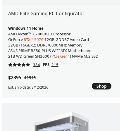
AMD Elite Gaming PC Configurator
Windows 11 Home
AMD Ryzen™ 7 7800X3D Processor
GeForce
RTX™ 5070
12GB GDDR7 Video Card
32GB (16GBx2) DDR5/6000MHz Memory
ASUS PRIME B850-PLUS WIFI ATX Motherboard
2TB WD Green SN3000 (
PCIe Gen4
) NVMe M.2 SSD
384
FPS:
215
$2395
$2515
Shop
Est. ship date: 8/12/2026