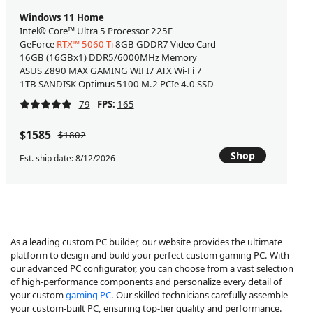
Windows 11 Home
Intel® Core™ Ultra 5 Processor 225F
GeForce
RTX™ 5060 Ti
8GB GDDR7 Video Card
16GB (16GBx1) DDR5/6000MHz Memory
ASUS Z890 MAX GAMING WIFI7 ATX Wi-Fi 7
1TB SANDISK Optimus 5100 M.2 PCIe 4.0 SSD
79
FPS:
165
$1585
$1802
Shop
Est. ship date: 8/12/2026
As a leading custom PC builder, our website provides the ultimate
platform to design and build your perfect custom gaming PC. With
our advanced PC configurator, you can choose from a vast selection
of high-performance components and personalize every detail of
your custom
gaming PC
. Our skilled technicians carefully assemble
your custom-built PC, ensuring top-tier quality and performance.