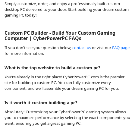
Simply customize, order, and enjoy a professionally built custom
desktop PC delivered to your door. Start building your dream custom
gaming PC today!
Custom PC Builder - Build Your Custom Gaming
Computer | CyberPowerPC FAQs
If you don't see your question below,
contact us
or visit our
FAQ page
for more information.
What is the top website to build a custom pc?
You're already in the right place! CyberPowerPC.com is the premier
site for building a custom PC. You can fully customize every
component, and we'll assemble your dream gaming PC for you.
Is it worth it custom building a pc?
Absolutely! Customizing your CyberPowerPC gaming system allows
you to maximize performance by selecting the exact components you
want, ensuring you get a great gaming PC.