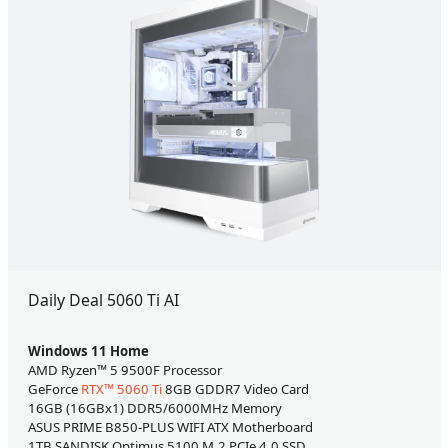
Daily Deal 5060 Ti AI
Windows 11 Home
AMD Ryzen™ 5 9500F Processor
GeForce
RTX™ 5060 Ti
8GB GDDR7 Video Card
16GB (16GBx1) DDR5/6000MHz Memory
ASUS PRIME B850-PLUS WIFI ATX Motherboard
1TB SANDISK Optimus 5100 M.2 PCIe 4.0 SSD