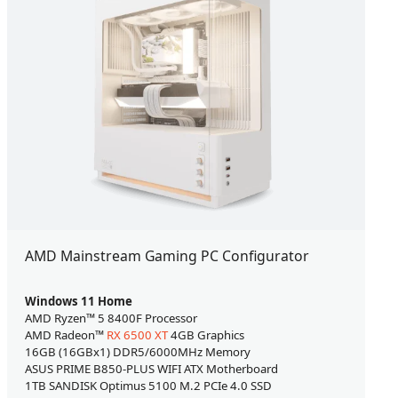
AMD Mainstream Gaming PC Configurator
Windows 11 Home
AMD Ryzen™ 5 8400F Processor
AMD Radeon™
RX 6500 XT
4GB Graphics
16GB (16GBx1) DDR5/6000MHz Memory
ASUS PRIME B850-PLUS WIFI ATX Motherboard
1TB SANDISK Optimus 5100 M.2 PCIe 4.0 SSD