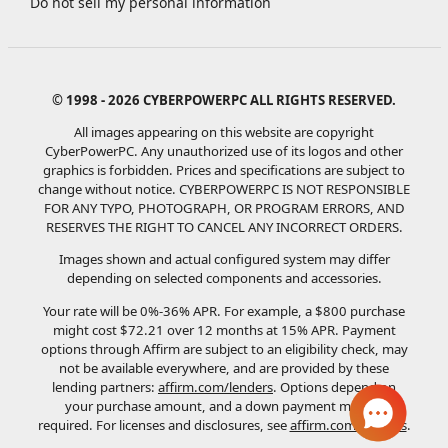
Do not sell my personal information
© 1998 - 2026 CYBERPOWERPC ALL RIGHTS RESERVED.
All images appearing on this website are copyright
CyberPowerPC. Any unauthorized use of its logos and other
graphics is forbidden. Prices and specifications are subject to
change without notice.
CYBERPOWERPC IS NOT RESPONSIBLE
FOR ANY TYPO, PHOTOGRAPH, OR PROGRAM ERRORS, AND
RESERVES THE RIGHT TO CANCEL ANY INCORRECT ORDERS.
Images shown and actual configured system may differ
depending on selected components and accessories.
Your rate will be 0%-36% APR. For example, a $800 purchase
might cost $72.21 over 12 months at 15% APR. Payment
options through Affirm are subject to an eligibility check, may
not be available everywhere, and are provided by these
lending partners:
affirm.com/lenders
. Options depend on
your purchase amount, and a down payment may be
required. For licenses and disclosures, see
affirm.com/licenses
.