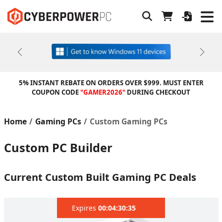
Previous
Next
5% INSTANT REBATE ON ORDERS OVER $999. MUST ENTER
COUPON CODE
"GAMER2026"
DURING CHECKOUT
Home
Gaming PCs
Custom Gaming PCs
Custom PC Builder
Current Custom Built Gaming PC Deals
Expires
00:04:29:63