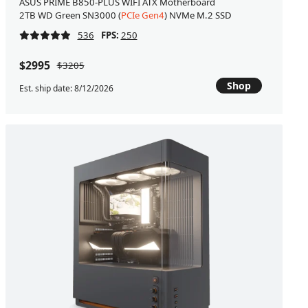
ASUS PRIME B850-PLUS WIFI ATX Motherboard
2TB WD Green SN3000 (
PCIe Gen4
) NVMe M.2 SSD
536
FPS:
250
$2995
$3205
Shop
Est. ship date: 8/12/2026