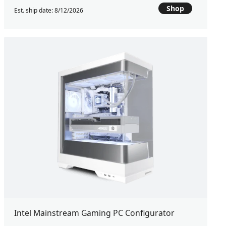
Shop
Est. ship date: 8/12/2026
Intel Mainstream Gaming PC Configurator