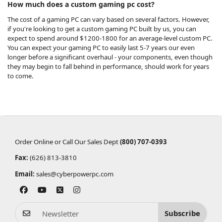
How much does a custom gaming pc cost?
The cost of a gaming PC can vary based on several factors. However,
if you're looking to get a custom gaming PC built by us, you can
expect to spend around $1200-1800 for an average-level custom PC.
You can
expect your gaming PC to easily last 5-7 years
our even
longer before a significant overhaul - your components, even though
they may begin to fall behind in performance, should work for years
to come.
Order Online or Call Our Sales Dept
(800) 707-0393
Fax:
(626) 813-3810
Email:
sales@cyberpowerpc.com
Subscribe