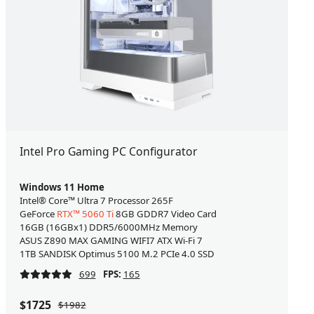
Intel Pro Gaming PC Configurator
Windows 11 Home
Intel® Core™ Ultra 7 Processor 265F
GeForce
RTX™ 5060 Ti
8GB GDDR7 Video Card
16GB (16GBx1) DDR5/6000MHz Memory
ASUS Z890 MAX GAMING WIFI7 ATX Wi-Fi 7
1TB SANDISK Optimus 5100 M.2 PCIe 4.0 SSD
699
FPS:
165
$1725
$1982