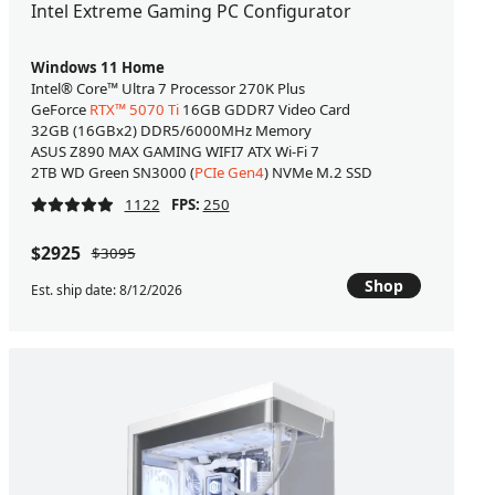
Intel Extreme Gaming PC Configurator
Windows 11 Home
Intel® Core™ Ultra 7 Processor 270K Plus
GeForce
RTX™ 5070 Ti
16GB GDDR7 Video Card
32GB (16GBx2) DDR5/6000MHz Memory
ASUS Z890 MAX GAMING WIFI7 ATX Wi-Fi 7
2TB WD Green SN3000 (
PCIe Gen4
) NVMe M.2 SSD
1122
FPS:
250
$2925
$3095
Shop
Est. ship date: 8/12/2026