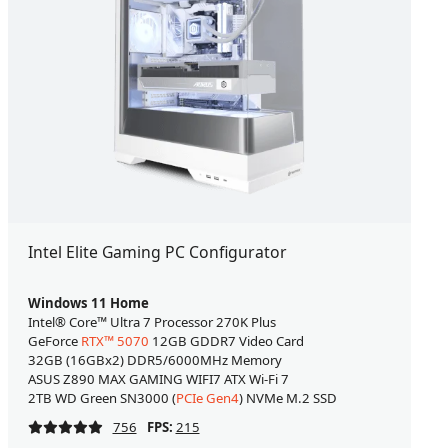
Intel Elite Gaming PC Configurator
Windows 11 Home
Intel® Core™ Ultra 7 Processor 270K Plus
GeForce
RTX™ 5070
12GB GDDR7 Video Card
32GB (16GBx2) DDR5/6000MHz Memory
ASUS Z890 MAX GAMING WIFI7 ATX Wi-Fi 7
2TB WD Green SN3000 (
PCIe Gen4
) NVMe M.2 SSD
756
FPS:
215