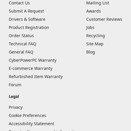
Contact Us
Mailing List
Submit A Request
Awards
Drivers & Software
Customer Reviews
Product Registration
Jobs
Order Status
Recycling
Technical FAQ
Site Map
General FAQ
Blog
CyberPowerPC Warranty
E-commerce Warranty
Refurbished Item Warranty
Forum
Legal
Privacy
Cookie Preferences
Accessibility Statement