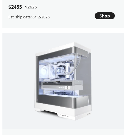
$2455
$2625
Shop
Est. ship date: 8/12/2026