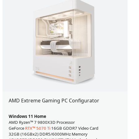
AMD Extreme Gaming PC Configurator
Windows 11 Home
AMD Ryzen™ 7 9800X3D Processor
GeForce
RTX™ 5070 Ti
16GB GDDR7 Video Card
32GB (16GBx2) DDR5/6000MHz Memory