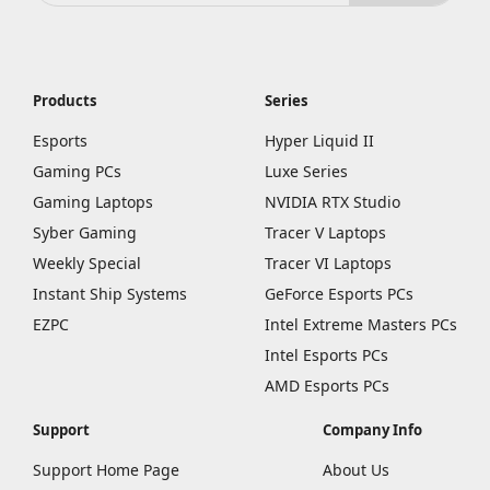
Products
Series
Esports
Hyper Liquid II
Gaming PCs
Luxe Series
Gaming Laptops
NVIDIA RTX Studio
Syber Gaming
Tracer V Laptops
Weekly Special
Tracer VI Laptops
Instant Ship Systems
GeForce Esports PCs
EZPC
Intel Extreme Masters PCs
Intel Esports PCs
AMD Esports PCs
Support
Company Info
Support Home Page
About Us