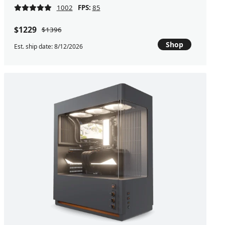
1002
FPS:
85
$1229
$1396
Shop
Est. ship date: 8/12/2026