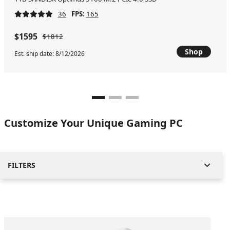
36
FPS:
165
$1595
$1812
Shop
Est. ship date: 8/12/2026
Customize Your Unique Gaming PC
FILTERS