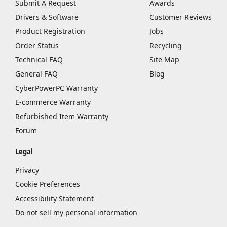
Submit A Request
Awards
Drivers & Software
Customer Reviews
Product Registration
Jobs
Order Status
Recycling
Technical FAQ
Site Map
General FAQ
Blog
CyberPowerPC Warranty
E-commerce Warranty
Refurbished Item Warranty
Forum
Legal
Privacy
Cookie Preferences
Accessibility Statement
Do not sell my personal information