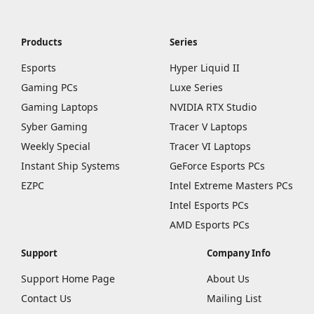
Products
Series
Esports
Hyper Liquid II
Gaming PCs
Luxe Series
Gaming Laptops
NVIDIA RTX Studio
Syber Gaming
Tracer V Laptops
Weekly Special
Tracer VI Laptops
Instant Ship Systems
GeForce Esports PCs
EZPC
Intel Extreme Masters PCs
Intel Esports PCs
AMD Esports PCs
Support
Company Info
Support Home Page
About Us
Contact Us
Mailing List