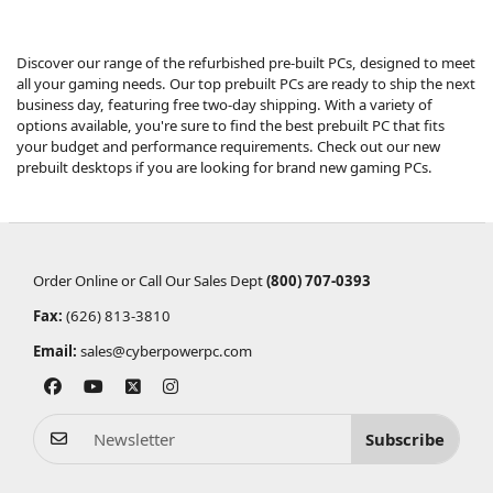
Discover our range of the refurbished pre-built PCs, designed to meet
all your gaming needs. Our top prebuilt PCs are ready to ship the next
business day, featuring free two-day shipping. With a variety of
options available, you're sure to find the best prebuilt PC that fits
your budget and performance requirements. Check out our
new
prebuilt desktops
if you are looking for brand new gaming PCs.
Order Online or Call Our Sales Dept
(800) 707-0393
Fax:
(626) 813-3810
Email:
sales@cyberpowerpc.com
Subscribe