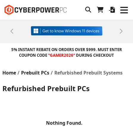
Previous
Next
5% INSTANT REBATE ON ORDERS OVER $999. MUST ENTER
COUPON CODE
"GAMER2026"
DURING CHECKOUT
Home
Prebuilt PCs
Refurbished Prebuilt Systems
Refurbished Prebuilt PCs
Nothing Found.