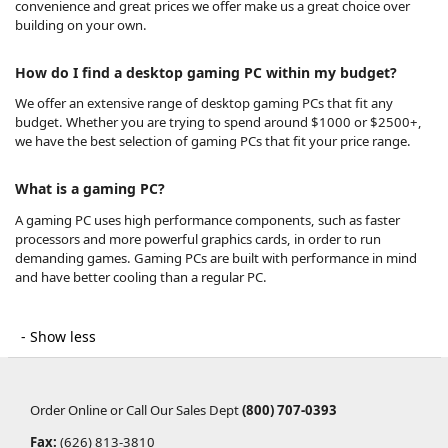
convenience and great prices we offer make us a great choice over
building on your own.
How do I find a desktop gaming PC within my budget?
We offer an extensive range of desktop gaming PCs that fit any
budget. Whether you are trying to spend around $1000 or $2500+,
we have the best selection of gaming PCs that fit your price range.
What is a gaming PC?
A gaming PC uses high performance components, such as faster
processors and more powerful graphics cards, in order to run
demanding games. Gaming PCs are built with performance in mind
and have better cooling than a regular PC.
Order Online or Call Our Sales Dept
(800) 707-0393
Fax:
(626) 813-3810