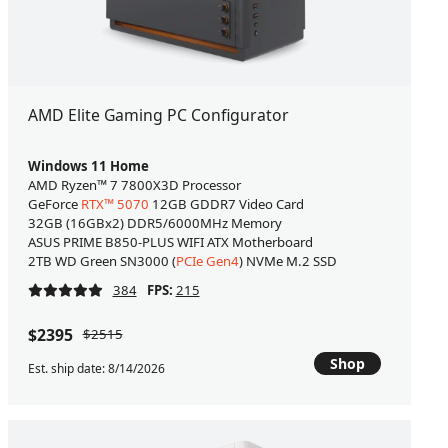
AMD Elite Gaming PC Configurator
Windows 11 Home
AMD Ryzen™ 7 7800X3D Processor
GeForce
RTX™ 5070
12GB GDDR7 Video Card
32GB (16GBx2) DDR5/6000MHz Memory
ASUS PRIME B850-PLUS WIFI ATX Motherboard
2TB WD Green SN3000 (
PCIe Gen4
) NVMe M.2 SSD
384
FPS:
215
$2395
$2515
Shop
Est. ship date: 8/14/2026