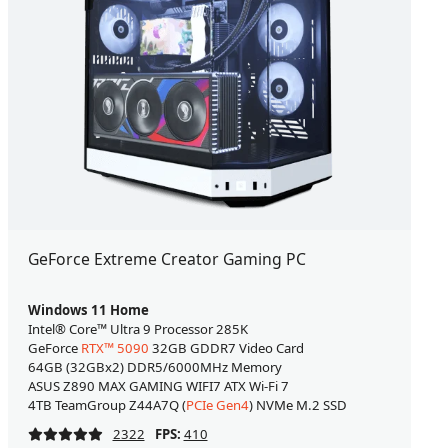
GeForce Extreme Creator Gaming PC
Windows 11 Home
Intel® Core™ Ultra 9 Processor 285K
GeForce
RTX™ 5090
32GB GDDR7 Video Card
64GB (32GBx2) DDR5/6000MHz Memory
ASUS Z890 MAX GAMING WIFI7 ATX Wi-Fi 7
4TB TeamGroup Z44A7Q (
PCIe Gen4
) NVMe M.2 SSD
2322
FPS:
410