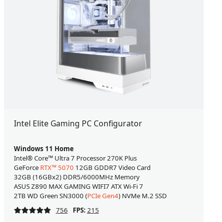
Intel Elite Gaming PC Configurator
Windows 11 Home
Intel® Core™ Ultra 7 Processor 270K Plus
GeForce
RTX™ 5070
12GB GDDR7 Video Card
32GB (16GBx2) DDR5/6000MHz Memory
ASUS Z890 MAX GAMING WIFI7 ATX Wi-Fi 7
2TB WD Green SN3000 (
PCIe Gen4
) NVMe M.2 SSD
756
FPS:
215