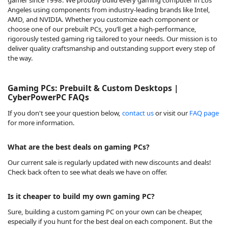
Angeles using components from industry-leading brands like Intel,
AMD, and NVIDIA. Whether you customize each component or
choose one of our prebuilt PCs, you’ll get a high-performance,
rigorously tested gaming rig tailored to your needs. Our mission is to
deliver quality craftsmanship and outstanding support every step of
the way.
Gaming PCs: Prebuilt & Custom Desktops |
CyberPowerPC FAQs
If you don't see your question below,
contact us
or visit our
FAQ page
for more information.
What are the best deals on gaming PCs?
Our
current sale
is regularly updated with new discounts and deals!
Check back often to see what deals we have on offer.
Is it cheaper to build my own gaming PC?
Sure, building a custom gaming PC on your own can be cheaper,
especially if you hunt for the best deal on each component. But the