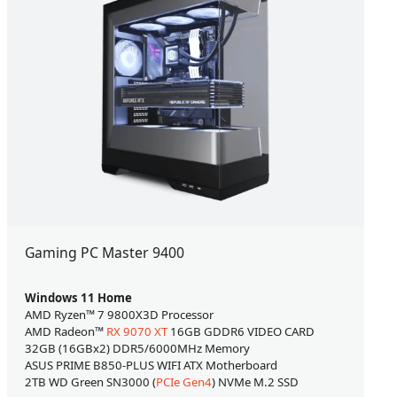
Gaming PC Master 9400
Windows 11 Home
AMD Ryzen™ 7 9800X3D Processor
AMD Radeon™
RX 9070 XT
16GB GDDR6 VIDEO CARD
32GB (16GBx2) DDR5/6000MHz Memory
ASUS PRIME B850-PLUS WIFI ATX Motherboard
2TB WD Green SN3000 (
PCIe Gen4
) NVMe M.2 SSD