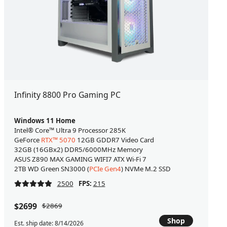
Infinity 8800 Pro Gaming PC
Windows 11 Home
Intel® Core™ Ultra 9 Processor 285K
GeForce
RTX™ 5070
12GB GDDR7 Video Card
32GB (16GBx2) DDR5/6000MHz Memory
ASUS Z890 MAX GAMING WIFI7 ATX Wi-Fi 7
2TB WD Green SN3000 (
PCIe Gen4
) NVMe M.2 SSD
2500
FPS:
215
$2699
$2869
Shop
Est. ship date: 8/14/2026