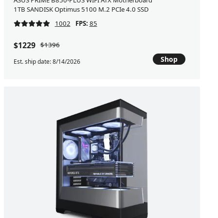
ASUS PRIME B850-PLUS WIFI ATX Motherboard
1TB SANDISK Optimus 5100 M.2 PCIe 4.0 SSD
1002
FPS:
85
$1229
$1396
Shop
Est. ship date: 8/14/2026