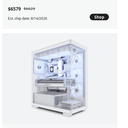
$6579
$6629
Shop
Est. ship date: 8/14/2026