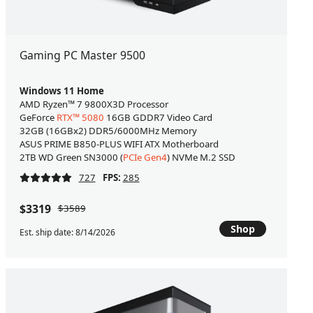
Gaming PC Master 9500
Windows 11 Home
AMD Ryzen™ 7 9800X3D Processor
GeForce
RTX™ 5080
16GB GDDR7 Video Card
32GB (16GBx2) DDR5/6000MHz Memory
ASUS PRIME B850-PLUS WIFI ATX Motherboard
2TB WD Green SN3000 (
PCIe Gen4
) NVMe M.2 SSD
727
FPS:
285
$3319
$3589
Shop
Est. ship date: 8/14/2026