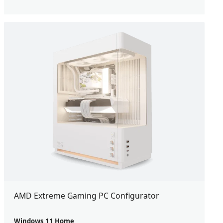
AMD Extreme Gaming PC Configurator
Windows 11 Home