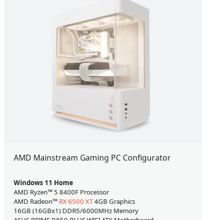
AMD Mainstream Gaming PC Configurator
Windows 11 Home
AMD Ryzen™ 5 8400F Processor
AMD Radeon™
RX 6500 XT
4GB Graphics
16GB (16GBx1) DDR5/6000MHz Memory