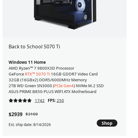
Back to School 5070 Ti
Windows 11 Home
AMD Ryzen™ 7 9800X3D Processor
GeForce
RTX™ 5070 Ti
16GB GDDR7 Video Card
32GB (16GBx2) DDR5/6000MHz Memory
2TB WD Green SN3000 (
PCIe Gen4
) NVMe M.2 SSD
ASUS PRIME B850-PLUS WIFI ATX Motherboard
1742
FPS:
250
$2939
$3109
Shop
Est. ship date: 8/14/2026