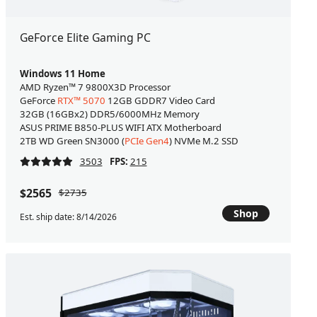
GeForce Elite Gaming PC
Windows 11 Home
AMD Ryzen™ 7 9800X3D Processor
GeForce
RTX™ 5070
12GB GDDR7 Video Card
32GB (16GBx2) DDR5/6000MHz Memory
ASUS PRIME B850-PLUS WIFI ATX Motherboard
2TB WD Green SN3000 (
PCIe Gen4
) NVMe M.2 SSD
3503
FPS:
215
$2565
$2735
Shop
Est. ship date: 8/14/2026