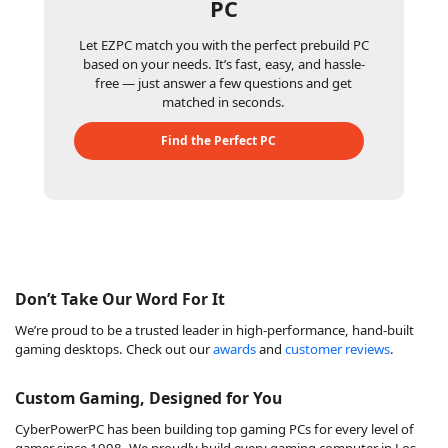
PC
Let EZPC match you with the perfect prebuild PC
based on your needs. It’s fast, easy, and hassle-
free — just answer a few questions and get
matched in seconds.
Find the Perfect PC
Don’t Take Our Word For It
We’re proud to be a trusted leader in high-performance, hand-built
gaming desktops. Check out our
awards
and
customer reviews
.
Custom Gaming, Designed for You
CyberPowerPC has been building top gaming PCs for every level of
gamer since 1998. We proudly build every gaming computer in Los