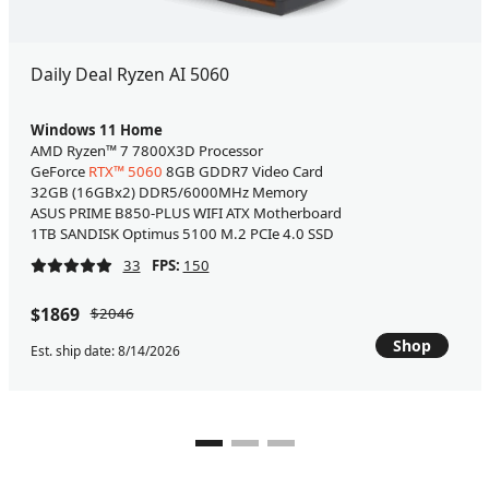
Daily Deal Ryzen AI 5060
Windows 11 Home
AMD Ryzen™ 7 7800X3D Processor
GeForce
RTX™ 5060
8GB GDDR7 Video Card
32GB (16GBx2) DDR5/6000MHz Memory
ASUS PRIME B850-PLUS WIFI ATX Motherboard
1TB SANDISK Optimus 5100 M.2 PCIe 4.0 SSD
33
FPS:
150
$1869
$2046
Shop
Est. ship date: 8/14/2026