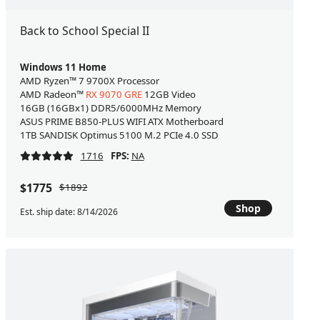
Back to School Special II
Windows 11 Home
AMD Ryzen™ 7 9700X Processor
AMD Radeon™
RX 9070 GRE
12GB Video
16GB (16GBx1) DDR5/6000MHz Memory
ASUS PRIME B850-PLUS WIFI ATX Motherboard
1TB SANDISK Optimus 5100 M.2 PCIe 4.0 SSD
1716
FPS:
NA
$1775
$1892
Shop
Est. ship date: 8/14/2026