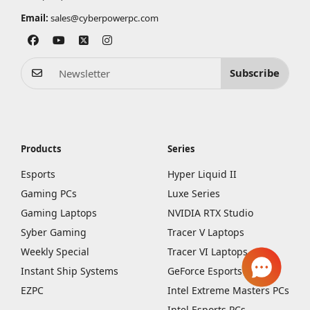
Email:
sales@cyberpowerpc.com
Subscribe
Products
Series
Esports
Hyper Liquid II
Gaming PCs
Luxe Series
Gaming Laptops
NVIDIA RTX Studio
Syber Gaming
Tracer V Laptops
Weekly Special
Tracer VI Laptops
Instant Ship Systems
GeForce Esports PCs
EZPC
Intel Extreme Masters PCs
Intel Esports PCs