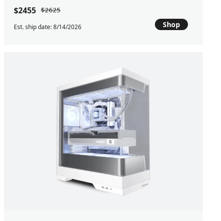
$2455
$2625
Shop
Est. ship date: 8/14/2026