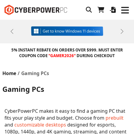
Previous
Next
5% INSTANT REBATE ON ORDERS OVER $999. MUST ENTER
COUPON CODE
"GAMER2026"
DURING CHECKOUT
Home
Gaming PCs
Gaming PCs
CyberPowerPC makes it easy to find a gaming PC that
fits your play style and budget. Choose from
prebuilt
and
customizable desktops
designed for esports,
1080p, 1440p, and 4K gaming, streaming, and content