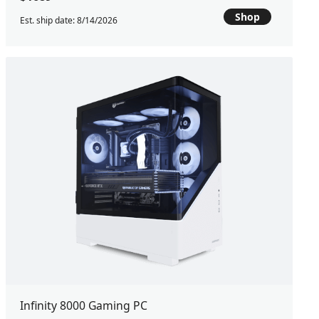
Shop
Est. ship date: 8/14/2026
Infinity 8000 Gaming PC