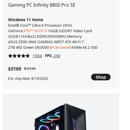
Gaming PC Infinity 8800 Pro SE
Windows 11 Home
Intel® Core™ Ultra 9 Processor 285K
GeForce
RTX™ 5070 Ti
16GB GDDR7 Video Card
32GB (16GBx2) DDR5/6000MHz Memory
ASUS Z890 MAX GAMING WIFI7 ATX Wi-Fi 7
2TB WD Green SN3000 (
PCIe Gen4
) NVMe M.2 SSD
1934
FPS:
250
$3169
$3339
Shop
Est. ship date: 8/14/2026