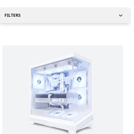
FILTERS