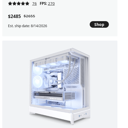
76
FPS:
270
$2485
$2655
Shop
Est. ship date: 8/14/2026