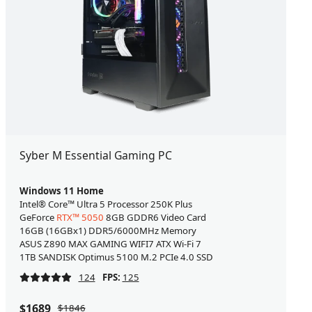
Syber M Essential Gaming PC
Windows 11 Home
Intel® Core™ Ultra 5 Processor 250K Plus
GeForce
RTX™ 5050
8GB GDDR6 Video Card
16GB (16GBx1) DDR5/6000MHz Memory
ASUS Z890 MAX GAMING WIFI7 ATX Wi-Fi 7
1TB SANDISK Optimus 5100 M.2 PCIe 4.0 SSD
124
FPS:
125
$1689
$1846