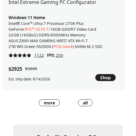
Intel Extreme Gaming PC Configurator
Windows 11 Home
Intel® Core™ Ultra 7 Processor 270K Plus
GeForce
RTX™ 5070 Ti
16GB GDDR7 Video Card
32GB (16GBx2) DDR5/6000MHz Memory
ASUS Z890 MAX GAMING WIFI7 ATX Wi-Fi 7
2TB WD Green SN3000 (
PCIe Gen4
) NVMe M.2 SSD
1122
FPS:
250
$2925
$3095
Shop
Est. ship date: 8/14/2026
more
all