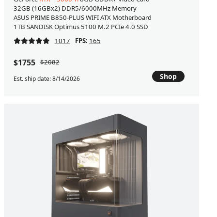
32GB (16GBx2) DDR5/6000MHz Memory
ASUS PRIME B850-PLUS WIFI ATX Motherboard
1TB SANDISK Optimus 5100 M.2 PCIe 4.0 SSD
1017
FPS:
165
$1755
$2082
Shop
Est. ship date: 8/14/2026