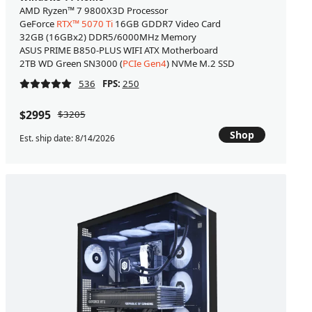
AMD Ryzen™ 7 9800X3D Processor
GeForce
RTX™ 5070 Ti
16GB GDDR7 Video Card
32GB (16GBx2) DDR5/6000MHz Memory
ASUS PRIME B850-PLUS WIFI ATX Motherboard
2TB WD Green SN3000 (
PCIe Gen4
) NVMe M.2 SSD
536
FPS:
250
$2995
$3205
Shop
Est. ship date: 8/14/2026