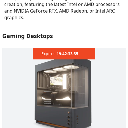
creation, featuring the latest Intel or AMD processors
and NVIDIA GeForce RTX, AMD Radeon, or Intel ARC
graphics.
Gaming Desktops
Expires
19:42:32:12