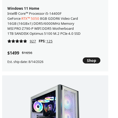
Windows 11 Home
Intel® Core™ Processor i5-14400F
GeForce
RTX™ 5050
8GB GDDR6 Video Card
16GB (16GBx1) DDR5/6000MHz Memory
MSI PRO Z790-P WIFI DDR5 Motherboard
1TB SANDISK Optimus 5100 M.2 PCIe 4.0 SSD
927
FPS:
125
$1499
$1656
Shop
Est. ship date: 8/14/2026