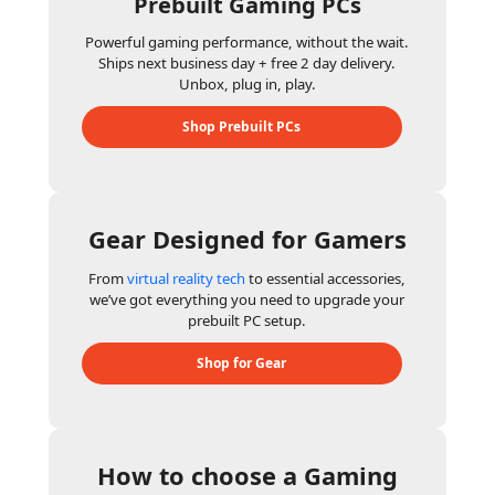
Prebuilt Gaming PCs
Powerful gaming performance, without the wait.
Ships next business day + free 2 day delivery.
Unbox, plug in, play.
Shop Prebuilt PCs
Gear Designed for Gamers
From
virtual reality tech
to essential accessories,
we’ve got everything you need to upgrade your
prebuilt PC setup.
Shop for Gear
How to choose a Gaming