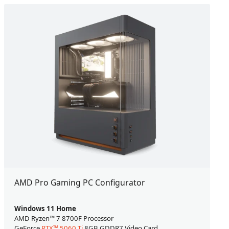
AMD Pro Gaming PC Configurator
Windows 11 Home
AMD Ryzen™ 7 8700F Processor
GeForce
RTX™ 5060 Ti
8GB GDDR7 Video Card