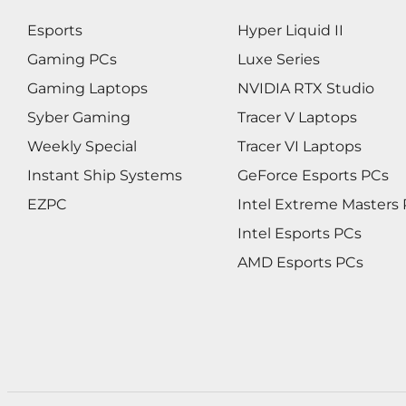
Esports
Hyper Liquid II
Gaming PCs
Luxe Series
Gaming Laptops
NVIDIA RTX Studio
Syber Gaming
Tracer V Laptops
Weekly Special
Tracer VI Laptops
Instant Ship Systems
GeForce Esports PCs
EZPC
Intel Extreme Masters
Intel Esports PCs
AMD Esports PCs