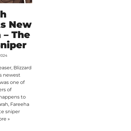
ch
ts New
 – The
niper
2024
easer, Blizzard
its newest
 was one of
rs of
 happens to
rah, Fareeha
te sniper
re »