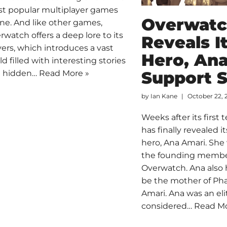
t popular multiplayer games
Overwat
ine. And like other games,
rwatch offers a deep lore to its
Reveals I
yers, which introduces a vast
Hero, Ana
ld filled with interesting stories
Support S
 hidden…
Read More »
by
Ian Kane
October 22, 
Weeks after its first t
has finally revealed 
hero, Ana Amari. She
the founding membe
Overwatch. Ana also
be the mother of Pha
Amari. Ana was an eli
considered…
Read Mo