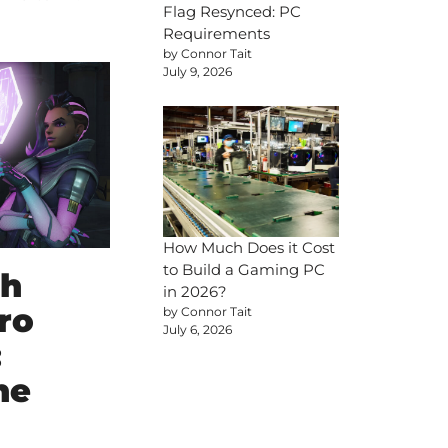
Flag Resynced: PC
Requirements
by Connor Tait
July 9, 2026
How Much Does it Cost
to Build a Gaming PC
ch
in 2026?
ro
by Connor Tait
July 6, 2026
:
he