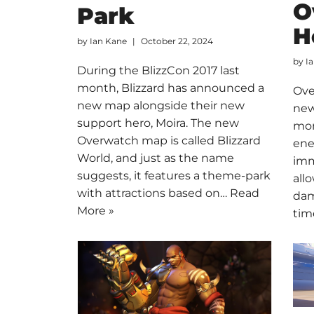
O
Park
H
by
Ian Kane
October 22, 2024
by
I
During the BlizzCon 2017 last
month, Blizzard has announced a
Ove
new map alongside their new
new
support hero, Moira. The new
mon
Overwatch map is called Blizzard
ene
World, and just as the name
imm
suggests, it features a theme-park
all
with attractions based on…
Read
dam
More »
tim