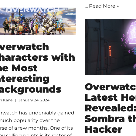
…
Read More »
verwatch
haracters with
he Most
nteresting
Overwat
ackgrounds
Latest He
an Kane
January 24, 2024
Revealed
rwatch has undeniably gained
Sombra t
much popularity over the
Hacker
rse of a few months. One of its
y selling points is its roster of