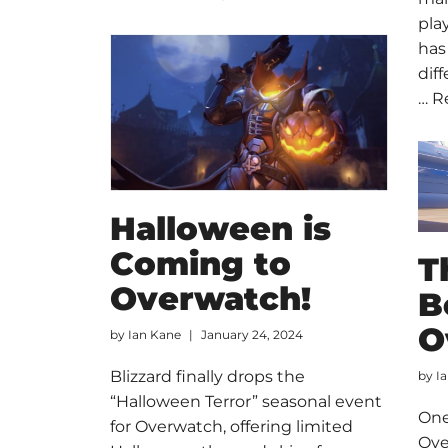
pla
has
dif
…
R
Halloween is
Coming to
T
Overwatch!
B
O
by
Ian Kane
January 24, 2024
Blizzard finally drops the
by
I
“Halloween Terror” seasonal event
One
for Overwatch, offering limited
Ove