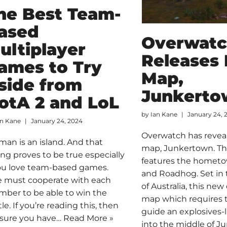
he Best Team-
ased
Overwat
ultiplayer
Releases
ames to Try
Map,
side from
Junkerto
otA 2 and LoL
by
Ian Kane
January 24, 
an Kane
January 24, 2024
Overwatch has revea
man is an island. And that
map, Junkertown. T
ing proves to be true especially
features the hometo
you love team-based games.
and Roadhog. Set in
 must cooperate with each
of Australia, this new
ber to be able to win the
map which requires t
le. If you’re reading this, then
guide an explosives-
 sure you have…
Read More »
into the middle of J