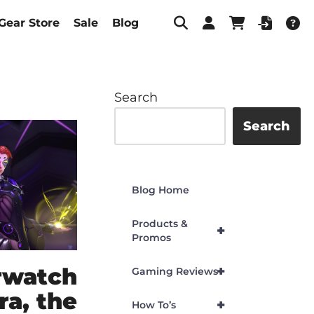
Gear Store
Sale
Blog
Search
Search
Blog Home
Products &
+
Promos
rwatch
+
Gaming Reviews
ra, the
+
How To’s