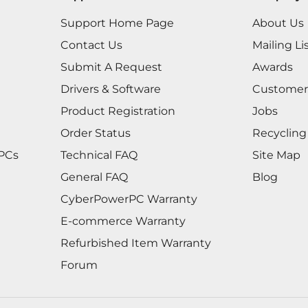
Support Home Page
About Us
Contact Us
Mailing Li
Submit A Request
Awards
Drivers & Software
Customer
Product Registration
Jobs
Order Status
Recycling
 PCs
Technical FAQ
Site Map
General FAQ
Blog
CyberPowerPC Warranty
E-commerce Warranty
Refurbished Item Warranty
Forum