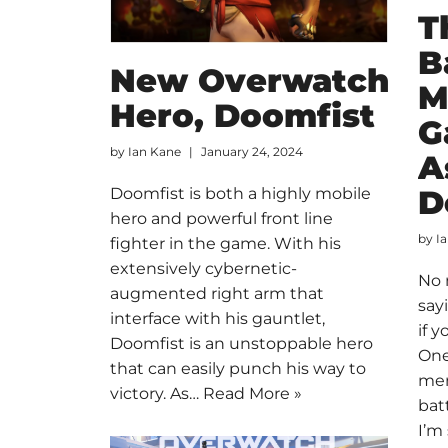
T
B
New Overwatch
M
Hero, Doomfist
G
by
Ian Kane
January 24, 2024
A
D
Doomfist is both a highly mobile
hero and powerful front line
by
I
fighter in the game. With his
extensively cybernetic-
No 
augmented right arm that
say
interface with his gauntlet,
if 
Doomfist is an unstoppable hero
One
that can easily punch his way to
mem
victory. As…
Read More »
batt
I’m