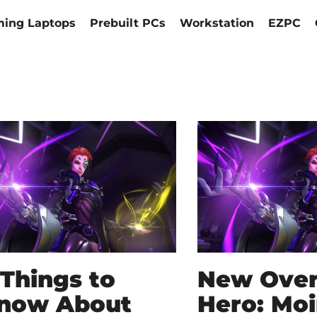
ing Laptops
Prebuilt PCs
Workstation
EZPC
 Things to
New Ove
now About
Hero: Moi