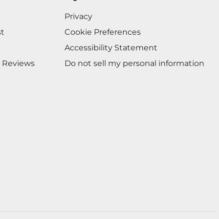
Privacy
st
Cookie Preferences
Accessibility Statement
 Reviews
Do not sell my personal information