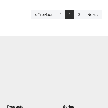
« Previous
1
2
3
Next »
Products
Series