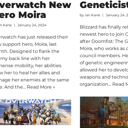
verwatch New
Geneticis
ero Moira
by
Ian Kane
January 24, 
an Kane
January 24, 2024
Blizzard has finally r
newest hero to join
rwatch has just released their
after Doomfist: The G
 support hero, Moira, last
Moira, who works as o
th. Designed to flank the
council members. H
my back line with her
of genetic engineeri
ense mobility, her abilities
allowed her to deve
ow her to heal her allies and
weapons and technol
age her enemies at the same
organization…
Read M
e. And the…
Read More »