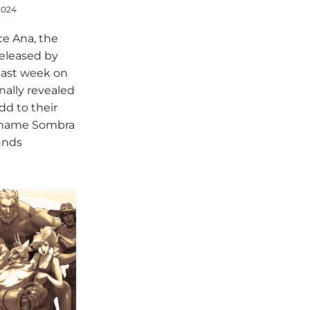
2024
ce Ana, the
released by
last week on
inally revealed
dd to their
e name Sombra
unds