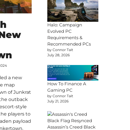
ch
Halo: Campaign
Evolved PC
 New
Requirements &
Recommended PCs
by Connor Tait
wn
July 28, 2026
2024
led a new
How To Finance A
he map
Gaming PC
wn of Junkrat
by Connor Tait
 the outback
July 21, 2026
 escort-style
he players to
laden payload
Assassin’s Creed Black
unkertown.