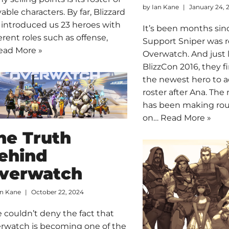
by
Ian Kane
January 24, 
yable characters. By far, Blizzard
 introduced us 23 heroes with
It’s been months sin
ferent roles such as offense,
Support Sniper was 
ead More »
Overwatch. And just 
BlizzCon 2016, they f
the newest hero to a
roster after Ana. Th
has been making ro
on…
Read More »
he Truth
ehind
verwatch
an Kane
October 22, 2024
 couldn’t deny the fact that
rwatch is becoming one of the