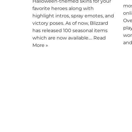
Halloween-themed skins for your
mos
favorite heroes along with
onl
highlight intros, spray emotes, and
Ove
victory poses. As of now, Blizzard
pla
has released 100 seasonal items
wor
which are now available.…
Read
and
More »