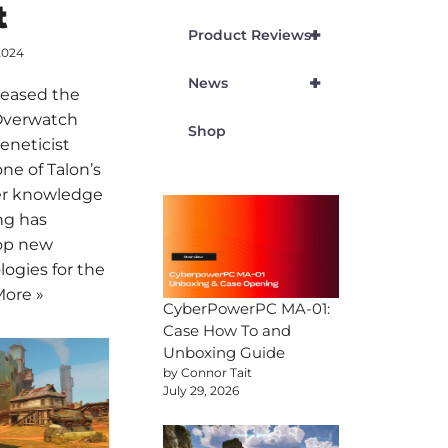
t
+
Product Reviews
2024
+
News
eleased the
 Overwatch
Shop
eneticist
ne of Talon’s
er knowledge
ng has
lop new
ogies for the
ore »
CyberPowerPC MA-01:
Case How To and
Unboxing Guide
by Connor Tait
July 29, 2026