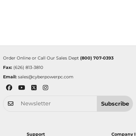
Order Online or Call Our Sales Dept
(800) 707-0393
Fax:
(626) 813-3810
Email:
sales@cyberpowerpc.com
Subscribe
Support
Company I