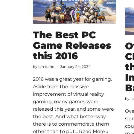
The Best PC
Game Releases
O
this 2016
C
t
by
Ian Kane
January 24, 2024
I
2016 was a great year for gaming.
B
Aside from the massive
improvement of virtual reality
by
I
gaming, many games were
released this year, and some were
Ove
the best. And what better way
so 
there is to commemorate them
cou
other than to put…
Read More »
man