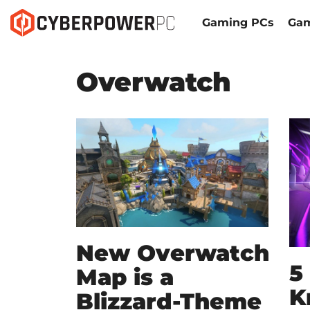
Gaming PCs
Gam
Overwatch
New Overwatch
5
Map is a
K
Blizzard-Theme