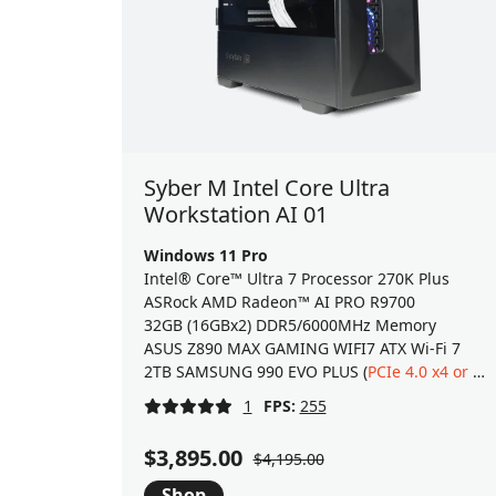
Syber M Intel Core Ultra
Workstation AI 01
Windows 11 Pro
Intel® Core™ Ultra 7 Processor 270K Plus
ASRock AMD Radeon™ AI PRO R9700
32GB (16GBx2) DDR5/6000MHz Memory
ASUS Z890 MAX GAMING WIFI7 ATX Wi-Fi 7
2TB SAMSUNG 990 EVO PLUS (
PCIe 4.0 x4 or 5.0 x2
1
FPS:
255
$3,895.00
$4,195.00
Shop