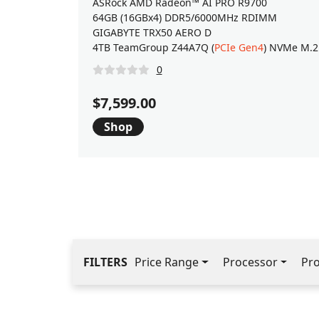
ASRock AMD Radeon™ AI PRO R9700
64GB (16GBx4) DDR5/6000MHz RDIMM
GIGABYTE TRX50 AERO D
4TB TeamGroup Z44A7Q (
PCIe Gen4
) NVMe M.2
0
$7,599.00
Shop
FILTERS
Price Range
Processor
Pr