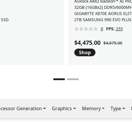
ASRock AMD Radeon™ AI PR
32GB (16GBx2) DDR5/6000M
GIGABYTE X870E AORUS ELIT
 SSD
2TB SAMSUNG 990 EVO PLUS 
0
FPS:
255
$4,475.00
$4,675.00
Shop
ocessor Generation
Graphics
Memory
Type