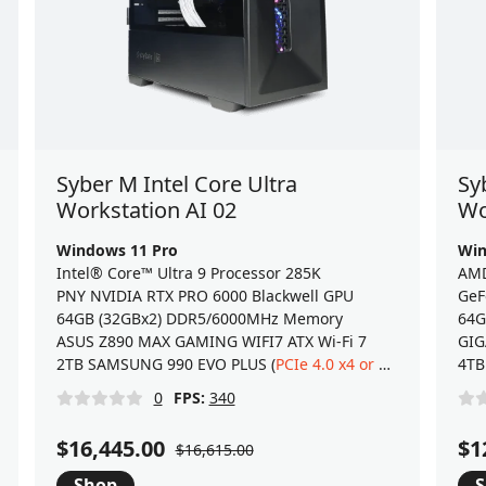
Syber M Intel Core Ultra
Sy
Workstation AI 02
Wo
Windows 11 Pro
Win
Intel® Core™ Ultra 9 Processor 285K
AMD
PNY NVIDIA RTX PRO 6000 Blackwell GPU
GeF
64GB (32GBx2) DDR5/6000MHz Memory
64G
ASUS Z890 MAX GAMING WIFI7 ATX Wi-Fi 7
GIG
) NVMe 2.0 M.2 SSD
2TB SAMSUNG 990 EVO PLUS (
PCIe 4.0 x4 or 5.0 x2
) NVMe 2
4TB
0
FPS:
340
$16,445.00
$1
$16,615.00
Shop
S