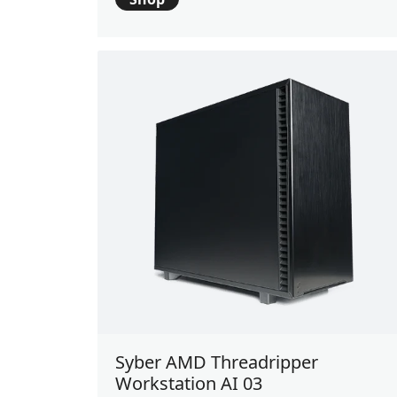
Syber AMD Threadripper
Workstation AI 03