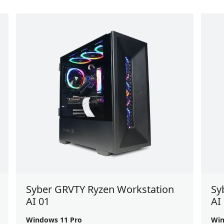
Syber GRVTY Ryzen Workstation
Sy
AI 01
AI
Windows 11 Pro
Win