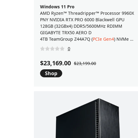
Windows 11 Pro
AMD Ryzen™ Threadripper™ Processor 9960X
PNY NVIDIA RTX PRO 6000 Blackwell GPU
128GB (32GBx4) DDR5/5600MHz RDIMM
GIGABYTE TRX50 AERO D
4TB TeamGroup Z44A7Q (
PCIe Gen4
) NVMe M.2 SSD
0
$23,169.00
$23,199.00
Shop