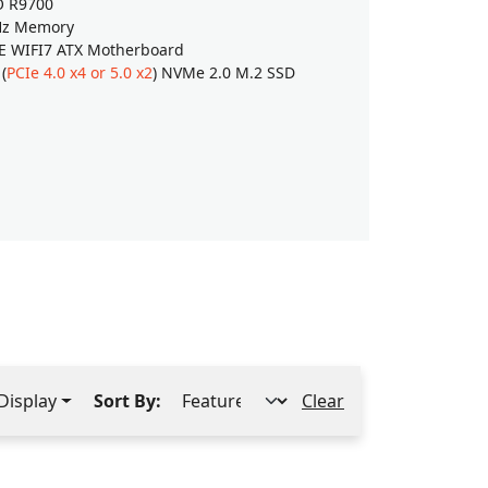
O R9700
PNY NVIDIA
Hz Memory
64GB (32G
E WIFI7 ATX Motherboard
GIGABYTE 
(
PCIe 4.0 x4 or 5.0 x2
) NVMe 2.0 M.2 SSD
2TB SAMSU
$16,829
Shop
Display
Sort By:
Clear