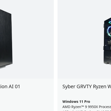
ion AI 01
Syber GRVTY Ryzen W
Windows 11 Pro
AMD Ryzen™ 9 9950X Proces