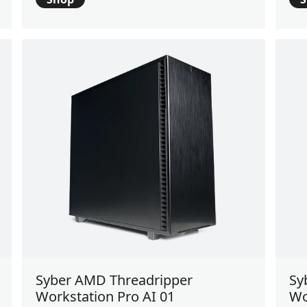
Syber AMD Threadripper
Sy
Workstation Pro AI 01
Wo