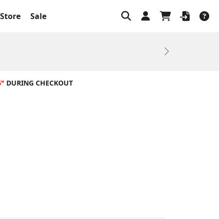
Store
Sale
Next
6"
DURING CHECKOUT