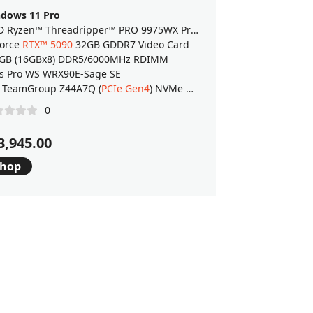
dows 11 Pro
AMD Ryzen™ Threadripper™ PRO 9975WX Processor
orce
RTX™ 5090
32GB GDDR7 Video Card
GB (16GBx8) DDR5/6000MHz RDIMM
s Pro WS WRX90E-Sage SE
 TeamGroup Z44A7Q (
PCIe Gen4
) NVMe M.2 SSD
0
3,945.00
hop