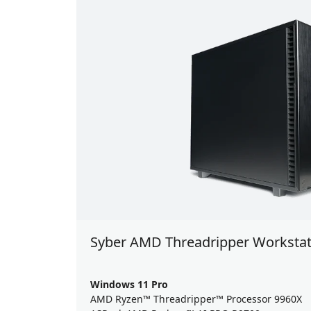
Syber AMD Threadripper Workstat
Windows 11 Pro
AMD Ryzen™ Threadripper™ Processor 9960X