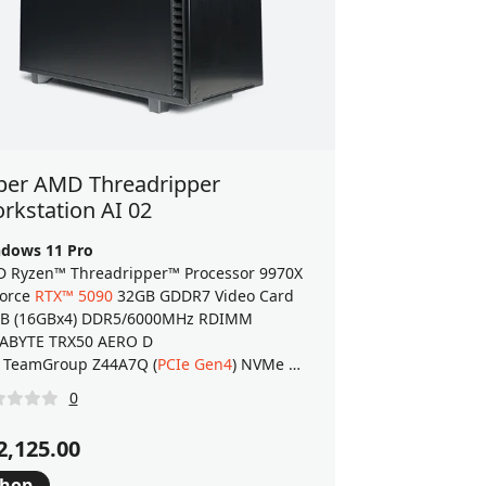
ber AMD Threadripper
rkstation AI 02
dows 11 Pro
 Ryzen™ Threadripper™ Processor 9970X
orce
RTX™ 5090
32GB GDDR7 Video Card
B (16GBx4) DDR5/6000MHz RDIMM
ABYTE TRX50 AERO D
.0 M.2 SSD
 TeamGroup Z44A7Q (
PCIe Gen4
) NVMe M.2 SSD
0
2,125.00
hop