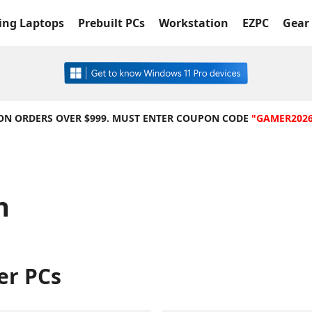
ng Laptops
Prebuilt PCs
Workstation
EZPC
Gear 
 ON ORDERS OVER $999. MUST ENTER COUPON CODE
"GAMER202
n
er PCs