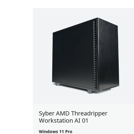
Syber AMD Threadripper
Workstation AI 01
Windows 11 Pro