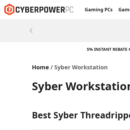
Gaming PCs
Gami
Previous
5% INSTANT REBATE
Home
Syber Workstation
Syber Workstatio
Best Syber Threadripp