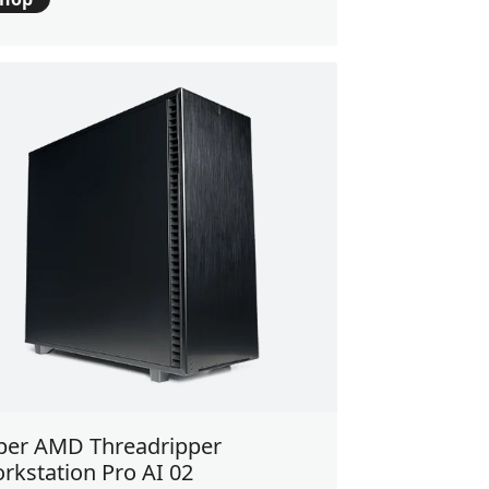
ber AMD Threadripper
rkstation Pro AI 02