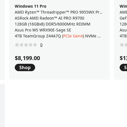
Windows 11 Pro
Win
AMD Ryzen™ Threadripper™ PRO 9955WX Processor
ASRock AMD Radeon™ AI PRO R9700
GeF
128GB (16GBx8) DDR5/6000MHz RDIMM
128
Asus Pro WS WRX90E-Sage SE
Asu
4TB TeamGroup Z44A7Q (
PCIe Gen4
) NVMe M.2 SSD
4TB
0
$8,199.00
$1
Shop
S