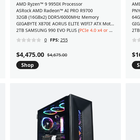
AMD Ryzen™ 9 9950X Processor
AMD
ASRock AMD Radeon™ AI PRO R9700
PNY
32GB (16GBx2) DDR5/6000MHz Memory
64G
GIGABYTE X870E AORUS ELITE WIFI7 ATX Motherboard
2TB SAMSUNG 990 EVO PLUS (
PCIe 4.0 x4 or 5.0 x2
) NVMe 2
2TB
0
FPS:
255
$4,475.00
$1
$4,675.00
Shop
S