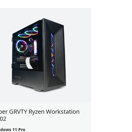
ber GRVTY Ryzen Workstation
 02
dows 11 Pro