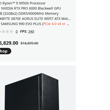
 Ryzen™ 9 9950X Processor
 NVIDIA RTX PRO 6000 Blackwell GPU
B (32GBx2) DDR5/6000MHz Memory
GIGABYTE X870E AORUS ELITE WIFI7 ATX Motherboard
.0 M.2 SSD
 SAMSUNG 990 EVO PLUS (
PCIe 4.0 x4 or 5.0 x2
) NVMe 2.0 M.2 SSD
0
FPS:
340
6,829.00
$16,899.00
hop