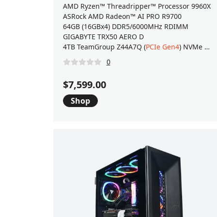
AMD Ryzen™ Threadripper™ Processor 9960X
ASRock AMD Radeon™ AI PRO R9700
64GB (16GBx4) DDR5/6000MHz RDIMM
GIGABYTE TRX50 AERO D
4TB TeamGroup Z44A7Q (
PCIe Gen4
) NVMe M.2 SSD
0
$7,599.00
Shop