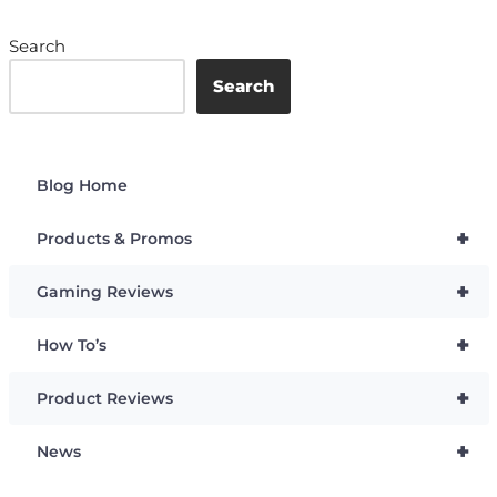
Search
Search
Blog Home
+
Products & Promos
+
Gaming Reviews
+
How To’s
+
Product Reviews
+
News