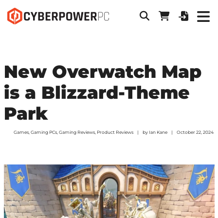
New Overwatch Map
is a Blizzard-Theme
Park
Games
,
Gaming PCs
,
Gaming Reviews
,
Product Reviews
by
Ian Kane
October 22, 2024