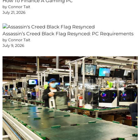
How To Finance A Gaming PC
by Connor Tait
July 21, 2026
Assassin’s Creed Black Flag Resynced: PC Requirements
by Connor Tait
July 9, 2026