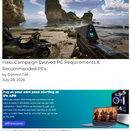
Halo: Campaign Evolved PC Requirements &
Recommended PCs
by Connor Tait
July 28, 2026