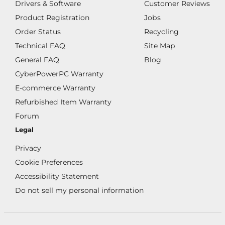
Drivers & Software
Customer Reviews
Product Registration
Jobs
Order Status
Recycling
Technical FAQ
Site Map
General FAQ
Blog
CyberPowerPC Warranty
E-commerce Warranty
Refurbished Item Warranty
Forum
Legal
Privacy
Cookie Preferences
Accessibility Statement
Do not sell my personal information