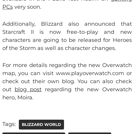
PCs
very soon.
Additionally, Blizzard also announced that
Starcraft II is now free-to-play and new
characters are going to be released for Heroes
of the Storm as well as character changes.
For more details regarding the new Overwatch
map, you can visit www.playoverwatch.com or
check out their own blog. You can also check
out
blog post
regarding the new Overwatch
hero, Moira.
Tags:
BLIZZARD WORLD