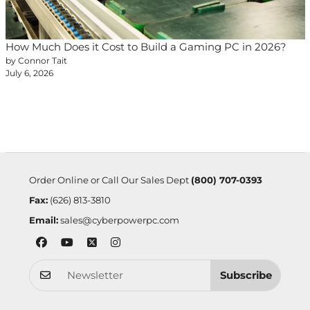
How Much Does it Cost to Build a Gaming PC in 2026?
by Connor Tait
July 6, 2026
Order Online or Call Our Sales Dept
(800) 707-0393
Fax:
(626) 813-3810
Email:
sales@cyberpowerpc.com
Subscribe