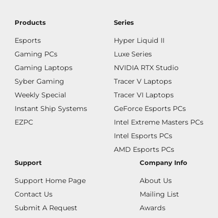
Products
Series
Esports
Hyper Liquid II
Gaming PCs
Luxe Series
Gaming Laptops
NVIDIA RTX Studio
Syber Gaming
Tracer V Laptops
Weekly Special
Tracer VI Laptops
Instant Ship Systems
GeForce Esports PCs
EZPC
Intel Extreme Masters PCs
Intel Esports PCs
AMD Esports PCs
Support
Company Info
Support Home Page
About Us
Contact Us
Mailing List
Submit A Request
Awards