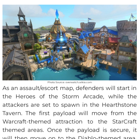
Photo Source: overwatch.wikia.com
As an assault/escort map, defenders will start in
the Heroes of the Storm Arcade, while the
attackers are set to spawn in the Hearthstone
Tavern. The first payload will move from the
Warcraft-themed attraction to the StarCraft
themed areas. Once the payload is secure, it
will then move on to the Diablo-themed area,