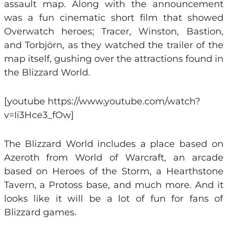
assault map. Along with the announcement
was a fun cinematic short film that showed
Overwatch heroes; Tracer, Winston, Bastion,
and Torbjörn, as they watched the trailer of the
map itself, gushing over the attractions found in
the Blizzard World.
[youtube https://www.youtube.com/watch?
v=Ii3Hce3_fOw]
The Blizzard World includes a place based on
Azeroth from World of Warcraft, an arcade
based on Heroes of the Storm, a Hearthstone
Tavern, a Protoss base, and much more. And it
looks like it will be a lot of fun for fans of
Blizzard games.