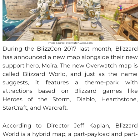
Photo Source: overwatch.wikia.com
During the BlizzCon 2017 last month, Blizzard
has announced a new map alongside their new
support hero, Moira. The new Overwatch map is
called Blizzard World, and just as the name
suggests, it features a theme-park with
attractions based on Blizzard games like
Heroes of the Storm, Diablo, Hearthstone,
StarCraft, and Warcraft.
According to Director Jeff Kaplan, Blizzard
World is a hybrid map; a part-payload and part-