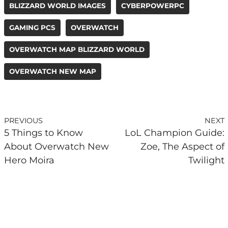
BLIZZARD WORLD IMAGES
CYBERPOWERPC
GAMING PCS
OVERWATCH
OVERWATCH MAP BLIZZARD WORLD
OVERWATCH NEW MAP
PREVIOUS
NEXT
5 Things to Know
LoL Champion Guide:
About Overwatch New
Zoe, The Aspect of
Hero Moira
Twilight