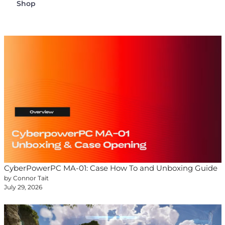
Shop
CyberPowerPC MA-01: Case How To and Unboxing Guide
by Connor Tait
July 29, 2026