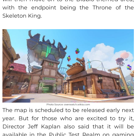
with the endpoint being the Throne of the
Skeleton King.
Photo Source: overwatch.wikia.com
The map is scheduled to be released early next
year. But for those who are excited to try it,
Director Jeff Kaplan also said that it will be
available in the Public Test Realm on
gaming