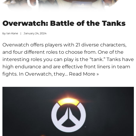
Overwatch: Battle of the Tanks
by
Ian Kane
January 24, 2024
Overwatch offers players with 21 diverse characters,
and four different roles to choose from. One of the
interesting roles you can play is the “tank.” Tanks have
high endurance and are effective front liners in team
fights. In Overwatch, they…
Read More »