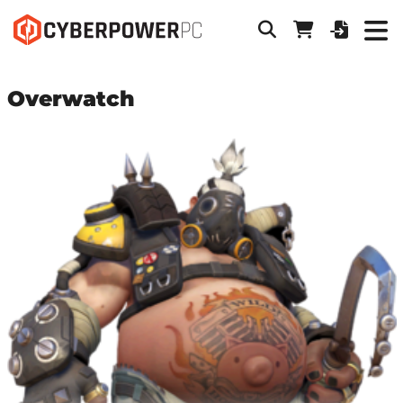
Overwatch