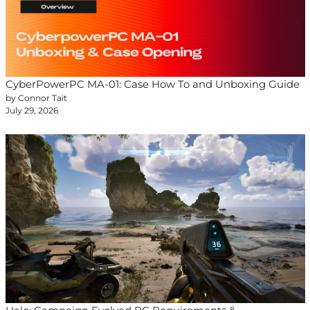
CyberPowerPC MA-01: Case How To and Unboxing Guide
by Connor Tait
July 29, 2026