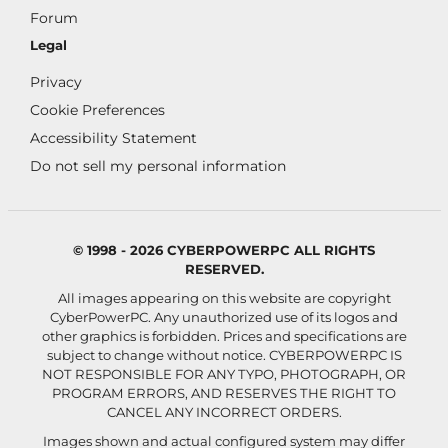
Forum
Legal
Privacy
Cookie Preferences
Accessibility Statement
Do not sell my personal information
© 1998 - 2026 CYBERPOWERPC ALL RIGHTS
RESERVED.
All images appearing on this website are copyright
CyberPowerPC. Any unauthorized use of its logos and
other graphics is forbidden. Prices and specifications are
subject to change without notice.
CYBERPOWERPC IS
NOT RESPONSIBLE FOR ANY TYPO, PHOTOGRAPH, OR
PROGRAM ERRORS, AND RESERVES THE RIGHT TO
CANCEL ANY INCORRECT ORDERS.
Images shown and actual configured system may differ