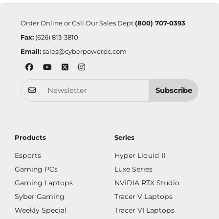
Order Online or Call Our Sales Dept
(800) 707-0393
Fax:
(626) 813-3810
Email:
sales@cyberpowerpc.com
Subscribe
Products
Series
Esports
Hyper Liquid II
Gaming PCs
Luxe Series
Gaming Laptops
NVIDIA RTX Studio
Syber Gaming
Tracer V Laptops
Weekly Special
Tracer VI Laptops