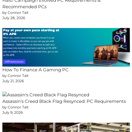
Halo: Campaign Evolved PC Requirements &
Recommended PCs
by Connor Tait
July 28, 2026
How To Finance A Gaming PC
by Connor Tait
July 21, 2026
Assassin’s Creed Black Flag Resynced: PC Requirements
by Connor Tait
July 9, 2026