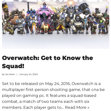
Overwatch: Get to Know the
Squad!
by
Ian Kane
January 24, 2024
Set to be released on May 24, 2016, Overwatch is a
multiplayer first-person shooting game, that cna be
played on gaming pc. It features a squad-based
combat, a match of two teams each with six
members. Each player gets to…
Read More »