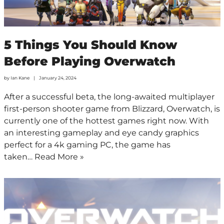
5 Things You Should Know
Before Playing Overwatch
by
Ian Kane
January 24, 2024
After a successful beta, the long-awaited multiplayer
first-person shooter game from Blizzard, Overwatch, is
currently one of the hottest games right now. With
an interesting gameplay and eye candy graphics
perfect for a 4k gaming PC, the game has
taken…
Read More »