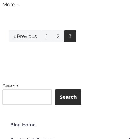
More »
« Previous
1
2
3
Search
Search
Blog Home