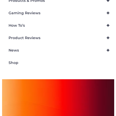
+
Products & Promos
+
Gaming Reviews
+
How To’s
+
Product Reviews
+
News
Shop