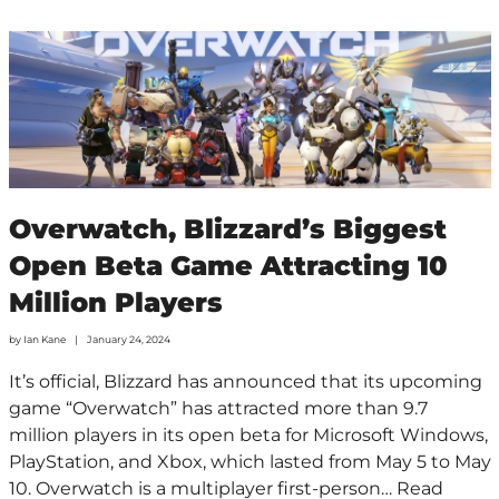
Overwatch, Blizzard’s Biggest
Open Beta Game Attracting 10
Million Players
by
Ian Kane
January 24, 2024
It’s official, Blizzard has announced that its upcoming
game “Overwatch” has attracted more than 9.7
million players in its open beta for Microsoft Windows,
PlayStation, and Xbox, which lasted from May 5 to May
10. Overwatch is a multiplayer first-person…
Read