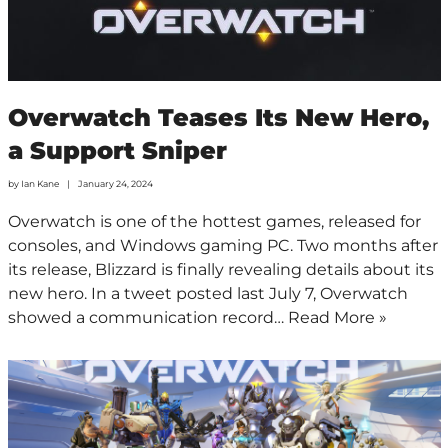
Overwatch Teases Its New Hero,
a Support Sniper
by
Ian Kane
January 24, 2024
Overwatch is one of the hottest games, released for
consoles, and Windows gaming PC. Two months after
its release, Blizzard is finally revealing details about its
new hero. In a tweet posted last July 7, Overwatch
showed a communication record…
Read More »