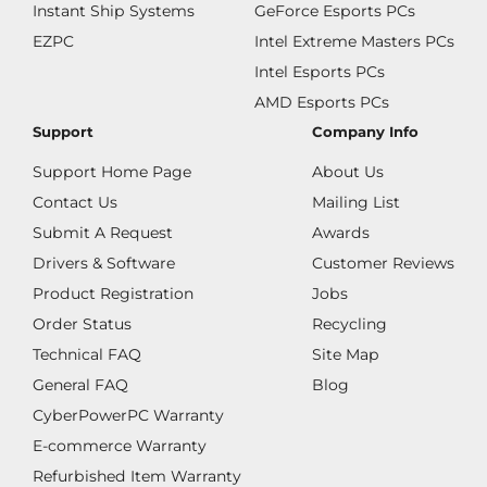
Instant Ship Systems
GeForce Esports PCs
EZPC
Intel Extreme Masters PCs
Intel Esports PCs
AMD Esports PCs
Support
Company Info
Support Home Page
About Us
Contact Us
Mailing List
Submit A Request
Awards
Drivers & Software
Customer Reviews
Product Registration
Jobs
Order Status
Recycling
Technical FAQ
Site Map
General FAQ
Blog
CyberPowerPC Warranty
E-commerce Warranty
Refurbished Item Warranty