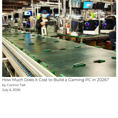
How Much Does it Cost to Build a Gaming PC in 2026?
by Connor Tait
July 6, 2026