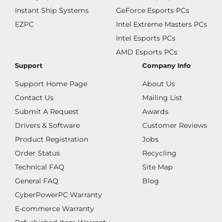
Instant Ship Systems
GeForce Esports PCs
EZPC
Intel Extreme Masters PCs
Intel Esports PCs
AMD Esports PCs
Support
Company Info
Support Home Page
About Us
Contact Us
Mailing List
Submit A Request
Awards
Drivers & Software
Customer Reviews
Product Registration
Jobs
Order Status
Recycling
Technical FAQ
Site Map
General FAQ
Blog
CyberPowerPC Warranty
E-commerce Warranty