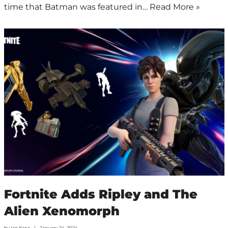
time that Batman was featured in…
Read More »
Fortnite Adds Ripley and The
Alien Xenomorph
by
Ian Kane
January 24, 2024