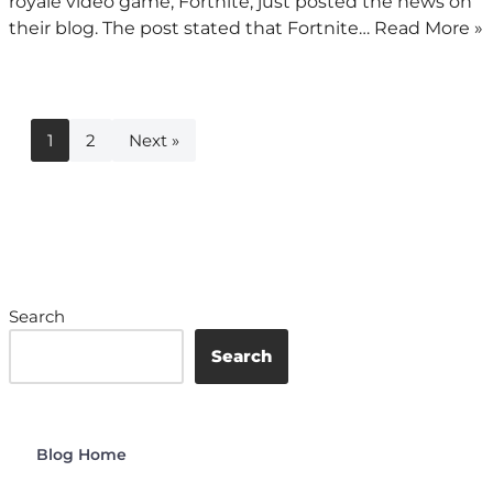
royale video game, Fortnite, just posted the news on
their blog. The post stated that Fortnite…
Read More »
1
2
Next »
Search
Search
Blog Home