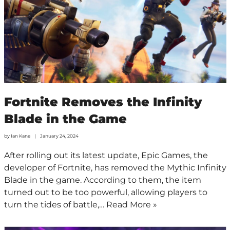
Fortnite Removes the Infinity
Blade in the Game
by
Ian Kane
January 24, 2024
After rolling out its latest update, Epic Games, the
developer of Fortnite, has removed the Mythic Infinity
Blade in the game. According to them, the item
turned out to be too powerful, allowing players to
turn the tides of battle,…
Read More »