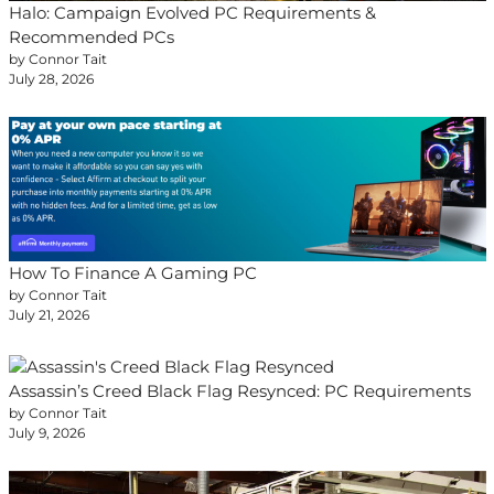
Halo: Campaign Evolved PC Requirements &
Recommended PCs
by Connor Tait
July 28, 2026
How To Finance A Gaming PC
by Connor Tait
July 21, 2026
Assassin’s Creed Black Flag Resynced: PC Requirements
by Connor Tait
July 9, 2026