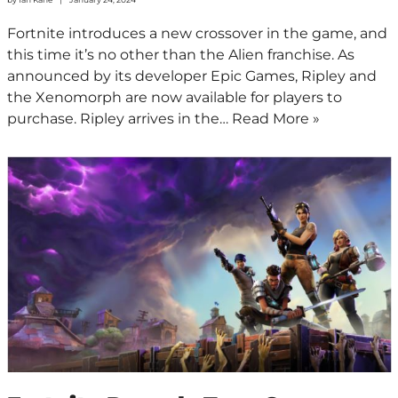
Fortnite introduces a new crossover in the game, and
this time it’s no other than the Alien franchise. As
announced by its developer Epic Games, Ripley and
the Xenomorph are now available for players to
purchase. Ripley arrives in the…
Read More »