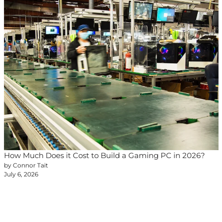
How Much Does it Cost to Build a Gaming PC in 2026?
by Connor Tait
July 6, 2026