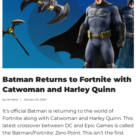
Batman Returns to Fortnite with
Catwoman and Harley Quinn
by
Ian Kane
January 24, 2024
It’s official Batman is returning to the world of
Fortnite along with Catwoman and Harley Quinn. This
latest crossover between DC and Epic Games is called
the Batman/Fortnite: Zero Point. This isn’t the first