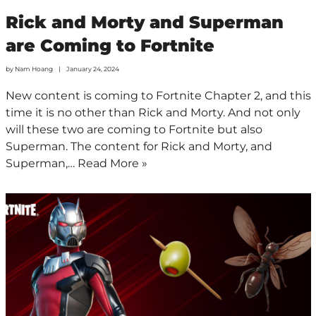
Rick and Morty and Superman
are Coming to Fortnite
by
Nam Hoang
January 24, 2024
New content is coming to Fortnite Chapter 2, and this
time it is no other than Rick and Morty. And not only
will these two are coming to Fortnite but also
Superman. The content for Rick and Morty, and
Superman,…
Read More »