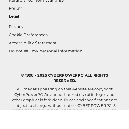
Refurbished Item Warranty
Forum
Legal
Privacy
Cookie Preferences
Accessibility Statement
Do not sell my personal information
© 1998 - 2026 CYBERPOWERPC ALL RIGHTS
RESERVED.
All images appearing on this website are copyright
CyberPowerPC. Any unauthorized use of its logos and
other graphics is forbidden. Prices and specifications are
subject to change without notice.
CYBERPOWERPC IS
NOT RESPONSIBLE FOR ANY TYPO, PHOTOGRAPH, OR
PROGRAM ERRORS, AND RESERVES THE RIGHT TO
CANCEL ANY INCORRECT ORDERS.