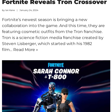
Fortnite Reveals Tron Crossover
by
Ian Kane
January 24, 2024
Fortnite’s newest season is bringing a new
collaboration into the game. And this time, they are
featuring cosmetic outfits from the Tron franchise.
Tron is a science fiction media franchise created by
Steven Lisberger, which started with his 1982
film…
Read More »