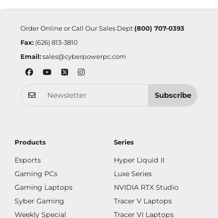
Order Online or Call Our Sales Dept
(800) 707-0393
Fax:
(626) 813-3810
Email:
sales@cyberpowerpc.com
Subscribe
Products
Series
Esports
Hyper Liquid II
Gaming PCs
Luxe Series
Gaming Laptops
NVIDIA RTX Studio
Syber Gaming
Tracer V Laptops
Weekly Special
Tracer VI Laptops