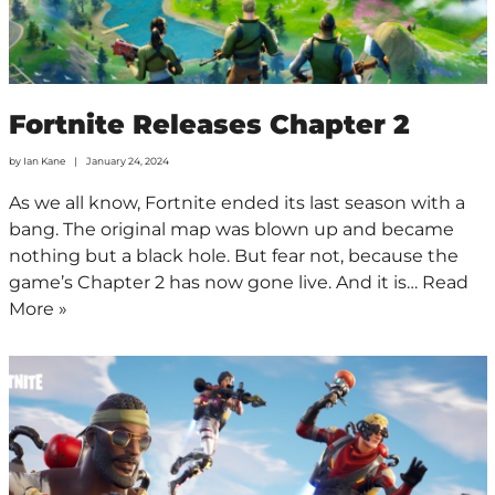
Fortnite Releases Chapter 2
by
Ian Kane
January 24, 2024
As we all know, Fortnite ended its last season with a
bang. The original map was blown up and became
nothing but a black hole. But fear not, because the
game’s Chapter 2 has now gone live. And it is…
Read
More »