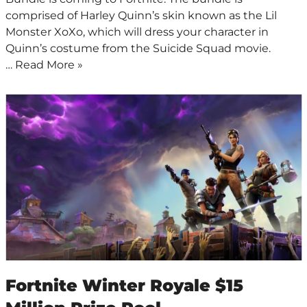
comprised of Harley Quinn’s skin known as the Lil
Monster XoXo, which will dress your character in
Quinn’s costume from the Suicide Squad movie.
…
Read More »
Fortnite Winter Royale $15