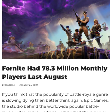
Fornite Had 78.3 Million Monthly
Players Last August
by
Ian Kane
January 24, 2024
If you think that the popularity of battle-royale genre
is slowing dying then better think again. Epic Games,
the studio behind the worldwide popular battle-