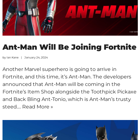
Ant-Man Will Be Joining Fortnite
by
Ian Kane
January 24, 2024
Another Marvel superhero is going to arrive in
Fortnite, and this time, it’s Ant-Man. The developers
announced that Ant-Man will be coming in the
Fortnite’s Item Shop alongside the Toothpick Pickaxe
and Back Bling Ant-Tonio, which is Ant-Man’s trusty
steed.…
Read More »