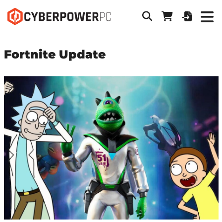
Fortnite Update