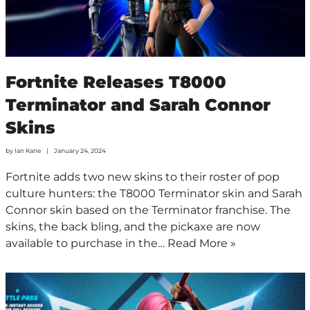
Fortnite Releases T8000
Terminator and Sarah Connor
Skins
by
Ian Kane
January 24, 2024
Fortnite adds two new skins to their roster of pop
culture hunters: the T8000 Terminator skin and Sarah
Connor skin based on the Terminator franchise. The
skins, the back bling, and the pickaxe are now
available to purchase in the…
Read More »