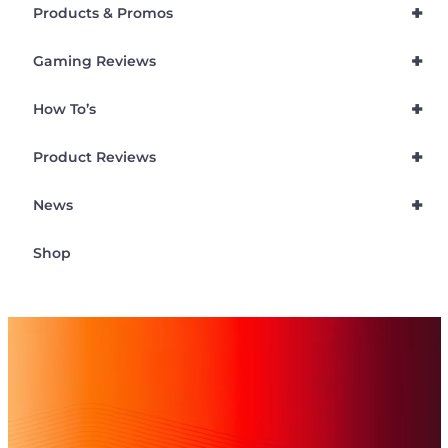
+
Products & Promos
+
Gaming Reviews
+
How To’s
+
Product Reviews
+
News
Shop