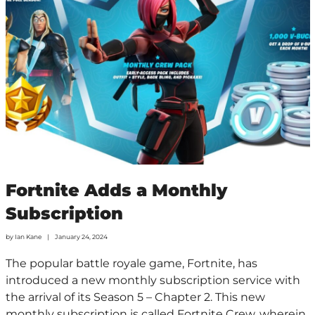
Fortnite Adds a Monthly
Subscription
by
Ian Kane
January 24, 2024
The popular battle royale game, Fortnite, has
introduced a new monthly subscription service with
the arrival of its Season 5 – Chapter 2. This new
monthly subscription is called Fortnite Crew, wherein