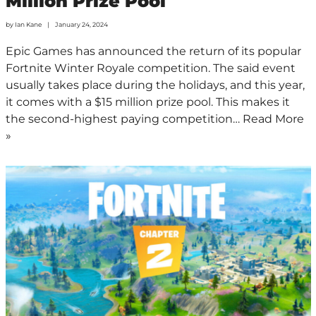
Million Prize Pool
by
Ian Kane
January 24, 2024
Epic Games has announced the return of its popular
Fortnite Winter Royale competition. The said event
usually takes place during the holidays, and this year,
it comes with a $15 million prize pool. This makes it
the second-highest paying competition…
Read More
»