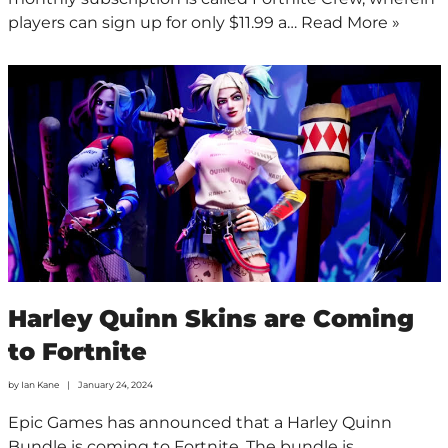
players can sign up for only $11.99 a…
Read More »
Harley Quinn Skins are Coming
to Fortnite
by
Ian Kane
January 24, 2024
Epic Games has announced that a Harley Quinn
Bundle is coming to Fortnite. The bundle is