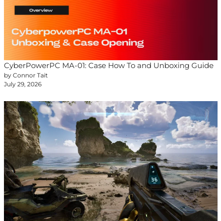
CyberPowerPC MA-01: Case How To and Unboxing Guide
by Connor Tait
July 29, 2026