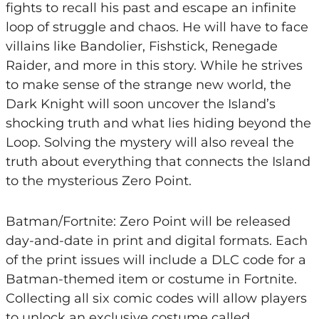
fights to recall his past and escape an infinite
loop of struggle and chaos. He will have to face
villains like Bandolier, Fishstick, Renegade
Raider, and more in this story. While he strives
to make sense of the strange new world, the
Dark Knight will soon uncover the Island’s
shocking truth and what lies hiding beyond the
Loop. Solving the mystery will also reveal the
truth about everything that connects the Island
to the mysterious Zero Point.
Batman/Fortnite: Zero Point will be released
day-and-date in print and digital formats. Each
of the print issues will include a DLC code for a
Batman-themed item or costume in Fortnite.
Collecting all six comic codes will allow players
to unlock an exclusive costume called