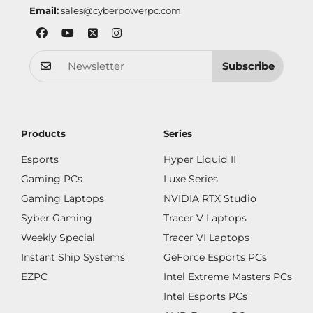
Email:
sales@cyberpowerpc.com
Subscribe
Products
Series
Esports
Hyper Liquid II
Gaming PCs
Luxe Series
Gaming Laptops
NVIDIA RTX Studio
Syber Gaming
Tracer V Laptops
Weekly Special
Tracer VI Laptops
Instant Ship Systems
GeForce Esports PCs
EZPC
Intel Extreme Masters PCs
Intel Esports PCs