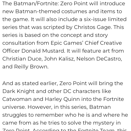
The Batman/Fortnite: Zero Point will introduce
new Batman-themed costumes and items to
the game. It will also include a six-issue limited
series that was scripted by Christos Gage. This
series is based on the concept and story
consultation from Epic Games’ Chief Creative
Officer Donald Mustard. It will feature art from
Christian Duce, John Kalisz, Nelson DeCastro,
and Reilly Brown.
And as stated earlier, Zero Point will bring the
Dark Knight and other DC characters like
Catwoman and Harley Quinn into the Fortnite
universe. However, in this series, Batman
struggles to remember who he is and where he
came from as he tries to solve the mystery in
Zero Point. According to the Fortnite Team, this