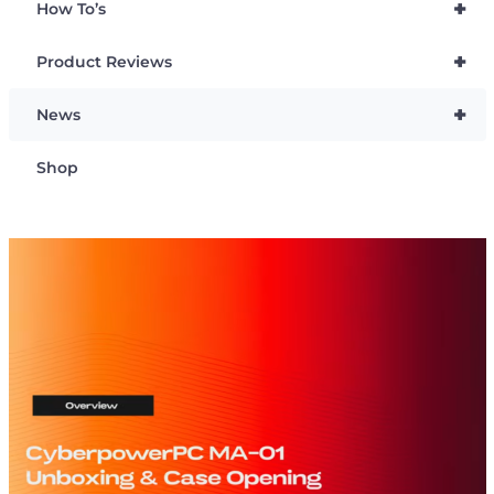
+
How To’s
+
Product Reviews
+
News
Shop