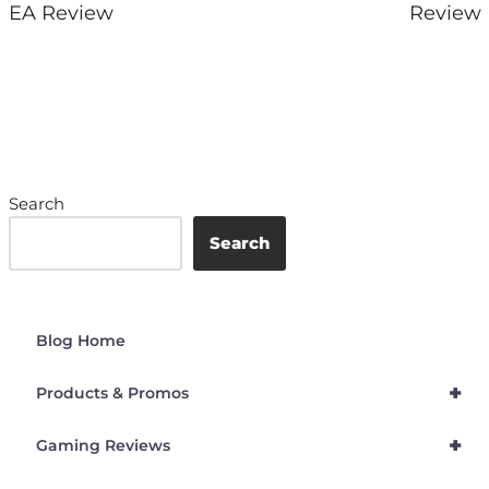
EA Review
Review
Search
Search
Blog Home
+
Products & Promos
+
Gaming Reviews