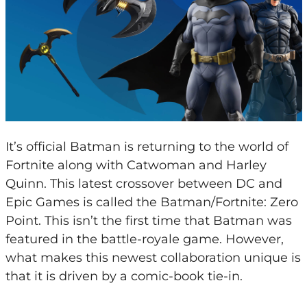
It’s official Batman is returning to the world of
Fortnite along with Catwoman and Harley
Quinn. This latest crossover between DC and
Epic Games is called the Batman/Fortnite: Zero
Point. This isn’t the first time that Batman was
featured in the battle-royale game. However,
what makes this newest collaboration unique is
that it is driven by a comic-book tie-in.