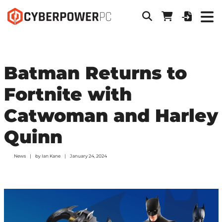
Batman Returns to
Fortnite with
Catwoman and Harley
Quinn
News
by
Ian Kane
January 24, 2024