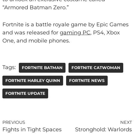
“Armored Batman Zero.”
Fortnite is a battle royale game by Epic Games
and was released for
gaming PC
, PS4, Xbox
One, and mobile phones.
Tags:
FORTNITE BATMAN
FORTNITE CATWOMAN
FORTNITE HARLEY QUINN
FORTNITE NEWS
FORTNITE UPDATE
PREVIOUS
NEXT
Fights in Tight Spaces
Stronghold: Warlords