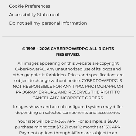
Cookie Preferences
Accessibility Statement
Do not sell my personal information
© 1998 - 2026 CYBERPOWERPC ALL RIGHTS
RESERVED.
All images appearing on this website are copyright
CyberPowerPC. Any unauthorized use of its logos and
other graphics is forbidden. Prices and specifications are
subject to change without notice.
CYBERPOWERPC IS
NOT RESPONSIBLE FOR ANY TYPO, PHOTOGRAPH, OR
PROGRAM ERRORS, AND RESERVES THE RIGHT TO
CANCEL ANY INCORRECT ORDERS.
Images shown and actual configured system may differ
depending on selected components and accessories.
Your rate will be 0%-36% APR. For example, a $800
purchase might cost $72.21 over 12 months at 15% APR.
Payment options through Affirm are subject to an