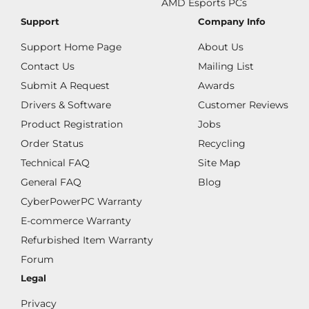
AMD Esports PCs
Support
Company Info
Support Home Page
About Us
Contact Us
Mailing List
Submit A Request
Awards
Drivers & Software
Customer Reviews
Product Registration
Jobs
Order Status
Recycling
Technical FAQ
Site Map
General FAQ
Blog
CyberPowerPC Warranty
E-commerce Warranty
Refurbished Item Warranty
Forum
Legal
Privacy