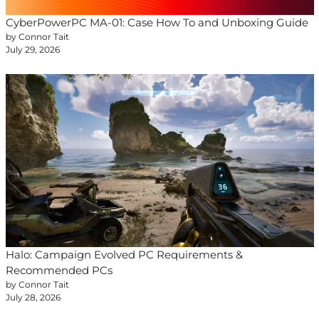
CyberPowerPC MA-01: Case How To and Unboxing Guide
by Connor Tait
July 29, 2026
Halo: Campaign Evolved PC Requirements &
Recommended PCs
by Connor Tait
July 28, 2026