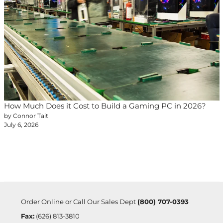
How Much Does it Cost to Build a Gaming PC in 2026?
by Connor Tait
July 6, 2026
Order Online or Call Our Sales Dept
(800) 707-0393
Fax:
(626) 813-3810