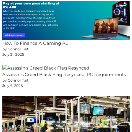
How To Finance A Gaming PC
by Connor Tait
July 21, 2026
Assassin’s Creed Black Flag Resynced: PC Requirements
by Connor Tait
July 9, 2026