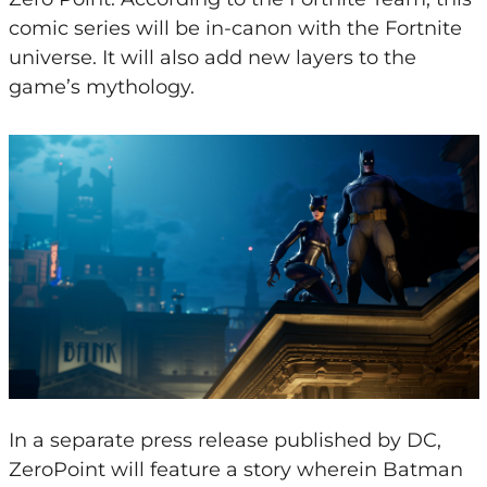
comic series will be in-canon with the Fortnite
universe. It will also add new layers to the
game’s mythology.
In a separate press release published by DC,
ZeroPoint will feature a story wherein Batman