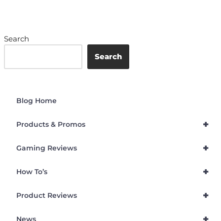
Search
Search
Blog Home
+
Products & Promos
+
Gaming Reviews
+
How To’s
+
Product Reviews
+
News