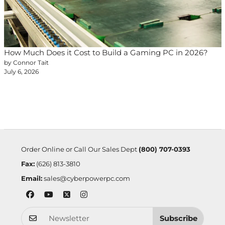
How Much Does it Cost to Build a Gaming PC in 2026?
by Connor Tait
July 6, 2026
Order Online or Call Our Sales Dept
(800) 707-0393
Fax:
(626) 813-3810
Email:
sales@cyberpowerpc.com
Subscribe