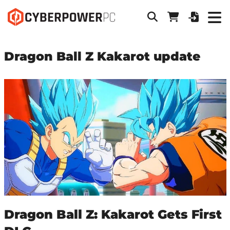
Dragon Ball Z Kakarot update
Dragon Ball Z: Kakarot Gets First