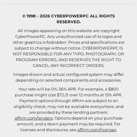
© 1998 - 2026 CYBERPOWERPC ALL RIGHTS
RESERVED.
All images appearing on this website are copyright
CyberPowerPC. Any unauthorized use of its logos and
other graphics is forbidden. Prices and specifications are
subject to change without notice.
CYBERPOWERPC IS
NOT RESPONSIBLE FOR ANY TYPO, PHOTOGRAPH, OR
PROGRAM ERRORS, AND RESERVES THE RIGHT TO
CANCEL ANY INCORRECT ORDERS.
Images shown and actual configured system may differ
depending on selected components and accessories.
Your rate will be 0%-36% APR. For example, a $800
purchase might cost $72.21 over 12 months at 15% APR.
Payment options through Affirm are subject to an
eligibility check, may not be available everywhere, and
are provided by these lending partners:
affirm.com/lenders
. Options depend on your purchase
amount, and a down payment may be required. For
licenses and disclosures, see
affirm.com/licenses
.