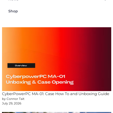
Shop
CyberPowerPC MA-01: Case How To and Unboxing Guide
by Connor Tait
July 29, 2026