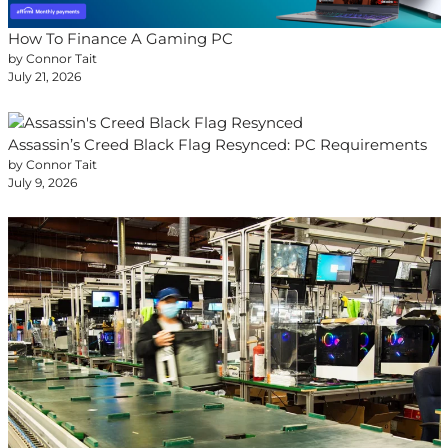
How To Finance A Gaming PC
by Connor Tait
July 21, 2026
Assassin’s Creed Black Flag Resynced: PC Requirements
by Connor Tait
July 9, 2026