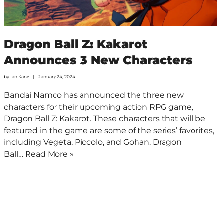
Dragon Ball Z: Kakarot
Announces 3 New Characters
by
Ian Kane
January 24, 2024
Bandai Namco has announced the three new
characters for their upcoming action RPG game,
Dragon Ball Z: Kakarot. These characters that will be
featured in the game are some of the series’ favorites,
including Vegeta, Piccolo, and Gohan. Dragon
Ball…
Read More »