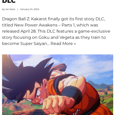
DLC
by
Ian Kane
January 24, 2024
Dragon Ball Z: Kakarot finally got its first story DLC,
titled New Power Awakens – Parts 1, which was
released April 28. This DLC features a game-exclusive
story focusing on Goku and Vegeta as they train to
become Super Saiyan…
Read More »