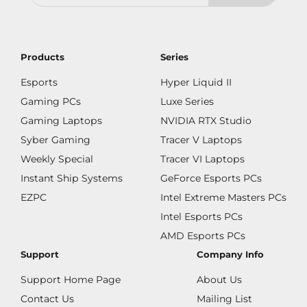
Products
Series
Esports
Hyper Liquid II
Gaming PCs
Luxe Series
Gaming Laptops
NVIDIA RTX Studio
Syber Gaming
Tracer V Laptops
Weekly Special
Tracer VI Laptops
Instant Ship Systems
GeForce Esports PCs
EZPC
Intel Extreme Masters PCs
Intel Esports PCs
AMD Esports PCs
Support
Company Info
Support Home Page
About Us
Contact Us
Mailing List