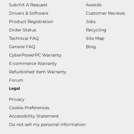
Submit A Request
Awards
Drivers & Software
Customer Reviews
Product Registration
Jobs
Order Status
Recycling
Technical FAQ
Site Map
General FAQ
Blog
CyberPowerPC Warranty
E-commerce Warranty
Refurbished Item Warranty
Forum
Legal
Privacy
Cookie Preferences
Accessibility Statement
Do not sell my personal information