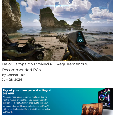
Halo: Campaign Evolved PC Requirements &
Recommended PCs
by Connor Tait
July 28, 2026