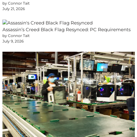
by Connor Tait
July 21, 2026
Assassin’s Creed Black Flag Resynced: PC Requirements
by Connor Tait
July 9, 2026