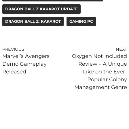
DRAGON BALL Z KAKAROT UPDATE
DRAGON BALL Z: KAKAROT
GAMING PC
PREVIOUS
NEXT
Marvel’s Avengers
Oxygen Not Included
Demo Gameplay
Review – A Unique
Released
Take on the Ever-
Popular Colony
Management Genre