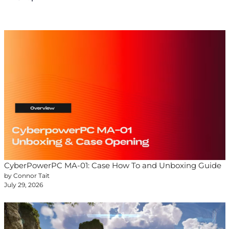
CyberPowerPC MA-01: Case How To and Unboxing Guide
by Connor Tait
July 29, 2026