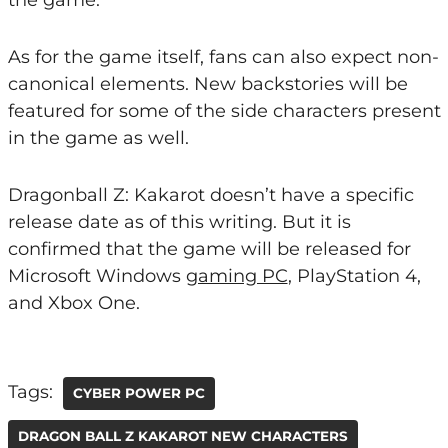
the game.
As for the game itself, fans can also expect non-
canonical elements. New backstories will be
featured for some of the side characters present
in the game as well.
Dragonball Z: Kakarot doesn’t have a specific
release date as of this writing. But it is
confirmed that the game will be released for
Microsoft Windows
gaming PC
, PlayStation 4,
and Xbox One.
Tags:
CYBER POWER PC
DRAGON BALL Z KAKAROT NEW CHARACTERS