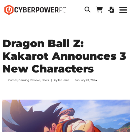
Dragon Ball Z:
Kakarot Announces 3
New Characters
Games
,
Gaming Reviews
,
News
by
Ian Kane
January 24, 2024