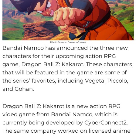
Photo Source: Game Informer
Bandai Namco has announced the three new
characters for their upcoming action RPG
game, Dragon Ball Z: Kakarot. These characters
that will be featured in the game are some of
the series’ favorites, including Vegeta, Piccolo,
and Gohan.
Dragon Ball Z: Kakarot is a new action RPG
video game from Bandai Namco, which is
currently being developed by CyberConnect2.
The same company worked on licensed anime