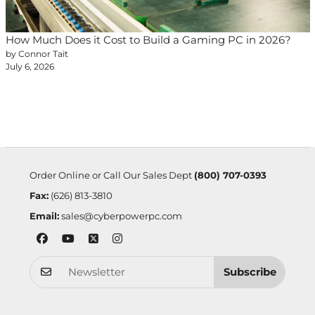
How Much Does it Cost to Build a Gaming PC in 2026?
by Connor Tait
July 6, 2026
Order Online or Call Our Sales Dept
(800) 707-0393
Fax:
(626) 813-3810
Email:
sales@cyberpowerpc.com
Subscribe