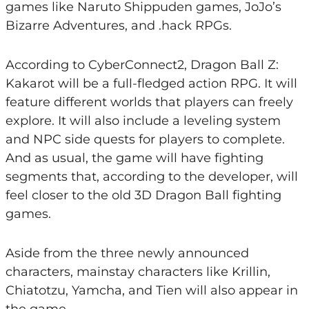
games like Naruto Shippuden games, JoJo’s
Bizarre Adventures, and .hack RPGs.
According to CyberConnect2, Dragon Ball Z:
Kakarot will be a full-fledged action RPG. It will
feature different worlds that players can freely
explore. It will also include a leveling system
and NPC side quests for players to complete.
And as usual, the game will have fighting
segments that, according to the developer, will
feel closer to the old 3D Dragon Ball fighting
games.
Aside from the three newly announced
characters, mainstay characters like Krillin,
Chiatotzu, Yamcha, and Tien will also appear in