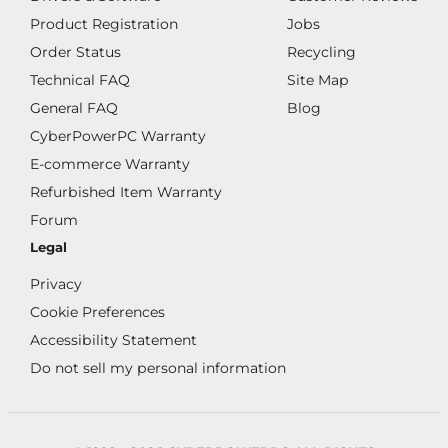
Product Registration
Jobs
Order Status
Recycling
Technical FAQ
Site Map
General FAQ
Blog
CyberPowerPC Warranty
E-commerce Warranty
Refurbished Item Warranty
Forum
Legal
Privacy
Cookie Preferences
Accessibility Statement
Do not sell my personal information