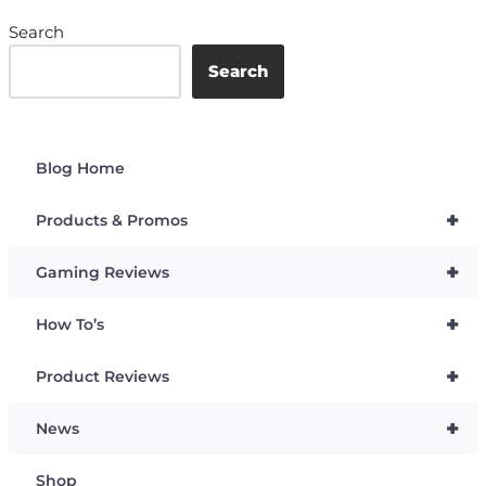
Search
Search
Blog Home
+
Products & Promos
+
Gaming Reviews
+
How To’s
+
Product Reviews
+
News
Shop