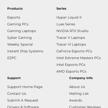
Products
Series
Esports
Hyper Liquid II
Gaming PCs
Luxe Series
Gaming Laptops
NVIDIA RTX Studio
Syber Gaming
Tracer V Laptops
Weekly Special
Tracer VI Laptops
Instant Ship Systems
GeForce Esports PCs
EZPC
Intel Extreme Masters PCs
Intel Esports PCs
AMD Esports PCs
Support
Company Info
Support Home Page
About Us
Contact Us
Mailing List
Submit A Request
Awards
Drivers & Software
Customer Reviews