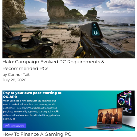
Halo: Campaign Evolved PC Requirements &
Recommended PCs
by Connor Tait
July 28, 2026
How To Finance A Gaming PC