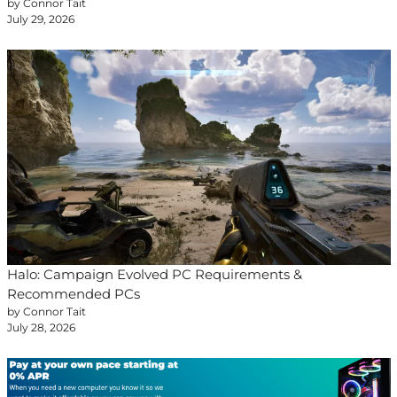
by Connor Tait
July 29, 2026
Halo: Campaign Evolved PC Requirements &
Recommended PCs
by Connor Tait
July 28, 2026