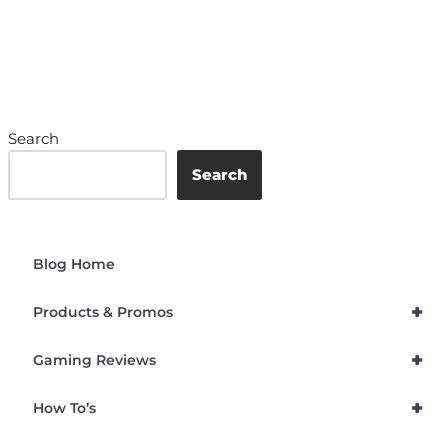
Search
Search
Blog Home
+
Products & Promos
+
Gaming Reviews
+
How To’s