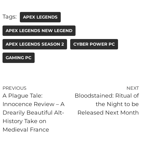
Tags:
APEX LEGENDS
APEX LEGENDS NEW LEGEND
APEX LEGENDS SEASON 2
CYBER POWER PC
GAMING PC
PREVIOUS
NEXT
A Plague Tale:
Bloodstained: Ritual of
Innocence Review – A
the Night to be
Drearily Beautiful Alt-
Released Next Month
History Take on
Medieval France