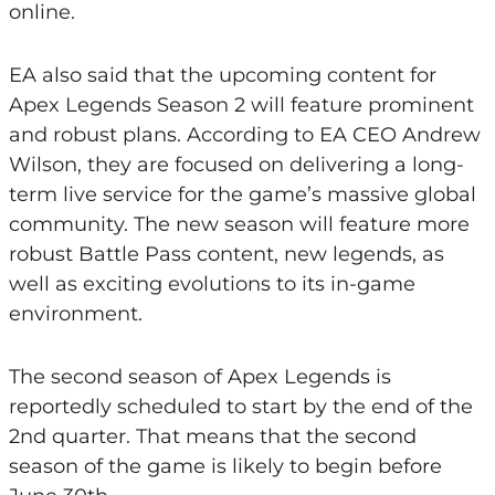
online.
EA also said that the upcoming content for
Apex Legends Season 2 will feature prominent
and robust plans. According to EA CEO Andrew
Wilson, they are focused on delivering a long-
term live service for the game’s massive global
community. The new season will feature more
robust Battle Pass content, new legends, as
well as exciting evolutions to its in-game
environment.
The second season of Apex Legends is
reportedly scheduled to start by the end of the
2nd quarter. That means that the second
season of the game is likely to begin before