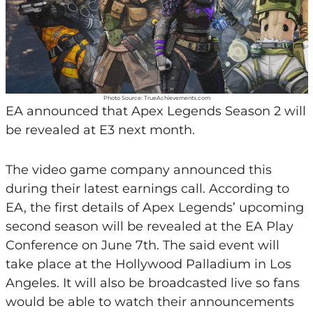
Photo Source: TrueAchievements.com
EA announced that Apex Legends Season 2 will
be revealed at E3 next month.
The video game company announced this
during their latest earnings call. According to
EA, the first details of Apex Legends’ upcoming
second season will be revealed at the EA Play
Conference on June 7th. The said event will
take place at the Hollywood Palladium in Los
Angeles. It will also be broadcasted live so fans
would be able to watch their announcements