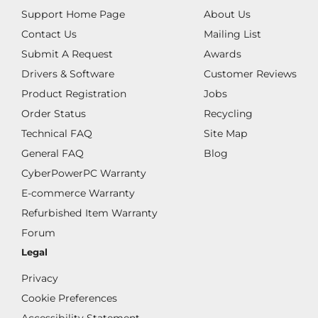
Support Home Page
About Us
Contact Us
Mailing List
Submit A Request
Awards
Drivers & Software
Customer Reviews
Product Registration
Jobs
Order Status
Recycling
Technical FAQ
Site Map
General FAQ
Blog
CyberPowerPC Warranty
E-commerce Warranty
Refurbished Item Warranty
Forum
Legal
Privacy
Cookie Preferences