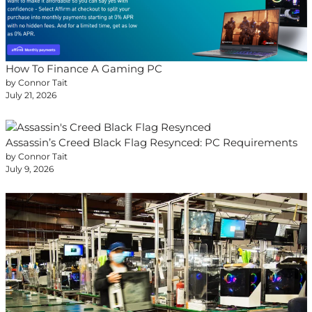
How To Finance A Gaming PC
by Connor Tait
July 21, 2026
Assassin’s Creed Black Flag Resynced: PC Requirements
by Connor Tait
July 9, 2026