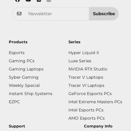
Subscribe
Products
Series
Esports
Hyper Liquid II
Gaming PCs
Luxe Series
Gaming Laptops
NVIDIA RTX Studio
Syber Gaming
Tracer V Laptops
Weekly Special
Tracer VI Laptops
Instant Ship Systems
GeForce Esports PCs
EZPC
Intel Extreme Masters PCs
Intel Esports PCs
AMD Esports PCs
Support
Company Info