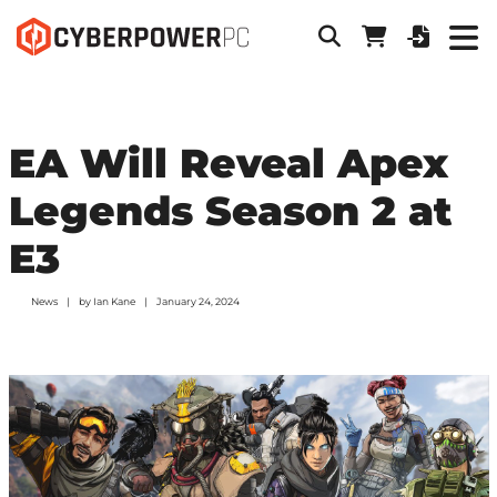
EA Will Reveal Apex
Legends Season 2 at
E3
News
by
Ian Kane
January 24, 2024