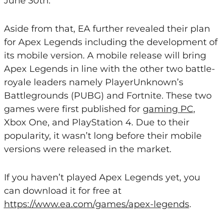
June 30th.
Aside from that, EA further revealed their plan
for Apex Legends including the development of
its mobile version. A mobile release will bring
Apex Legends in line with the other two battle-
royale leaders namely PlayerUnknown’s
Battlegrounds (PUBG) and Fortnite. These two
games were first published for
gaming PC
,
Xbox One, and PlayStation 4. Due to their
popularity, it wasn’t long before their mobile
versions were released in the market.
If you haven’t played Apex Legends yet, you
can download it for free at
https://www.ea.com/games/apex-legends
.