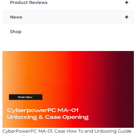
+
Product Reviews
+
News
Shop
CyberPowerPC MA-01: Case How To and Unboxing Guide