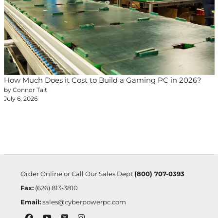
How Much Does it Cost to Build a Gaming PC in 2026?
by Connor Tait
July 6, 2026
Order Online or Call Our Sales Dept
(800) 707-0393
Fax:
(626) 813-3810
Email:
sales@cyberpowerpc.com