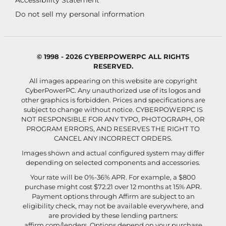
Accessibility Statement
Do not sell my personal information
© 1998 - 2026 CYBERPOWERPC ALL RIGHTS
RESERVED.
All images appearing on this website are copyright
CyberPowerPC. Any unauthorized use of its logos and
other graphics is forbidden. Prices and specifications are
subject to change without notice.
CYBERPOWERPC IS
NOT RESPONSIBLE FOR ANY TYPO, PHOTOGRAPH, OR
PROGRAM ERRORS, AND RESERVES THE RIGHT TO
CANCEL ANY INCORRECT ORDERS.
Images shown and actual configured system may differ
depending on selected components and accessories.
Your rate will be 0%-36% APR. For example, a $800
purchase might cost $72.21 over 12 months at 15% APR.
Payment options through Affirm are subject to an
eligibility check, may not be available everywhere, and
are provided by these lending partners:
affirm.com/lenders
. Options depend on your purchase