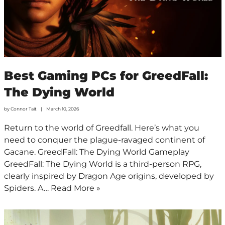
Best Gaming PCs for GreedFall:
The Dying World
by
Connor Tait
March 10, 2026
Return to the world of Greedfall. Here’s what you
need to conquer the plague-ravaged continent of
Gacane. GreedFall: The Dying World Gameplay
GreedFall: The Dying World is a third-person RPG,
clearly inspired by Dragon Age origins, developed by
Spiders. A…
Read More »