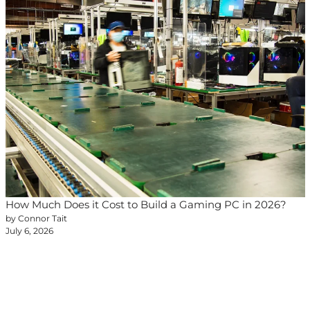
How Much Does it Cost to Build a Gaming PC in 2026?
by Connor Tait
July 6, 2026