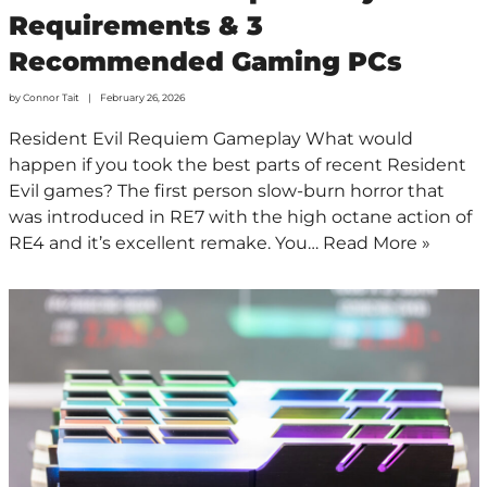
Requirements & 3
Recommended Gaming PCs
by
Connor Tait
February 26, 2026
Resident Evil Requiem Gameplay What would
happen if you took the best parts of recent Resident
Evil games? The first person slow-burn horror that
was introduced in RE7 with the high octane action of
RE4 and it’s excellent remake. You…
Read More »