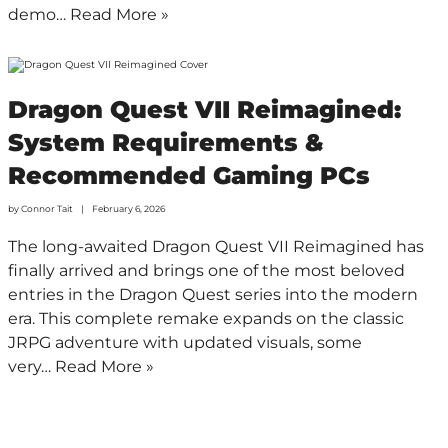
demo…
Read More »
Dragon Quest VII Reimagined:
System Requirements &
Recommended Gaming PCs
by
Connor Tait
February 6, 2026
The long-awaited Dragon Quest VII Reimagined has
finally arrived and brings one of the most beloved
entries in the Dragon Quest series into the modern
era. This complete remake expands on the classic
JRPG adventure with updated visuals, some
very…
Read More »