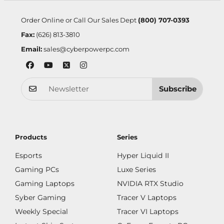
Order Online or Call Our Sales Dept
(800) 707-0393
Fax:
(626) 813-3810
Email:
sales@cyberpowerpc.com
Subscribe
Products
Series
Esports
Hyper Liquid II
Gaming PCs
Luxe Series
Gaming Laptops
NVIDIA RTX Studio
Syber Gaming
Tracer V Laptops
Weekly Special
Tracer VI Laptops