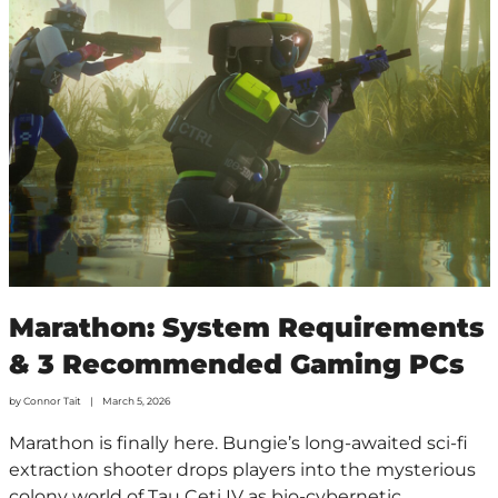
Marathon: System Requirements
& 3 Recommended Gaming PCs
by
Connor Tait
March 5, 2026
Marathon is finally here. Bungie’s long-awaited sci-fi
extraction shooter drops players into the mysterious
colony world of Tau Ceti IV as bio-cybernetic