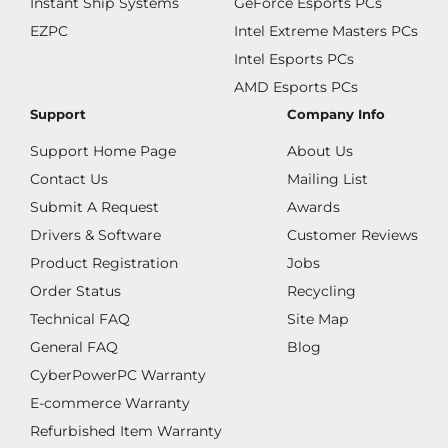
Instant Ship Systems
GeForce Esports PCs
EZPC
Intel Extreme Masters PCs
Intel Esports PCs
AMD Esports PCs
Support
Company Info
Support Home Page
About Us
Contact Us
Mailing List
Submit A Request
Awards
Drivers & Software
Customer Reviews
Product Registration
Jobs
Order Status
Recycling
Technical FAQ
Site Map
General FAQ
Blog
CyberPowerPC Warranty
E-commerce Warranty
Refurbished Item Warranty