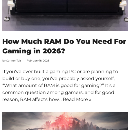
How Much RAM Do You Need For
Gaming in 2026?
by
Connor Tait
February 18, 2026
If you’ve ever built a gaming PC or are planning to
build or buy one, you’ve probably asked yourself,
“What amount of RAM is good for gaming?” It’s a
common question among gamers, and for good
reason, RAM affects how…
Read More »