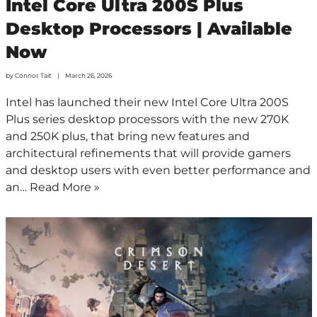
Intel Core Ultra 200S Plus
Desktop Processors | Available
Now
by
Connor Tait
March 26, 2026
Intel has launched their new Intel Core Ultra 200S
Plus series desktop processors with the new 270K
and 250K plus, that bring new features and
architectural refinements that will provide gamers
and desktop users with even better performance and
an…
Read More »