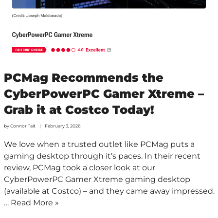
PCMag Recommends the
CyberPowerPC Gamer Xtreme –
Grab it at Costco Today!
by
Connor Tait
February 3, 2026
We love when a trusted outlet like PCMag puts a
gaming desktop through it’s paces. In their recent
review, PCMag took a closer look at our
CyberPowerPC Gamer Xtreme gaming desktop
(available at Costco) – and they came away impressed.
…
Read More »