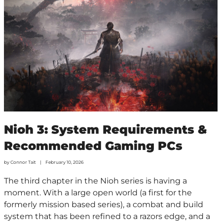
Nioh 3: System Requirements &
Recommended Gaming PCs
by
Connor Tait
February 10, 2026
The third chapter in the Nioh series is having a
moment. With a large open world (a first for the
formerly mission based series), a combat and build
system that has been refined to a razors edge, and a