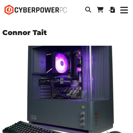
Connor Tait