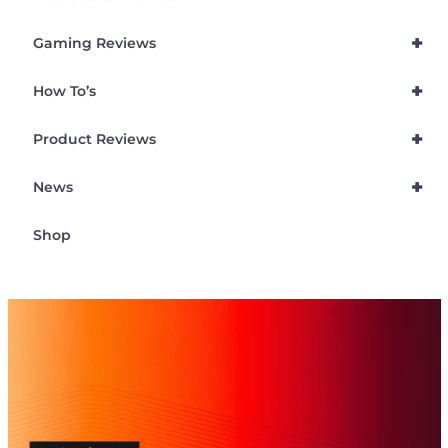
+
Gaming Reviews
+
How To’s
+
Product Reviews
+
News
Shop