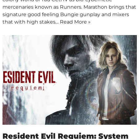
mercenaries known as Runners. Marathon brings that
signature good feeling Bungie gunplay and mixers
that with high stakes…
Read More »
Resident Evil Requiem: System