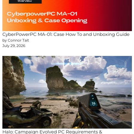
CyberPowerPC MA-01: Case How To and Unboxing Guide
by Connor Tait
July 29, 2026
Halo: Campaign Evolved PC Requirements &