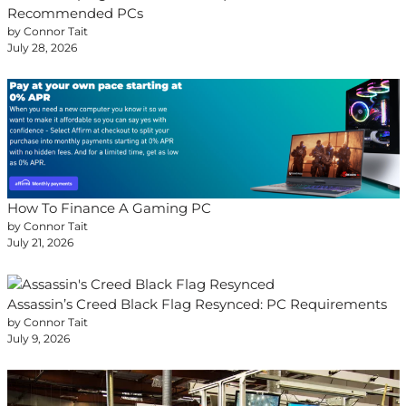
Recommended PCs
by Connor Tait
July 28, 2026
How To Finance A Gaming PC
by Connor Tait
July 21, 2026
Assassin’s Creed Black Flag Resynced: PC Requirements
by Connor Tait
July 9, 2026