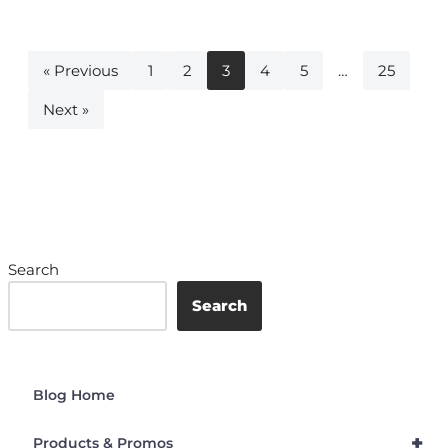
« Previous
1
2
3
4
5
…
25
Next »
Search
Search
Blog Home
+
Products & Promos