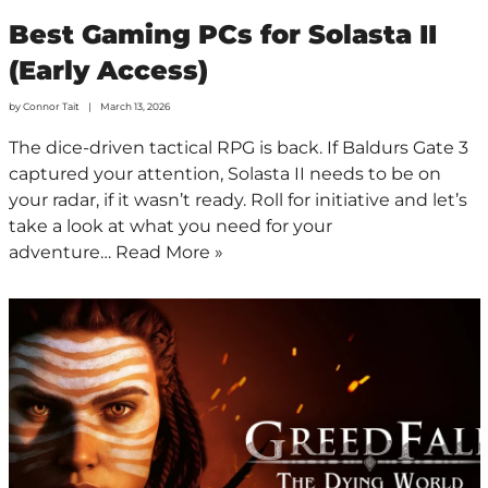
Best Gaming PCs for Solasta II
(Early Access)
by
Connor Tait
March 13, 2026
The dice-driven tactical RPG is back. If Baldurs Gate 3
captured your attention, Solasta II needs to be on
your radar, if it wasn’t ready. Roll for initiative and let’s
take a look at what you need for your
adventure…
Read More »