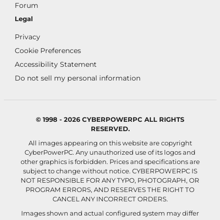
Forum
Legal
Privacy
Cookie Preferences
Accessibility Statement
Do not sell my personal information
© 1998 - 2026 CYBERPOWERPC ALL RIGHTS
RESERVED.
All images appearing on this website are copyright
CyberPowerPC. Any unauthorized use of its logos and
other graphics is forbidden. Prices and specifications are
subject to change without notice.
CYBERPOWERPC IS
NOT RESPONSIBLE FOR ANY TYPO, PHOTOGRAPH, OR
PROGRAM ERRORS, AND RESERVES THE RIGHT TO
CANCEL ANY INCORRECT ORDERS.
Images shown and actual configured system may differ