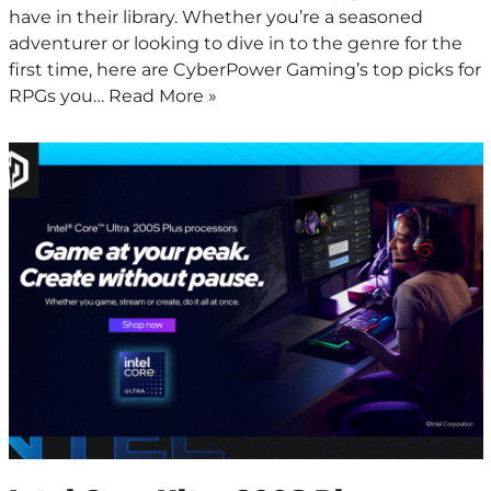
have in their library. Whether you’re a seasoned
adventurer or looking to dive in to the genre for the
first time, here are CyberPower Gaming’s top picks for
RPGs you…
Read More »