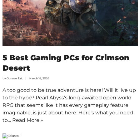
5 Best Gaming PCs for Crimson
Desert
by
Connor Tait
March 18, 2026
A too good to be true adventure is here! Will it live up
to the hype? Pearl Abyss’s long-awaited open world
RPG that seems like it has every gameplay feature
imaginable, is just about here. Here’s what you need
to…
Read More »