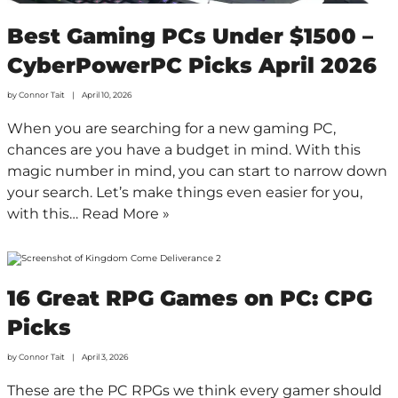
Best Gaming PCs Under $1500 –
CyberPowerPC Picks April 2026
by
Connor Tait
April 10, 2026
When you are searching for a new gaming PC,
chances are you have a budget in mind. With this
magic number in mind, you can start to narrow down
your search. Let’s make things even easier for you,
with this…
Read More »
16 Great RPG Games on PC: CPG
Picks
by
Connor Tait
April 3, 2026
These are the PC RPGs we think every gamer should