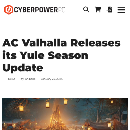
AC Valhalla Releases
its Yule Season
Update
News
by
Ian Kane
January 24, 2024