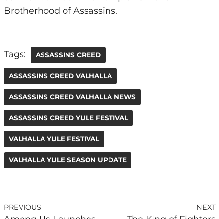
Brotherhood of Assassins.
Tags:
ASSASSINS CREED
ASSASSINS CREED VALHALLA
ASSASSINS CREED VALHALLA NEWS
ASSASSINS CREED YULE FESTIVAL
VALHALLA YULE FESTIVAL
VALHALLA YULE SEASON UPDATE
PREVIOUS
NEXT
Among Us Launches
The King of Fighters