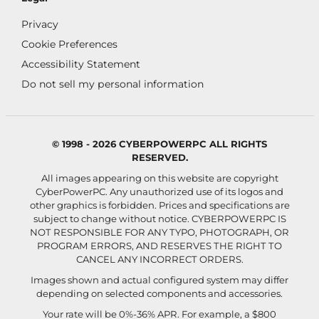
Privacy
Cookie Preferences
Accessibility Statement
Do not sell my personal information
© 1998 - 2026 CYBERPOWERPC ALL RIGHTS
RESERVED.
All images appearing on this website are copyright
CyberPowerPC. Any unauthorized use of its logos and
other graphics is forbidden. Prices and specifications are
subject to change without notice.
CYBERPOWERPC IS
NOT RESPONSIBLE FOR ANY TYPO, PHOTOGRAPH, OR
PROGRAM ERRORS, AND RESERVES THE RIGHT TO
CANCEL ANY INCORRECT ORDERS.
Images shown and actual configured system may differ
depending on selected components and accessories.
Your rate will be 0%-36% APR. For example, a $800