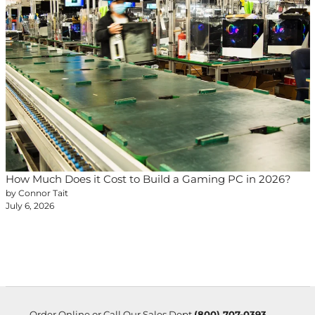
How Much Does it Cost to Build a Gaming PC in 2026?
by Connor Tait
July 6, 2026
Order Online or Call Our Sales Dept
(800) 707-0393