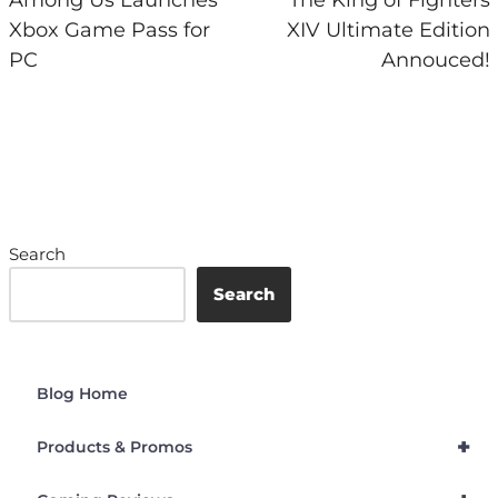
Xbox Game Pass for
XIV Ultimate Edition
PC
Annouced!
Search
Search
Blog Home
+
Products & Promos