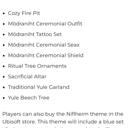
Cozy Fire Pit
Mōdraniht Ceremonial Outfit
Mōdraniht Tattoo Set
Mōdraniht Ceremonial Seax
Mōdraniht Ceremonial Shield
Ritual Tree Ornaments
Sacrificial Altar
Traditional Yule Garland
Yule Beech Tree
Players can also buy the Niflheim theme in the
Ubisoft store. This theme will include a blue set