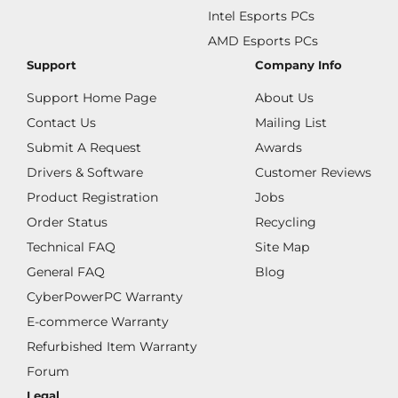
Intel Esports PCs
AMD Esports PCs
Support
Company Info
Support Home Page
About Us
Contact Us
Mailing List
Submit A Request
Awards
Drivers & Software
Customer Reviews
Product Registration
Jobs
Order Status
Recycling
Technical FAQ
Site Map
General FAQ
Blog
CyberPowerPC Warranty
E-commerce Warranty
Refurbished Item Warranty
Forum
Legal