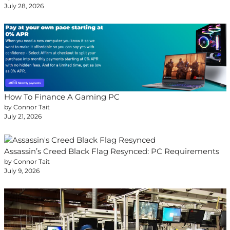
July 28, 2026
How To Finance A Gaming PC
by Connor Tait
July 21, 2026
Assassin’s Creed Black Flag Resynced: PC Requirements
by Connor Tait
July 9, 2026