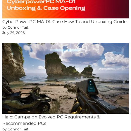
CyberPowerPC MA-01: Case How To and Unboxing Guide
by Connor Tait
July 29, 2026
Halo: Campaign Evolved PC Requirements &
Recommended PCs
by Connor Tait