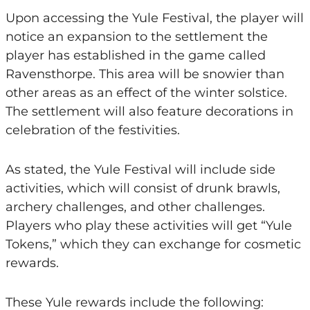
Upon accessing the Yule Festival, the player will
notice an expansion to the settlement the
player has established in the game called
Ravensthorpe. This area will be snowier than
other areas as an effect of the winter solstice.
The settlement will also feature decorations in
celebration of the festivities.
As stated, the Yule Festival will include side
activities, which will consist of drunk brawls,
archery challenges, and other challenges.
Players who play these activities will get “Yule
Tokens,” which they can exchange for cosmetic
rewards.
These Yule rewards include the following: