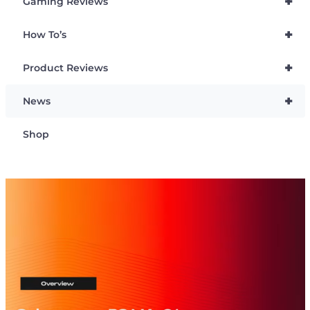
+
Gaming Reviews
+
How To’s
+
Product Reviews
+
News
Shop