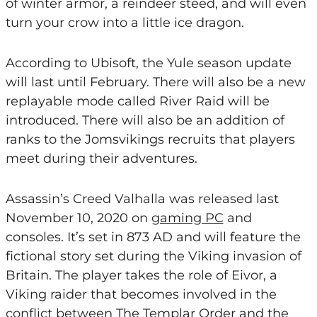
of winter armor, a reindeer steed, and will even
turn your crow into a little ice dragon.
According to Ubisoft, the Yule season update
will last until February. There will also be a new
replayable mode called River Raid will be
introduced. There will also be an addition of
ranks to the Jomsvikings recruits that players
meet during their adventures.
Assassin’s Creed Valhalla was released last
November 10, 2020 on
gaming PC
and
consoles. It’s set in 873 AD and will feature the
fictional story set during the Viking invasion of
Britain. The player takes the role of Eivor, a
Viking raider that becomes involved in the
conflict between The Templar Order and the