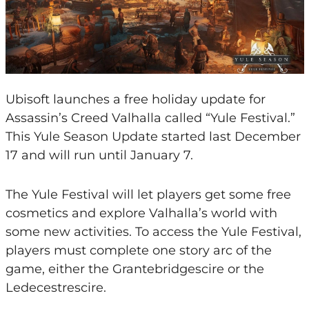
Ubisoft launches a free holiday update for
Assassin’s Creed Valhalla called “Yule Festival.”
This Yule Season Update started last December
17 and will run until January 7.
The Yule Festival will let players get some free
cosmetics and explore Valhalla’s world with
some new activities. To access the Yule Festival,
players must complete one story arc of the
game, either the Grantebridgescire or the
Ledecestrescire.