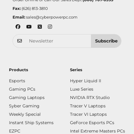
Fax:
(626) 813-3810
Email:
sales@cyberpowerpc.com
Subscribe
Products
Series
Esports
Hyper Liquid II
Gaming PCs
Luxe Series
Gaming Laptops
NVIDIA RTX Studio
Syber Gaming
Tracer V Laptops
Weekly Special
Tracer VI Laptops
Instant Ship Systems
GeForce Esports PCs
EZPC
Intel Extreme Masters PCs