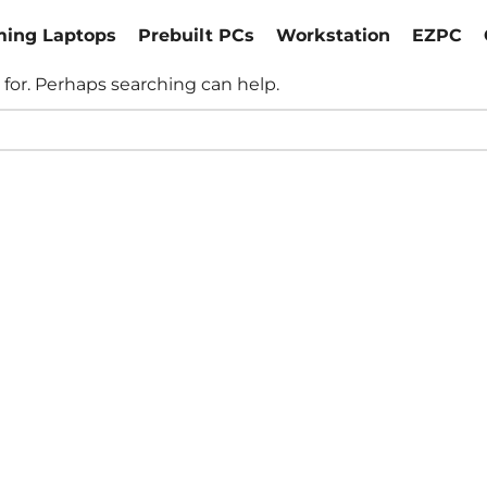
ing Laptops
Prebuilt PCs
Workstation
EZPC
 for. Perhaps searching can help.