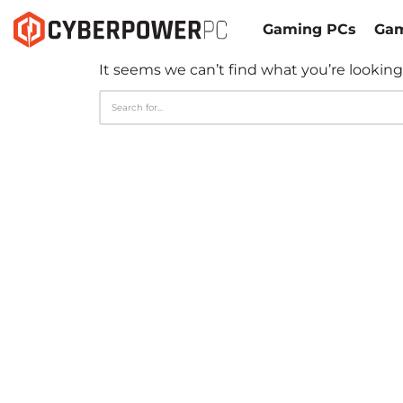
Gaming PCs
Gam
It seems we can’t find what you’re looking