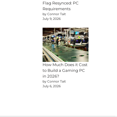
Flag Resynced: PC
Requirements
by Connor Tait
July 9, 2026
How Much Does it Cost
to Build a Gaming PC
in 2026?
by Connor Tait
July 6, 2026