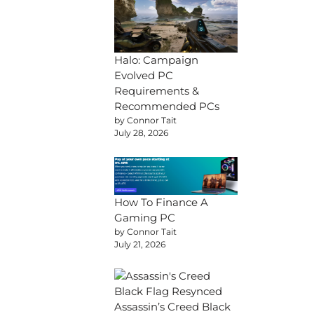
Halo: Campaign
Evolved PC
Requirements &
Recommended PCs
by Connor Tait
July 28, 2026
How To Finance A
Gaming PC
by Connor Tait
July 21, 2026
Assassin’s Creed Black