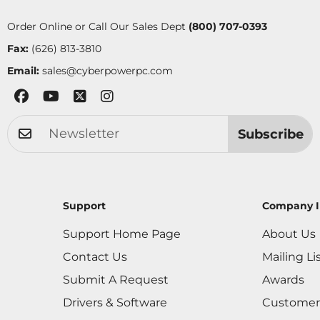
Order Online or Call Our Sales Dept
(800) 707-0393
Fax:
(626) 813-3810
Email:
sales@cyberpowerpc.com
Subscribe
Support
Company I
Support Home Page
About Us
Contact Us
Mailing Li
Submit A Request
Awards
Drivers & Software
Customer