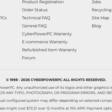
Product Registration
Jobs
Order Status
Recycling
 PCs
Technical FAQ
Site Map
General FAQ
Blog
CyberPowerPC Warranty
E-commerce Warranty
Refurbished Item Warranty
Forum
© 1998 - 2026 CYBERPOWERPC ALL RIGHTS RESERVED.
owerPC. Any unauthorized use of its logos and other graphics is 
OR ANY TYPO, PHOTOGRAPH, OR PROGRAM ERRORS, AND RES
al configured system may differ depending on selected compo
se might cost $72.21 over 12 months at 15% APR. Payment option