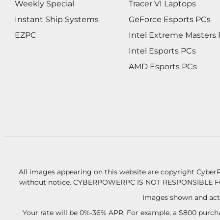
Weekly Special
Tracer VI Laptops
Instant Ship Systems
GeForce Esports PCs
EZPC
Intel Extreme Masters
Intel Esports PCs
AMD Esports PCs
All images appearing on this website are copyright CyberP
without notice.
CYBERPOWERPC IS NOT RESPONSIBLE F
Images shown and actu
Your rate will be 0%-36% APR. For example, a $800 purcha