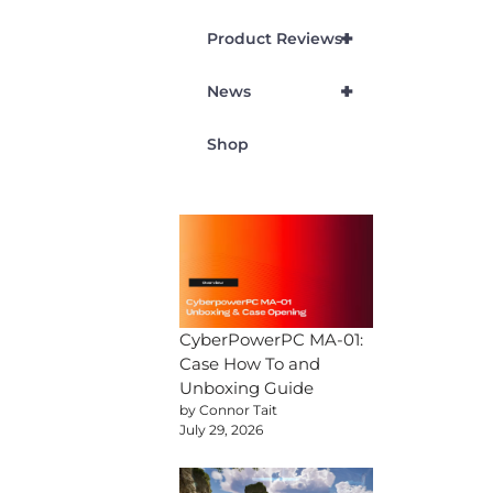
+
Product Reviews
+
News
Shop
CyberPowerPC MA-01:
Case How To and
Unboxing Guide
by Connor Tait
July 29, 2026