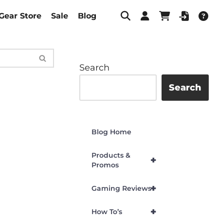
Gear Store
Sale
Blog
Search
Search
Blog Home
Products &
+
Promos
+
Gaming Reviews
+
How To’s