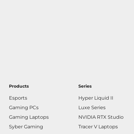
Products
Series
Esports
Hyper Liquid II
Gaming PCs
Luxe Series
Gaming Laptops
NVIDIA RTX Studio
Syber Gaming
Tracer V Laptops