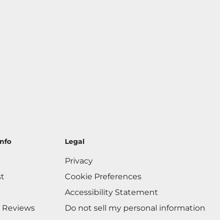
nfo
Legal
Privacy
st
Cookie Preferences
Accessibility Statement
 Reviews
Do not sell my personal information