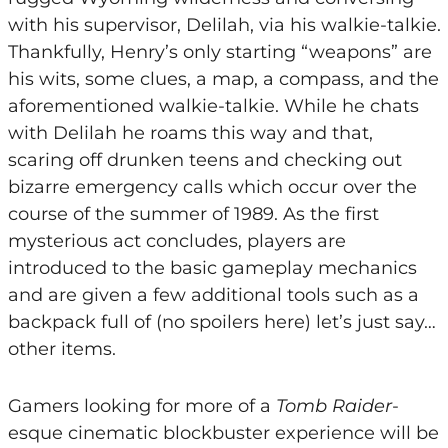
with his supervisor, Delilah, via his walkie-talkie.
Thankfully, Henry’s only starting “weapons” are
his wits, some clues, a map, a compass, and the
aforementioned walkie-talkie. While he chats
with Delilah he roams this way and that,
scaring off drunken teens and checking out
bizarre emergency calls which occur over the
course of the summer of 1989. As the first
mysterious act concludes, players are
introduced to the basic gameplay mechanics
and are given a few additional tools such as a
backpack full of (no spoilers here) let’s just say…
other items.
Gamers looking for more of a
Tomb Raider
-
esque cinematic blockbuster experience will be