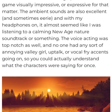
game visually impressive, or expressive for that
matter. The ambient sounds are also excellent
(and sometimes eerie) and with my
headphones on, it almost seemed like I was
listening to a calming New Age nature
soundtrack or something. The voice acting was
top notch as well, and no one had any sort of
annoying valley girl, uptalk, or vocal fry accents
going on, so you could actually understand
what the characters were saying for once.