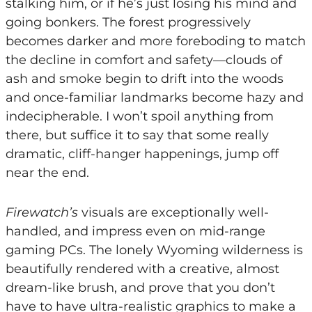
stalking him, or if he’s just losing his mind and
going bonkers. The forest progressively
becomes darker and more foreboding to match
the decline in comfort and safety—clouds of
ash and smoke begin to drift into the woods
and once-familiar landmarks become hazy and
indecipherable. I won’t spoil anything from
there, but suffice it to say that some really
dramatic, cliff-hanger happenings, jump off
near the end.
Firewatch’s
visuals are exceptionally well-
handled, and impress even on mid-range
gaming PCs. The lonely Wyoming wilderness is
beautifully rendered with a creative, almost
dream-like brush, and prove that you don’t
have to have ultra-realistic graphics to make a