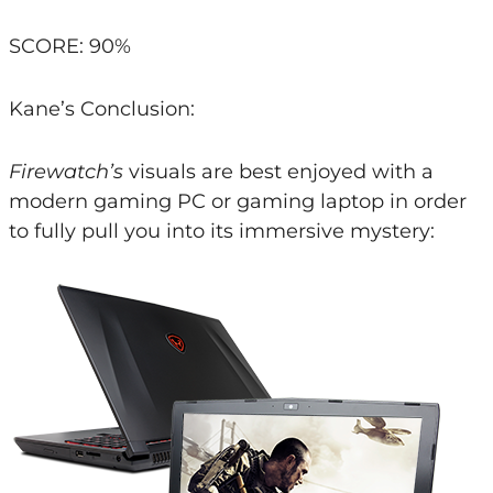
SCORE: 90%
Kane’s Conclusion:
Firewatch’s
visuals are best enjoyed with a
modern gaming PC or gaming laptop in order
to fully pull you into its immersive mystery: