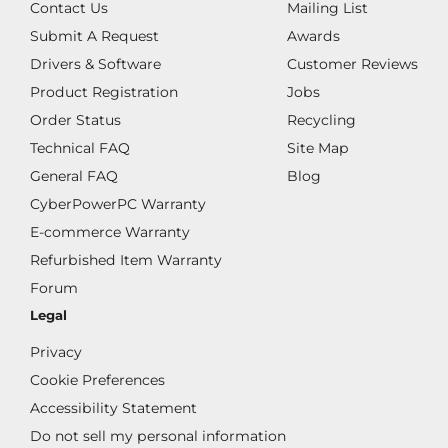
Contact Us
Mailing List
Submit A Request
Awards
Drivers & Software
Customer Reviews
Product Registration
Jobs
Order Status
Recycling
Technical FAQ
Site Map
General FAQ
Blog
CyberPowerPC Warranty
E-commerce Warranty
Refurbished Item Warranty
Forum
Legal
Privacy
Cookie Preferences
Accessibility Statement
Do not sell my personal information