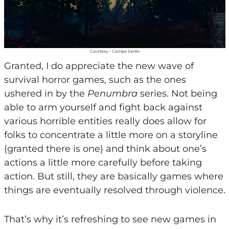
Courtesy – Campo Santo
Granted, I do appreciate the new wave of
survival horror games, such as the ones
ushered in by the
Penumbra
series. Not being
able to arm yourself and fight back against
various horrible entities really does allow for
folks to concentrate a little more on a storyline
(granted there is one) and think about one’s
actions a little more carefully before taking
action. But still, they are basically games where
things are eventually resolved through violence.
That’s why it’s refreshing to see new games in