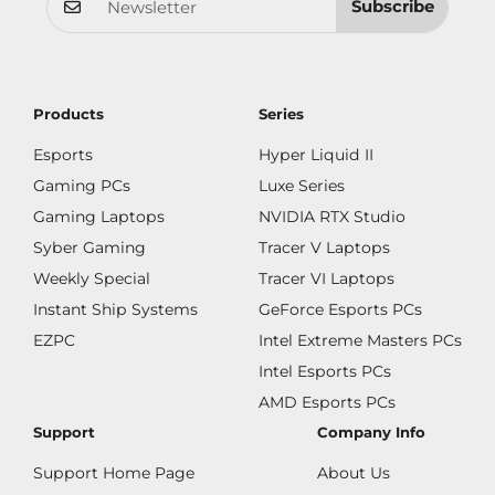
Subscribe
Products
Series
Esports
Hyper Liquid II
Gaming PCs
Luxe Series
Gaming Laptops
NVIDIA RTX Studio
Syber Gaming
Tracer V Laptops
Weekly Special
Tracer VI Laptops
Instant Ship Systems
GeForce Esports PCs
EZPC
Intel Extreme Masters PCs
Intel Esports PCs
AMD Esports PCs
Support
Company Info
Support Home Page
About Us