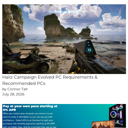
Halo: Campaign Evolved PC Requirements &
Recommended PCs
by Connor Tait
July 28, 2026