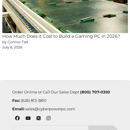
How Much Does it Cost to Build a Gaming PC in 2026?
by Connor Tait
July 6, 2026
Order Online or Call Our Sales Dept
(800) 707-0393
Fax:
(626) 813-3810
Email:
sales@cyberpowerpc.com