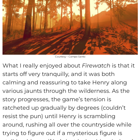
Courtesy – Campo Santo
What I really enjoyed about
Firewatch
is that it
starts off very tranquilly, and it was both
calming and reassuring to take Henry along
various jaunts through the wilderness. As the
story progresses, the game’s tension is
ratcheted up gradually by degrees (couldn’t
resist the pun) until Henry is scrambling
around, rushing all over the countryside while
trying to figure out if a mysterious figure is