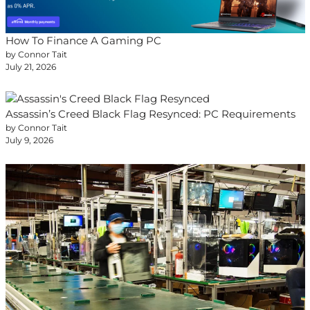
How To Finance A Gaming PC
by Connor Tait
July 21, 2026
Assassin’s Creed Black Flag Resynced: PC Requirements
by Connor Tait
July 9, 2026