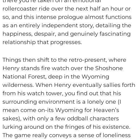
there you’re taken on an emotional
rollercoaster ride over the next half an hour or
so, and this intense prologue almost functions
as an entirely independent story, detailing the
happiness, despair, and genuinely fascinating
relationship that progresses.
Things then shift to the retro-present, where
Henry stands fire watch over the Shoshone
National Forest, deep in the Wyoming
wilderness. When Henry eventually sallies forth
from his watch tower, you find out that his
surrounding environment is a lonely one (I
mean come on-its Wyoming for Heaven’s
sakes), with only a few oddball characters
lurking around on the fringes of his existence.
The game really conveys a sense of loneliness