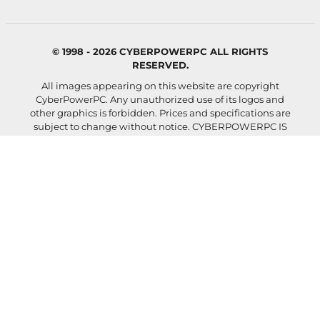
© 1998 - 2026 CYBERPOWERPC ALL RIGHTS
RESERVED.
All images appearing on this website are copyright
CyberPowerPC. Any unauthorized use of its logos and
other graphics is forbidden. Prices and specifications are
subject to change without notice.
CYBERPOWERPC IS
NOT RESPONSIBLE FOR ANY TYPO, PHOTOGRAPH, OR
PROGRAM ERRORS, AND RESERVES THE RIGHT TO
CANCEL ANY INCORRECT ORDERS.
Images shown and actual configured system may differ
depending on selected components and accessories.
Your rate will be 0%-36% APR. For example, a $800
purchase might cost $72.21 over 12 months at 15% APR.
Payment options through Affirm are subject to an
eligibility check, may not be available everywhere, and
are provided by these lending partners:
affirm.com/lenders
. Options depend on your purchase
amount, and a down payment may be required. For
licenses and disclosures, see
affirm.com/licenses
.