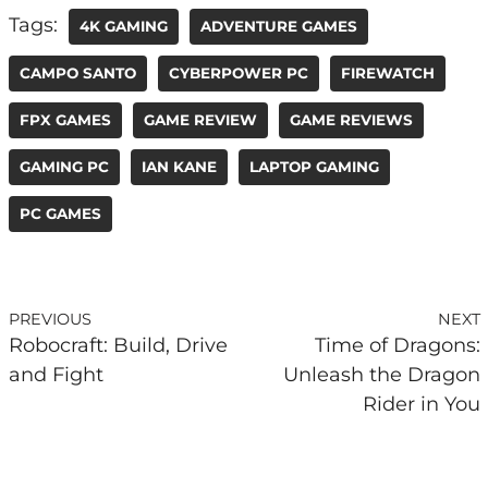
Tags:
4K GAMING
ADVENTURE GAMES
CAMPO SANTO
CYBERPOWER PC
FIREWATCH
FPX GAMES
GAME REVIEW
GAME REVIEWS
GAMING PC
IAN KANE
LAPTOP GAMING
PC GAMES
PREVIOUS
NEXT
Robocraft: Build, Drive
Time of Dragons:
and Fight
Unleash the Dragon
Rider in You