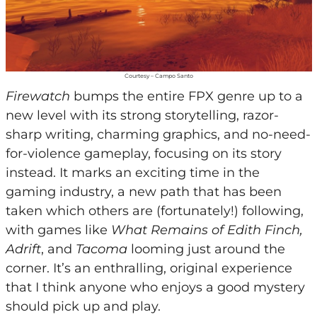
Courtesy – Campo Santo
Firewatch
bumps the entire FPX genre up to a
new level with its strong storytelling, razor-
sharp writing, charming graphics, and no-need-
for-violence gameplay, focusing on its story
instead. It marks an exciting time in the
gaming industry, a new path that has been
taken which others are (fortunately!) following,
with games like
What Remains of Edith Finch,
Adrift
, and
Tacoma
looming just around the
corner. It’s an enthralling, original experience
that I think anyone who enjoys a good mystery
should pick up and play.