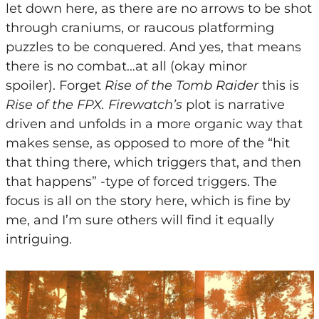
let down here, as there are no arrows to be shot
through craniums, or raucous platforming
puzzles to be conquered. And yes, that means
there is no combat…at all (okay minor
spoiler).
Forget
Rise of the Tomb Raider
this is
Rise of the FPX. Firewatch’s
plot is narrative
driven and unfolds in a more organic way that
makes sense, as opposed to more of the “hit
that thing there, which triggers that, and then
that happens” -type of forced triggers. The
focus is all on the story here, which is fine by
me, and I’m sure others will find it equally
intriguing.