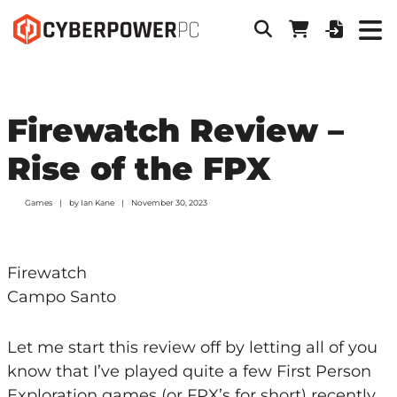
Firewatch Review –
Rise of the FPX
Games
by
Ian Kane
November 30, 2023
Firewatch
Campo Santo
Let me start this review off by letting all of you
know that I’ve played quite a few First Person
Exploration games (or FPX’s for short) recently,