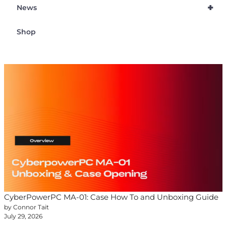
+
News
Shop
CyberPowerPC MA-01: Case How To and Unboxing Guide
by Connor Tait
July 29, 2026