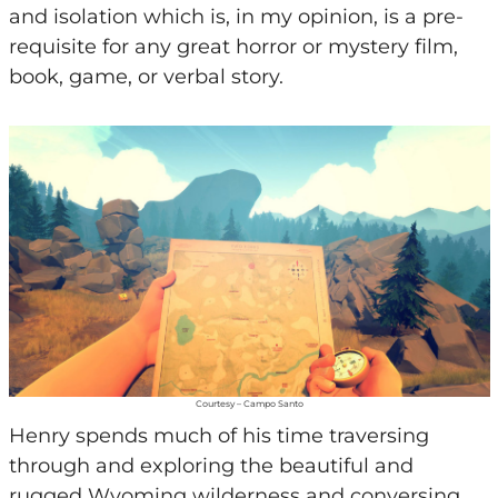
and isolation which is, in my opinion, is a pre-
requisite for any great horror or mystery film,
book, game, or verbal story.
Courtesy – Campo Santo
Henry spends much of his time traversing
through and exploring the beautiful and
rugged Wyoming wilderness and conversing