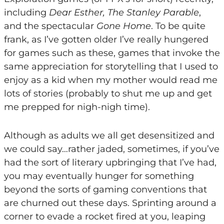
including
Dear Esther, The Stanley Parable
,
and the spectacular
Gone Home
. To be quite
frank, as I’ve gotten older I’ve really hungered
for games such as these, games that invoke the
same appreciation for storytelling that I used to
enjoy as a kid when my mother would read me
lots of stories (probably to shut me up and get
me prepped for nigh-nigh time).
Although as adults we all get desensitized and
we could say…rather jaded, sometimes, if you’ve
had the sort of literary upbringing that I’ve had,
you may eventually hunger for something
beyond the sorts of gaming conventions that
are churned out these days. Sprinting around a
corner to evade a rocket fired at you, leaping