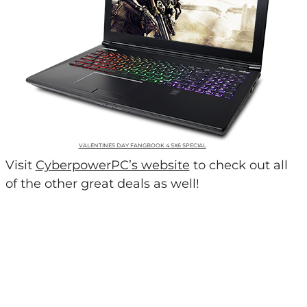
VALENTINES DAY FANGBOOK 4 SX6 SPECIAL
Visit
CyberpowerPC’s website
to check out all
of the other great deals as well!