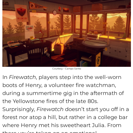
Courtesy – Campo Santo
In
Firewatch
, players step into the well-worn
boots of Henry, a volunteer fire watchman,
during a summertime gig in the aftermath of
the Yellowstone fires of the late 80s.
Surprisingly,
Firewatch
doesn’t start you off in a
forest nor atop a hill, but rather in a college bar
where Henry met his sweetheart Julia. From