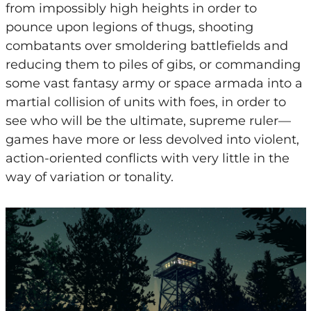
from impossibly high heights in order to
pounce upon legions of thugs, shooting
combatants over smoldering battlefields and
reducing them to piles of gibs, or commanding
some vast fantasy army or space armada into a
martial collision of units with foes, in order to
see who will be the ultimate, supreme ruler—
games have more or less devolved into violent,
action-oriented conflicts with very little in the
way of variation or tonality.