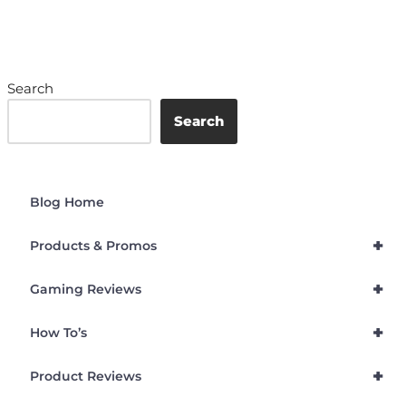
Search
Search
Blog Home
+
Products & Promos
+
Gaming Reviews
+
How To’s
+
Product Reviews