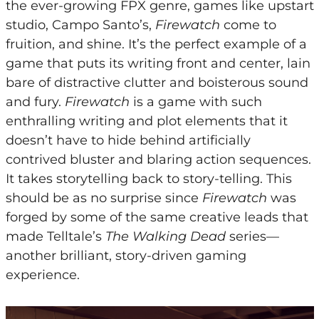
the ever-growing FPX genre, games like upstart
studio, Campo Santo’s,
Firewatch
come to
fruition, and shine. It’s the perfect example of a
game that puts its writing front and center, lain
bare of distractive clutter and boisterous sound
and fury.
Firewatch
is a game with such
enthralling writing and plot elements that it
doesn’t have to hide behind artificially
contrived bluster and blaring action sequences.
It takes storytelling back to story-telling. This
should be as no surprise since
Firewatch
was
forged by some of the same creative leads that
made Telltale’s
The Walking Dead
series—
another brilliant, story-driven gaming
experience.