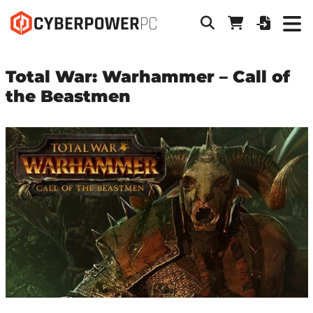
Total War: Warhammer – Call of
the Beastmen