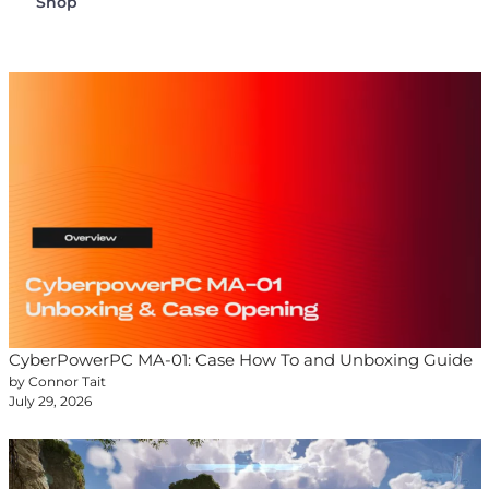
Shop
CyberPowerPC MA-01: Case How To and Unboxing Guide
by Connor Tait
July 29, 2026