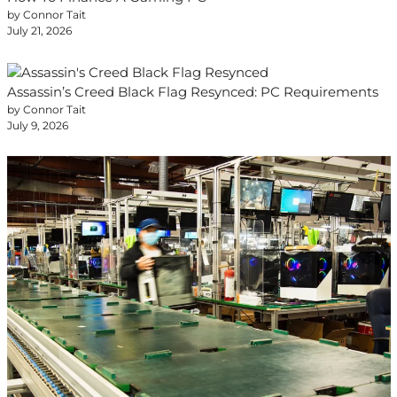
by Connor Tait
July 21, 2026
Assassin’s Creed Black Flag Resynced: PC Requirements
by Connor Tait
July 9, 2026