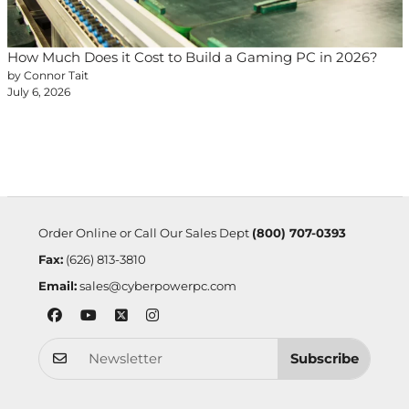
How Much Does it Cost to Build a Gaming PC in 2026?
by Connor Tait
July 6, 2026
Order Online or Call Our Sales Dept
(800) 707-0393
Fax:
(626) 813-3810
Email:
sales@cyberpowerpc.com
Subscribe