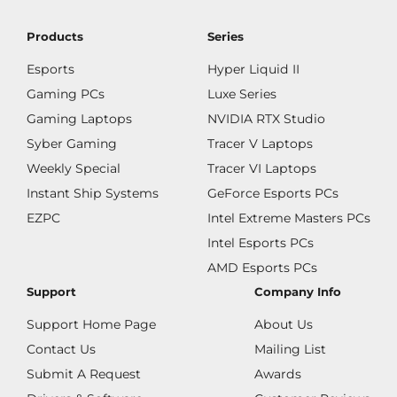
Products
Series
Esports
Hyper Liquid II
Gaming PCs
Luxe Series
Gaming Laptops
NVIDIA RTX Studio
Syber Gaming
Tracer V Laptops
Weekly Special
Tracer VI Laptops
Instant Ship Systems
GeForce Esports PCs
EZPC
Intel Extreme Masters PCs
Intel Esports PCs
AMD Esports PCs
Support
Company Info
Support Home Page
About Us
Contact Us
Mailing List
Submit A Request
Awards