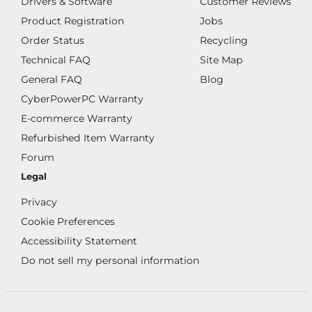
Drivers & Software
Customer Reviews
Product Registration
Jobs
Order Status
Recycling
Technical FAQ
Site Map
General FAQ
Blog
CyberPowerPC Warranty
E-commerce Warranty
Refurbished Item Warranty
Forum
Legal
Privacy
Cookie Preferences
Accessibility Statement
Do not sell my personal information