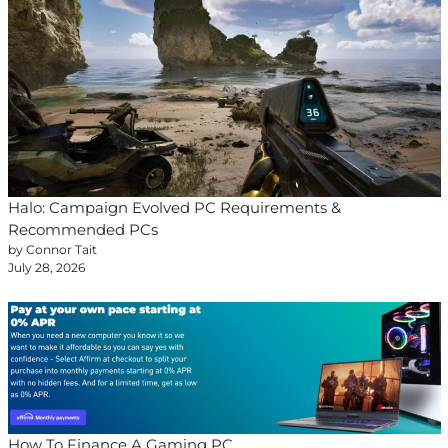
Halo: Campaign Evolved PC Requirements &
Recommended PCs
by Connor Tait
July 28, 2026
How To Finance A Gaming PC