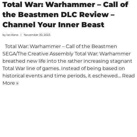
Total War: Warhammer – Call of
the Beastmen DLC Review –
Channel Your Inner Beast
by
Ian Kane
November 30, 2023
Total War: Warhammer – Call of the Beastmen
SEGA/The Creative Assembly Total War: Warhammer
breathed new life into the rather increasing stagnant
Total War line of games. Instead of being based on
historical events and time periods, it eschewed…
Read
More »