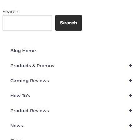
Search
Search
Blog Home
+
Products & Promos
+
Gaming Reviews
+
How To’s
+
Product Reviews
+
News