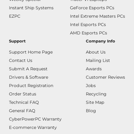
Instant Ship Systems
GeForce Esports PCs
EZPC
Intel Extreme Masters PCs
Intel Esports PCs
AMD Esports PCs
Support
Company Info
Support Home Page
About Us
Contact Us
Mailing List
Submit A Request
Awards
Drivers & Software
Customer Reviews
Product Registration
Jobs
Order Status
Recycling
Technical FAQ
Site Map
General FAQ
Blog
CyberPowerPC Warranty
E-commerce Warranty