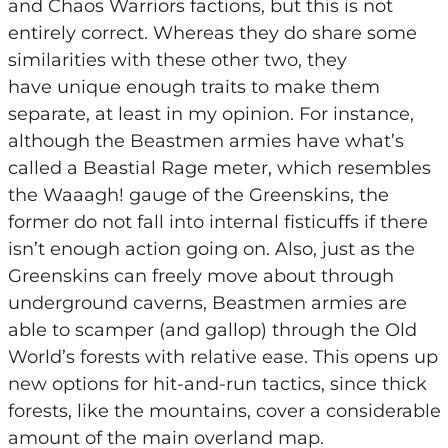
and Chaos Warriors factions, but this is not
entirely correct. Whereas they do share some
similarities with these other two, they
have unique enough traits to make them
separate, at least in my opinion. For instance,
although the Beastmen armies have what’s
called a Beastial Rage meter, which resembles
the Waaagh! gauge of the Greenskins, the
former do not fall into internal fisticuffs if there
isn’t enough action going on. Also, just as the
Greenskins can freely move about through
underground caverns, Beastmen armies are
able to scamper (and gallop) through the Old
World’s forests with relative ease. This opens up
new options for hit-and-run tactics, since thick
forests, like the mountains, cover a considerable
amount of the main overland map.