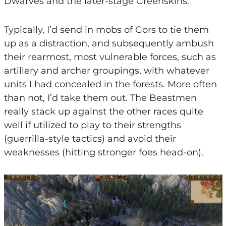
Dwarves and the later-stage Greenskins.
Typically, I’d send in mobs of Gors to tie them
up as a distraction, and subsequently ambush
their rearmost, most vulnerable forces, such as
artillery and archer groupings, with whatever
units I had concealed in the forests. More often
than not, I’d take them out. The Beastmen
really stack up against the other races quite
well if utilized to play to their strengths
(guerrilla-style tactics) and avoid their
weaknesses (hitting stronger foes head-on).