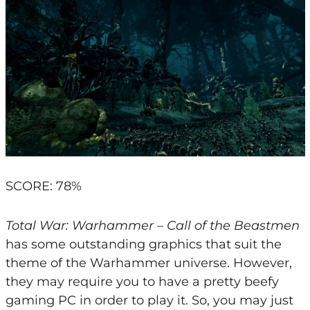
SCORE: 78%
Total War: Warhammer – Call of the Beastmen
has some outstanding graphics that suit the
theme of the Warhammer universe. However,
they may require you to have a pretty beefy
gaming PC in order to play it. So, you may just