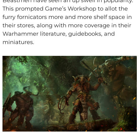
Beastmen have seen an up swell in popularity.
This prompted Game’s Workshop to allot the
furry fornicators more and more shelf space in
their stores, along with more coverage in their
Warhammer literature, guidebooks, and
miniatures.