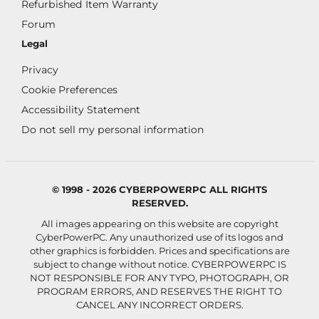
Refurbished Item Warranty
Forum
Legal
Privacy
Cookie Preferences
Accessibility Statement
Do not sell my personal information
© 1998 - 2026 CYBERPOWERPC ALL RIGHTS
RESERVED.
All images appearing on this website are copyright
CyberPowerPC. Any unauthorized use of its logos and
other graphics is forbidden. Prices and specifications are
subject to change without notice.
CYBERPOWERPC IS
NOT RESPONSIBLE FOR ANY TYPO, PHOTOGRAPH, OR
PROGRAM ERRORS, AND RESERVES THE RIGHT TO
CANCEL ANY INCORRECT ORDERS.