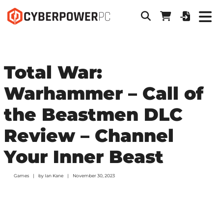
Total War:
Warhammer – Call of
the Beastmen DLC
Review – Channel
Your Inner Beast
Games
by
Ian Kane
November 30, 2023