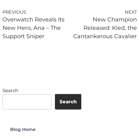
PREVIOUS
NEXT
Overwatch Reveals Its
New Champion
New Hero, Ana – The
Released: Kled, the
Support Sniper
Cantankerous Cavalier
Search
Search
Blog Home