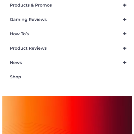
+
Products & Promos
+
Gaming Reviews
+
How To’s
+
Product Reviews
+
News
Shop