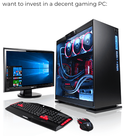
want to invest in a decent gaming PC: