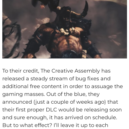
To their credit, The Creative Assembly has
released a steady stream of bug fixes and
additional free content in order to assuage the
gaming masses. Out of the blue, they
announced (just a couple of weeks ago) that
their first proper DLC would be releasing soon
and sure enough, it has arrived on schedule.
But to what effect? I’ll leave it up to each