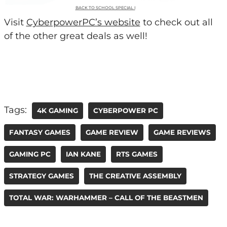
BACK TO SCHOOL SPECIAL I
Visit
CyberpowerPC’s website
to check out all
of the other great deals as well!
Tags:
4K GAMING
CYBERPOWER PC
FANTASY GAMES
GAME REVIEW
GAME REVIEWS
GAMING PC
IAN KANE
RTS GAMES
STRATEGY GAMES
THE CREATIVE ASSEMBLY
TOTAL WAR: WARHAMMER – CALL OF THE BEASTMEN