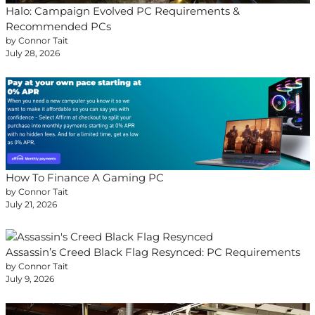
Halo: Campaign Evolved PC Requirements &
Recommended PCs
by Connor Tait
July 28, 2026
How To Finance A Gaming PC
by Connor Tait
July 21, 2026
Assassin’s Creed Black Flag Resynced: PC Requirements
by Connor Tait
July 9, 2026