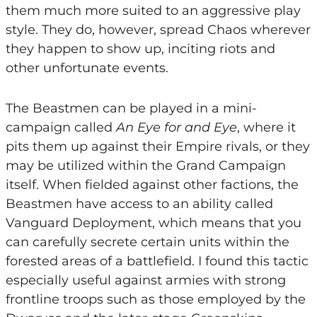
them much more suited to an aggressive play
style. They do, however, spread Chaos wherever
they happen to show up, inciting riots and
other unfortunate events.
The Beastmen can be played in a mini-
campaign called
An
Eye for and Eye
, where it
pits them up against their Empire rivals, or they
may be utilized within the Grand Campaign
itself. When fielded against other factions, the
Beastmen have access to an ability called
Vanguard Deployment, which means that you
can carefully secrete certain units within the
forested areas of a battlefield. I found this tactic
especially useful against armies with strong
frontline troops such as those employed by the