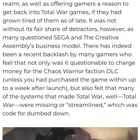
realm, as well as offering gamers a reason to
get back into Total War games, if they had
grown tired of them as of late. It was not
without its fair share of detractors, however, as
many questioned SEGA and The Creative
Assembly’s business model. There has indeed
been a recent backlash by many gamers who
feel that not only was it questionable to charge
money for the Chaos Warrior faction DLC
(unless you had purchased the game within up
to a week after launch), but also felt that many
of the systems that made Total War, well—Total
War—were missing or “streamlined,” which was
code for dumbed down.