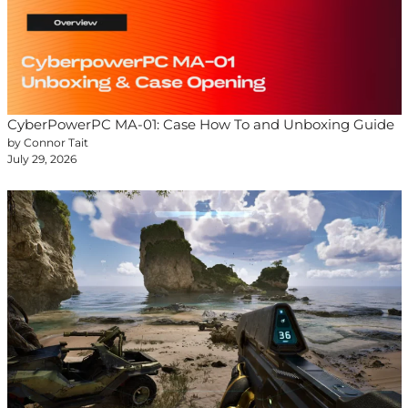
CyberPowerPC MA-01: Case How To and Unboxing Guide
by Connor Tait
July 29, 2026