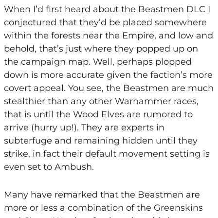
When I’d first heard about the Beastmen DLC I
conjectured that they’d be placed somewhere
within the forests near the Empire, and low and
behold, that’s just where they popped up on
the campaign map. Well, perhaps plopped
down is more accurate given the faction’s more
covert appeal. You see, the Beastmen are much
stealthier than any other Warhammer races,
that is until the Wood Elves are rumored to
arrive (hurry up!). They are experts in
subterfuge and remaining hidden until they
strike, in fact their default movement setting is
even set to Ambush.
Many have remarked that the Beastmen are
more or less a combination of the Greenskins