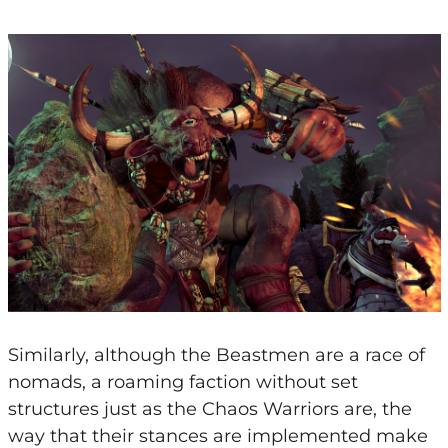
Similarly, although the Beastmen are a race of
nomads, a roaming faction without set
structures just as the Chaos Warriors are, the
way that their stances are implemented make