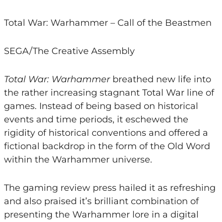
Total War: Warhammer – Call of the Beastmen
SEGA/The Creative Assembly
Total War: Warhammer
breathed new life into
the rather increasing stagnant Total War line of
games. Instead of being based on historical
events and time periods, it eschewed the
rigidity of historical conventions and offered a
fictional backdrop in the form of the Old Word
within the Warhammer universe.
The gaming review press hailed it as refreshing
and also praised it’s brilliant combination of
presenting the Warhammer lore in a digital