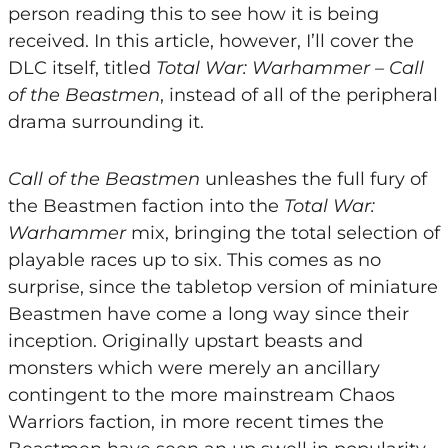
person reading this to see how it is being
received. In this article, however, I’ll cover the
DLC itself, titled
Total War: Warhammer – Call
of the Beastmen
, instead of all of the peripheral
drama surrounding it.
Call of the Beastmen
unleashes the full fury of
the Beastmen faction into the
Total War:
Warhammer
mix, bringing the total selection of
playable races up to six. This comes as no
surprise, since the tabletop version of miniature
Beastmen have come a long way since their
inception. Originally upstart beasts and
monsters which were merely an ancillary
contingent to the more mainstream Chaos
Warriors faction, in more recent times the