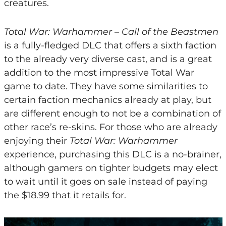
creatures.
Total War: Warhammer – Call of the Beastmen
is a fully-fledged DLC that offers a sixth faction
to the already very diverse cast, and is a great
addition to the most impressive Total War
game to date. They have some similarities to
certain faction mechanics already at play, but
are different enough to not be a combination of
other race’s re-skins. For those who are already
enjoying their
Total War: Warhammer
experience, purchasing this DLC is a no-brainer,
although gamers on tighter budgets may elect
to wait until it goes on sale instead of paying
the $18.99 that it retails for.