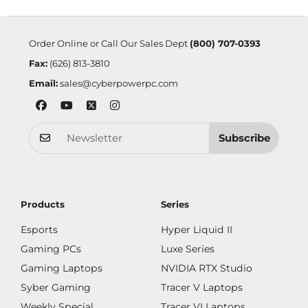
Order Online or Call Our Sales Dept
(800) 707-0393
Fax:
(626) 813-3810
Email:
sales@cyberpowerpc.com
Subscribe
Products
Series
Esports
Hyper Liquid II
Gaming PCs
Luxe Series
Gaming Laptops
NVIDIA RTX Studio
Syber Gaming
Tracer V Laptops
Weekly Special
Tracer VI Laptops