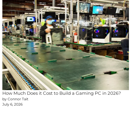
How Much Does it Cost to Build a Gaming PC in 2026?
by Connor Tait
July 6, 2026