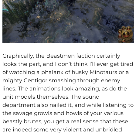
Graphically, the Beastmen faction certainly
looks the part, and I don’t think I’ll ever get tired
of watching a phalanx of husky Minotaurs or a
mighty Centigor smashing through enemy
lines. The animations look amazing, as do the
unit models themselves. The sound
department also nailed it, and while listening to
the savage growls and howls of your various
beastly brutes, you get a real sense that these
are indeed some very violent and unbridled