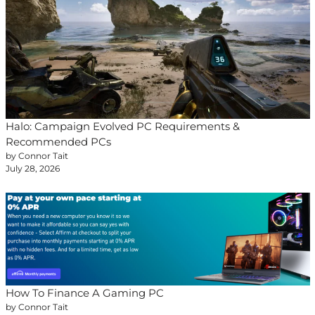
Halo: Campaign Evolved PC Requirements &
Recommended PCs
by Connor Tait
July 28, 2026
How To Finance A Gaming PC
by Connor Tait