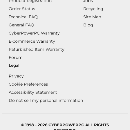
Product Registration
Jobs
Order Status
Recycling
Technical FAQ
Site Map
General FAQ
Blog
CyberPowerPC Warranty
E-commerce Warranty
Refurbished Item Warranty
Forum
Legal
Privacy
Cookie Preferences
Accessibility Statement
Do not sell my personal information
© 1998 - 2026 CYBERPOWERPC ALL RIGHTS