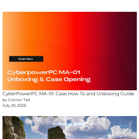
CyberPowerPC MA-01: Case How To and Unboxing Guide
by Connor Tait
July 29, 2026