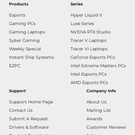
Products
Series
Esports
Hyper Liquid II
Gaming PCs
Luxe Series
Gaming Laptops
NVIDIA RTX Studio
Syber Gaming
Tracer V Laptops
Weekly Special
Tracer VI Laptops
Instant Ship Systems
GeForce Esports PCs
EZPC
Intel Extreme Masters PCs
Intel Esports PCs
AMD Esports PCs
Support
Company Info
Support Home Page
About Us
Contact Us
Mailing List
Submit A Request
Awards
Drivers & Software
Customer Reviews