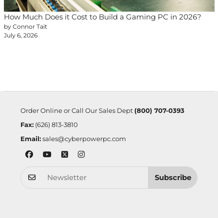
How Much Does it Cost to Build a Gaming PC in 2026?
by Connor Tait
July 6, 2026
Order Online or Call Our Sales Dept
(800) 707-0393
Fax:
(626) 813-3810
Email:
sales@cyberpowerpc.com
Subscribe