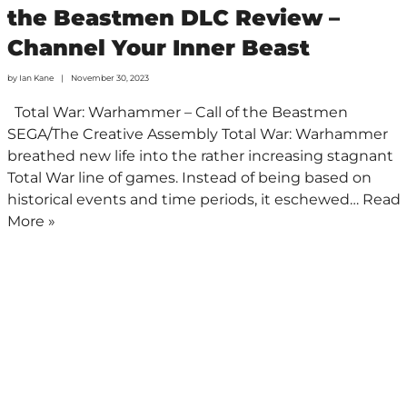
the Beastmen DLC Review –
Channel Your Inner Beast
by
Ian Kane
November 30, 2023
Total War: Warhammer – Call of the Beastmen
SEGA/The Creative Assembly Total War: Warhammer
breathed new life into the rather increasing stagnant
Total War line of games. Instead of being based on
historical events and time periods, it eschewed…
Read
More »