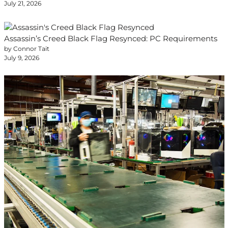
July 21, 2026
Assassin’s Creed Black Flag Resynced: PC Requirements
by Connor Tait
July 9, 2026