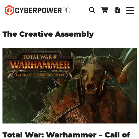
The Creative Assembly
Total War: Warhammer – Call of