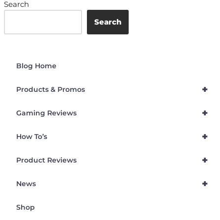
Search
Search
Blog Home
+
Products & Promos
+
Gaming Reviews
+
How To’s
+
Product Reviews
+
News
Shop