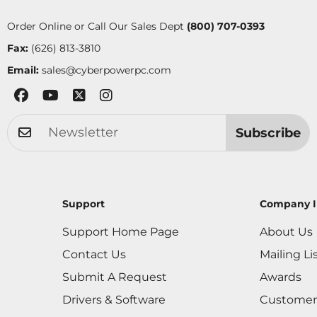
Order Online or Call Our Sales Dept
(800) 707-0393
Fax:
(626) 813-3810
Email:
sales@cyberpowerpc.com
Subscribe
Support
Company I
Support Home Page
About Us
Contact Us
Mailing Li
Submit A Request
Awards
Drivers & Software
Customer