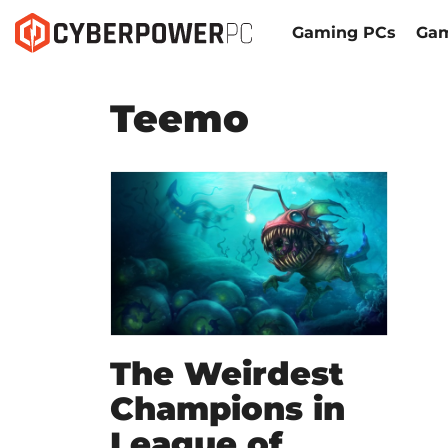
Gaming PCs
Gam
Teemo
The Weirdest
Champions in
League of