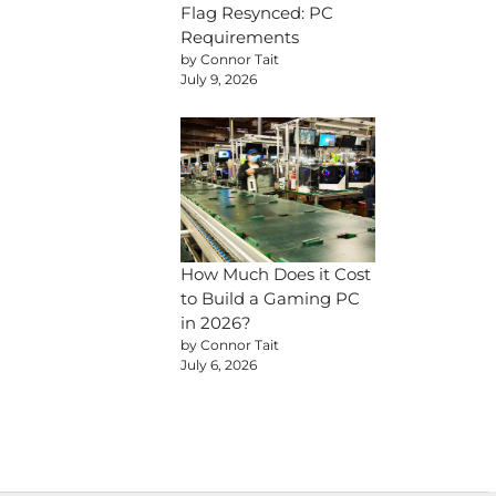
Flag Resynced: PC
Requirements
by Connor Tait
July 9, 2026
How Much Does it Cost
to Build a Gaming PC
in 2026?
by Connor Tait
July 6, 2026