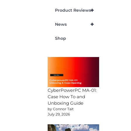
+
Product Reviews
+
News
Shop
CyberPowerPC MA-01:
Case How To and
Unboxing Guide
by Connor Tait
July 29, 2026