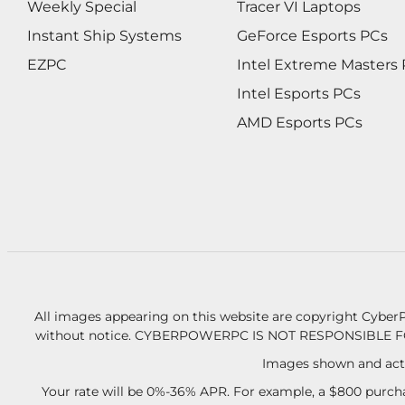
Weekly Special
Tracer VI Laptops
Instant Ship Systems
GeForce Esports PCs
EZPC
Intel Extreme Masters
Intel Esports PCs
AMD Esports PCs
All images appearing on this website are copyright CyberP
without notice.
CYBERPOWERPC IS NOT RESPONSIBLE F
Images shown and actu
Your rate will be 0%-36% APR. For example, a $800 purcha