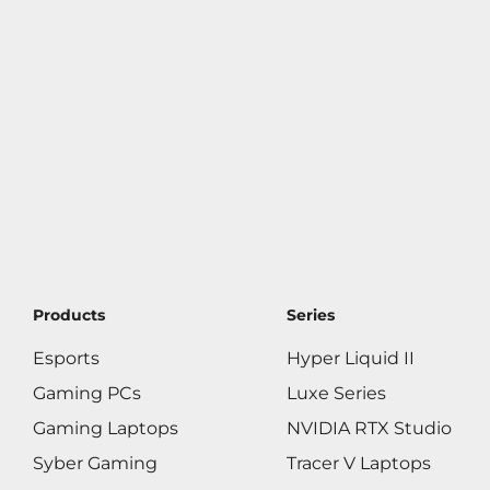
Products
Series
Esports
Hyper Liquid II
Gaming PCs
Luxe Series
Gaming Laptops
NVIDIA RTX Studio
Syber Gaming
Tracer V Laptops