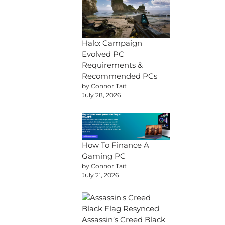
Halo: Campaign
Evolved PC
Requirements &
Recommended PCs
by Connor Tait
July 28, 2026
How To Finance A
Gaming PC
by Connor Tait
July 21, 2026
Assassin’s Creed Black