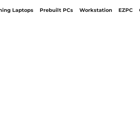
ing Laptops
Prebuilt PCs
Workstation
EZPC