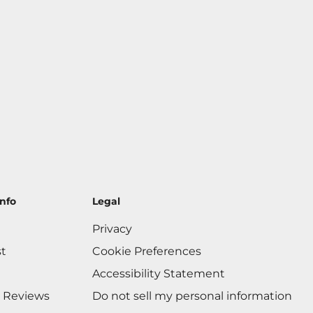
nfo
Legal
Privacy
st
Cookie Preferences
Accessibility Statement
 Reviews
Do not sell my personal information