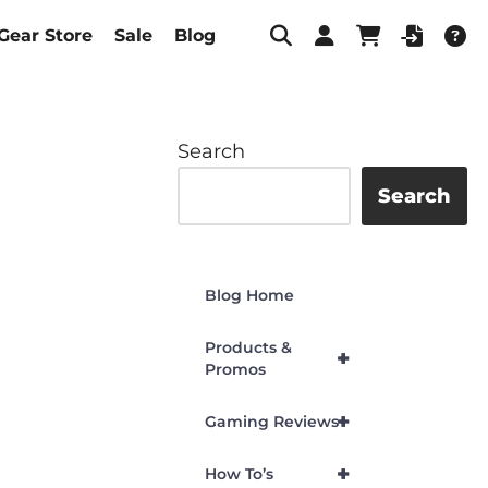
Gear Store
Sale
Blog
Search
Search
Blog Home
Products &
+
Promos
+
Gaming Reviews
+
How To’s