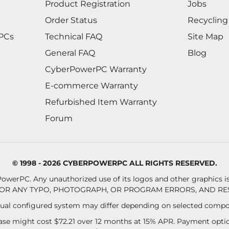
Product Registration
Jobs
Order Status
Recycling
 PCs
Technical FAQ
Site Map
General FAQ
Blog
CyberPowerPC Warranty
E-commerce Warranty
Refurbished Item Warranty
Forum
© 1998 - 2026 CYBERPOWERPC ALL RIGHTS RESERVED.
owerPC. Any unauthorized use of its logos and other graphics is 
OR ANY TYPO, PHOTOGRAPH, OR PROGRAM ERRORS, AND RES
al configured system may differ depending on selected compo
se might cost $72.21 over 12 months at 15% APR. Payment option