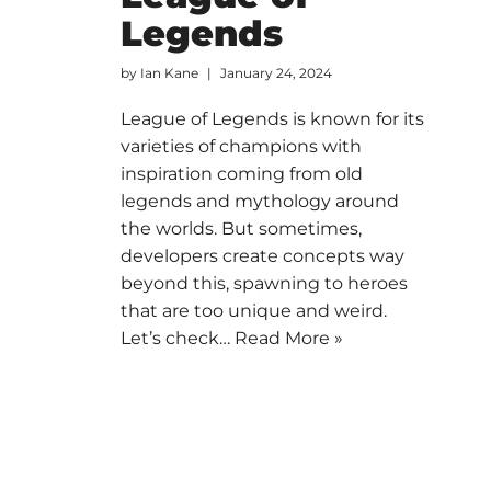
Legends
by
Ian Kane
January 24, 2024
League of Legends is known for its
varieties of champions with
inspiration coming from old
legends and mythology around
the worlds. But sometimes,
developers create concepts way
beyond this, spawning to heroes
that are too unique and weird.
Let’s check…
Read More »