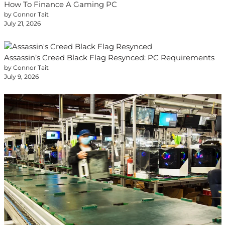
How To Finance A Gaming PC
by Connor Tait
July 21, 2026
Assassin’s Creed Black Flag Resynced: PC Requirements
by Connor Tait
July 9, 2026