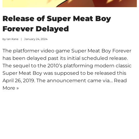
Release of Super Meat Boy
Forever Delayed
by
Ian Kane
January 24, 2024
The platformer video game Super Meat Boy Forever
has been delayed past its initial scheduled release.
The sequel to the 2010’s platforming modern classic
Super Meat Boy was supposed to be released this
April 26, 2019. The announcement came via…
Read
More »