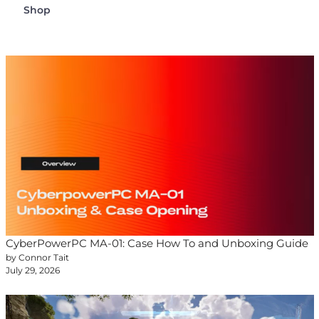
Shop
CyberPowerPC MA-01: Case How To and Unboxing Guide
by Connor Tait
July 29, 2026