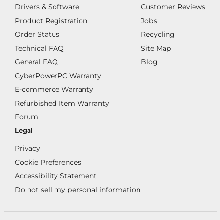
Drivers & Software
Customer Reviews
Product Registration
Jobs
Order Status
Recycling
Technical FAQ
Site Map
General FAQ
Blog
CyberPowerPC Warranty
E-commerce Warranty
Refurbished Item Warranty
Forum
Legal
Privacy
Cookie Preferences
Accessibility Statement
Do not sell my personal information