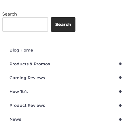
Search
Search
Blog Home
+
Products & Promos
+
Gaming Reviews
+
How To’s
+
Product Reviews
+
News