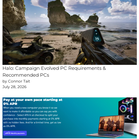
Halo: Campaign Evolved PC Requirements &
Recommended PCs
by Connor Tait
July 28, 2026