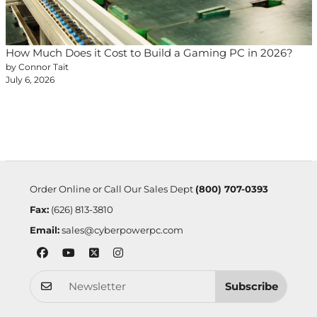
How Much Does it Cost to Build a Gaming PC in 2026?
by Connor Tait
July 6, 2026
Order Online or Call Our Sales Dept
(800) 707-0393
Fax:
(626) 813-3810
Email:
sales@cyberpowerpc.com
Subscribe