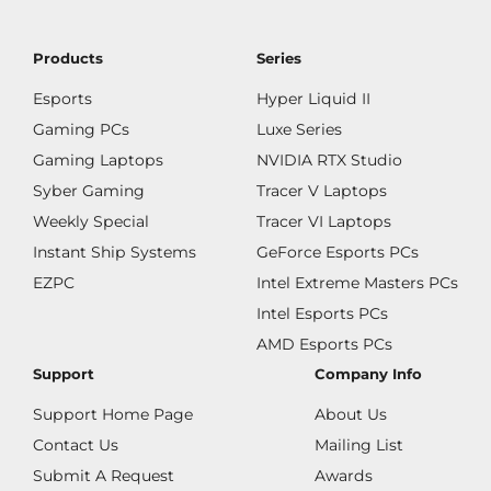
Products
Series
Esports
Hyper Liquid II
Gaming PCs
Luxe Series
Gaming Laptops
NVIDIA RTX Studio
Syber Gaming
Tracer V Laptops
Weekly Special
Tracer VI Laptops
Instant Ship Systems
GeForce Esports PCs
EZPC
Intel Extreme Masters PCs
Intel Esports PCs
AMD Esports PCs
Support
Company Info
Support Home Page
About Us
Contact Us
Mailing List
Submit A Request
Awards