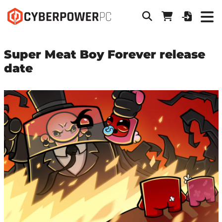
Super Meat Boy Forever release
date