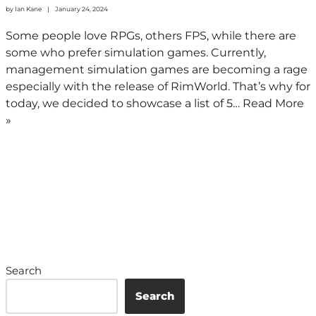
by
Ian Kane
January 24, 2024
Some people love RPGs, others FPS, while there are
some who prefer simulation games. Currently,
management simulation games are becoming a rage
especially with the release of RimWorld. That’s why for
today, we decided to showcase a list of 5…
Read More
»
Search
Search