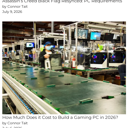
Assassin’s Creed Black Flag Resynced: PC Requirements
by Connor Tait
July 9, 2026
How Much Does it Cost to Build a Gaming PC in 2026?
by Connor Tait