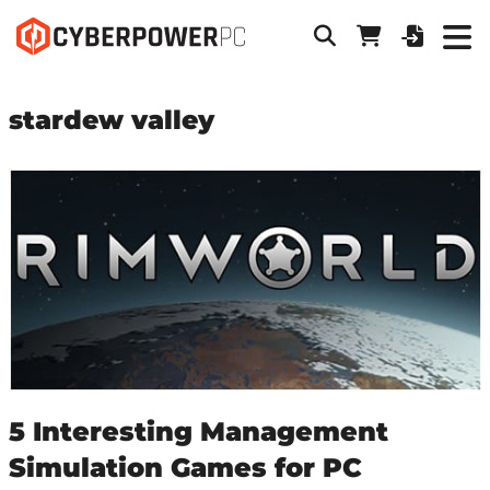
stardew valley
5 Interesting Management
Simulation Games for PC