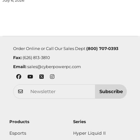
July 6, 2026
Order Online or Call Our Sales Dept
(800) 707-0393
Fax:
(626) 813-3810
Email:
sales@cyberpowerpc.com
Subscribe
Products
Series
Esports
Hyper Liquid II