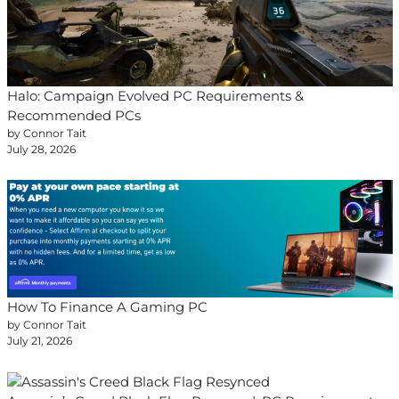
Halo: Campaign Evolved PC Requirements &
Recommended PCs
by Connor Tait
July 28, 2026
How To Finance A Gaming PC
by Connor Tait
July 21, 2026