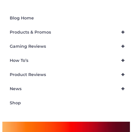
Blog Home
+
Products & Promos
+
Gaming Reviews
+
How To’s
+
Product Reviews
+
News
Shop