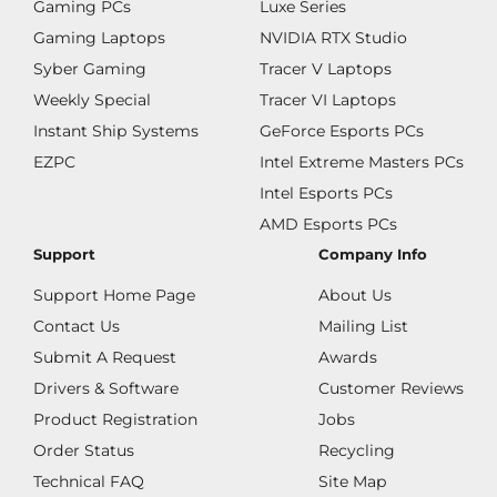
Gaming PCs
Luxe Series
Gaming Laptops
NVIDIA RTX Studio
Syber Gaming
Tracer V Laptops
Weekly Special
Tracer VI Laptops
Instant Ship Systems
GeForce Esports PCs
EZPC
Intel Extreme Masters PCs
Intel Esports PCs
AMD Esports PCs
Support
Company Info
Support Home Page
About Us
Contact Us
Mailing List
Submit A Request
Awards
Drivers & Software
Customer Reviews
Product Registration
Jobs
Order Status
Recycling
Technical FAQ
Site Map