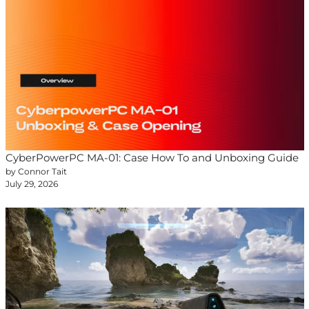
CyberPowerPC MA-01: Case How To and Unboxing Guide
by Connor Tait
July 29, 2026