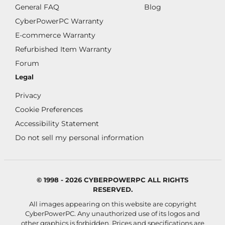
General FAQ
Blog
CyberPowerPC Warranty
E-commerce Warranty
Refurbished Item Warranty
Forum
Legal
Privacy
Cookie Preferences
Accessibility Statement
Do not sell my personal information
© 1998 - 2026 CYBERPOWERPC ALL RIGHTS
RESERVED.
All images appearing on this website are copyright
CyberPowerPC. Any unauthorized use of its logos and
other graphics is forbidden. Prices and specifications are