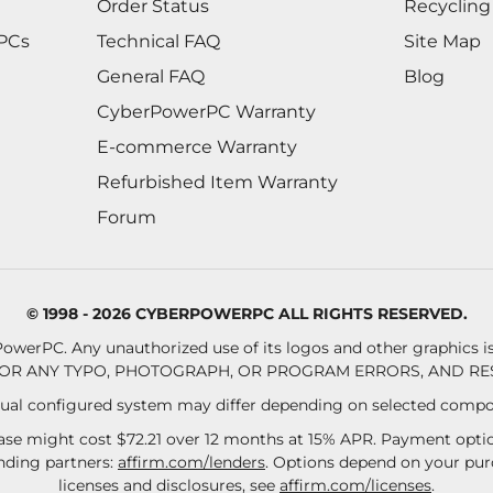
Order Status
Recycling
 PCs
Technical FAQ
Site Map
General FAQ
Blog
CyberPowerPC Warranty
E-commerce Warranty
Refurbished Item Warranty
Forum
© 1998 - 2026 CYBERPOWERPC ALL RIGHTS RESERVED.
owerPC. Any unauthorized use of its logos and other graphics is 
OR ANY TYPO, PHOTOGRAPH, OR PROGRAM ERRORS, AND RES
al configured system may differ depending on selected compo
se might cost $72.21 over 12 months at 15% APR. Payment option
ending partners:
affirm.com/lenders
. Options depend on your pu
licenses and disclosures, see
affirm.com/licenses
.