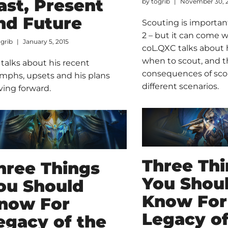
ast, Present
by
togrib
November 30, 
nd Future
Scouting is important
2 – but it can come w
ogrib
January 5, 2015
coL.QXC talks about 
when to scout, and 
 talks about his recent
consequences of sco
umphs, upsets and his plans
different scenarios.
ing forward.
Three Th
hree Things
You Shou
ou Should
Know For
now For
Legacy of
egacy of the