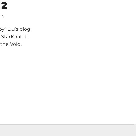
 2
014
y” Liu’s blog
tarfCraft II
the Void.