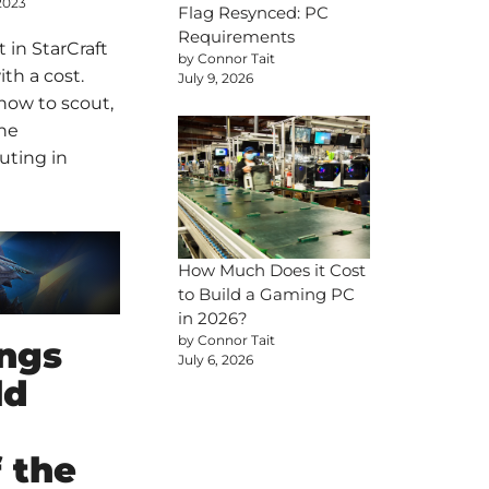
2023
Flag Resynced: PC
Requirements
 in StarCraft
by Connor Tait
ith a cost.
July 9, 2026
how to scout,
the
uting in
How Much Does it Cost
to Build a Gaming PC
in 2026?
by Connor Tait
ings
July 6, 2026
ld
 the