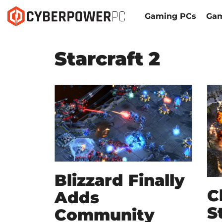
Gaming PCs
Gam
Starcraft 2
Blizzard Finally
C
Adds
S
Community