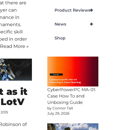
at there are
+
yer can
Product Reviews
rmance in
+
News
rnaments.
ecific skill
Shop
ped in order
…
Read More »
 as it
CyberPowerPC MA-01:
Case How To and
 LotV
Unboxing Guide
by Connor Tait
 2015
July 29, 2026
 Robinson of