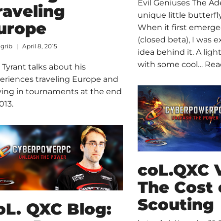
Evil Geniuses The Ade
raveling
unique little butterfly
urope
When it first emerge
(closed beta), I was e
ogrib
April 8, 2015
idea behind it. A ligh
with some cool…
Rea
 Tyrant talks about his
eriences traveling Europe and
ying in tournaments at the end
013.
coL.QXC 
The Cost 
Scouting
oL. QXC Blog: