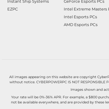
Instant Ship Systems
GeForce Esports PCs
EZPC
Intel Extreme Masters
Intel Esports PCs
AMD Esports PCs
All images appearing on this website are copyright CyberP
without notice.
CYBERPOWERPC IS NOT RESPONSIBLE F
Images shown and actu
Your rate will be 0%-36% APR. For example, a $800 purcha
not be available everywhere, and are provided by these l