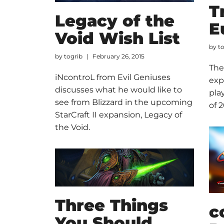
T
Legacy of the
E
Void Wish List
by
t
by
togrib
February 26, 2015
The
iNcontroL from Evil Geniuses
exp
discusses what he would like to
pla
see from Blizzard in the upcoming
of 2
StarCraft II expansion, Legacy of
the Void.
Three Things
c
You Should