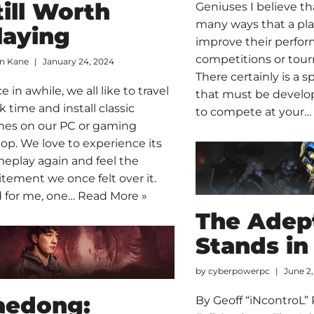
till Worth
Geniuses I believe th
many ways that a pla
laying
improve their perfo
competitions or tou
an Kane
January 24, 2024
There certainly is a sp
 in awhile, we all like to travel
that must be develo
k time and install classic
to compete at your
es on our PC or gaming
top. We love to experience its
eplay again and feel the
itement we once felt over it.
 for me, one…
Read More »
The Adept
Stands in
by
cyberpowerpc
June 2,
aedong:
By Geoff “iNcontroL”