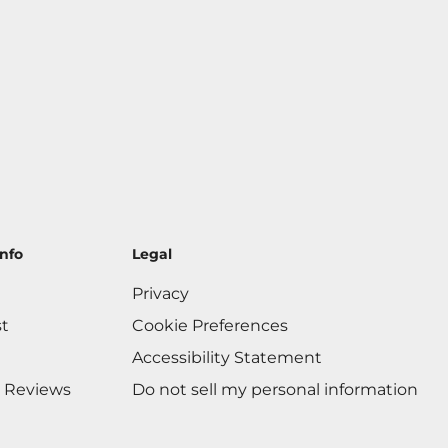
nfo
Legal
Privacy
st
Cookie Preferences
Accessibility Statement
 Reviews
Do not sell my personal information