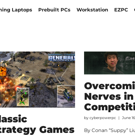
ing Laptops
Prebuilt PCs
Workstation
EZPC
Overcom
Nerves in
Competit
lassic
by
cyberpowerpc
June 16
trategy Games
By Conan “Suppy” Liu