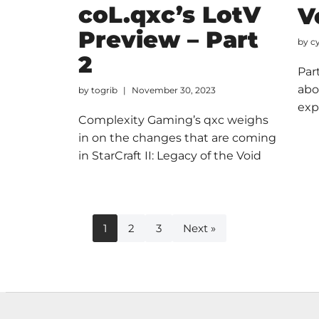
coL.qxc’s LotV
V
Preview – Part
by
c
2
Par
abo
by
togrib
November 30, 2023
exp
Complexity Gaming’s qxc weighs
in on the changes that are coming
in StarCraft II: Legacy of the Void
1
2
3
Next »