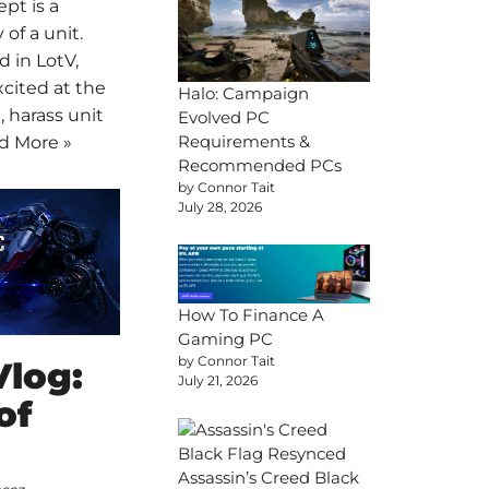
pt is a
 of a unit.
d in LotV,
xcited at the
Halo: Campaign
t, harass unit
Evolved PC
Requirements &
d More »
Recommended PCs
by Connor Tait
July 28, 2026
How To Finance A
Gaming PC
by Connor Tait
Vlog:
July 21, 2026
of
Assassin’s Creed Black