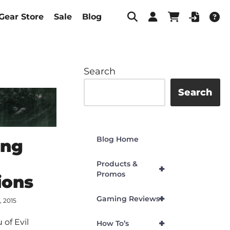
Gear Store
Sale
Blog
Search
Search
Blog Home
ing
Products &
+
Promos
ions
+
Gaming Reviews
, 2015
+
 of Evil
How To’s