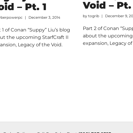
Void – Pt.
oid – Pt. 1
by
togrib
December 9, 2
yberpowerpc
December 3, 2014
Part 2 of Conan “Supp
t 1 of Conan “Suppy” Liu’s blog
about the upcoming S
ut the upcoming StarfCraft II
expansion, Legacy of 
ansion, Legacy of the Void.