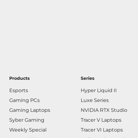
Products
Series
Esports
Hyper Liquid II
Gaming PCs
Luxe Series
Gaming Laptops
NVIDIA RTX Studio
Syber Gaming
Tracer V Laptops
Weekly Special
Tracer VI Laptops