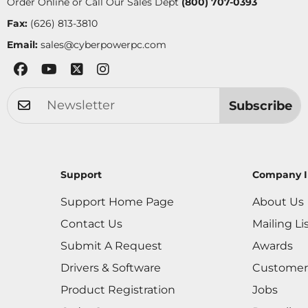
Order Online or Call Our Sales Dept
(800) 707-0393
Fax:
(626) 813-3810
Email:
sales@cyberpowerpc.com
Subscribe
Support
Company I
Support Home Page
About Us
Contact Us
Mailing Li
Submit A Request
Awards
Drivers & Software
Customer
Product Registration
Jobs