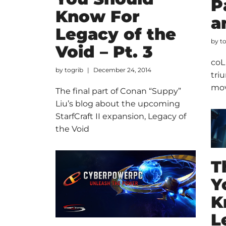
P
Know For
a
Legacy of the
by
t
Void – Pt. 3
coL
by
togrib
December 24, 2014
tri
mov
The final part of Conan “Suppy”
Liu’s blog about the upcoming
StarfCraft II expansion, Legacy of
the Void
T
Y
K
L