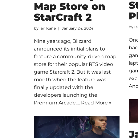
S
Map Store on
P
StarCraft 2
by
I
by
Ian Kane
January 24, 2024
Once
Nine years ago, Blizzard
bac
announced its initial plans to
gam
feature a community-driven map
lap
store for their popular RTS video
gam
game Starcraft 2. But it was last
exc
month when the feature was
And
finally updated with the
developers launching the
Premium Arcade.…
Read More »
J