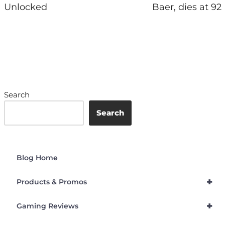
Unlocked
Baer, dies at 92
Search
Search
Blog Home
+
Products & Promos
+
Gaming Reviews