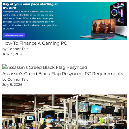
How To Finance A Gaming PC
by Connor Tait
July 21, 2026
Assassin’s Creed Black Flag Resynced: PC Requirements
by Connor Tait
July 9, 2026