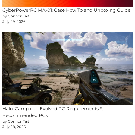
CyberPowerPC MA-01: Case How To and Unboxing Guide
by Connor Tait
July 29, 2026
Halo: Campaign Evolved PC Requirements &
Recommended PCs
by Connor Tait
July 28, 2026