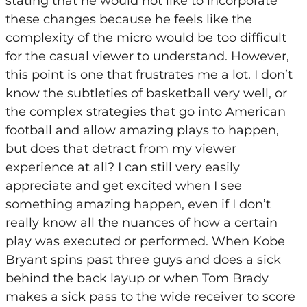
stating that he would not like to incorporate
these changes because he feels like the
complexity of the micro would be too difficult
for the casual viewer to understand. However,
this point is one that frustrates me a lot. I don’t
know the subtleties of basketball very well, or
the complex strategies that go into American
football and allow amazing plays to happen,
but does that detract from my viewer
experience at all? I can still very easily
appreciate and get excited when I see
something amazing happen, even if I don’t
really know all the nuances of how a certain
play was executed or performed. When Kobe
Bryant spins past three guys and does a sick
behind the back layup or when Tom Brady
makes a sick pass to the wide receiver to score