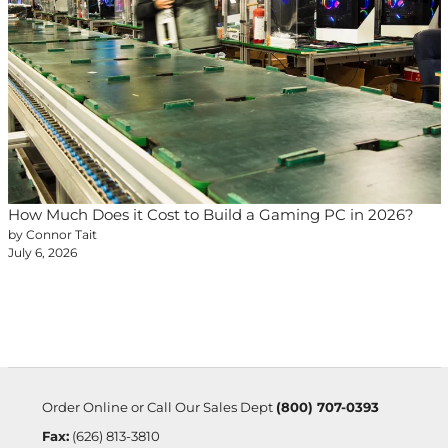
How Much Does it Cost to Build a Gaming PC in 2026?
by Connor Tait
July 6, 2026
Order Online or Call Our Sales Dept
(800) 707-0393
Fax:
(626) 813-3810