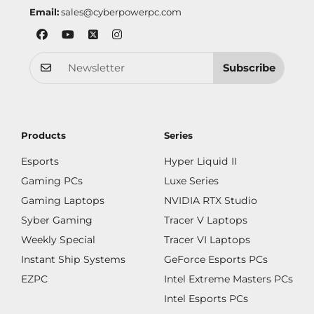
Email:
sales@cyberpowerpc.com
Subscribe
Products
Series
Esports
Hyper Liquid II
Gaming PCs
Luxe Series
Gaming Laptops
NVIDIA RTX Studio
Syber Gaming
Tracer V Laptops
Weekly Special
Tracer VI Laptops
Instant Ship Systems
GeForce Esports PCs
EZPC
Intel Extreme Masters PCs
Intel Esports PCs