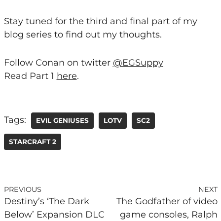
Stay tuned for the third and final part of my
blog series to find out my thoughts.
Follow Conan on twitter
@EGSuppy
Read Part 1
here
.
Tags:
EVIL GENIUSES
LOTV
SC2
STARCRAFT 2
PREVIOUS
NEXT
Destiny’s ‘The Dark
The Godfather of video
Below’ Expansion DLC
game consoles, Ralph