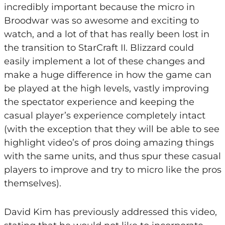
incredibly important because the micro in
Broodwar was so awesome and exciting to
watch, and a lot of that has really been lost in
the transition to StarCraft II. Blizzard could
easily implement a lot of these changes and
make a huge difference in how the game can
be played at the high levels, vastly improving
the spectator experience and keeping the
casual player’s experience completely intact
(with the exception that they will be able to see
highlight video’s of pros doing amazing things
with the same units, and thus spur these casual
players to improve and try to micro like the pros
themselves).
David Kim has previously addressed this video,