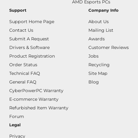
AMD Esports PCs
Support
Company Info
Support Home Page
About Us
Contact Us
Mailing List
Submit A Request
Awards
Drivers & Software
Customer Reviews
Product Registration
Jobs
Order Status
Recycling
Technical FAQ
Site Map
General FAQ
Blog
CyberPowerPC Warranty
E-commerce Warranty
Refurbished Item Warranty
Forum
Legal
Privacy