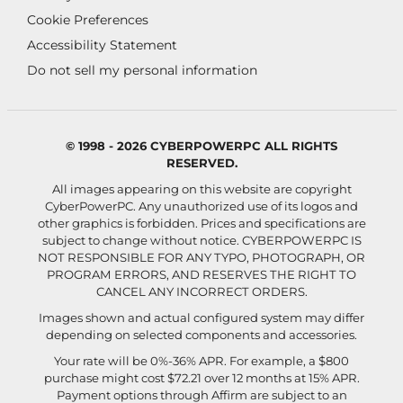
Cookie Preferences
Accessibility Statement
Do not sell my personal information
© 1998 - 2026 CYBERPOWERPC ALL RIGHTS
RESERVED.
All images appearing on this website are copyright
CyberPowerPC. Any unauthorized use of its logos and
other graphics is forbidden. Prices and specifications are
subject to change without notice.
CYBERPOWERPC IS
NOT RESPONSIBLE FOR ANY TYPO, PHOTOGRAPH, OR
PROGRAM ERRORS, AND RESERVES THE RIGHT TO
CANCEL ANY INCORRECT ORDERS.
Images shown and actual configured system may differ
depending on selected components and accessories.
Your rate will be 0%-36% APR. For example, a $800
purchase might cost $72.21 over 12 months at 15% APR.
Payment options through Affirm are subject to an