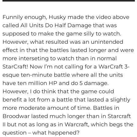
Funnily enough, Husky made the video above
called All Units Do Half Damage that was
supposed to make the game silly to watch.
However, what resulted was an unintended
effect in that the battles lasted longer and were
more interseting to watch than in normal
StarCraft! Now I’m not calling for a WarCraft 3-
esque ten-minute battle where all the units
have ten million HP and do 5 damage.
However, I do think that the game could
benefit a lot from a battle that lasted a slightly
more moderate amount of time. Battles in
Broodwar lasted much longer than in Starcraft
II but not as long as in Warcraft, which begs the
question – what happened?