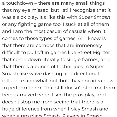
a touchdown – there are many small things
that my eye missed, but I still recognize that it
was a sick play. It’s like this with
Super Smash
or any fighting game too. I suck at all of them
and I am the most casual of casuals when it
comes to those types of games. All I know is
that there are combos that are immensely
difficult to pull off in games like Street Fighter
that come down literally to single frames, and
that there’s a bunch of techniques in Super
Smash like wave dashing and directional
influence and what-not, but I have no idea how
to perform them. That still doesn’t stop me from
being amazed when I see the pros play, and
doesn’t stop me from seeing that there is a
huge difference from when I play Smash and
when a pro plays Smash. Players in Smash