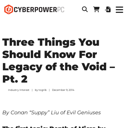
Three Things You
Should Know For
Legacy of the Void –
Pt. 2
Industry Interest
by
togrib
December 9, 2014
By Conan “Suppy” Liu of Evil Geniuses