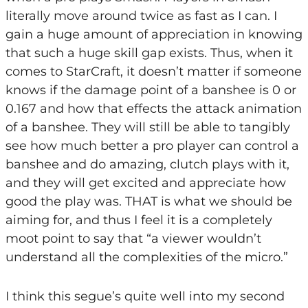
literally move around twice as fast as I can. I
gain a huge amount of appreciation in knowing
that such a huge skill gap exists. Thus, when it
comes to StarCraft, it doesn’t matter if someone
knows if the damage point of a banshee is 0 or
0.167 and how that effects the attack animation
of a banshee. They will still be able to tangibly
see how much better a pro player can control a
banshee and do amazing, clutch plays with it,
and they will get excited and appreciate how
good the play was. THAT is what we should be
aiming for, and thus I feel it is a completely
moot point to say that “a viewer wouldn’t
understand all the complexities of the micro.”
I think this segue’s quite well into my second