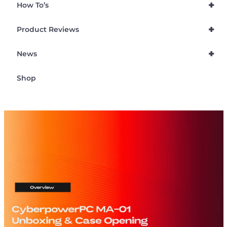
+
How To’s
+
Product Reviews
+
News
Shop