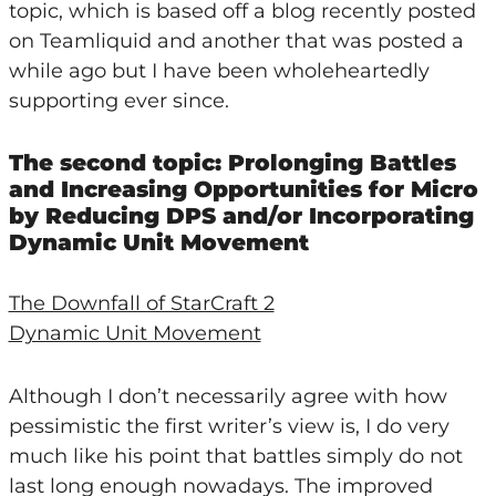
topic, which is based off a blog recently posted
on Teamliquid and another that was posted a
while ago but I have been wholeheartedly
supporting ever since.
The second topic: Prolonging Battles
and Increasing Opportunities for Micro
by Reducing DPS and/or Incorporating
Dynamic Unit Movement
The Downfall of StarCraft 2
Dynamic Unit Movement
Although I don’t necessarily agree with how
pessimistic the first writer’s view is, I do very
much like his point that battles simply do not
last long enough nowadays. The improved