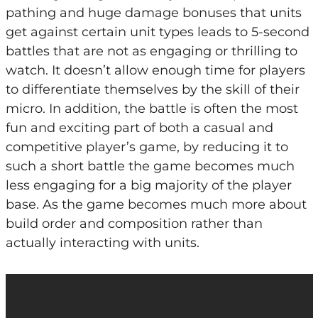
pathing and huge damage bonuses that units
get against certain unit types leads to 5-second
battles that are not as engaging or thrilling to
watch. It doesn’t allow enough time for players
to differentiate themselves by the skill of their
micro. In addition, the battle is often the most
fun and exciting part of both a casual and
competitive player’s game, by reducing it to
such a short battle the game becomes much
less engaging for a big majority of the player
base. As the game becomes much more about
build order and composition rather than
actually interacting with units.