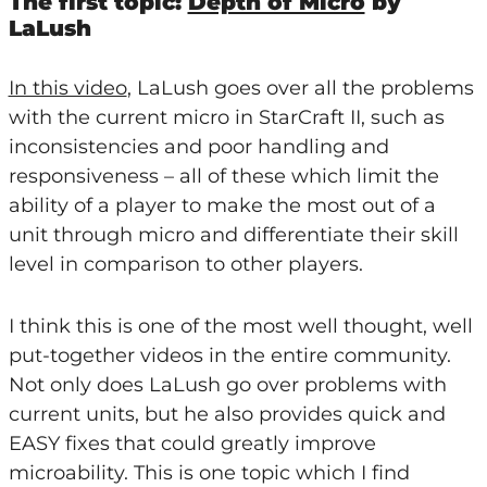
The first topic:
Depth of Micro
by
LaLush
In this video
, LaLush goes over all the problems
with the current micro in StarCraft II, such as
inconsistencies and poor handling and
responsiveness – all of these which limit the
ability of a player to make the most out of a
unit through micro and differentiate their skill
level in comparison to other players.
I think this is one of the most well thought, well
put-together videos in the entire community.
Not only does LaLush go over problems with
current units, but he also provides quick and
EASY fixes that could greatly improve
microability. This is one topic which I find