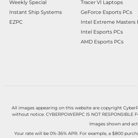
Weekly Special
Tracer VI Laptops
Instant Ship Systems
GeForce Esports PCs
EZPC
Intel Extreme Masters
Intel Esports PCs
AMD Esports PCs
All images appearing on this website are copyright CyberP
without notice.
CYBERPOWERPC IS NOT RESPONSIBLE F
Images shown and actu
Your rate will be 0%-36% APR. For example, a $800 purcha