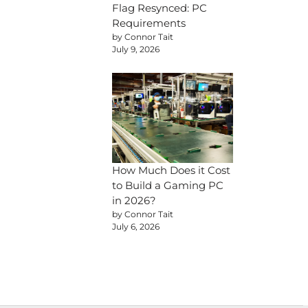
Flag Resynced: PC
Requirements
by Connor Tait
July 9, 2026
How Much Does it Cost
to Build a Gaming PC
in 2026?
by Connor Tait
July 6, 2026