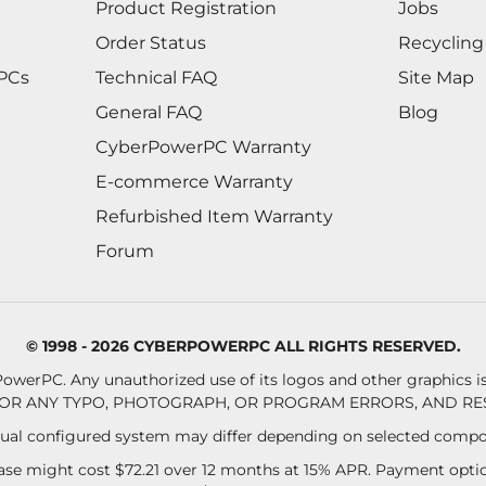
Product Registration
Jobs
Order Status
Recycling
 PCs
Technical FAQ
Site Map
General FAQ
Blog
CyberPowerPC Warranty
E-commerce Warranty
Refurbished Item Warranty
Forum
© 1998 - 2026 CYBERPOWERPC ALL RIGHTS RESERVED.
owerPC. Any unauthorized use of its logos and other graphics is 
OR ANY TYPO, PHOTOGRAPH, OR PROGRAM ERRORS, AND RES
al configured system may differ depending on selected compo
se might cost $72.21 over 12 months at 15% APR. Payment option