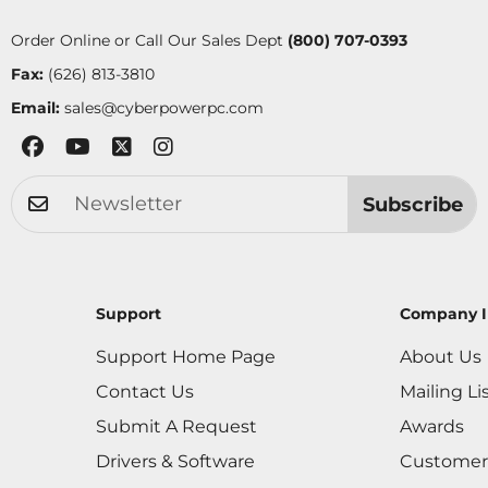
Order Online or Call Our Sales Dept
(800) 707-0393
Fax:
(626) 813-3810
Email:
sales@cyberpowerpc.com
Subscribe
Support
Company I
Support Home Page
About Us
Contact Us
Mailing Li
Submit A Request
Awards
Drivers & Software
Customer