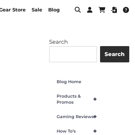
Gear Store
Sale
Blog
Search
Search
Blog Home
Products &
+
Promos
+
Gaming Reviews
+
How To’s