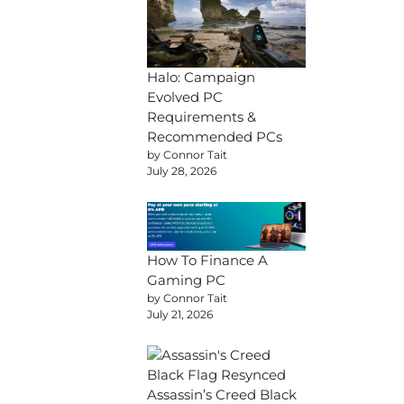
Halo: Campaign
Evolved PC
Requirements &
Recommended PCs
by Connor Tait
July 28, 2026
How To Finance A
Gaming PC
by Connor Tait
July 21, 2026
Assassin’s Creed Black