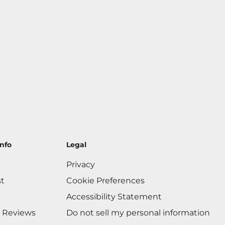
nfo
Legal
Privacy
st
Cookie Preferences
Accessibility Statement
 Reviews
Do not sell my personal information