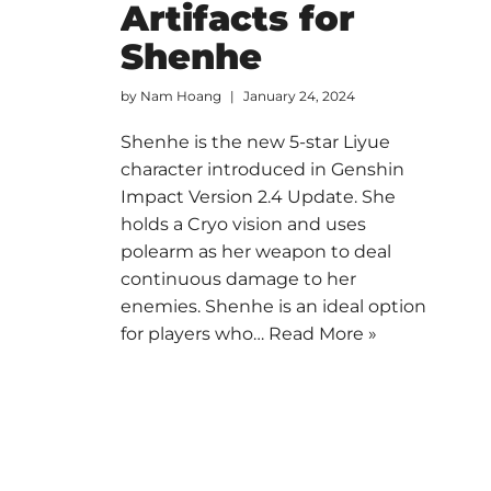
Artifacts for
Shenhe
by
Nam Hoang
January 24, 2024
Shenhe is the new 5-star Liyue
character introduced in Genshin
Impact Version 2.4 Update. She
holds a Cryo vision and uses
polearm as her weapon to deal
continuous damage to her
enemies. Shenhe is an ideal option
for players who…
Read More »