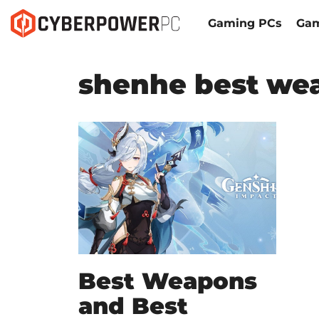
Gaming PCs
Gam
shenhe best we
Best Weapons
and Best