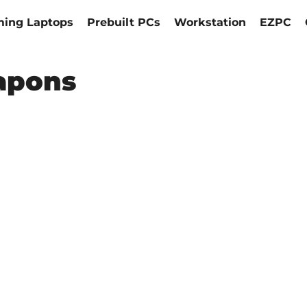
ing Laptops
Prebuilt PCs
Workstation
EZPC
apons