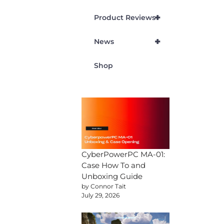
+
Product Reviews
+
News
Shop
CyberPowerPC MA-01:
Case How To and
Unboxing Guide
by Connor Tait
July 29, 2026