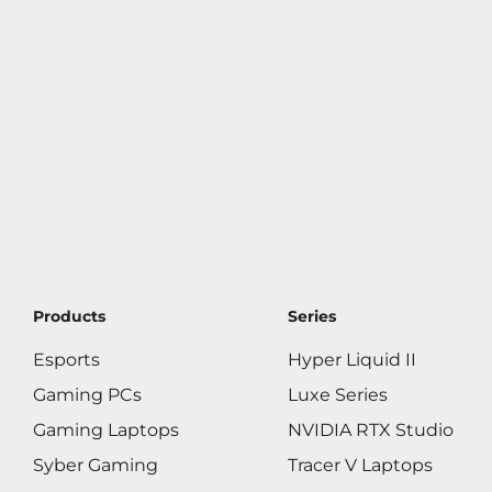
Products
Series
Esports
Hyper Liquid II
Gaming PCs
Luxe Series
Gaming Laptops
NVIDIA RTX Studio
Syber Gaming
Tracer V Laptops