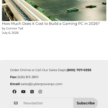
How Much Does it Cost to Build a Gaming PC in 2026?
by Connor Tait
July 6, 2026
Order Online or Call Our Sales Dept
(800) 707-0393
Fax:
(626) 813-3810
Email:
sales@cyberpowerpc.com
Subscribe