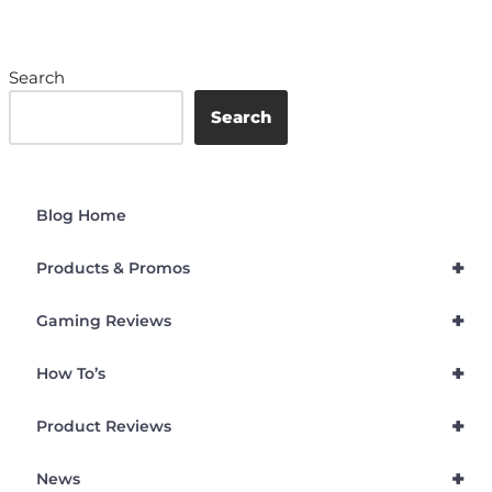
Search
Search
Blog Home
+
Products & Promos
+
Gaming Reviews
+
How To’s
+
Product Reviews
+
News