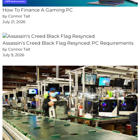
How To Finance A Gaming PC
by Connor Tait
July 21, 2026
Assassin’s Creed Black Flag Resynced: PC Requirements
by Connor Tait
July 9, 2026