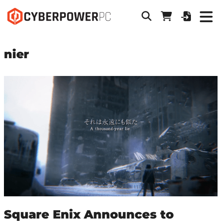
nier
Square Enix Announces to