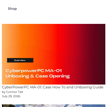
Shop
CyberPowerPC MA-01: Case How To and Unboxing Guide
by Connor Tait
July 29, 2026