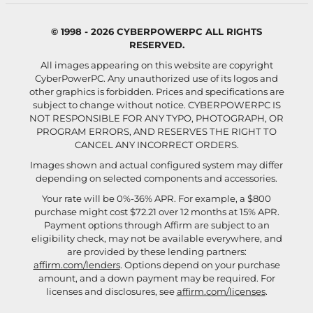
© 1998 - 2026 CYBERPOWERPC ALL RIGHTS
RESERVED.
All images appearing on this website are copyright
CyberPowerPC. Any unauthorized use of its logos and
other graphics is forbidden. Prices and specifications are
subject to change without notice.
CYBERPOWERPC IS
NOT RESPONSIBLE FOR ANY TYPO, PHOTOGRAPH, OR
PROGRAM ERRORS, AND RESERVES THE RIGHT TO
CANCEL ANY INCORRECT ORDERS.
Images shown and actual configured system may differ
depending on selected components and accessories.
Your rate will be 0%-36% APR. For example, a $800
purchase might cost $72.21 over 12 months at 15% APR.
Payment options through Affirm are subject to an
eligibility check, may not be available everywhere, and
are provided by these lending partners:
affirm.com/lenders
. Options depend on your purchase
amount, and a down payment may be required. For
licenses and disclosures, see
affirm.com/licenses
.