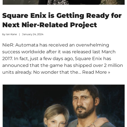
Square Enix is Getting Ready for
Next Nier-Related Project
by
Ian Kane
January 24, 2024
NieR: Automata has received an overwhelming
success worldwide after it was released last March
2017. In fact, just a few days ago, Square Enix has
announced that the game has shipped over 2 million
units already. No wonder that the…
Read More »