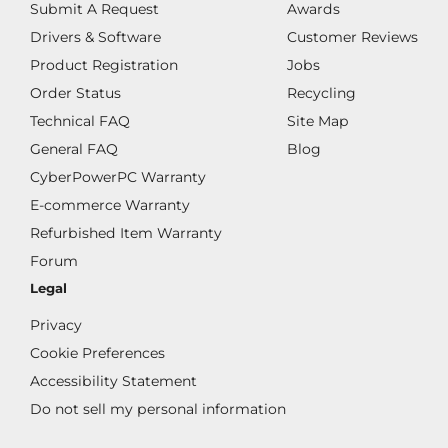
Submit A Request
Awards
Drivers & Software
Customer Reviews
Product Registration
Jobs
Order Status
Recycling
Technical FAQ
Site Map
General FAQ
Blog
CyberPowerPC Warranty
E-commerce Warranty
Refurbished Item Warranty
Forum
Legal
Privacy
Cookie Preferences
Accessibility Statement
Do not sell my personal information