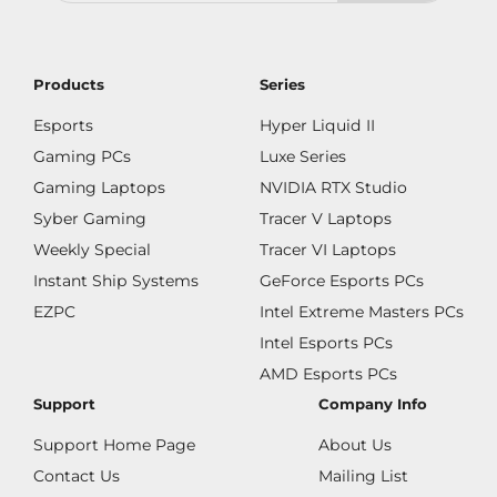
Products
Series
Esports
Hyper Liquid II
Gaming PCs
Luxe Series
Gaming Laptops
NVIDIA RTX Studio
Syber Gaming
Tracer V Laptops
Weekly Special
Tracer VI Laptops
Instant Ship Systems
GeForce Esports PCs
EZPC
Intel Extreme Masters PCs
Intel Esports PCs
AMD Esports PCs
Support
Company Info
Support Home Page
About Us
Contact Us
Mailing List