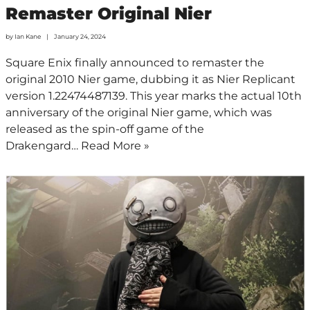
Remaster Original Nier
by
Ian Kane
January 24, 2024
Square Enix finally announced to remaster the
original 2010 Nier game, dubbing it as Nier Replicant
version 1.22474487139. This year marks the actual 10th
anniversary of the original Nier game, which was
released as the spin-off game of the
Drakengard…
Read More »