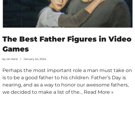
The Best Father Figures in Video
Games
by
Ian Kane
January 24, 2024
Perhaps the most important role a man must take on
is to be a good father to his children. Father’s Day is
nearing, and as a way to honor our awesome fathers,
we decided to make a list of the…
Read More »