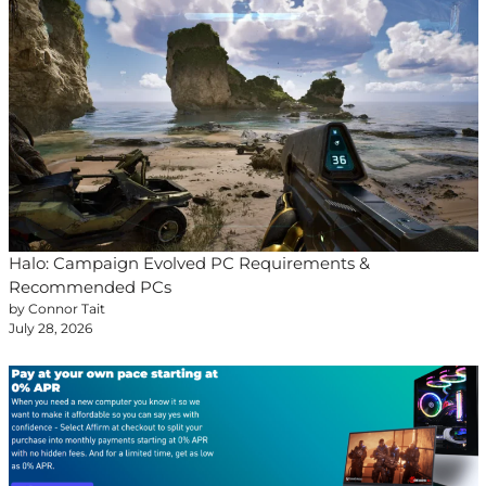
Halo: Campaign Evolved PC Requirements &
Recommended PCs
by Connor Tait
July 28, 2026