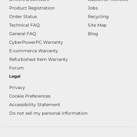
Product Registration
Jobs
Order Status
Recycling
Technical FAQ
Site Map
General FAQ
Blog
CyberPowerPC Warranty
E-commerce Warranty
Refurbished Item Warranty
Forum
Legal
Privacy
Cookie Preferences
Accessibility Statement
Do not sell my personal information