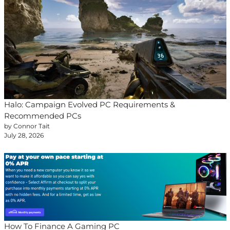
Halo: Campaign Evolved PC Requirements &
Recommended PCs
by Connor Tait
July 28, 2026
How To Finance A Gaming PC