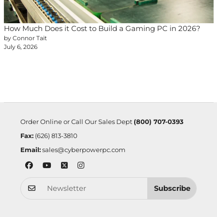
How Much Does it Cost to Build a Gaming PC in 2026?
by Connor Tait
July 6, 2026
Order Online or Call Our Sales Dept
(800) 707-0393
Fax:
(626) 813-3810
Email:
sales@cyberpowerpc.com
Subscribe