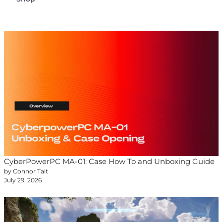
CyberPowerPC MA-01: Case How To and Unboxing Guide
by Connor Tait
July 29, 2026