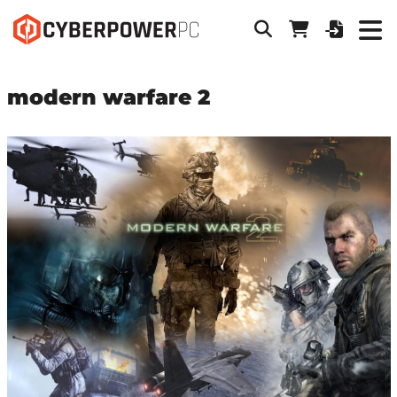
modern warfare 2