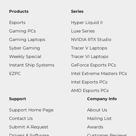
Products
Series
Esports
Hyper Liquid II
Gaming PCs
Luxe Series
Gaming Laptops
NVIDIA RTX Studio
Syber Gaming
Tracer V Laptops
Weekly Special
Tracer VI Laptops
Instant Ship Systems
GeForce Esports PCs
EZPC
Intel Extreme Masters PCs
Intel Esports PCs
AMD Esports PCs
Support
Company Info
Support Home Page
About Us
Contact Us
Mailing List
Submit A Request
Awards
Drivers & Software
Customer Reviews