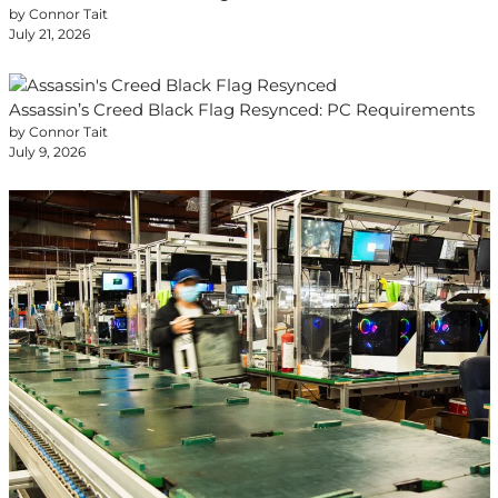
by Connor Tait
July 21, 2026
Assassin’s Creed Black Flag Resynced: PC Requirements
by Connor Tait
July 9, 2026