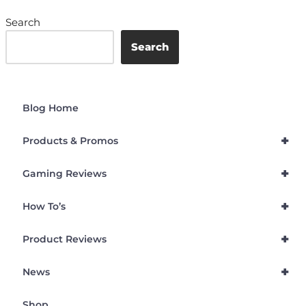
Search
Search
Blog Home
+
Products & Promos
+
Gaming Reviews
+
How To’s
+
Product Reviews
+
News
Shop