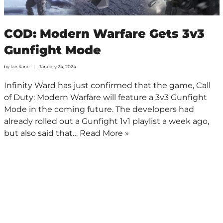
COD: Modern Warfare Gets 3v3
Gunfight Mode
by
Ian Kane
January 24, 2024
Infinity Ward has just confirmed that the game, Call
of Duty: Modern Warfare will feature a 3v3 Gunfight
Mode in the coming future. The developers had
already rolled out a Gunfight 1v1 playlist a week ago,
but also said that…
Read More »