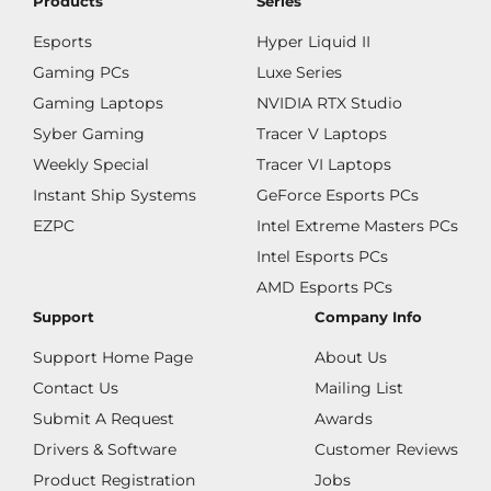
Products
Series
Esports
Hyper Liquid II
Gaming PCs
Luxe Series
Gaming Laptops
NVIDIA RTX Studio
Syber Gaming
Tracer V Laptops
Weekly Special
Tracer VI Laptops
Instant Ship Systems
GeForce Esports PCs
EZPC
Intel Extreme Masters PCs
Intel Esports PCs
AMD Esports PCs
Support
Company Info
Support Home Page
About Us
Contact Us
Mailing List
Submit A Request
Awards
Drivers & Software
Customer Reviews
Product Registration
Jobs