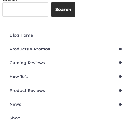
Search
Blog Home
+
Products & Promos
+
Gaming Reviews
+
How To’s
+
Product Reviews
+
News
Shop