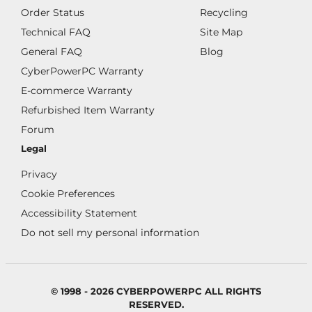
Order Status
Recycling
Technical FAQ
Site Map
General FAQ
Blog
CyberPowerPC Warranty
E-commerce Warranty
Refurbished Item Warranty
Forum
Legal
Privacy
Cookie Preferences
Accessibility Statement
Do not sell my personal information
© 1998 - 2026 CYBERPOWERPC ALL RIGHTS
RESERVED.