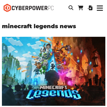
minecraft legends news