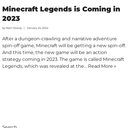
Minecraft Legends is Coming in
2023
by
Nam Hoang
January 24, 2024
After a dungeon-crawling and narrative adventure
spin-off game, Minecraft will be getting a new spin-off.
And this time, the new game will be an action
strategy coming in 2023. The game is called Minecraft
Legends, which was revealed at the…
Read More »
Search