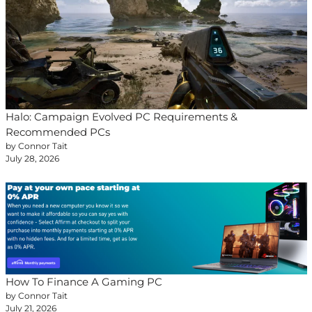
Halo: Campaign Evolved PC Requirements &
Recommended PCs
by Connor Tait
July 28, 2026
How To Finance A Gaming PC
by Connor Tait
July 21, 2026