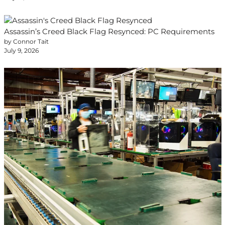
Assassin’s Creed Black Flag Resynced: PC Requirements
by Connor Tait
July 9, 2026