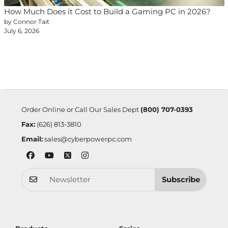
How Much Does it Cost to Build a Gaming PC in 2026?
by Connor Tait
July 6, 2026
Order Online or Call Our Sales Dept
(800) 707-0393
Fax:
(626) 813-3810
Email:
sales@cyberpowerpc.com
Subscribe