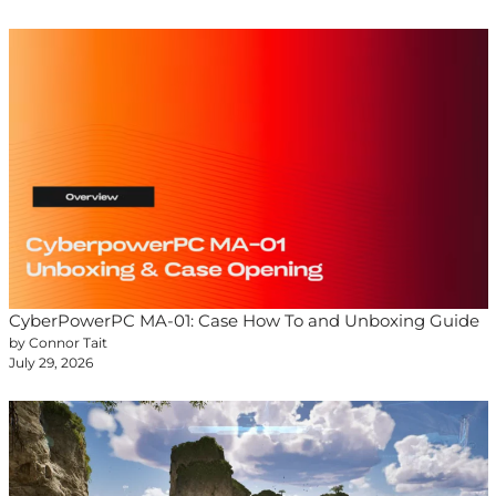
CyberPowerPC MA-01: Case How To and Unboxing Guide
by Connor Tait
July 29, 2026