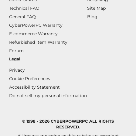
Technical FAQ
Site Map
General FAQ
Blog
CyberPowerPC Warranty
E-commerce Warranty
Refurbished Item Warranty
Forum
Legal
Privacy
Cookie Preferences
Accessibility Statement
Do not sell my personal information
© 1998 - 2026 CYBERPOWERPC ALL RIGHTS
RESERVED.
All images appearing on this website are copyright