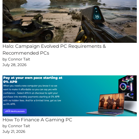
Halo: Campaign Evolved PC Requirements &
Recommended PCs
by Connor Tait
July 28, 2026
How To Finance A Gaming PC
by Connor Tait
July 21, 2026