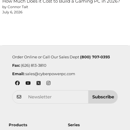
How Much Does it Cost to Build a Gaming PC in 2026?
by Connor Tait
July 6, 2026
Order Online or Call Our Sales Dept
(800) 707-0393
Fax:
(626) 813-3810
Email:
sales@cyberpowerpc.com
Subscribe
Products
Series