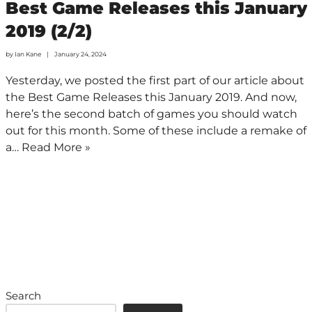
Best Game Releases this January
2019 (2/2)
by
Ian Kane
January 24, 2024
Yesterday, we posted the first part of our article about
the Best Game Releases this January 2019. And now,
here’s the second batch of games you should watch
out for this month. Some of these include a remake of
a…
Read More »
Search