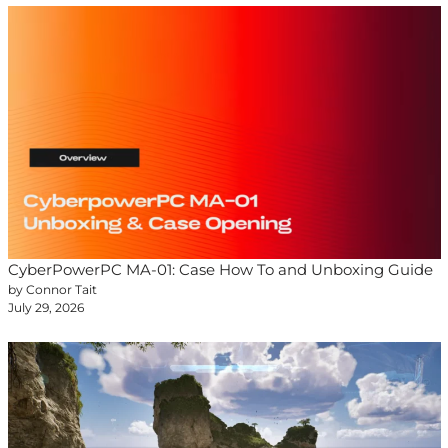
CyberPowerPC MA-01: Case How To and Unboxing Guide
by Connor Tait
July 29, 2026