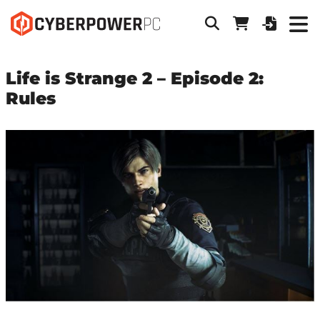
Life is Strange 2 – Episode 2:
Rules