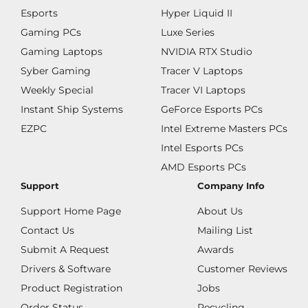
Esports
Hyper Liquid II
Gaming PCs
Luxe Series
Gaming Laptops
NVIDIA RTX Studio
Syber Gaming
Tracer V Laptops
Weekly Special
Tracer VI Laptops
Instant Ship Systems
GeForce Esports PCs
EZPC
Intel Extreme Masters PCs
Intel Esports PCs
AMD Esports PCs
Support
Company Info
Support Home Page
About Us
Contact Us
Mailing List
Submit A Request
Awards
Drivers & Software
Customer Reviews
Product Registration
Jobs
Order Status
Recycling