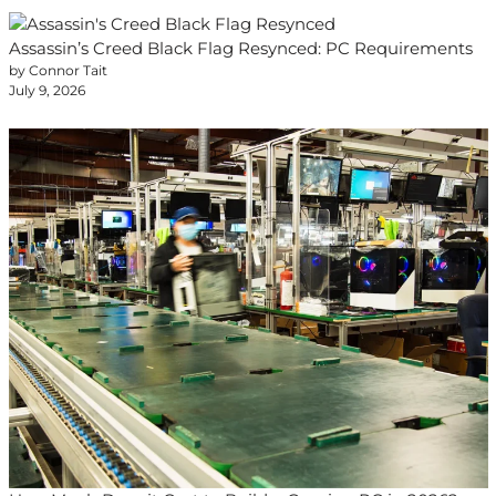
Assassin’s Creed Black Flag Resynced: PC Requirements
by Connor Tait
July 9, 2026