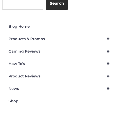
Search
Blog Home
+
Products & Promos
+
Gaming Reviews
+
How To’s
+
Product Reviews
+
News
Shop