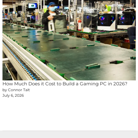
How Much Does it Cost to Build a Gaming PC in 2026?
by Connor Tait
July 6, 2026