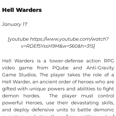
Hell Warders
January 17
[youtube https://www.youtube.com/watch?
v=RDEf5YssH9M&w=560&h=315]
Hell Warders is a tower-defense action RPG
video game from PQube and Anti-Gravity
Game Studios. The player takes the role of a
Hell Warder, an ancient order of heroes who are
gifted with unique powers and abilities to fight
demon hordes. The player must control
powerful Heroes, use their devastating skills,
and deploy defensive units to battle demonic