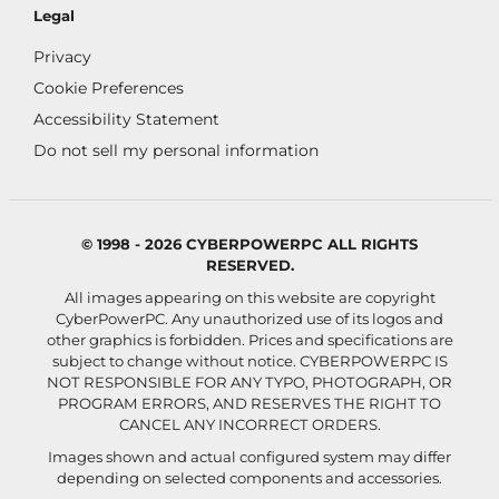
Legal
Privacy
Cookie Preferences
Accessibility Statement
Do not sell my personal information
© 1998 - 2026 CYBERPOWERPC ALL RIGHTS
RESERVED.
All images appearing on this website are copyright
CyberPowerPC. Any unauthorized use of its logos and
other graphics is forbidden. Prices and specifications are
subject to change without notice.
CYBERPOWERPC IS
NOT RESPONSIBLE FOR ANY TYPO, PHOTOGRAPH, OR
PROGRAM ERRORS, AND RESERVES THE RIGHT TO
CANCEL ANY INCORRECT ORDERS.
Images shown and actual configured system may differ
depending on selected components and accessories.