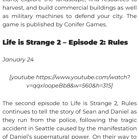
harvest, and build commercial buildings as well
as military machines to defend your city. The
game is published by Conifer Games.
Life is Strange 2 – Episode 2: Rules
January 24
[youtube https://www.youtube.com/watch?
v=qqxloopeBb8&w=560&h=315]
The second episode to Life is Strange 2, Rules
continues to tell the story of Sean and Daniel as
they run from the police, following the tragic
accident in Seattle caused by the manifestation
of Daniel’s supernatural power. On their way to