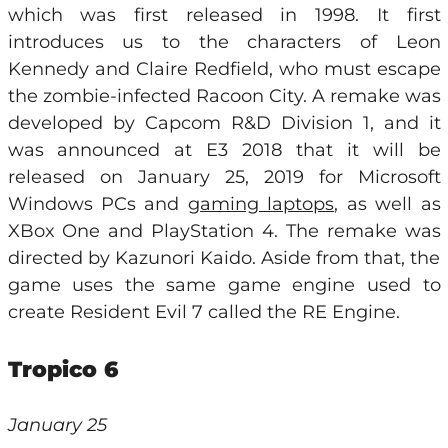
which was first released in 1998. It first
introduces us to the characters of Leon
Kennedy and Claire Redfield, who must escape
the zombie-infected Racoon City. A remake was
developed by Capcom R&D Division 1, and it
was announced at E3 2018 that it will be
released on January 25, 2019 for Microsoft
Windows PCs and
gaming laptops
, as well as
XBox One and PlayStation 4. The remake was
directed by Kazunori Kaido. Aside from that, the
game uses the same game engine used to
create Resident Evil 7 called the RE Engine.
Tropico 6
January 25