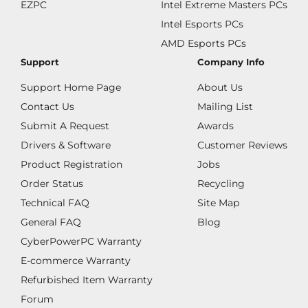
EZPC
Intel Extreme Masters PCs
Intel Esports PCs
AMD Esports PCs
Support
Company Info
Support Home Page
About Us
Contact Us
Mailing List
Submit A Request
Awards
Drivers & Software
Customer Reviews
Product Registration
Jobs
Order Status
Recycling
Technical FAQ
Site Map
General FAQ
Blog
CyberPowerPC Warranty
E-commerce Warranty
Refurbished Item Warranty
Forum