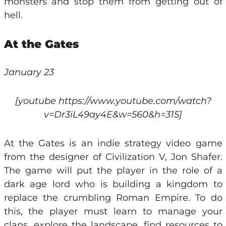
monsters and stop them from getting out of
hell.
At the Gates
January 23
[youtube https://www.youtube.com/watch?
v=Dr3iL49ay4E&w=560&h=315]
At the Gates is an indie strategy video game
from the designer of Civilization V, Jon Shafer.
The game will put the player in the role of a
dark age lord who is building a kingdom to
replace the crumbling Roman Empire. To do
this, the player must learn to manage your
clans, explore the landscape, find resources to