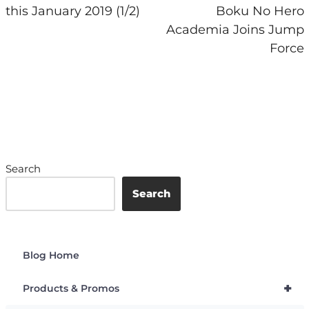
this January 2019 (1/2)
Boku No Hero
Academia Joins Jump
Force
Search
Search
Blog Home
+
Products & Promos