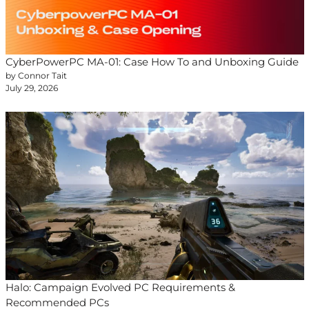
CyberPowerPC MA-01: Case How To and Unboxing Guide
by Connor Tait
July 29, 2026
Halo: Campaign Evolved PC Requirements &
Recommended PCs