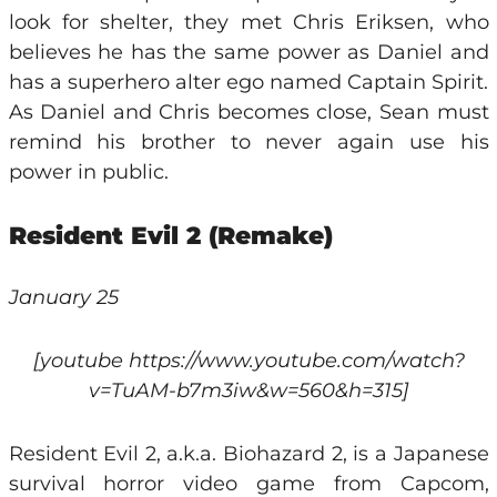
look for shelter, they met Chris Eriksen, who
believes he has the same power as Daniel and
has a superhero alter ego named Captain Spirit.
As Daniel and Chris becomes close, Sean must
remind his brother to never again use his
power in public.
Resident Evil 2 (Remake)
January 25
[youtube https://www.youtube.com/watch?
v=TuAM-b7m3iw&w=560&h=315]
Resident Evil 2, a.k.a. Biohazard 2, is a Japanese
survival horror video game from Capcom,