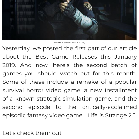
Photo Source: REMPC.by
Yesterday, we posted the first part of our article
about the Best Game Releases this January
2019. And now, here’s the second batch of
games you should watch out for this month.
Some of these include a remake of a popular
survival horror video game, a new installment
of a known strategic simulation game, and the
second episode to the critically-acclaimed
episodic fantasy video game, “Life is Strange 2.”
Let’s check them out: