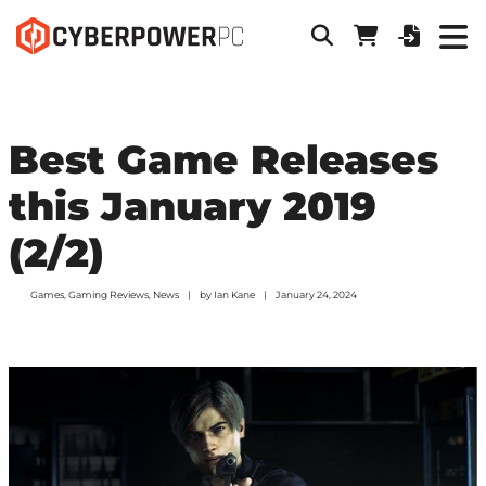
Best Game Releases
this January 2019
(2/2)
Games
,
Gaming Reviews
,
News
by
Ian Kane
January 24, 2024