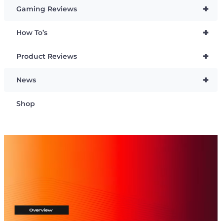
+
Gaming Reviews
+
How To’s
+
Product Reviews
+
News
Shop