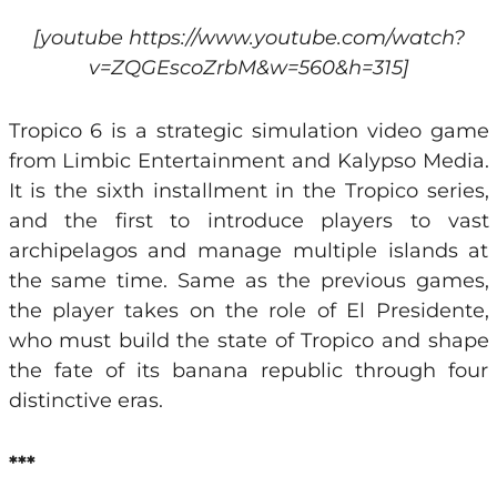
[youtube https://www.youtube.com/watch?
v=ZQGEscoZrbM&w=560&h=315]
Tropico 6 is a strategic simulation video game
from Limbic Entertainment and Kalypso Media.
It is the sixth installment in the Tropico series,
and the first to introduce players to vast
archipelagos and manage multiple islands at
the same time. Same as the previous games,
the player takes on the role of El Presidente,
who must build the state of Tropico and shape
the fate of its banana republic through four
distinctive eras.
***