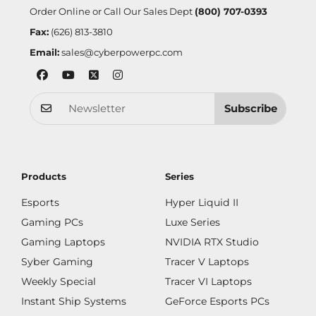
Order Online or Call Our Sales Dept
(800) 707-0393
Fax:
(626) 813-3810
Email:
sales@cyberpowerpc.com
Subscribe
Products
Series
Esports
Hyper Liquid II
Gaming PCs
Luxe Series
Gaming Laptops
NVIDIA RTX Studio
Syber Gaming
Tracer V Laptops
Weekly Special
Tracer VI Laptops
Instant Ship Systems
GeForce Esports PCs