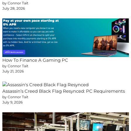
by Connor Tait
July 28, 2026
How To Finance A Gaming PC
by Connor Tait
July 21, 2026
Assassin’s Creed Black Flag Resynced: PC Requirements
by Connor Tait
July 9, 2026