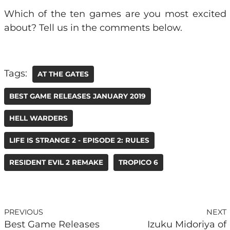
Which of the ten games are you most excited
about? Tell us in the comments below.
Tags:
AT THE GATES
BEST GAME RELEASES JANUARY 2019
HELL WARDERS
LIFE IS STRANGE 2 - EPISODE 2: RULES
RESIDENT EVIL 2 REMAKE
TROPICO 6
PREVIOUS
NEXT
Best Game Releases
Izuku Midoriya of