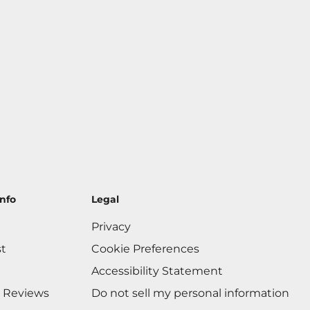
nfo
Legal
Privacy
st
Cookie Preferences
Accessibility Statement
 Reviews
Do not sell my personal information