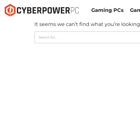
Gaming PCs
Gam
It seems we can’t find what you’re looking