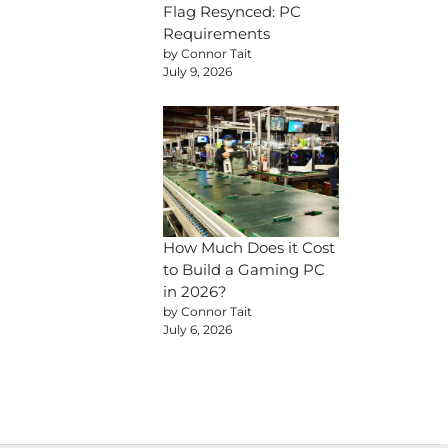
Flag Resynced: PC
Requirements
by Connor Tait
July 9, 2026
How Much Does it Cost
to Build a Gaming PC
in 2026?
by Connor Tait
July 6, 2026