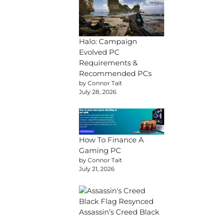
Halo: Campaign
Evolved PC
Requirements &
Recommended PCs
by Connor Tait
July 28, 2026
How To Finance A
Gaming PC
by Connor Tait
July 21, 2026
Assassin’s Creed Black