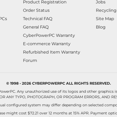
Product Registration
Jobs
Order Status
Recycling
 PCs
Technical FAQ
Site Map
General FAQ
Blog
CyberPowerPC Warranty
E-commerce Warranty
Refurbished Item Warranty
Forum
© 1998 - 2026 CYBERPOWERPC ALL RIGHTS RESERVED.
owerPC. Any unauthorized use of its logos and other graphics is 
OR ANY TYPO, PHOTOGRAPH, OR PROGRAM ERRORS, AND RES
al configured system may differ depending on selected compo
se might cost $72.21 over 12 months at 15% APR. Payment option