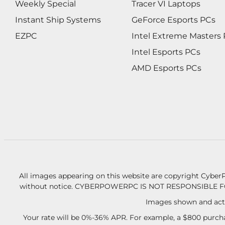
Weekly Special
Tracer VI Laptops
Instant Ship Systems
GeForce Esports PCs
EZPC
Intel Extreme Masters
Intel Esports PCs
AMD Esports PCs
All images appearing on this website are copyright CyberP
without notice.
CYBERPOWERPC IS NOT RESPONSIBLE F
Images shown and actu
Your rate will be 0%-36% APR. For example, a $800 purcha