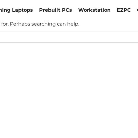
ing Laptops
Prebuilt PCs
Workstation
EZPC
 for. Perhaps searching can help.