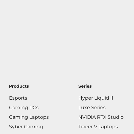
Products
Series
Esports
Hyper Liquid II
Gaming PCs
Luxe Series
Gaming Laptops
NVIDIA RTX Studio
Syber Gaming
Tracer V Laptops