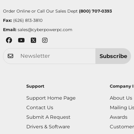
Order Online or Call Our Sales Dept
(800) 707-0393
Fax:
(626) 813-3810
Email:
sales@cyberpowerpc.com
Subscribe
Support
Company I
Support Home Page
About Us
Contact Us
Mailing Li
Submit A Request
Awards
Drivers & Software
Customer