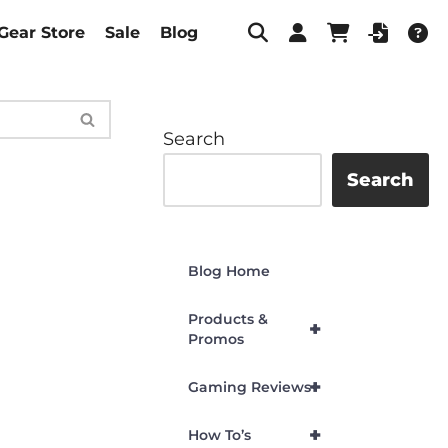
Gear Store
Sale
Blog
Search
Search
Blog Home
Products &
+
Promos
+
Gaming Reviews
+
How To’s