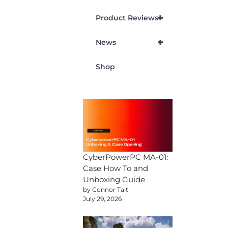
+
Product Reviews
+
News
Shop
CyberPowerPC MA-01:
Case How To and
Unboxing Guide
by Connor Tait
July 29, 2026