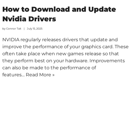
How to Download and Update
Nvidia Drivers
by
Connor Tait
July 15, 2025
NVIDIA regularly releases drivers that update and
improve the performance of your graphics card. These
often take place when new games release so that
they perform best on your hardware. Improvements
can also be made to the performance of
features…
Read More »