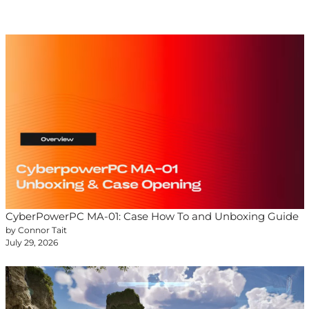
CyberPowerPC MA-01: Case How To and Unboxing Guide
by Connor Tait
July 29, 2026