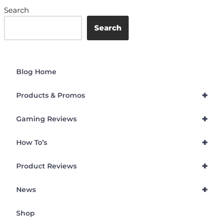
Search
Search
Blog Home
+
Products & Promos
+
Gaming Reviews
+
How To’s
+
Product Reviews
+
News
Shop