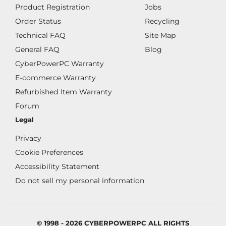
Product Registration
Jobs
Order Status
Recycling
Technical FAQ
Site Map
General FAQ
Blog
CyberPowerPC Warranty
E-commerce Warranty
Refurbished Item Warranty
Forum
Legal
Privacy
Cookie Preferences
Accessibility Statement
Do not sell my personal information
© 1998 - 2026 CYBERPOWERPC ALL RIGHTS