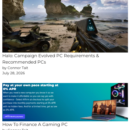
Halo: Campaign Evolved PC Requirements &
Recommended PCs
by Connor Tait
July 28, 2026
How To Finance A Gaming PC