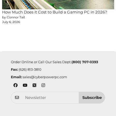
How Much Does it Cost to Build a Gaming PC in 2026?
by Connor Tait
July 6, 2026
Order Online or Call Our Sales Dept
(800) 707-0393
Fax:
(626) 813-3810
Email:
sales@cyberpowerpc.com
Subscribe