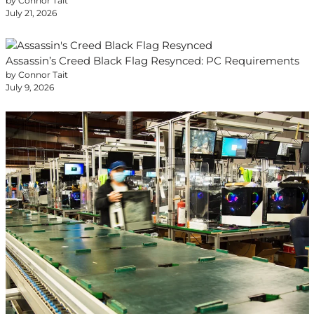
by Connor Tait
July 21, 2026
Assassin’s Creed Black Flag Resynced: PC Requirements
by Connor Tait
July 9, 2026