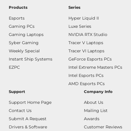
Products
Series
Esports
Hyper Liquid II
Gaming PCs
Luxe Series
Gaming Laptops
NVIDIA RTX Studio
Syber Gaming
Tracer V Laptops
Weekly Special
Tracer VI Laptops
Instant Ship Systems
GeForce Esports PCs
EZPC
Intel Extreme Masters PCs
Intel Esports PCs
AMD Esports PCs
Support
Company Info
Support Home Page
About Us
Contact Us
Mailing List
Submit A Request
Awards
Drivers & Software
Customer Reviews