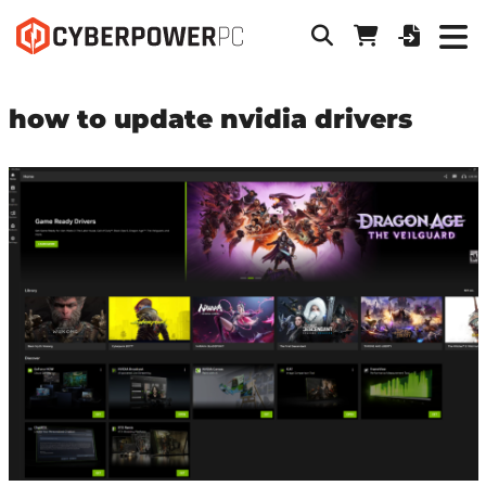
how to update nvidia drivers