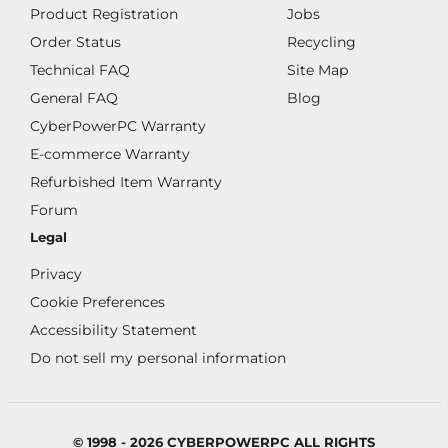
Product Registration
Jobs
Order Status
Recycling
Technical FAQ
Site Map
General FAQ
Blog
CyberPowerPC Warranty
E-commerce Warranty
Refurbished Item Warranty
Forum
Legal
Privacy
Cookie Preferences
Accessibility Statement
Do not sell my personal information
© 1998 - 2026 CYBERPOWERPC ALL RIGHTS