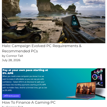
Halo: Campaign Evolved PC Requirements &
Recommended PCs
by Connor Tait
July 28, 2026
How To Finance A Gaming PC