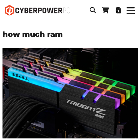
how much ram