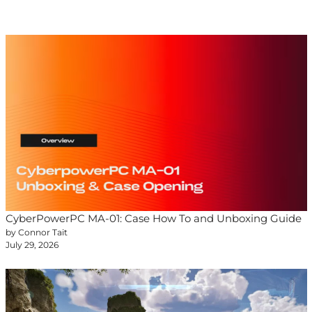
CyberPowerPC MA-01: Case How To and Unboxing Guide
by Connor Tait
July 29, 2026