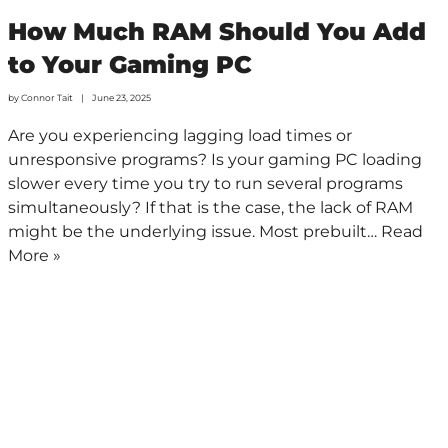
How Much RAM Should You Add
to Your Gaming PC
by
Connor Tait
June 23, 2025
Are you experiencing lagging load times or
unresponsive programs? Is your gaming PC loading
slower every time you try to run several programs
simultaneously? If that is the case, the lack of RAM
might be the underlying issue. Most prebuilt…
Read
More »