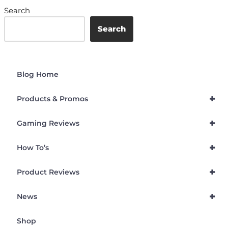
Search
Search
Blog Home
+
Products & Promos
+
Gaming Reviews
+
How To’s
+
Product Reviews
+
News
Shop