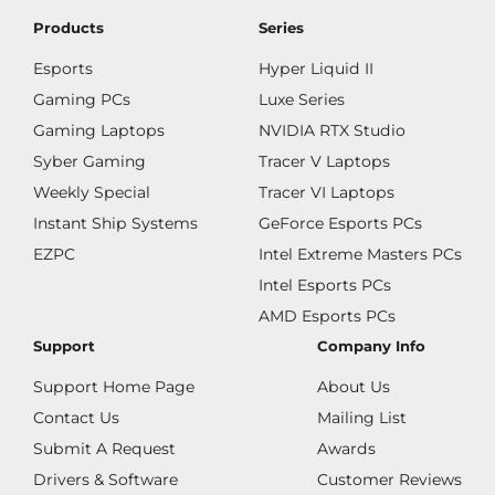
Products
Series
Esports
Hyper Liquid II
Gaming PCs
Luxe Series
Gaming Laptops
NVIDIA RTX Studio
Syber Gaming
Tracer V Laptops
Weekly Special
Tracer VI Laptops
Instant Ship Systems
GeForce Esports PCs
EZPC
Intel Extreme Masters PCs
Intel Esports PCs
AMD Esports PCs
Support
Company Info
Support Home Page
About Us
Contact Us
Mailing List
Submit A Request
Awards
Drivers & Software
Customer Reviews