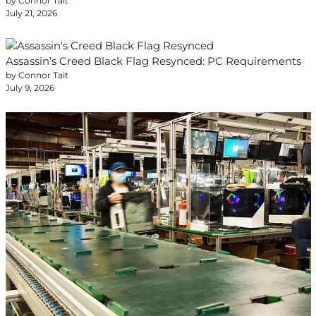
by Connor Tait
July 21, 2026
Assassin’s Creed Black Flag Resynced: PC Requirements
by Connor Tait
July 9, 2026