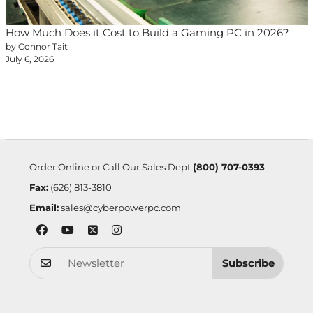
How Much Does it Cost to Build a Gaming PC in 2026?
by Connor Tait
July 6, 2026
Order Online or Call Our Sales Dept
(800) 707-0393
Fax:
(626) 813-3810
Email:
sales@cyberpowerpc.com
Subscribe