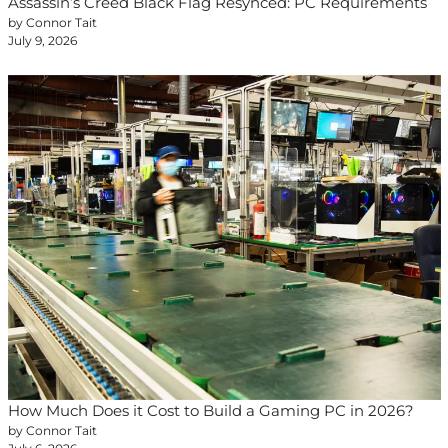
Assassin’s Creed Black Flag Resynced: PC Requirements
by Connor Tait
July 9, 2026
How Much Does it Cost to Build a Gaming PC in 2026?
by Connor Tait