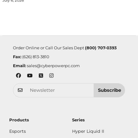
July 6, 2026
Order Online or Call Our Sales Dept
(800) 707-0393
Fax:
(626) 813-3810
Email:
sales@cyberpowerpc.com
Subscribe
Products
Series
Esports
Hyper Liquid II