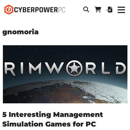
gnomoria
5 Interesting Management
Simulation Games for PC