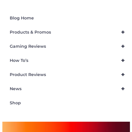
Blog Home
+
Products & Promos
+
Gaming Reviews
+
How To’s
+
Product Reviews
+
News
Shop