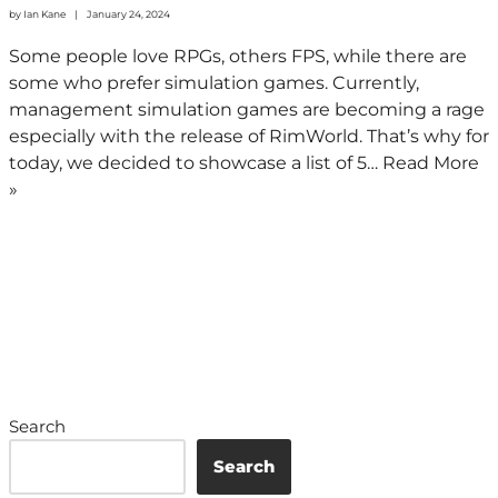
by
Ian Kane
January 24, 2024
Some people love RPGs, others FPS, while there are
some who prefer simulation games. Currently,
management simulation games are becoming a rage
especially with the release of RimWorld. That’s why for
today, we decided to showcase a list of 5…
Read More
»
Search
Search