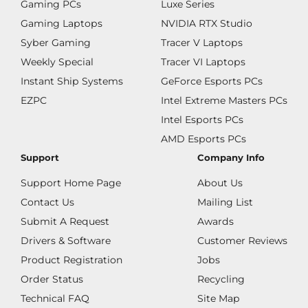
Gaming PCs
Luxe Series
Gaming Laptops
NVIDIA RTX Studio
Syber Gaming
Tracer V Laptops
Weekly Special
Tracer VI Laptops
Instant Ship Systems
GeForce Esports PCs
EZPC
Intel Extreme Masters PCs
Intel Esports PCs
AMD Esports PCs
Support
Company Info
Support Home Page
About Us
Contact Us
Mailing List
Submit A Request
Awards
Drivers & Software
Customer Reviews
Product Registration
Jobs
Order Status
Recycling
Technical FAQ
Site Map