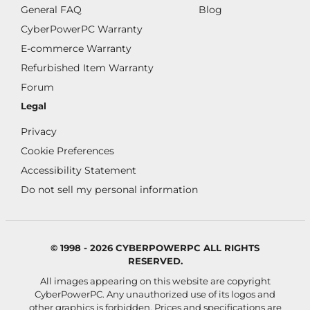
General FAQ
Blog
CyberPowerPC Warranty
E-commerce Warranty
Refurbished Item Warranty
Forum
Legal
Privacy
Cookie Preferences
Accessibility Statement
Do not sell my personal information
© 1998 - 2026 CYBERPOWERPC ALL RIGHTS
RESERVED.
All images appearing on this website are copyright
CyberPowerPC. Any unauthorized use of its logos and
other graphics is forbidden. Prices and specifications are