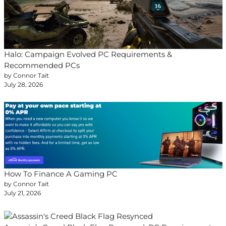
Halo: Campaign Evolved PC Requirements &
Recommended PCs
by Connor Tait
July 28, 2026
How To Finance A Gaming PC
by Connor Tait
July 21, 2026