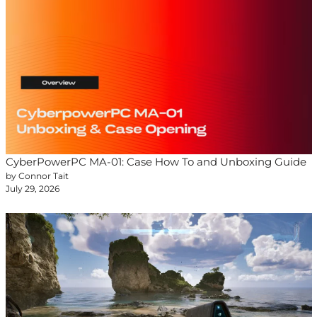
CyberPowerPC MA-01: Case How To and Unboxing Guide
by Connor Tait
July 29, 2026