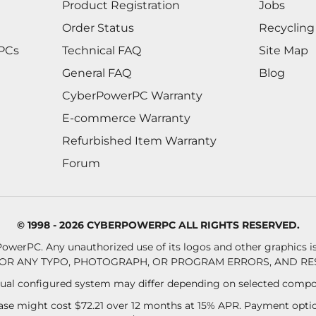
Product Registration
Jobs
Order Status
Recycling
 PCs
Technical FAQ
Site Map
General FAQ
Blog
CyberPowerPC Warranty
E-commerce Warranty
Refurbished Item Warranty
Forum
© 1998 - 2026 CYBERPOWERPC ALL RIGHTS RESERVED.
owerPC. Any unauthorized use of its logos and other graphics is 
OR ANY TYPO, PHOTOGRAPH, OR PROGRAM ERRORS, AND RES
al configured system may differ depending on selected compo
se might cost $72.21 over 12 months at 15% APR. Payment option