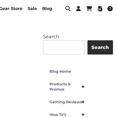
Gear Store
Sale
Blog
Search
Search
Blog Home
Products &
+
Promos
+
Gaming Reviews
+
How To’s