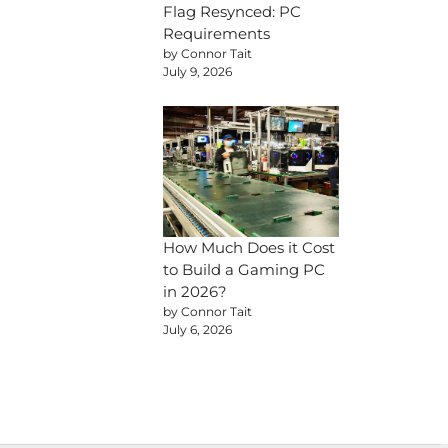
Flag Resynced: PC
Requirements
by Connor Tait
July 9, 2026
How Much Does it Cost
to Build a Gaming PC
in 2026?
by Connor Tait
July 6, 2026