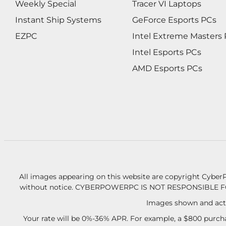
Weekly Special
Tracer VI Laptops
Instant Ship Systems
GeForce Esports PCs
EZPC
Intel Extreme Masters
Intel Esports PCs
AMD Esports PCs
All images appearing on this website are copyright CyberP
without notice.
CYBERPOWERPC IS NOT RESPONSIBLE F
Images shown and actu
Your rate will be 0%-36% APR. For example, a $800 purcha