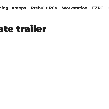
ing Laptops
Prebuilt PCs
Workstation
EZPC
te trailer