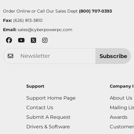
Order Online or Call Our Sales Dept
(800) 707-0393
Fax:
(626) 813-3810
Email:
sales@cyberpowerpc.com
Subscribe
Support
Company I
Support Home Page
About Us
Contact Us
Mailing Li
Submit A Request
Awards
Drivers & Software
Customer