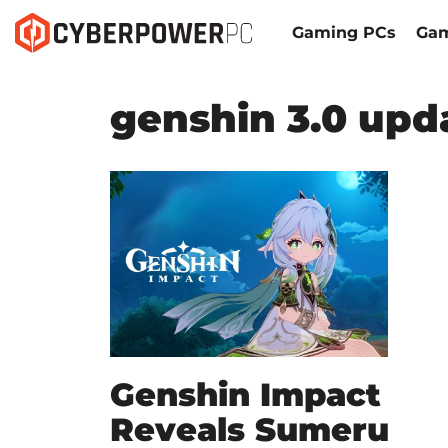
Gaming PCs
Gam
genshin 3.0 upda
Genshin Impact
Reveals Sumeru