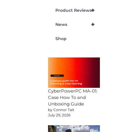
+
Product Reviews
+
News
Shop
CyberPowerPC MA-01:
Case How To and
Unboxing Guide
by Connor Tait
July 29, 2026