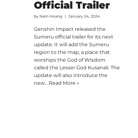
Official Trailer
by
Nam Hoang
January 24, 2024
Genshin Impact released the
Sumeru official trailer for its next
update. It will add the Sumeru
region to the map, a place that
worships the God of Wisdom
called the Lesser God Kusanali. The
update will also introduce the
new…
Read More »