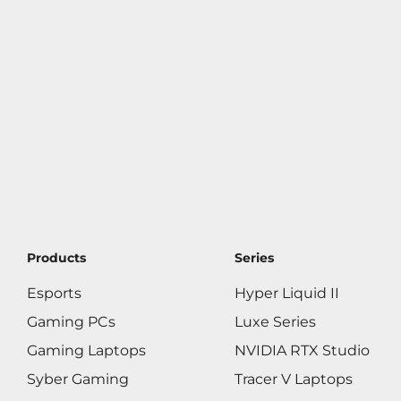
Products
Series
Esports
Hyper Liquid II
Gaming PCs
Luxe Series
Gaming Laptops
NVIDIA RTX Studio
Syber Gaming
Tracer V Laptops