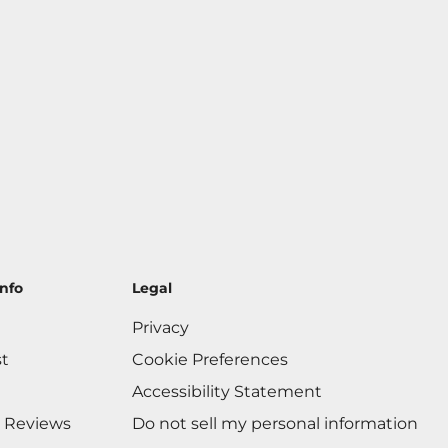
nfo
Legal
Privacy
st
Cookie Preferences
Accessibility Statement
 Reviews
Do not sell my personal information