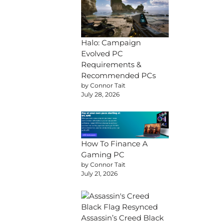
Halo: Campaign
Evolved PC
Requirements &
Recommended PCs
by Connor Tait
July 28, 2026
How To Finance A
Gaming PC
by Connor Tait
July 21, 2026
Assassin’s Creed Black