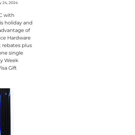
y 24, 2024
C with
s holiday and
advantage of
nce Hardware
 rebates plus
 one single
day Week
isa Gift