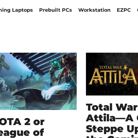
ing Laptops
Prebuilt PCs
Workstation
EZPC
Total War
Attila—A
OTA 2 or
Steppe Up
eague of