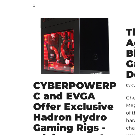
»
T
A
B
G
D
CYBERPOWERP
by
c
C and EVGA
Che
Offer Exclusive
Meg
of 
Hadron Hydro
har
Gaming Rigs -
cha