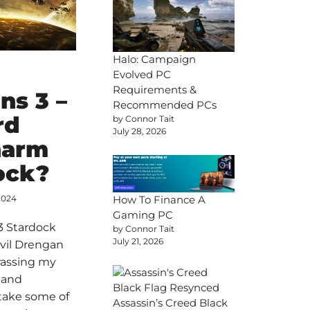
Halo: Campaign
Evolved PC
Requirements &
ons 3 –
Recommended PCs
rd
by Connor Tait
July 28, 2026
harm
ock?
How To Finance A
2024
Gaming PC
 3 Stardock
by Connor Tait
July 21, 2026
vil Drengan
rassing my
 and
take some of
Assassin’s Creed Black