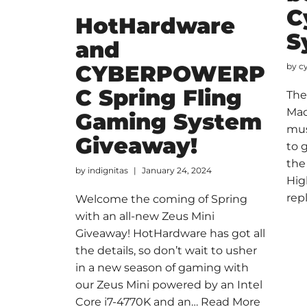
C
HotHardware
S
and
CYBERPOWERP
by
c
C Spring Fling
The
Mac
Gaming System
mus
Giveaway!
to 
the
by
indignitas
January 24, 2024
Hig
rep
Welcome the coming of Spring
with an all-new Zeus Mini
Giveaway! HotHardware has got all
the details, so don’t wait to usher
in a new season of gaming with
our Zeus Mini powered by an Intel
Core i7-4770K and an…
Read More