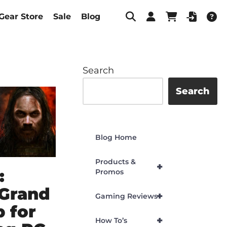
Gear Store
Sale
Blog
Search
Search
Blog Home
Products &
+
:
Promos
 Grand
+
Gaming Reviews
 for
+
How To’s