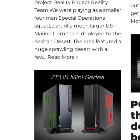
Project Reality Project Reality
out
Team We were playing as a smaller
get
four man Special Operations
Mor
squad, part of a much larger US
Marine Corp team deployed to the
Kashan Desert. The area featured a
huge sprawling desert with a
few…
Read More »
P
t
d
b