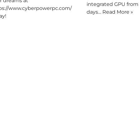
r dreams at
integrated GPU from
ps://www.cyberpowerpc.com/
days…
Read More »
ay!