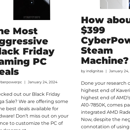
How abou
$399
he Most
CyberPo
ggressive
Steam
lack Friday
Machine?
aming PC
eals
by
indignitas
January 24,
yberpowerpc
January 24, 2024
Done your research 
highest end of Kaver
cked out our Black Friday
highest end of AMD’s 
a Sale? We are offering some
A10-7850K, comes pa
the best deals available for
integrated AMD Rad
dware! Don’t miss out on your
Now, despite the ne
nce to customize the PC of
connotation of using