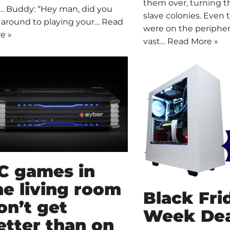
them over, turning 
… Buddy: “Hey man, did you
slave colonies. Even
 around to playing your…
Read
were on the periphe
e »
vast…
Read More »
C games in
he living room
Black Fri
on’t get
Week Dea
etter than on