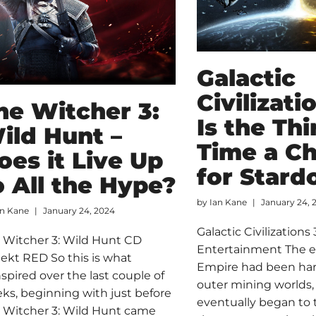
Galactic
Civilizati
he Witcher 3:
Is the Thi
ild Hunt –
Time a C
oes it Live Up
for Stard
o All the Hype?
by
Ian Kane
January 24, 
an Kane
January 24, 2024
Galactic Civilizations
 Witcher 3: Wild Hunt CD
Entertainment The e
jekt RED So this is what
Empire had been ha
nspired over the last couple of
outer mining worlds,
ks, beginning with just before
eventually began to 
 Witcher 3: Wild Hunt came