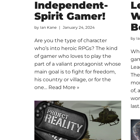
Independent-
L
Spirit Gamer!
W
B
by
Ian Kane
January 24, 2024
by
I
Are you the type of character
who’s into heroic RPGs? The kind
Whe
of gamer who loves to play the
gam
part of a valiant protagonist whose
Lea
main goal is to fight for freedom,
The
his country or village, or for the
mor
one…
Read More »
of, 
wor
las