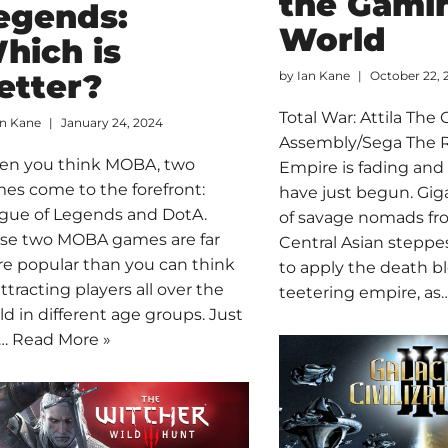
the Gami
egends:
World
hich is
etter?
by
Ian Kane
October 22, 
Total War: Attila The 
an Kane
January 24, 2024
Assembly/Sega The
n you think MOBA, two
Empire is fading and
es come to the forefront:
have just begun. Gig
gue of Legends and DotA.
of savage nomads fr
se two MOBA games are far
Central Asian stepp
e popular than you can think
to apply the death b
attracting players all over the
teetering empire, as
ld in different age groups. Just
t…
Read More »