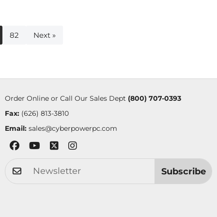
82
Next »
Order Online or Call Our Sales Dept
(800) 707-0393
Fax:
(626) 813-3810
Email:
sales@cyberpowerpc.com
Subscribe