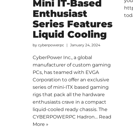
Mini IT-Based
you
htt
Enthusiast
tod
Series Features
Liquid Cooling
by
cyberpowerpc
January 24, 2024
CyberPower Inc., a global
manufacturer of custom gaming
PCs, has teamed with EVGA
Corporation to offer an exclusive
series of mini-ITX based gaming
rigs that pack all the hardware
enthusiasts crave in a compact
liquid-cooled ready chassis. The
CYBERPOWERPC Hadron…
Read
More »