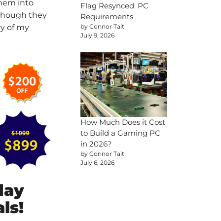
them into
Flag Resynced: PC
 though they
Requirements
by Connor Tait
ry of my
July 9, 2026
How Much Does it Cost
to Build a Gaming PC
in 2026?
by Connor Tait
July 6, 2026
day
ls!