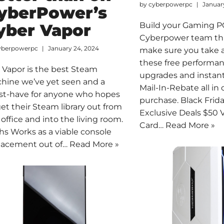
by
cyberpowerpc
Januar
yberPower’s
yber Vapor
Build your Gaming P
Cyberpower team thi
yberpowerpc
January 24, 2024
make sure you take 
these free performa
 Vapor is the best Steam
upgrades and instant
hine we’ve yet seen and a
Mail-In-Rebate all in
t-have for anyone who hopes
purchase. Black Fri
get their Steam library out from
Exclusive Deals $50 V
 office and into the living room.
Card…
Read More »
hs Works as a viable console
lacement out of…
Read More »