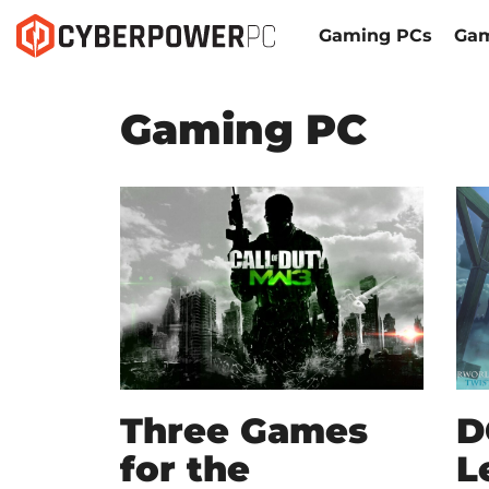
Gaming PCs
Gam
Gaming PC
Three Games
D
for the
L