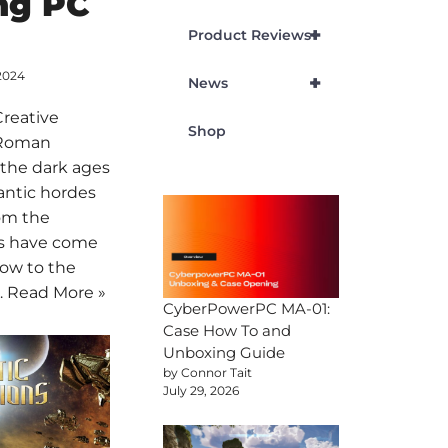
ng PC
+
Product Reviews
2024
+
News
Creative
Shop
 Roman
 the dark ages
antic hordes
om the
es have come
low to the
…
Read More »
CyberPowerPC MA-01:
Case How To and
Unboxing Guide
by Connor Tait
July 29, 2026