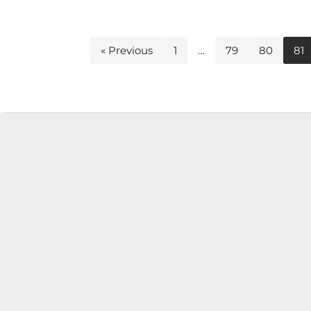
« Previous
1
…
79
80
81