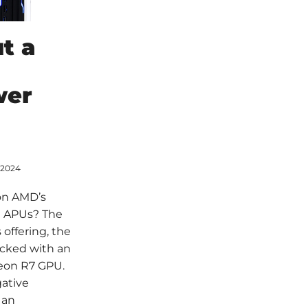
t a
wer
 2024
on AMD’s
i APUs? The
offering, the
cked with an
eon R7 GPU.
gative
 an