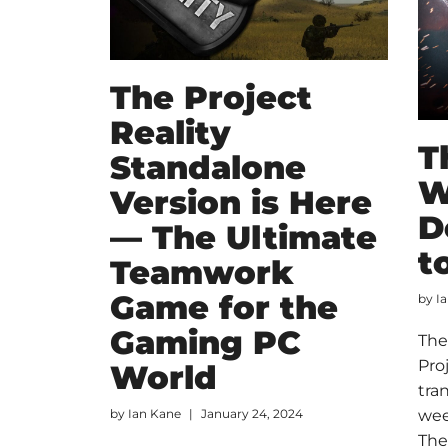
The Project
Reality
T
Standalone
W
Version is Here
D
— The Ultimate
t
Teamwork
Game for the
by
I
Gaming PC
The
Pro
World
tra
by
Ian Kane
January 24, 2024
wee
The