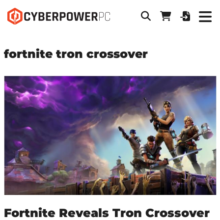
fortnite tron crossover
Fortnite Reveals Tron Crossover