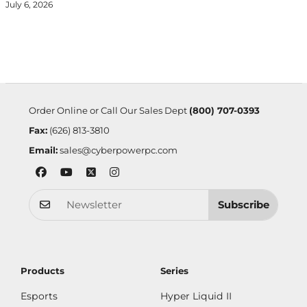
July 6, 2026
Order Online or Call Our Sales Dept
(800) 707-0393
Fax:
(626) 813-3810
Email:
sales@cyberpowerpc.com
Subscribe
Products
Series
Esports
Hyper Liquid II