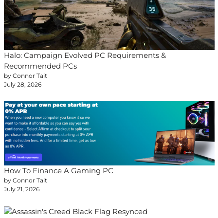
Halo: Campaign Evolved PC Requirements &
Recommended PCs
by Connor Tait
July 28, 2026
How To Finance A Gaming PC
by Connor Tait
July 21, 2026