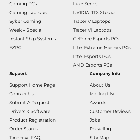
Gaming PCs
Luxe Series
Gaming Laptops
NVIDIA RTX Studio
Syber Gaming
Tracer V Laptops
Weekly Special
Tracer VI Laptops
Instant Ship Systems
GeForce Esports PCs
EZPC
Intel Extreme Masters PCs
Intel Esports PCs
AMD Esports PCs
Support
Company Info
Support Home Page
About Us
Contact Us
Mailing List
Submit A Request
Awards
Drivers & Software
Customer Reviews
Product Registration
Jobs
Order Status
Recycling
Technical FAQ
Site Map