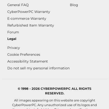
General FAQ
Blog
CyberPowerPC Warranty
E-commerce Warranty
Refurbished Item Warranty
Forum
Legal
Privacy
Cookie Preferences
Accessibility Statement
Do not sell my personal information
© 1998 - 2026 CYBERPOWERPC ALL RIGHTS
RESERVED.
All images appearing on this website are copyright
CyberPowerPC. Any unauthorized use of its logos and