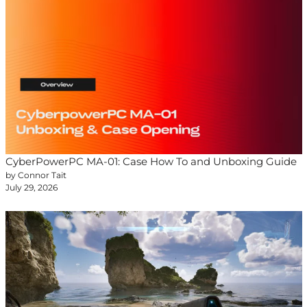
CyberPowerPC MA-01: Case How To and Unboxing Guide
by Connor Tait
July 29, 2026