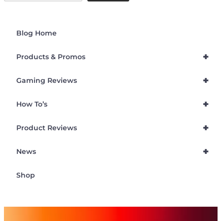
Blog Home
+
Products & Promos
+
Gaming Reviews
+
How To’s
+
Product Reviews
+
News
Shop