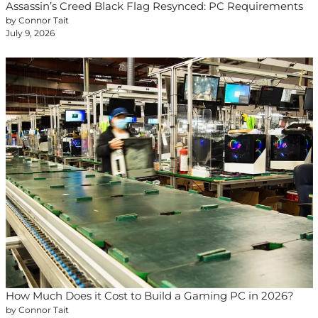
Assassin’s Creed Black Flag Resynced: PC Requirements
by Connor Tait
July 9, 2026
How Much Does it Cost to Build a Gaming PC in 2026?
by Connor Tait