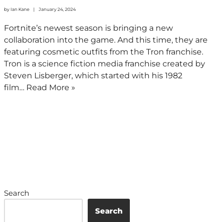
by
Ian Kane
January 24, 2024
Fortnite’s newest season is bringing a new
collaboration into the game. And this time, they are
featuring cosmetic outfits from the Tron franchise.
Tron is a science fiction media franchise created by
Steven Lisberger, which started with his 1982
film…
Read More »
Search
Search